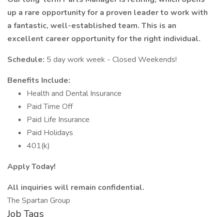
up a rare opportunity for a proven leader to work with
a fantastic, well-established team. This is an
excellent career opportunity for the right individual.
Schedule:
5 day work week - Closed Weekends!
Benefits Include:
Health and Dental Insurance
Paid Time Off
Paid Life Insurance
Paid Holidays
401(k)
Apply Today!
All inquiries will remain confidential.
The Spartan Group
Job Tags