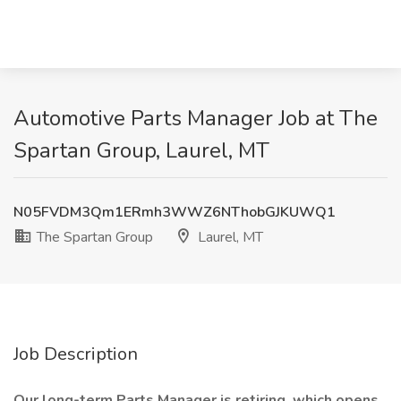
Automotive Parts Manager Job at The
Spartan Group, Laurel, MT
N05FVDM3Qm1ERmh3WWZ6NThobGJKUWQ1
The Spartan Group
Laurel, MT
Job Description
Our long-term Parts Manager is retiring, which opens