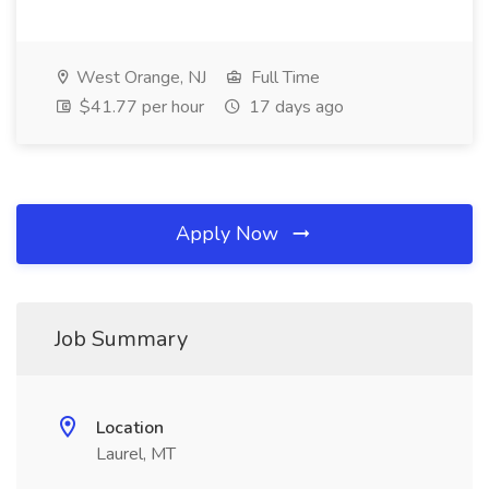
West Orange, NJ
Full Time
$41.77 per hour
17 days ago
Apply Now
Job Summary
Location
Laurel, MT