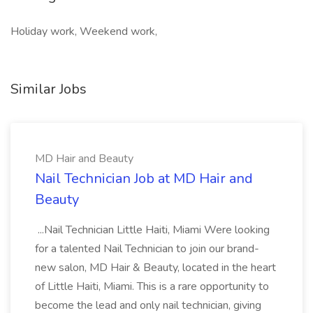
Holiday work, Weekend work,
Similar Jobs
MD Hair and Beauty
Nail Technician Job at MD Hair and
Beauty
...Nail Technician Little Haiti, Miami Were looking
for a talented Nail Technician to join our brand-
new salon, MD Hair & Beauty, located in the heart
of Little Haiti, Miami. This is a rare opportunity to
become the lead and only nail technician, giving