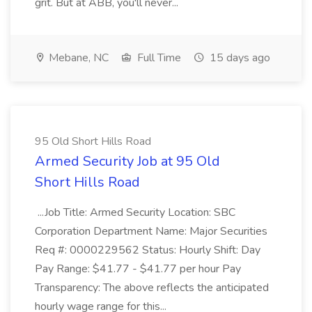
grit. But at ABB, you'll never...
Mebane, NC
Full Time
15 days ago
95 Old Short Hills Road
Armed Security Job at 95 Old
Short Hills Road
...Job Title: Armed Security Location: SBC
Corporation Department Name: Major Securities
Req #: 0000229562 Status: Hourly Shift: Day
Pay Range: $41.77 - $41.77 per hour Pay
Transparency: The above reflects the anticipated
hourly wage range for this...