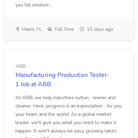
you full creative...
Miami, FL
Full Time
15 days ago
ABB
Manufacturing Production Tester-
1 Job at ABB
At ABB, we help industries outrun - leaner and
cleaner. Here, progress is an expectation - for you,
your team, and the world. As a global market
leader, we'll give you what you need to make it
happen. It won't always be easy, growing takes