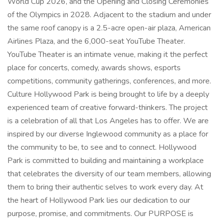
World Cup 2026, and the Opening and Closing Ceremonies
of the Olympics in 2028. Adjacent to the stadium and under
the same roof canopy is a 2.5-acre open-air plaza, American
Airlines Plaza, and the 6,000-seat YouTube Theater.
YouTube Theater is an intimate venue, making it the perfect
place for concerts, comedy, awards shows, esports
competitions, community gatherings, conferences, and more.
Culture Hollywood Park is being brought to life by a deeply
experienced team of creative forward-thinkers. The project
is a celebration of all that Los Angeles has to offer. We are
inspired by our diverse Inglewood community as a place for
the community to be, to see and to connect. Hollywood
Park is committed to building and maintaining a workplace
that celebrates the diversity of our team members, allowing
them to bring their authentic selves to work every day. At
the heart of Hollywood Park lies our dedication to our
purpose, promise, and commitments. Our PURPOSE is