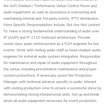
the SoFi Stadium / Performance Venue Control Room and
audio equipment, as well as assistance in overseeing and
maintaining internal and 3rd party events, IPTV distribution.
More Specific Responsibilities Include, But Are Not Limited
To: Have a strong fundamental understanding of audio over
IP (AoIP) and IP 2110 multicast architecture. Provide
world-class audio reinforcement as a FOH engineer for live
events. Work with visiting audio staff as head stadium audio
engineer for external audio system integration. Responsible
for maintenance and repair of audio equipment throughout
the venue, including preventative maintenance and proper
system protections. If necessary, assist the Production
Manager with technical advance specific to audio. Interact
with visiting production crew to ensure a successful show by
demonstrating strong interpersonal skills. Set up and break
down all audio equipment necessary for event production.