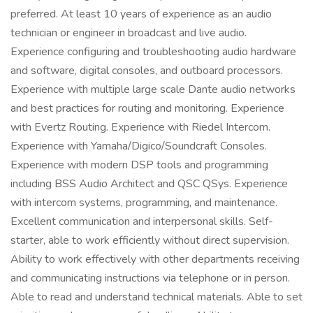
preferred. At least 10 years of experience as an audio
technician or engineer in broadcast and live audio.
Experience configuring and troubleshooting audio hardware
and software, digital consoles, and outboard processors.
Experience with multiple large scale Dante audio networks
and best practices for routing and monitoring. Experience
with Evertz Routing. Experience with Riedel Intercom.
Experience with Yamaha/Digico/Soundcraft Consoles.
Experience with modern DSP tools and programming
including BSS Audio Architect and QSC QSys. Experience
with intercom systems, programming, and maintenance.
Excellent communication and interpersonal skills. Self-
starter, able to work efficiently without direct supervision.
Ability to work effectively with other departments receiving
and communicating instructions via telephone or in person.
Able to read and understand technical materials. Able to set