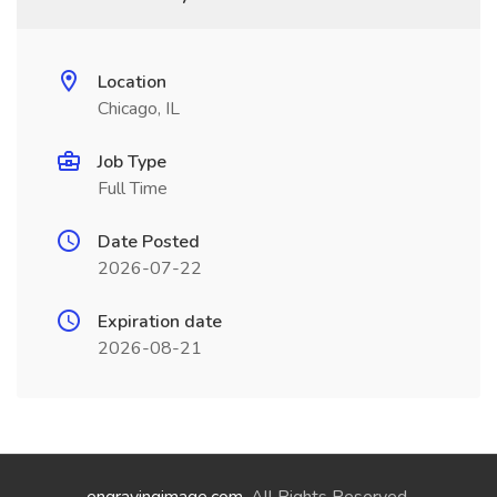
Location
Chicago, IL
Job Type
Full Time
Date Posted
2026-07-22
Expiration date
2026-08-21