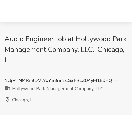
Audio Engineer Job at Hollywood Park
Management Company, LLC., Chicago,
IL
NzljVTNMRmlDVlYxYS9mNzlSaFRLZ04yM1E9PQ==
Hollywood Park Management Company, LLC.
Chicago, IL