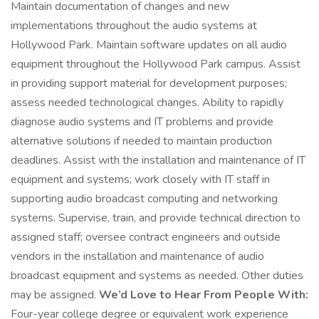
Maintain documentation of changes and new
implementations throughout the audio systems at
Hollywood Park. Maintain software updates on all audio
equipment throughout the Hollywood Park campus. Assist
in providing support material for development purposes;
assess needed technological changes. Ability to rapidly
diagnose audio systems and IT problems and provide
alternative solutions if needed to maintain production
deadlines. Assist with the installation and maintenance of IT
equipment and systems; work closely with IT staff in
supporting audio broadcast computing and networking
systems. Supervise, train, and provide technical direction to
assigned staff; oversee contract engineers and outside
vendors in the installation and maintenance of audio
broadcast equipment and systems as needed. Other duties
may be assigned.
We’d Love to Hear From People With:
Four-year college degree or equivalent work experience