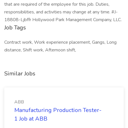
that are required of the employee for this job. Duties,
responsibilities, and activities may change at any time. #J-
18808-Ljbffr Hollywood Park Management Company, LLC.
Job Tags
Contract work, Work experience placement, Gangs, Long
distance, Shift work, Afternoon shift,
Similar Jobs
ABB
Manufacturing Production Tester-
1 Job at ABB