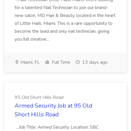
for a talented Nail Technician to join our brand-
new salon, MD Hair & Beauty, located in the heart
of Little Haiti, Miami. This is a rare opportunity to
become the lead and only nail technician, giving
you full creative...
Miami, FL
Full Time
13 days ago
95 Old Short Hills Road
Armed Security Job at 95 Old
Short Hills Road
...Job Title: Armed Security Location: SBC