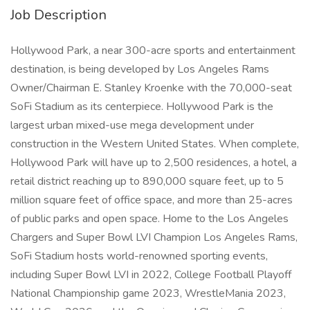
Job Description
Hollywood Park, a near 300-acre sports and entertainment
destination, is being developed by Los Angeles Rams
Owner/Chairman E. Stanley Kroenke with the 70,000-seat
SoFi Stadium as its centerpiece. Hollywood Park is the
largest urban mixed-use mega development under
construction in the Western United States. When complete,
Hollywood Park will have up to 2,500 residences, a hotel, a
retail district reaching up to 890,000 square feet, up to 5
million square feet of office space, and more than 25-acres
of public parks and open space. Home to the Los Angeles
Chargers and Super Bowl LVI Champion Los Angeles Rams,
SoFi Stadium hosts world-renowned sporting events,
including Super Bowl LVI in 2022, College Football Playoff
National Championship game 2023, WrestleMania 2023,