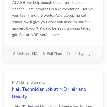
At ABB, we help industries outrun - leaner and
cleaner. Here, progress is an expectation - for you,
your team, and the world. As a global market
leader, we'll give you what you need to make it
happen. It won't always be easy, growing takes
grit. But at ABB, you'll never...
Mebane, NC
Full Time
14 days ago
MD Hair and Beauty
Nail Technician Job at MD Hair and
Beauty
...Nail Technician Little Haiti, Miami Were looking