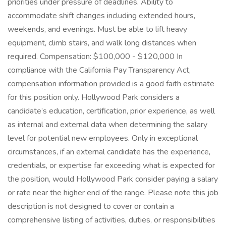
priorities under pressure of deadlines. Ability to
accommodate shift changes including extended hours,
weekends, and evenings. Must be able to lift heavy
equipment, climb stairs, and walk long distances when
required. Compensation: $100,000 - $120,000 In
compliance with the California Pay Transparency Act,
compensation information provided is a good faith estimate
for this position only. Hollywood Park considers a
candidate’s education, certification, prior experience, as well
as internal and external data when determining the salary
level for potential new employees. Only in exceptional
circumstances, if an external candidate has the experience,
credentials, or expertise far exceeding what is expected for
the position, would Hollywood Park consider paying a salary
or rate near the higher end of the range. Please note this job
description is not designed to cover or contain a
comprehensive listing of activities, duties, or responsibilities