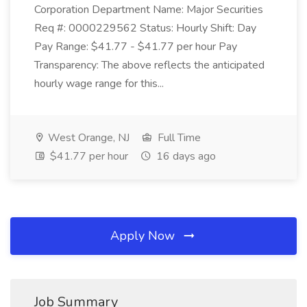
Corporation Department Name: Major Securities
Req #: 0000229562 Status: Hourly Shift: Day
Pay Range: $41.77 - $41.77 per hour Pay
Transparency: The above reflects the anticipated
hourly wage range for this...
West Orange, NJ
Full Time
$41.77 per hour
16 days ago
Apply Now
Job Summary