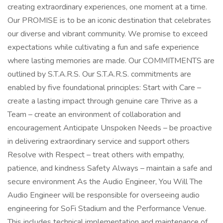
creating extraordinary experiences, one moment at a time.
Our PROMISE is to be an iconic destination that celebrates
our diverse and vibrant community. We promise to exceed
expectations while cultivating a fun and safe experience
where lasting memories are made. Our COMMITMENTS are
outlined by S.T.A.R.S. Our S.T.A.R.S. commitments are
enabled by five foundational principles: Start with Care –
create a lasting impact through genuine care Thrive as a
Team – create an environment of collaboration and
encouragement Anticipate Unspoken Needs – be proactive
in delivering extraordinary service and support others
Resolve with Respect – treat others with empathy,
patience, and kindness Safety Always – maintain a safe and
secure environment As the Audio Engineer, You Will The
Audio Engineer will be responsible for overseeing audio
engineering for SoFi Stadium and the Performance Venue.
This includes technical implementation and maintenance of