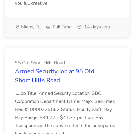
you full creative...
Miami, FL
Full Time
14 days ago
95 Old Short Hills Road
Armed Security Job at 95 Old
Short Hills Road
...Job Title: Armed Security Location: SBC
Corporation Department Name: Major Securities
Req #: 0000229562 Status: Hourly Shift: Day
Pay Range: $41.77 - $41.77 per hour Pay
Transparency: The above reflects the anticipated
hourly wage range for this...