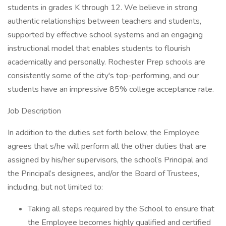
students in grades K through 12. We believe in strong
authentic relationships between teachers and students,
supported by effective school systems and an engaging
instructional model that enables students to flourish
academically and personally. Rochester Prep schools are
consistently some of the city's top-performing, and our
students have an impressive 85% college acceptance rate.
Job Description
In addition to the duties set forth below, the Employee
agrees that s/he will perform all the other duties that are
assigned by his/her supervisors, the school’s Principal and
the Principal’s designees, and/or the Board of Trustees,
including, but not limited to:
Taking all steps required by the School to ensure that
the Employee becomes highly qualified and certified