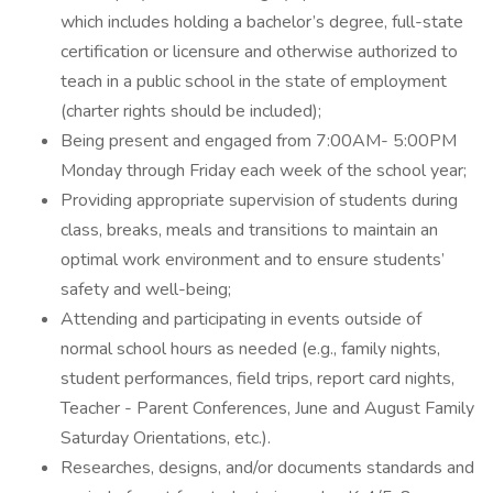
which includes holding a bachelor’s degree, full-state
certification or licensure and otherwise authorized to
teach in a public school in the state of employment
(charter rights should be included);
Being present and engaged from 7:00AM- 5:00PM
Monday through Friday each week of the school year;
Providing appropriate supervision of students during
class, breaks, meals and transitions to maintain an
optimal work environment and to ensure students’
safety and well-being;
Attending and participating in events outside of
normal school hours as needed (e.g., family nights,
student performances, field trips, report card nights,
Teacher - Parent Conferences, June and August Family
Saturday Orientations, etc.).
Researches, designs, and/or documents standards and