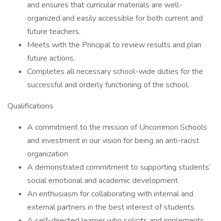
and ensures that curricular materials are well-
organized and easily accessible for both current and
future teachers.
Meets with the Principal to review results and plan
future actions.
Completes all necessary school-wide duties for the
successful and orderly functioning of the school.
Qualifications
A commitment to the mission of Uncommon Schools
and investment in our vision for being an anti-racist
organization
A demonstrated commitment to supporting students’
social emotional and academic development
An enthusiasm for collaborating with internal and
external partners in the best interest of students
A self-directed learner who solicits and implements