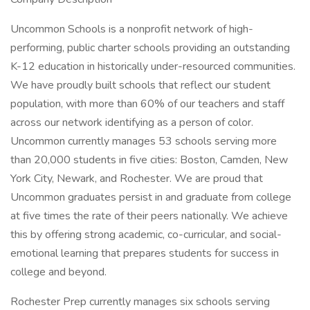
Uncommon Schools is a nonprofit network of high-
performing, public charter schools providing an outstanding
K-12 education in historically under-resourced communities.
We have proudly built schools that reflect our student
population, with more than 60% of our teachers and staff
across our network identifying as a person of color.
Uncommon currently manages 53 schools serving more
than 20,000 students in five cities: Boston, Camden, New
York City, Newark, and Rochester. We are proud that
Uncommon graduates persist in and graduate from college
at five times the rate of their peers nationally. We achieve
this by offering strong academic, co-curricular, and social-
emotional learning that prepares students for success in
college and beyond.
Rochester Prep currently manages six schools serving