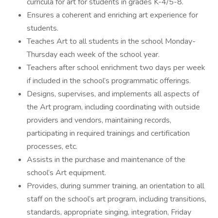
curricula for art for students in grades K-4/5-8.
Ensures a coherent and enriching art experience for
students.
Teaches Art to all students in the school Monday-
Thursday each week of the school year.
Teachers after school enrichment two days per week
if included in the school’s programmatic offerings.
Designs, supervises, and implements all aspects of
the Art program, including coordinating with outside
providers and vendors, maintaining records,
participating in required trainings and certification
processes, etc.
Assists in the purchase and maintenance of the
school’s Art equipment.
Provides, during summer training, an orientation to all
staff on the school’s art program, including transitions,
standards, appropriate singing, integration, Friday