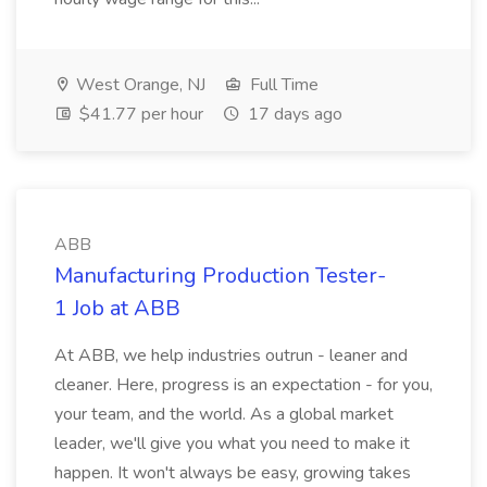
West Orange, NJ
Full Time
$41.77 per hour
17 days ago
ABB
Manufacturing Production Tester-
1 Job at ABB
At ABB, we help industries outrun - leaner and
cleaner. Here, progress is an expectation - for you,
your team, and the world. As a global market
leader, we'll give you what you need to make it
happen. It won't always be easy, growing takes