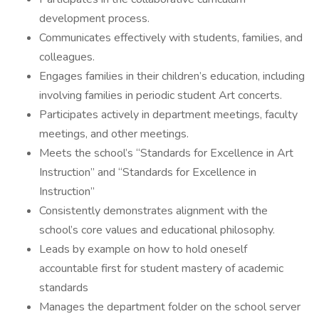
development process.
Communicates effectively with students, families, and
colleagues.
Engages families in their children’s education, including
involving families in periodic student Art concerts.
Participates actively in department meetings, faculty
meetings, and other meetings.
Meets the school’s “Standards for Excellence in Art
Instruction” and “Standards for Excellence in
Instruction”
Consistently demonstrates alignment with the
school’s core values and educational philosophy.
Leads by example on how to hold oneself
accountable first for student mastery of academic
standards
Manages the department folder on the school server