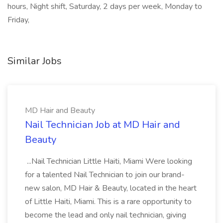
hours, Night shift, Saturday, 2 days per week, Monday to
Friday,
Similar Jobs
MD Hair and Beauty
Nail Technician Job at MD Hair and
Beauty
...Nail Technician Little Haiti, Miami Were looking
for a talented Nail Technician to join our brand-
new salon, MD Hair & Beauty, located in the heart
of Little Haiti, Miami. This is a rare opportunity to
become the lead and only nail technician, giving