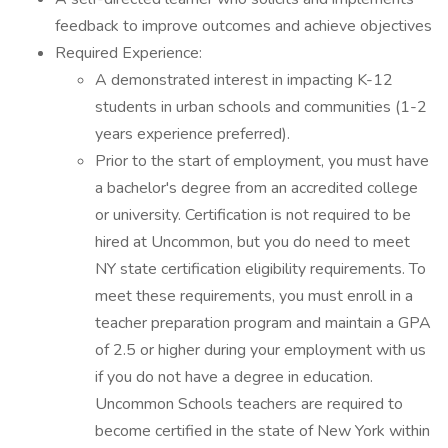
feedback to improve outcomes and achieve objectives
Required Experience:
A demonstrated interest in impacting K-12
students in urban schools and communities (1-2
years experience preferred).
Prior to the start of employment, you must have
a bachelor's degree from an accredited college
or university. Certification is not required to be
hired at Uncommon, but you do need to meet
NY state certification eligibility requirements. To
meet these requirements, you must enroll in a
teacher preparation program and maintain a GPA
of 2.5 or higher during your employment with us
if you do not have a degree in education.
Uncommon Schools teachers are required to
become certified in the state of New York within