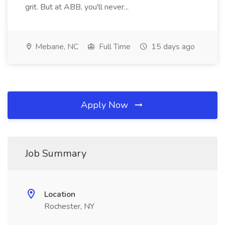
grit. But at ABB, you'll never...
Mebane, NC
Full Time
15 days ago
Apply Now
Job Summary
Location
Rochester, NY