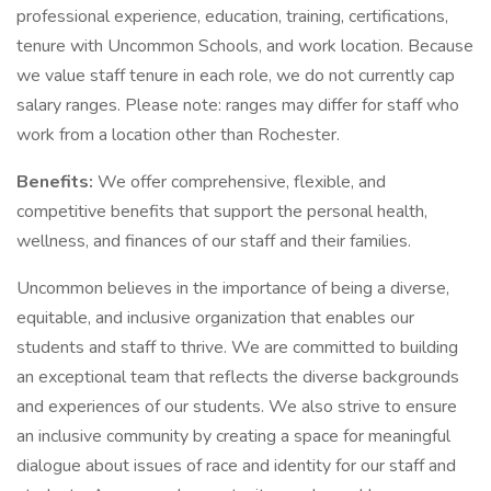
professional experience, education, training, certifications,
tenure with Uncommon Schools, and work location. Because
we value staff tenure in each role, we do not currently cap
salary ranges. Please note: ranges may differ for staff who
work from a location other than Rochester.
Benefits:
We offer comprehensive, flexible, and
competitive benefits that support the personal health,
wellness, and finances of our staff and their families.
Uncommon believes in the importance of being a diverse,
equitable, and inclusive organization that enables our
students and staff to thrive. We are committed to building
an exceptional team that reflects the diverse backgrounds
and experiences of our students. We also strive to ensure
an inclusive community by creating a space for meaningful
dialogue about issues of race and identity for our staff and