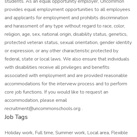
students. As an equal opportunity employer, Uncommon
provides equal employment opportunities to all employees
and applicants for employment and prohibits discrimination
and harassment of any type without regard to race, color,
religion, age, sex, national origin, disability status, genetics,
protected veteran status, sexual orientation, gender identity
or expression, or any other characteristic protected by
federal, state or local laws. We also ensure that individuals
with disabilities receive all privileges and benefits
associated with employment and are provided reasonable
accommodations for the interview process and to perform
core job functions. If you would like to request an
accommodation, please email
recruitment@uncommonschools.org .
Job Tags
Holiday work, Full time, Summer work, Local area, Flexible