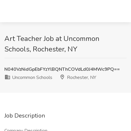
Art Teacher Job at Uncommon
Schools, Rochester, NY
N040VzNidGpEbFYzYlBQNThCOVdLd0J4MWc9PQ==
Uncommon Schools
Rochester, NY
Job Description
Company Description