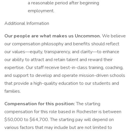
a reasonable period after beginning
employment.
Additional Information
Our people are what makes us Uncommon.
We believe
our compensation philosophy and benefits should reflect
our values—equity, transparency, and clarity—to enhance
our ability to attract and retain talent and reward their
expertise. Our staff receive best-in-class training, coaching,
and support to develop and operate mission-driven schools
that provide a high-quality education to our students and
families.
Compensation for this position:
The starting
compensation for this role based in Rochester is between
$50,000 to $64,700. The starting pay will depend on
various factors that may include but are not limited to