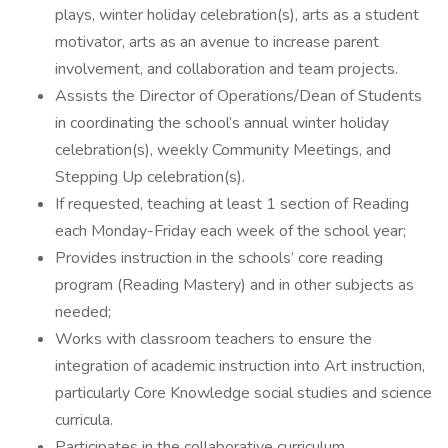
plays, winter holiday celebration(s), arts as a student
motivator, arts as an avenue to increase parent
involvement, and collaboration and team projects.
Assists the Director of Operations/Dean of Students
in coordinating the school’s annual winter holiday
celebration(s), weekly Community Meetings, and
Stepping Up celebration(s).
If requested, teaching at least 1 section of Reading
each Monday-Friday each week of the school year;
Provides instruction in the schools’ core reading
program (Reading Mastery) and in other subjects as
needed;
Works with classroom teachers to ensure the
integration of academic instruction into Art instruction,
particularly Core Knowledge social studies and science
curricula.
Participates in the collaborative curriculum