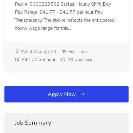
Req #: 0000229562 Status: Hourly Shift: Day
Pay Range: $41.77 - $41.77 per hour Pay
Transparency: The above reflects the anticipated
hourly wage range for this...
West Orange, NJ
Full Time
$41.77 per hour
19 days ago
Apply Now
Job Summary