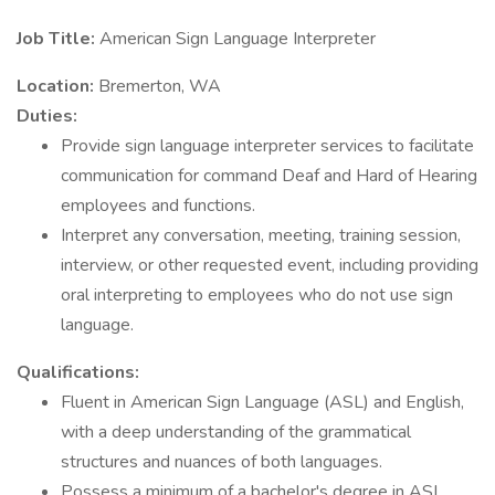
Job Title:
American Sign Language Interpreter
Location:
Bremerton, WA
Duties:
Provide sign language interpreter services to facilitate
communication for command Deaf and Hard of Hearing
employees and functions.
Interpret any conversation, meeting, training session,
interview, or other requested event, including providing
oral interpreting to employees who do not use sign
language.
Qualifications:
Fluent in American Sign Language (ASL) and English,
with a deep understanding of the grammatical
structures and nuances of both languages.
Possess a minimum of a bachelor's degree in ASL