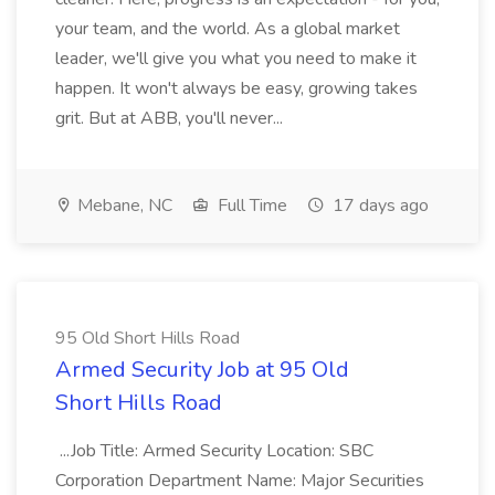
your team, and the world. As a global market
leader, we'll give you what you need to make it
happen. It won't always be easy, growing takes
grit. But at ABB, you'll never...
Mebane, NC
Full Time
17 days ago
95 Old Short Hills Road
Armed Security Job at 95 Old
Short Hills Road
...Job Title: Armed Security Location: SBC
Corporation Department Name: Major Securities