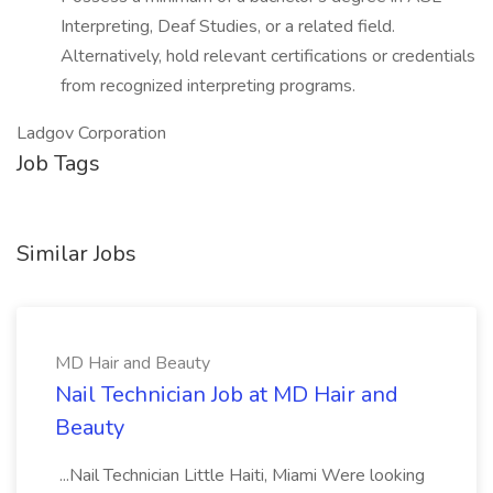
Interpreting, Deaf Studies, or a related field.
Alternatively, hold relevant certifications or credentials
from recognized interpreting programs.
Ladgov Corporation
Job Tags
Similar Jobs
MD Hair and Beauty
Nail Technician Job at MD Hair and
Beauty
...Nail Technician Little Haiti, Miami Were looking