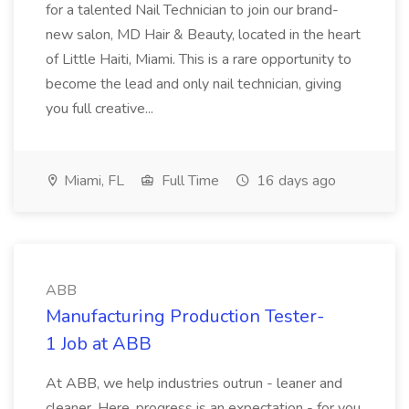
for a talented Nail Technician to join our brand-
new salon, MD Hair & Beauty, located in the heart
of Little Haiti, Miami. This is a rare opportunity to
become the lead and only nail technician, giving
you full creative...
Miami, FL
Full Time
16 days ago
ABB
Manufacturing Production Tester-
1 Job at ABB
At ABB, we help industries outrun - leaner and
cleaner. Here, progress is an expectation - for you,