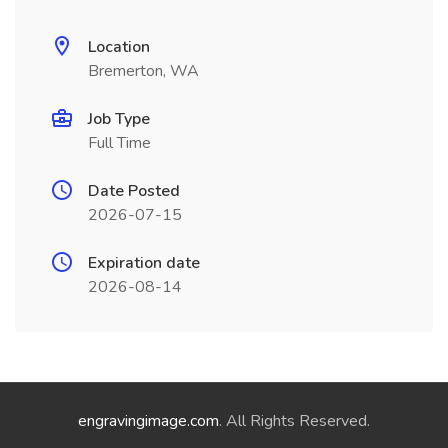
Location
Bremerton, WA
Job Type
Full Time
Date Posted
2026-07-15
Expiration date
2026-08-14
engravingimage.com
. All Rights Reserved.