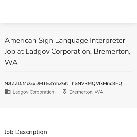
American Sign Language Interpreter
Job at Ladgov Corporation, Bremerton,
WA
NzlZZDJMcGxDMTE3YmZ6NThSNVRMQVIxMnc9PQ==
Ladgov Corporation
Bremerton, WA
Job Description