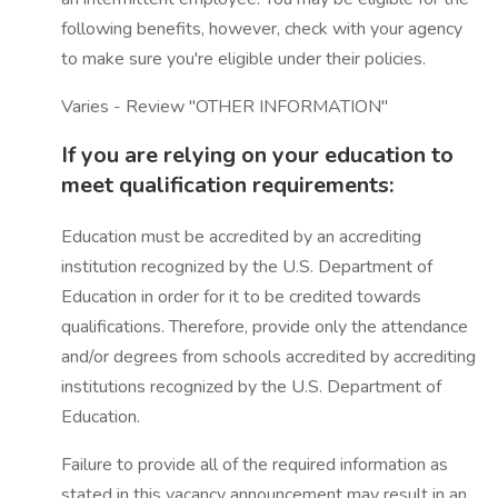
following benefits, however, check with your agency
to make sure you're eligible under their policies.
Varies - Review "OTHER INFORMATION"
If you are relying on your education to
meet qualification requirements:
Education must be accredited by an accrediting
institution recognized by the U.S. Department of
Education in order for it to be credited towards
qualifications. Therefore, provide only the attendance
and/or degrees from schools accredited by accrediting
institutions recognized by the U.S. Department of
Education.
Failure to provide all of the required information as
stated in this vacancy announcement may result in an