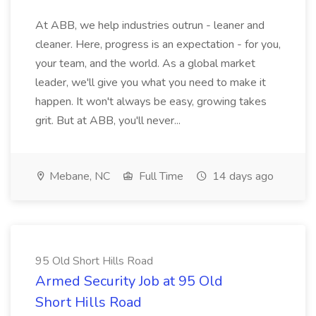
At ABB, we help industries outrun - leaner and
cleaner. Here, progress is an expectation - for you,
your team, and the world. As a global market
leader, we'll give you what you need to make it
happen. It won't always be easy, growing takes
grit. But at ABB, you'll never...
Mebane, NC
Full Time
14 days ago
95 Old Short Hills Road
Armed Security Job at 95 Old
Short Hills Road