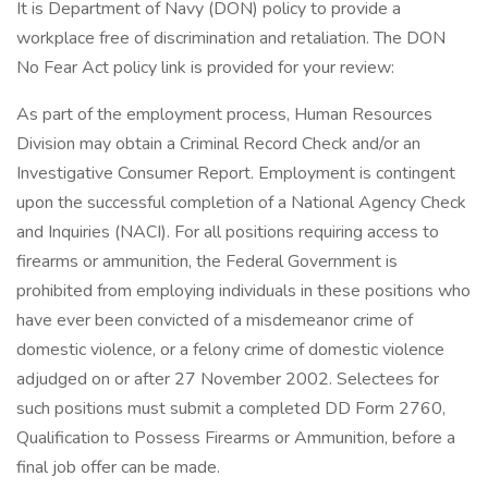
It is Department of Navy (DON) policy to provide a
workplace free of discrimination and retaliation. The DON
No Fear Act policy link is provided for your review:
As part of the employment process, Human Resources
Division may obtain a Criminal Record Check and/or an
Investigative Consumer Report. Employment is contingent
upon the successful completion of a National Agency Check
and Inquiries (NACI). For all positions requiring access to
firearms or ammunition, the Federal Government is
prohibited from employing individuals in these positions who
have ever been convicted of a misdemeanor crime of
domestic violence, or a felony crime of domestic violence
adjudged on or after 27 November 2002. Selectees for
such positions must submit a completed DD Form 2760,
Qualification to Possess Firearms or Ammunition, before a
final job offer can be made.