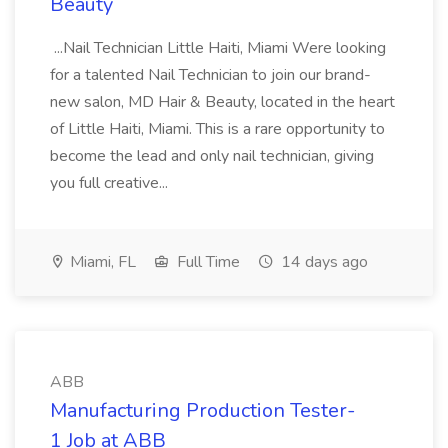
Beauty
...Nail Technician Little Haiti, Miami Were looking
for a talented Nail Technician to join our brand-
new salon, MD Hair & Beauty, located in the heart
of Little Haiti, Miami. This is a rare opportunity to
become the lead and only nail technician, giving
you full creative...
Miami, FL
Full Time
14 days ago
ABB
Manufacturing Production Tester-
1 Job at ABB