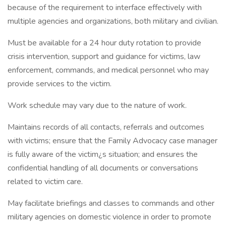
because of the requirement to interface effectively with
multiple agencies and organizations, both military and civilian.
Must be available for a 24 hour duty rotation to provide
crisis intervention, support and guidance for victims, law
enforcement, commands, and medical personnel who may
provide services to the victim.
Work schedule may vary due to the nature of work.
Maintains records of all contacts, referrals and outcomes
with victims; ensure that the Family Advocacy case manager
is fully aware of the victim¿s situation; and ensures the
confidential handling of all documents or conversations
related to victim care.
May facilitate briefings and classes to commands and other
military agencies on domestic violence in order to promote