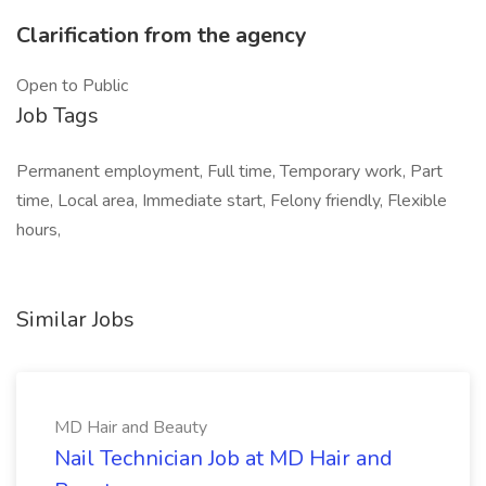
Clarification from the agency
Open to Public
Job Tags
Permanent employment, Full time, Temporary work, Part
time, Local area, Immediate start, Felony friendly, Flexible
hours,
Similar Jobs
MD Hair and Beauty
Nail Technician Job at MD Hair and