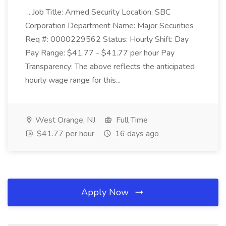
...Job Title: Armed Security Location: SBC
Corporation Department Name: Major Securities
Req #: 0000229562 Status: Hourly Shift: Day
Pay Range: $41.77 - $41.77 per hour Pay
Transparency: The above reflects the anticipated
hourly wage range for this...
West Orange, NJ
Full Time
$41.77 per hour
16 days ago
Apply Now