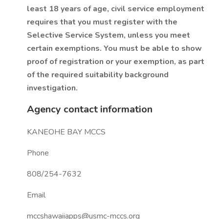
least 18 years of age, civil service employment
requires that you must register with the
Selective Service System, unless you meet
certain exemptions. You must be able to show
proof of registration or your exemption, as part
of the required suitability background
investigation.
Agency contact information
KANEOHE BAY MCCS
Phone
808/254-7632
Email
mccshawaiiapps@usmc-mccs.org