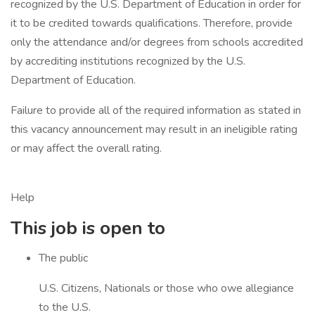
recognized by the U.S. Department of Education in order for
it to be credited towards qualifications. Therefore, provide
only the attendance and/or degrees from schools accredited
by accrediting institutions recognized by the U.S.
Department of Education.
Failure to provide all of the required information as stated in
this vacancy announcement may result in an ineligible rating
or may affect the overall rating.
Help
This job is open to
The public
U.S. Citizens, Nationals or those who owe allegiance
to the U.S.