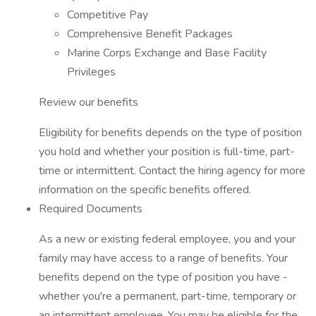
Competitive Pay
Comprehensive Benefit Packages
Marine Corps Exchange and Base Facility
Privileges
Review our benefits
Eligibility for benefits depends on the type of position
you hold and whether your position is full-time, part-
time or intermittent. Contact the hiring agency for more
information on the specific benefits offered.
Required Documents
As a new or existing federal employee, you and your
family may have access to a range of benefits. Your
benefits depend on the type of position you have -
whether you're a permanent, part-time, temporary or
an intermittent employee. You may be eligible for the