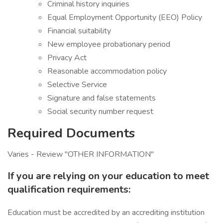
Criminal history inquiries
Equal Employment Opportunity (EEO) Policy
Financial suitability
New employee probationary period
Privacy Act
Reasonable accommodation policy
Selective Service
Signature and false statements
Social security number request
Required Documents
Varies - Review "OTHER INFORMATION"
If you are relying on your education to meet
qualification requirements:
Education must be accredited by an accrediting institution