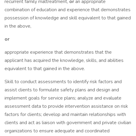
recurrent family maltreatment,
or
an appropriate
combination of education and experience that demonstrates
possession of knowledge and skill equivalent to that gained
in the above,
or
appropriate experience that demonstrates that the
applicant has acquired the knowledge, skills, and abilities
equivalent to that gained in the above.
Skill to conduct assessments to identify risk factors and
assist clients to formulate safety plans and design and
implement goals for service plans; analyze and evaluate
assessment data to provide intervention assistance on risk
factors for clients; develop and maintain relationships with
clients and act as liaison with government and private civilian
organizations to ensure adequate and coordinated