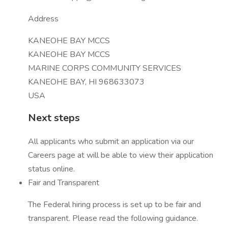
Address
KANEOHE BAY MCCS
KANEOHE BAY MCCS
MARINE CORPS COMMUNITY SERVICES
KANEOHE BAY, HI 968633073
USA
Next steps
All applicants who submit an application via our
Careers page at will be able to view their application
status online.
Fair and Transparent
The Federal hiring process is set up to be fair and
transparent. Please read the following guidance.