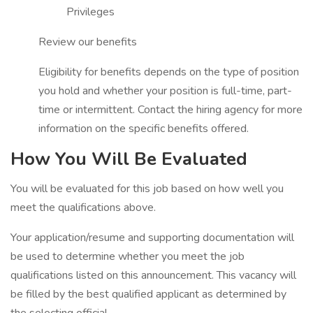
Privileges
Review our benefits
Eligibility for benefits depends on the type of position
you hold and whether your position is full-time, part-
time or intermittent. Contact the hiring agency for more
information on the specific benefits offered.
How You Will Be Evaluated
You will be evaluated for this job based on how well you
meet the qualifications above.
Your application/resume and supporting documentation will
be used to determine whether you meet the job
qualifications listed on this announcement. This vacancy will
be filled by the best qualified applicant as determined by