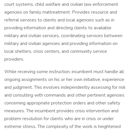
court systems, child welfare and civilian law enforcement
agencies on family maltreatment. Provides resource and
referral services to clients and local agencies such as in
providing information and directing clients to available
military and civilian services, coordinating services between
military and civilian agencies and providing information on
local shelters, crisis centers, and community service
providers.
While receiving some instruction, incumbent must handle all
ongoing assignments on his or her own initiative, experience
and judgment. This involves independently assessing for risk
and consulting with commands and other pertinent agencies
concerning appropriate protection orders and other safety
measures. The incumbent provides crisis intervention and
problem resolution for clients who are in crisis or under
extreme stress. The complexity of the work is heightened