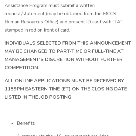
Assistance Program must submit a written
request/statement (may be obtained from the MCCS
Human Resources Office) and present ID card with "TA"
stamped in red on front of card.
INDIVIDUALS SELECTED FROM THIS ANNOUNCEMENT
MAY BE CHANGED TO PART-TIME OR FULL-TIME AT
MANAGEMENT'S DISCRETION WITHOUT FURTHER
COMPETITION.
ALL ONLINE APPLICATIONS MUST BE RECEIVED BY
1159PM EASTERN TIME (ET) ON THE CLOSING DATE
LISTED IN THE JOB POSTING.
Benefits