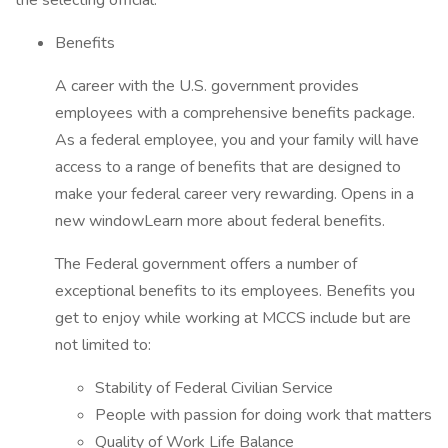
the selecting official.
Benefits
A career with the U.S. government provides
employees with a comprehensive benefits package.
As a federal employee, you and your family will have
access to a range of benefits that are designed to
make your federal career very rewarding. Opens in a
new windowLearn more about federal benefits.
The Federal government offers a number of
exceptional benefits to its employees. Benefits you
get to enjoy while working at MCCS include but are
not limited to:
Stability of Federal Civilian Service
People with passion for doing work that matters
Quality of Work Life Balance