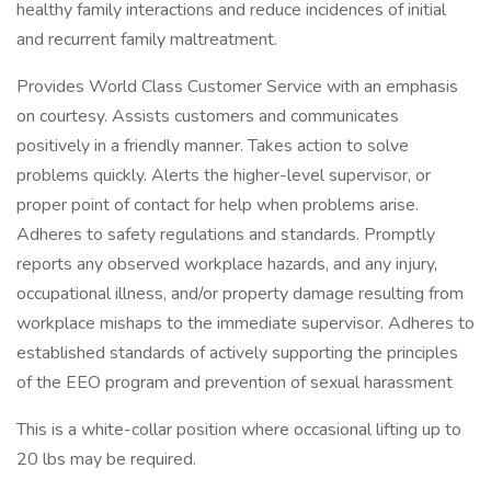
healthy family interactions and reduce incidences of initial
and recurrent family maltreatment.
Provides World Class Customer Service with an emphasis
on courtesy. Assists customers and communicates
positively in a friendly manner. Takes action to solve
problems quickly. Alerts the higher-level supervisor, or
proper point of contact for help when problems arise.
Adheres to safety regulations and standards. Promptly
reports any observed workplace hazards, and any injury,
occupational illness, and/or property damage resulting from
workplace mishaps to the immediate supervisor. Adheres to
established standards of actively supporting the principles
of the EEO program and prevention of sexual harassment
This is a white-collar position where occasional lifting up to
20 lbs may be required.