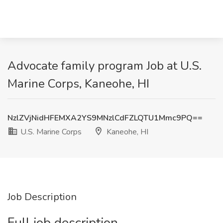
Advocate family program Job at U.S.
Marine Corps, Kaneohe, HI
NzlZVjNidHFEMXA2YS9MNzlCdFZLQTU1Mmc9PQ==
U.S. Marine Corps
Kaneohe, HI
Job Description
Full job description