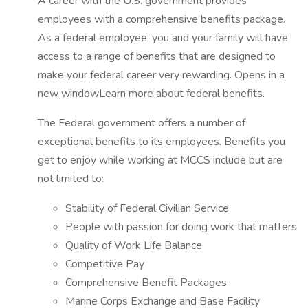
A career with the U.S. government provides
employees with a comprehensive benefits package.
As a federal employee, you and your family will have
access to a range of benefits that are designed to
make your federal career very rewarding. Opens in a
new windowLearn more about federal benefits.
The Federal government offers a number of
exceptional benefits to its employees. Benefits you
get to enjoy while working at MCCS include but are
not limited to:
Stability of Federal Civilian Service
People with passion for doing work that matters
Quality of Work Life Balance
Competitive Pay
Comprehensive Benefit Packages
Marine Corps Exchange and Base Facility