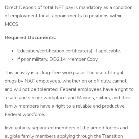
Direct Deposit of total NET pay is mandatory as a condition
of employment for all appointments to positions within
MCCS.
Required Documents:
Education/certification certificate(s), if applicable.
If prior military, DD214 Member Copy
This activity is a Drug-free workplace. The use of illegal
drugs by NAF employees, whether on or off duty, cannot
and will not be tolerated. Federal employees have a right to
a safe and secure workplace, and Marines, sailors, and their
family members have a right to a reliable and productive
Federal workforce.
Involuntarily separated members of the armed forces and
eligible family members applying through the Transition