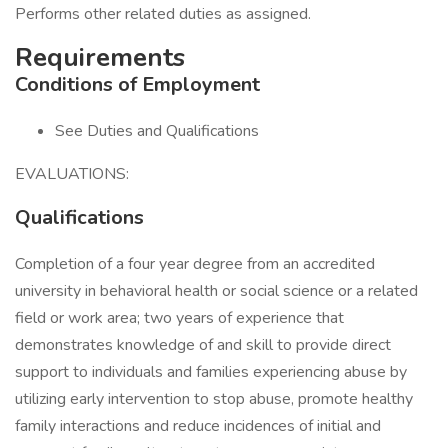
Performs other related duties as assigned.
Requirements
Conditions of Employment
See Duties and Qualifications
EVALUATIONS:
Qualifications
Completion of a four year degree from an accredited
university in behavioral health or social science or a related
field or work area; two years of experience that
demonstrates knowledge of and skill to provide direct
support to individuals and families experiencing abuse by
utilizing early intervention to stop abuse, promote healthy
family interactions and reduce incidences of initial and