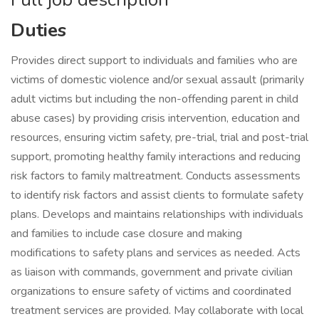
Duties
Provides direct support to individuals and families who are
victims of domestic violence and/or sexual assault (primarily
adult victims but including the non-offending parent in child
abuse cases) by providing crisis intervention, education and
resources, ensuring victim safety, pre-trial, trial and post-trial
support, promoting healthy family interactions and reducing
risk factors to family maltreatment. Conducts assessments
to identify risk factors and assist clients to formulate safety
plans. Develops and maintains relationships with individuals
and families to include case closure and making
modifications to safety plans and services as needed. Acts
as liaison with commands, government and private civilian
organizations to ensure safety of victims and coordinated
treatment services are provided. May collaborate with local