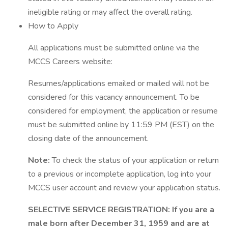
ineligible rating or may affect the overall rating.
How to Apply
All applications must be submitted online via the
MCCS Careers website:
Resumes/applications emailed or mailed will not be
considered for this vacancy announcement. To be
considered for employment, the application or resume
must be submitted online by 11:59 PM (EST) on the
closing date of the announcement.
Note:
To check the status of your application or return
to a previous or incomplete application, log into your
MCCS user account and review your application status.
SELECTIVE SERVICE REGISTRATION: If you are a
male born after December 31, 1959 and are at