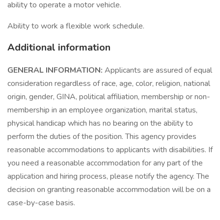
ability to operate a motor vehicle.
Ability to work a flexible work schedule.
Additional information
GENERAL INFORMATION:
Applicants are assured of equal
consideration regardless of race, age, color, religion, national
origin, gender, GINA, political affiliation, membership or non-
membership in an employee organization, marital status,
physical handicap which has no bearing on the ability to
perform the duties of the position. This agency provides
reasonable accommodations to applicants with disabilities. If
you need a reasonable accommodation for any part of the
application and hiring process, please notify the agency. The
decision on granting reasonable accommodation will be on a
case-by-case basis.