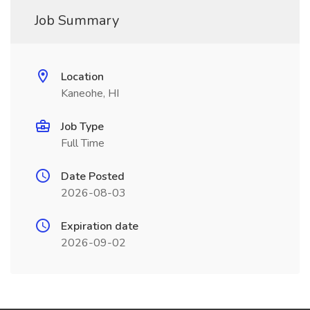
Job Summary
Location
Kaneohe, HI
Job Type
Full Time
Date Posted
2026-08-03
Expiration date
2026-09-02