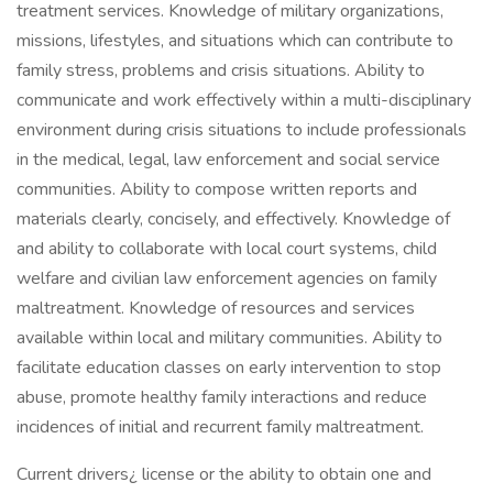
treatment services. Knowledge of military organizations,
missions, lifestyles, and situations which can contribute to
family stress, problems and crisis situations. Ability to
communicate and work effectively within a multi-disciplinary
environment during crisis situations to include professionals
in the medical, legal, law enforcement and social service
communities. Ability to compose written reports and
materials clearly, concisely, and effectively. Knowledge of
and ability to collaborate with local court systems, child
welfare and civilian law enforcement agencies on family
maltreatment. Knowledge of resources and services
available within local and military communities. Ability to
facilitate education classes on early intervention to stop
abuse, promote healthy family interactions and reduce
incidences of initial and recurrent family maltreatment.
Current drivers¿ license or the ability to obtain one and