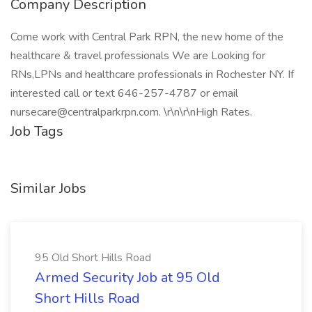
Company Description
Come work with Central Park RPN, the new home of the
healthcare & travel professionals We are Looking for
RNs,LPNs and healthcare professionals in Rochester NY. If
interested call or text 646-257-4787 or email
nursecare@centralparkrpn.com. \r\n\r\nHigh Rates.
Job Tags
Similar Jobs
95 Old Short Hills Road
Armed Security Job at 95 Old
Short Hills Road