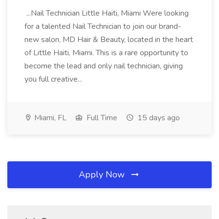
...Nail Technician Little Haiti, Miami Were looking
for a talented Nail Technician to join our brand-
new salon, MD Hair & Beauty, located in the heart
of Little Haiti, Miami. This is a rare opportunity to
become the lead and only nail technician, giving
you full creative...
Miami, FL
Full Time
15 days ago
Apply Now