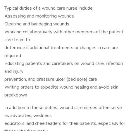
Typical duties of a wound care nurse include:
Assessing and monitoring wounds
Cleaning and bandaging wounds
Working collaboratively with other members of the patient
care team to
determine if additional treatments or changes in care are
required
Educating patients and caretakers on wound care, infection
and injury
prevention, and pressure ulcer (bed sore) care
Writing orders to expedite wound healing and avoid skin
breakdown
In addition to these duties, wound care nurses often serve
as advocates, wellness
educators, and cheerleaders for their patients, especially for