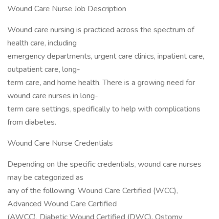
Wound Care Nurse Job Description
Wound care nursing is practiced across the spectrum of
health care, including
emergency departments, urgent care clinics, inpatient care,
outpatient care, long-
term care, and home health. There is a growing need for
wound care nurses in long-
term care settings, specifically to help with complications
from diabetes.
Wound Care Nurse Credentials
Depending on the specific credentials, wound care nurses
may be categorized as
any of the following: Wound Care Certified (WCC),
Advanced Wound Care Certified
(AWCC), Diabetic Wound Certified (DWC), Ostomy