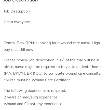
Job Description
Hello everyone,
Central Park RPN is looking for a wound care nurse. High
pay, must fill now
Please review job description. 70% of the role will be in
office, nurse might be required to travel to patients' home
(MA, BKLYN, BX &QU) to complete wound care consults.
*Nurse must be Wound Care Certified*
The following experience is required:
2 years of med/surg experience
Wound and Colostomy experience