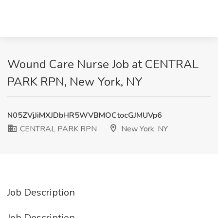
Wound Care Nurse Job at CENTRAL
PARK RPN, New York, NY
N05ZVjJiMXJDbHR5WVBMOCtocGJMUVp6
CENTRAL PARK RPN
New York, NY
Job Description
Job Description