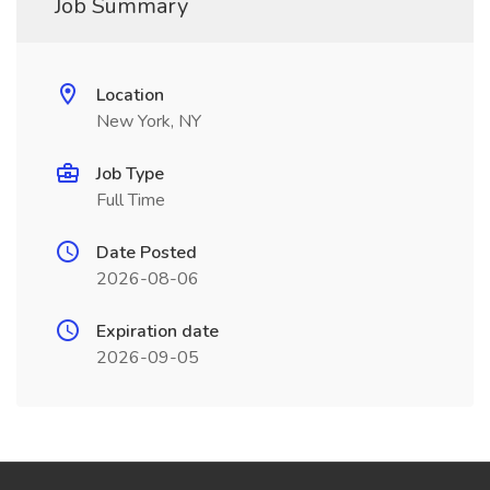
Job Summary
Location
New York, NY
Job Type
Full Time
Date Posted
2026-08-06
Expiration date
2026-09-05