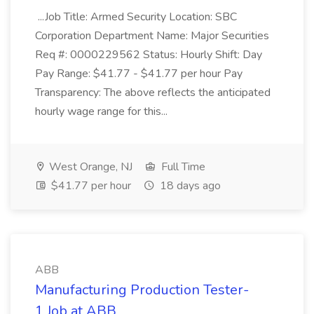
...Job Title: Armed Security Location: SBC
Corporation Department Name: Major Securities
Req #: 0000229562 Status: Hourly Shift: Day
Pay Range: $41.77 - $41.77 per hour Pay
Transparency: The above reflects the anticipated
hourly wage range for this...
West Orange, NJ
Full Time
$41.77 per hour
18 days ago
ABB
Manufacturing Production Tester-
1 Job at ABB