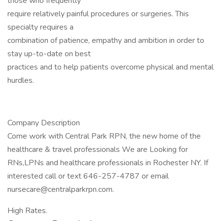
those who frequently
require relatively painful procedures or surgeries. This
specialty requires a
combination of patience, empathy and ambition in order to
stay up-to-date on best
practices and to help patients overcome physical and mental
hurdles.
Company Description
Come work with Central Park RPN, the new home of the
healthcare & travel professionals We are Looking for
RNs,LPNs and healthcare professionals in Rochester NY. If
interested call or text 646-257-4787 or email
nursecare@centralparkrpn.com.
High Rates.