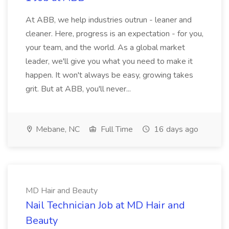
At ABB, we help industries outrun - leaner and
cleaner. Here, progress is an expectation - for you,
your team, and the world. As a global market
leader, we'll give you what you need to make it
happen. It won't always be easy, growing takes
grit. But at ABB, you'll never...
Mebane, NC
Full Time
16 days ago
MD Hair and Beauty
Nail Technician Job at MD Hair and
Beauty