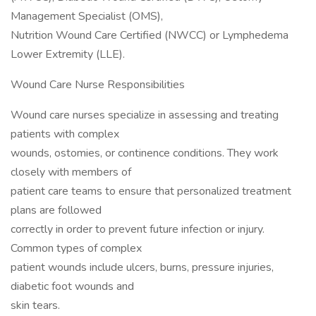
Management Specialist (OMS),
Nutrition Wound Care Certified (NWCC) or Lymphedema
Lower Extremity (LLE).
Wound Care Nurse Responsibilities
Wound care nurses specialize in assessing and treating
patients with complex
wounds, ostomies, or continence conditions. They work
closely with members of
patient care teams to ensure that personalized treatment
plans are followed
correctly in order to prevent future infection or injury.
Common types of complex
patient wounds include ulcers, burns, pressure injuries,
diabetic foot wounds and
skin tears.