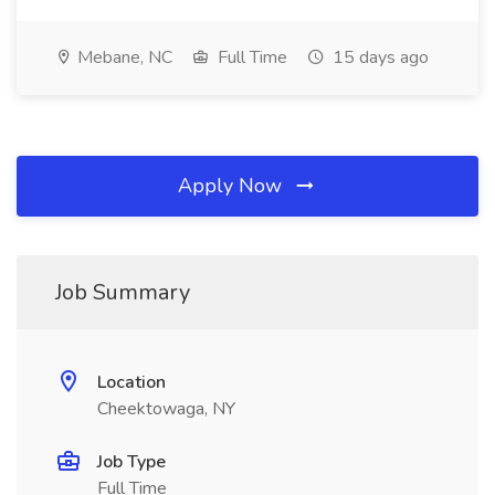
Mebane, NC
Full Time
15 days ago
Apply Now
Job Summary
Location
Cheektowaga, NY
Job Type
Full Time