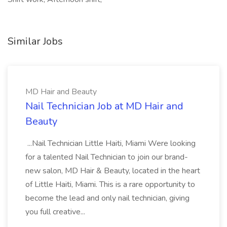
Similar Jobs
MD Hair and Beauty
Nail Technician Job at MD Hair and
Beauty
...Nail Technician Little Haiti, Miami Were looking
for a talented Nail Technician to join our brand-
new salon, MD Hair & Beauty, located in the heart
of Little Haiti, Miami. This is a rare opportunity to
become the lead and only nail technician, giving
you full creative...