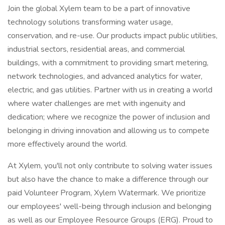
Join the global Xylem team to be a part of innovative
technology solutions transforming water usage,
conservation, and re-use. Our products impact public utilities,
industrial sectors, residential areas, and commercial
buildings, with a commitment to providing smart metering,
network technologies, and advanced analytics for water,
electric, and gas utilities. Partner with us in creating a world
where water challenges are met with ingenuity and
dedication; where we recognize the power of inclusion and
belonging in driving innovation and allowing us to compete
more effectively around the world.
At Xylem, you'll not only contribute to solving water issues
but also have the chance to make a difference through our
paid Volunteer Program, Xylem Watermark. We prioritize
our employees' well-being through inclusion and belonging
as well as our Employee Resource Groups (ERG). Proud to