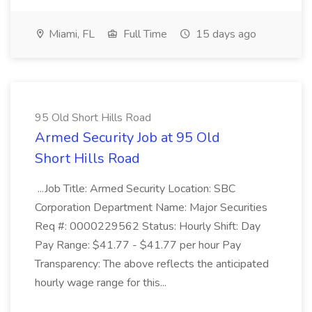
Miami, FL
Full Time
15 days ago
95 Old Short Hills Road
Armed Security Job at 95 Old
Short Hills Road
...Job Title: Armed Security Location: SBC
Corporation Department Name: Major Securities
Req #: 0000229562 Status: Hourly Shift: Day
Pay Range: $41.77 - $41.77 per hour Pay
Transparency: The above reflects the anticipated
hourly wage range for this...