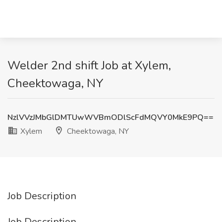
Welder 2nd shift Job at Xylem,
Cheektowaga, NY
NzlVVzJMbGlDMTUwWVBmODlScFdMQVY0MkE9PQ==
Xylem
Cheektowaga, NY
Job Description
Job Description