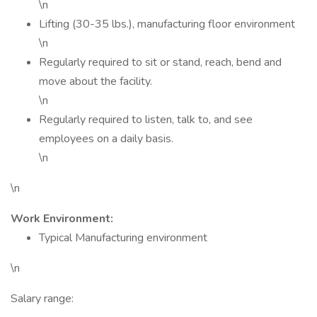
\n
Lifting (30-35 lbs.), manufacturing floor environment
\n
Regularly required to sit or stand, reach, bend and
move about the facility.
\n
Regularly required to listen, talk to, and see
employees on a daily basis.
\n
\n
Work Environment:
Typical Manufacturing environment
\n
Salary range: