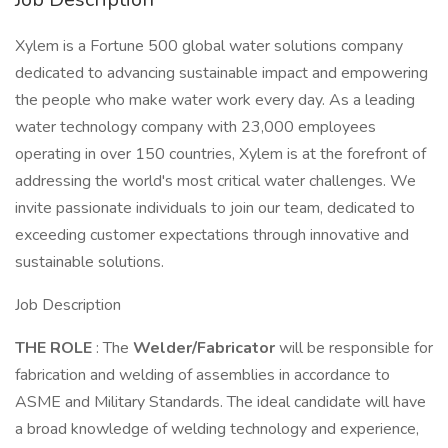
Xylem is a Fortune 500 global water solutions company
dedicated to advancing sustainable impact and empowering
the people who make water work every day. As a leading
water technology company with 23,000 employees
operating in over 150 countries, Xylem is at the forefront of
addressing the world's most critical water challenges. We
invite passionate individuals to join our team, dedicated to
exceeding customer expectations through innovative and
sustainable solutions.
Job Description
THE ROLE
: The
Welder/Fabricator
will be responsible for
fabrication and welding of assemblies in accordance to
ASME and Military Standards. The ideal candidate will have
a broad knowledge of welding technology and experience,