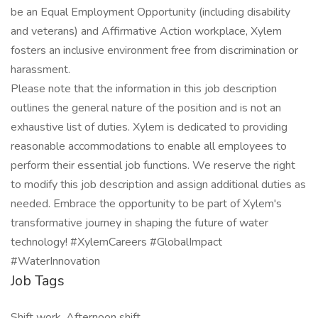
be an Equal Employment Opportunity (including disability
and veterans) and Affirmative Action workplace, Xylem
fosters an inclusive environment free from discrimination or
harassment.
Please note that the information in this job description
outlines the general nature of the position and is not an
exhaustive list of duties. Xylem is dedicated to providing
reasonable accommodations to enable all employees to
perform their essential job functions. We reserve the right
to modify this job description and assign additional duties as
needed. Embrace the opportunity to be part of Xylem's
transformative journey in shaping the future of water
technology! #XylemCareers #GlobalImpact
#WaterInnovation
Job Tags
Shift work, Afternoon shift,