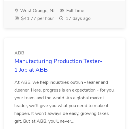
West Orange, NJ
Full Time
$41.77 per hour
17 days ago
ABB
Manufacturing Production Tester-
1 Job at ABB
At ABB, we help industries outrun - leaner and
cleaner. Here, progress is an expectation - for you,
your team, and the world. As a global market
leader, we'll give you what you need to make it
happen. It won't always be easy, growing takes
grit. But at ABB, you'll never...