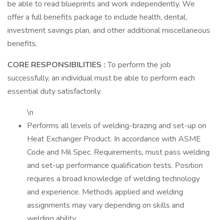
be able to read blueprints and work independently. We
offer a full benefits package to include health, dental,
investment savings plan, and other additional miscellaneous
benefits.
CORE RESPONSIBILITIES
:
To perform the job
successfully, an individual must be able to perform each
essential duty satisfactorily.
\n
Performs all levels of welding-brazing and set-up on
Heat Exchanger Product. In accordance with ASME
Code and Mil Spec. Requirements, must pass welding
and set-up performance qualification tests. Position
requires a broad knowledge of welding technology
and experience. Methods applied and welding
assignments may vary depending on skills and
welding ability.