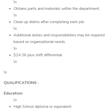
\n
Obtains parts and materials within the department.
\n
Clean up debris after completing each job.
\n
Additional duties and responsibilities may be required
based on organizational needs.
\n
$24.36 plus shift differential
\n
\n
QUALIFICATIONS
:
Education:
\n
High School diploma or equivalent