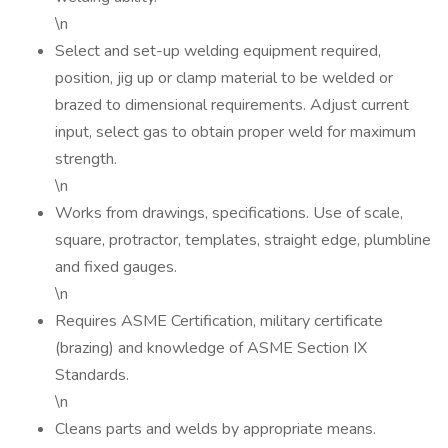
\n
Select and set-up welding equipment required,
position, jig up or clamp material to be welded or
brazed to dimensional requirements. Adjust current
input, select gas to obtain proper weld for maximum
strength.
\n
Works from drawings, specifications. Use of scale,
square, protractor, templates, straight edge, plumbline
and fixed gauges.
\n
Requires ASME Certification, military certificate
(brazing) and knowledge of ASME Section IX
Standards.
\n
Cleans parts and welds by appropriate means.