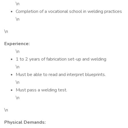
\n
Completion of a vocational school in welding practices
\n
\n
Experience:
\n
1 to 2 years of fabrication set-up and welding
\n
Must be able to read and interpret blueprints.
\n
Must pass a welding test.
\n
\n
Physical Demands: