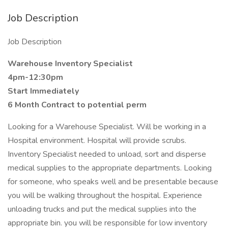
Job Description
Job Description
Warehouse Inventory Specialist
4pm-12:30pm
Start Immediately
6 Month Contract to potential perm
Looking for a Warehouse Specialist. Will be working in a
Hospital environment. Hospital will provide scrubs.
Inventory Specialist needed to unload, sort and disperse
medical supplies to the appropriate departments. Looking
for someone, who speaks well and be presentable because
you will be walking throughout the hospital. Experience
unloading trucks and put the medical supplies into the
appropriate bin. you will be responsible for low inventory