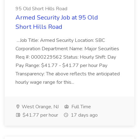
95 Old Short Hills Road
Armed Security Job at 95 Old
Short Hills Road
...Job Title: Armed Security Location: SBC
Corporation Department Name: Major Securities
Req #: 0000229562 Status: Hourly Shift: Day
Pay Range: $41.77 - $41.77 per hour Pay
Transparency: The above reflects the anticipated
hourly wage range for this...
West Orange, NJ
Full Time
$41.77 per hour
17 days ago