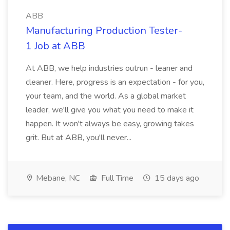
ABB
Manufacturing Production Tester-
1 Job at ABB
At ABB, we help industries outrun - leaner and
cleaner. Here, progress is an expectation - for you,
your team, and the world. As a global market
leader, we'll give you what you need to make it
happen. It won't always be easy, growing takes
grit. But at ABB, you'll never...
Mebane, NC
Full Time
15 days ago