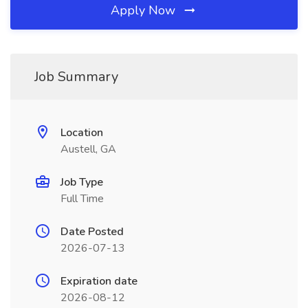
Apply Now
Job Summary
Location
Austell, GA
Job Type
Full Time
Date Posted
2026-07-13
Expiration date
2026-08-12