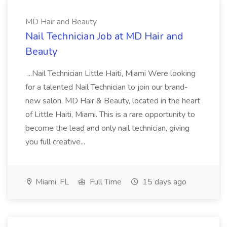
MD Hair and Beauty
Nail Technician Job at MD Hair and
Beauty
...Nail Technician Little Haiti, Miami Were looking
for a talented Nail Technician to join our brand-
new salon, MD Hair & Beauty, located in the heart
of Little Haiti, Miami. This is a rare opportunity to
become the lead and only nail technician, giving
you full creative...
Miami, FL
Full Time
15 days ago