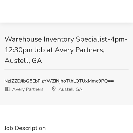
Warehouse Inventory Specialist-4pm-
12:30pm Job at Avery Partners,
Austell, GA
NzlZZDJibG5EbFIzYWZINjhoTlhLQTUxMmc9PQ==
Avery Partners
Austell, GA
Job Description