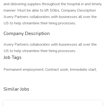
and delivering supplies throughout the hospital in and timely
manner. Must be able to lift 50lbs. Company Description
Avery Partners collaborates with businesses all over the
US to help streamline their hiring processes.
Company Description
Avery Partners collaborates with businesses all over the
US to help streamline their hiring processes.
Job Tags
Permanent employment, Contract work, Immediate start,
Similar Jobs