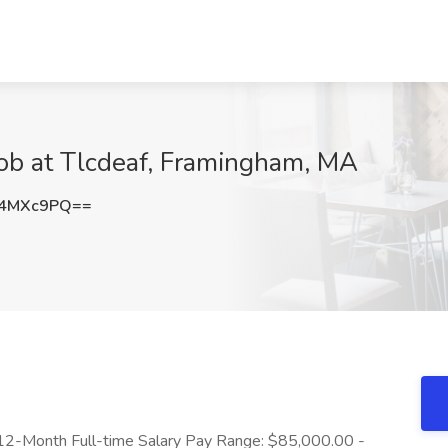
Job at Tlcdeaf, Framingham, MA
V4MXc9PQ==
12-Month Full-time Salary Pay Range: $85,000.00 -