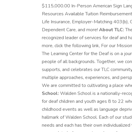
$115,000.00 In-Person American Sign Lan
Resources Available Tuition Reimbursement 
Life Insurance, Employer-Matching 403(b), 
Dependent Care, and more!
About TLC:
The
recognized leader of services for deaf and har
more, click the following link, For our Mission
The Learning Center for the Deaf is on a jou
people of all backgrounds. Together, we cont
supports, and celebrates our TLC communit
multiple approaches, experiences, and perspe
We are committed to cultivating a place wh
School:
Walden School is a nationally-recog
for deaf children and youth ages 8 to 22 wh
childhood events as well as language depriva
hallmark of Walden School. Each of our stud
needs and each has their own individualized