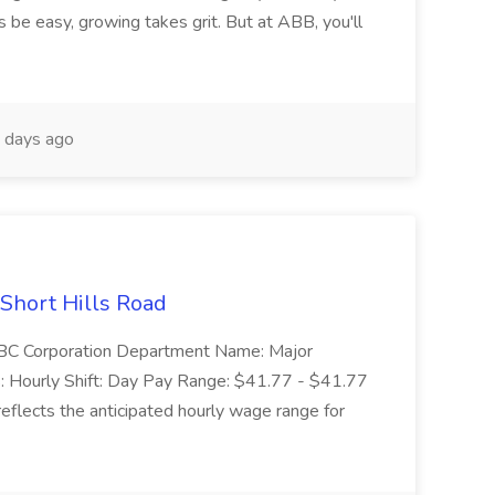
 be easy, growing takes grit. But at ABB, you'll
 days ago
 Short Hills Road
: SBC Corporation Department Name: Major
 Hourly Shift: Day Pay Range: $41.77 - $41.77
eflects the anticipated hourly wage range for