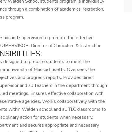
very Walden School students program is individually
nce through a combination of academics, recreation,
ess program.
ship and supervision to promote the effective
. SUPERVISOR: Director of Curriculum & Instruction
IBILITIES:
s designed to prepare students to meet the
 Commonwealth of Massachusetts. Oversees the
ectives and progress reports. Provides direct
upervisor and all Teachers in the department through
led meetings. Ensures effective collaboration with
esentative agencies. Works collaboratively with the
ments within Walden school and all TLC classrooms to
ciplinary action for students when necessary.
epartment and secures appropriate and necessary