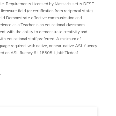
ible. Requirements Licensed by Massachusetts DESE
licensure field (or certification from reciprocal state)
field Demonstrate effective communication and
erience as a Teacher in an educational classroom
nt with the ability to demonstrate creativity and
with educational staff preferred. A minimum of
uage required, with native, or near-native ASL fluency
ed on ASL fluency #J-18808-Ljbffr Tlcdeaf
,