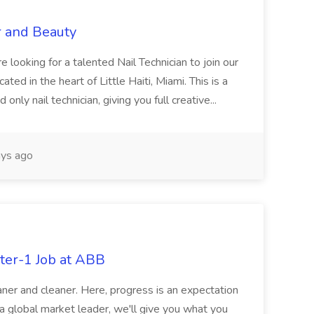
r and Beauty
re looking for a talented Nail Technician to join our
ed in the heart of Little Haiti, Miami. This is a
nly nail technician, giving you full creative...
ys ago
ter-1 Job at ABB
ner and cleaner. Here, progress is an expectation
 a global market leader, we'll give you what you