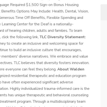
guage Required $1,500 Sign-on Bonus Housing
Benefits Options May Include: Health, Dental, Vision,
Generous Time Off Benefits, Flexible Spending and
 Learning Center for the Deaf is a nationally-
d of hearing children, adults and families. To learn
, click the following link,
TLC Diversity Statement:
rney to create an inclusive and welcoming space for
inue to build an inclusive culture that encourages,
y members' diverse narratives. We embrace and value
ctives. TLC believes that diversity fosters innovation.
ere everyone can feel they belong.
About Walden
nized residential therapeutic and education program
o have often experienced significant adverse
tion. Highly individualized trauma-informed care is the
ents has unique therapeutic and behavioral counseling
 treatment program. Through a multidisciplinary team