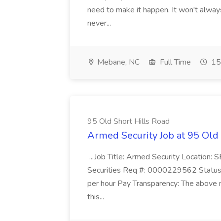
need to make it happen. It won't always
never...
Mebane, NC
Full Time
15
95 Old Short Hills Road
Armed Security Job at 95 Old
...Job Title: Armed Security Location
Securities Req #: 0000229562 Status:
per hour Pay Transparency: The above r
this...