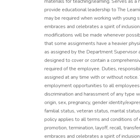
materials for teaching/learning. Serves as 
provide educational leadership to The Learni
may be required when working with young s
embraces and celebrates a spirit of inclusi
modifications will be made whenever possibl
that some assignments have a heavier physic
as assigned by the Department Supervisor an
designed to cover or contain a comprehensive l
required of the employee. Duties, responsib
assigned at any time with or without notice.
employment opportunities to all employees 
discrimination and harassment of any type wit
origin, sex, pregnancy, gender identity/express
familial status, veteran status, marital statu
policy applies to all terms and conditions of 
promotion, termination, layoff, recall, transf
embraces and celebrates a spirit of inclusi