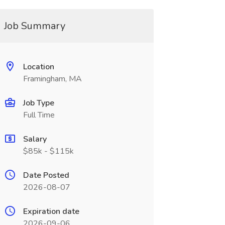
Job Summary
Location
Framingham, MA
Job Type
Full Time
Salary
$85k - $115k
Date Posted
2026-08-07
Expiration date
2026-09-06