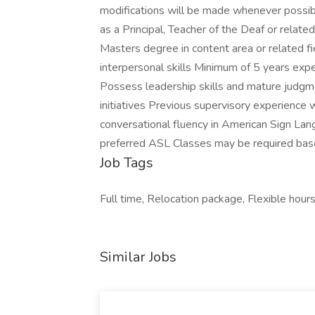
modifications will be made whenever poss
as a Principal, Teacher of the Deaf or related 
Masters degree in content area or related 
interpersonal skills Minimum of 5 years exp
Possess leadership skills and mature judgme
initiatives Previous supervisory experience 
conversational fluency in American Sign Lang
preferred ASL Classes may be required bas
Job Tags
Full time, Relocation package, Flexible hours
Similar Jobs