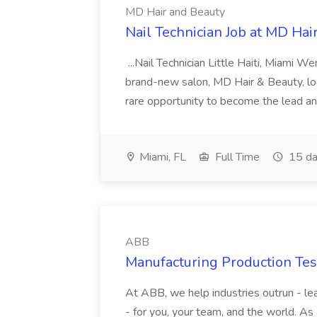
MD Hair and Beauty
Nail Technician Job at MD Hai
...Nail Technician Little Haiti, Miami We
brand-new salon, MD Hair & Beauty, locat
rare opportunity to become the lead and o
Miami, FL
Full Time
15 da
ABB
Manufacturing Production Tes
At ABB, we help industries outrun - lea
- for you, your team, and the world. As