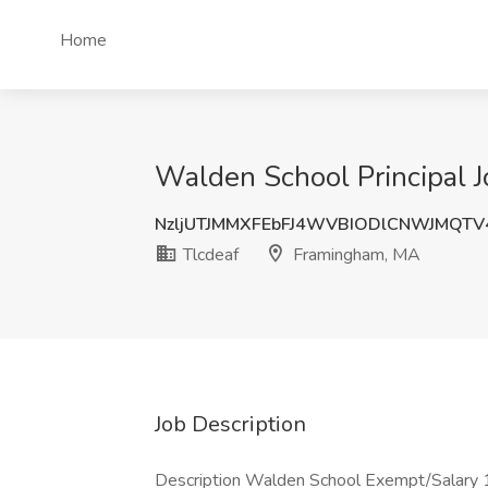
Home
Walden School Principal 
NzljUTJMMXFEbFJ4WVBIODlCNWJMQT
Tlcdeaf
Framingham, MA
Job Description
Description Walden School Exempt/Salary 