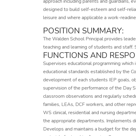
approach including parents and guardians, e
designed to build self-esteem and self-relia
leisure and where applicable a work-readin
POSITION SUMMARY:
The Walden School Principal provides leader
teaching and learning of students and staff
FUNCTIONS AND RESPONS
Supervises educational programming which i
educational standards established by the
development of each students IEP goals, obj
supervision of the performance of the Day S
classroom observations and regularly schedu
families, LEAs, DCF workers, and other repr
WS clinical, residential and nursing depart
the appropriate departments. Implements dis
Develops and maintains a budget for the d