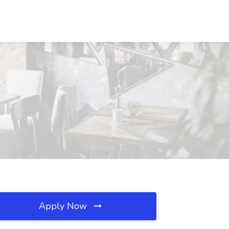
Apply Now