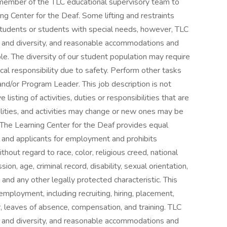
a member of the TLC educational supervisory team to
ng Center for the Deaf. Some lifting and restraints
tudents or students with special needs, however, TLC
on and diversity, and reasonable accommodations and
e. The diversity of our student population may require
al responsibility due to safety. Perform other tasks
d/or Program Leader. This job description is not
isting of activities, duties or responsibilities that are
ilities, and activities may change or new ones may be
 The Learning Center for the Deaf provides equal
and applicants for employment and prohibits
hout regard to race, color, religious creed, national
ion, age, criminal record, disability, sexual orientation,
s and any other legally protected characteristic. This
employment, including recruiting, hiring, placement,
er, leaves of absence, compensation, and training. TLC
on and diversity, and reasonable accommodations and