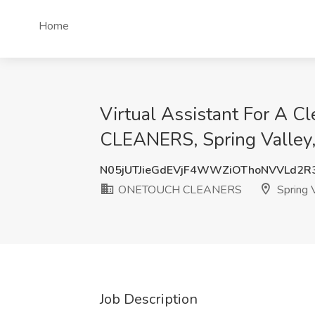
Home
Virtual Assistant For A
CLEANERS, Spring Valley
N05jUTJieGdEVjF4WWZiOThoNVVLd2R
ONETOUCH CLEANERS
Spring V
Job Description