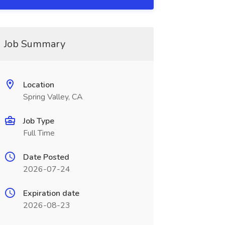
Job Summary
Location
Spring Valley, CA
Job Type
Full Time
Date Posted
2026-07-24
Expiration date
2026-08-23