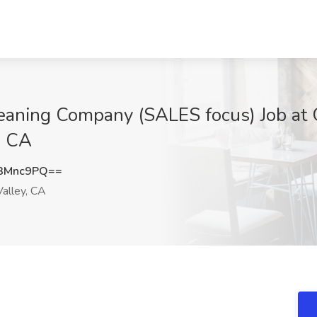
 Cleaning Company (SALES focus) Job 
, CA
3Mnc9PQ==
alley, CA