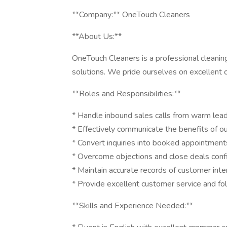
**Company:** OneTouch Cleaners
**About Us:**
OneTouch Cleaners is a professional cleaning
solutions. We pride ourselves on excellent 
**Roles and Responsibilities:**
* Handle inbound sales calls from warm lea
* Effectively communicate the benefits of ou
* Convert inquiries into booked appointment
* Overcome objections and close deals conf
* Maintain accurate records of customer int
* Provide excellent customer service and fol
**Skills and Experience Needed:**