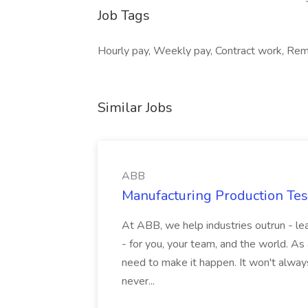
Job Tags
Hourly pay, Weekly pay, Contract work, Rem
Similar Jobs
ABB
Manufacturing Production Tes
At ABB, we help industries outrun - lea
- for you, your team, and the world. As
need to make it happen. It won't always
never...