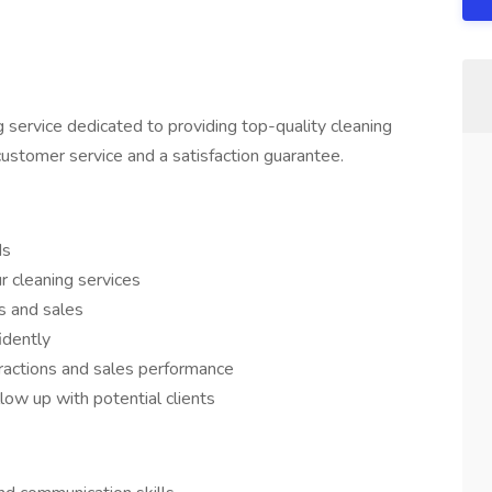
 service dedicated to providing top-quality cleaning
customer service and a satisfaction guarantee.
ds
r cleaning services
s and sales
idently
eractions and sales performance
low up with potential clients