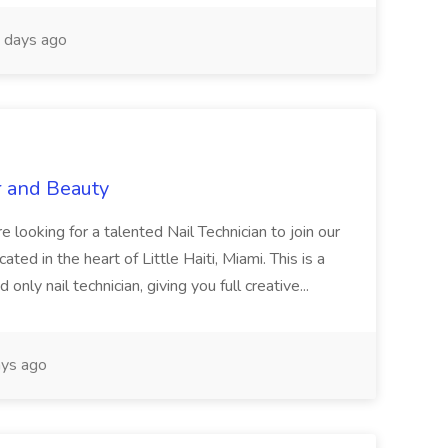
 days ago
r and Beauty
re looking for a talented Nail Technician to join our
ed in the heart of Little Haiti, Miami. This is a
nly nail technician, giving you full creative...
ys ago