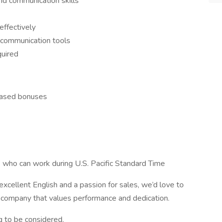
nd communication skills
effectively
 communication tools
quired
based bonuses
s who can work during U.S. Pacific Standard Time
 excellent English and a passion for sales, we’d love to
 company that values performance and dedication.
 to be considered.