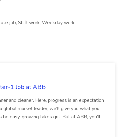
ote job, Shift work, Weekday work,
ter-1 Job at ABB
ner and cleaner. Here, progress is an expectation
 a global market leader, we'll give you what you
 be easy, growing takes grit. But at ABB, you'll