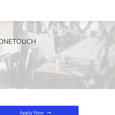
at ONETOUCH
Apply Now