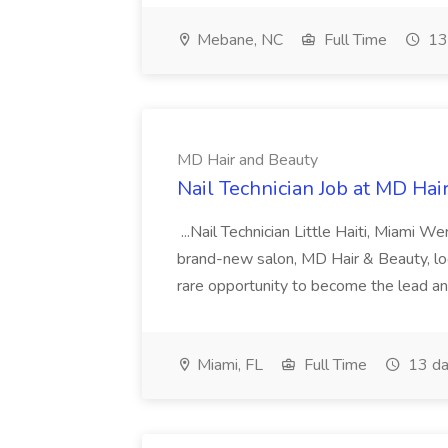
Mebane, NC
Full Time
13
MD Hair and Beauty
Nail Technician Job at MD Hai
...Nail Technician Little Haiti, Miami We
brand-new salon, MD Hair & Beauty, locat
rare opportunity to become the lead and o
Miami, FL
Full Time
13 da