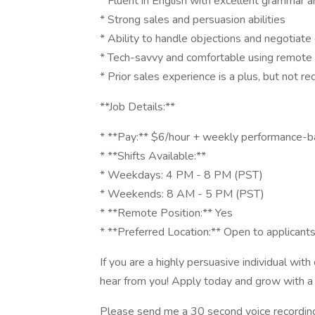
* Fluent in English with excellent grammar a
* Strong sales and persuasion abilities
* Ability to handle objections and negotiate 
* Tech-savvy and comfortable using remote
* Prior sales experience is a plus, but not re
**Job Details:**
* **Pay:** $6/hour + weekly performance-
* **Shifts Available:**
* Weekdays: 4 PM - 8 PM (PST)
* Weekends: 8 AM - 5 PM (PST)
* **Remote Position:** Yes
* **Preferred Location:** Open to applicant
If you are a highly persuasive individual with
hear from you! Apply today and grow with a
Please send me a 30 second voice recording