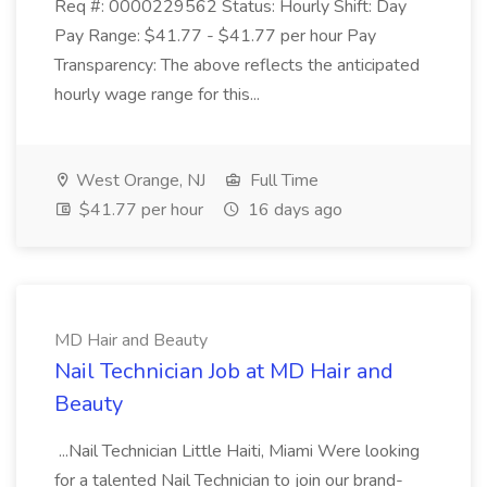
Req #: 0000229562 Status: Hourly Shift: Day
Pay Range: $41.77 - $41.77 per hour Pay
Transparency: The above reflects the anticipated
hourly wage range for this...
West Orange, NJ
Full Time
$41.77 per hour
16 days ago
MD Hair and Beauty
Nail Technician Job at MD Hair and
Beauty
...Nail Technician Little Haiti, Miami Were looking
for a talented Nail Technician to join our brand-