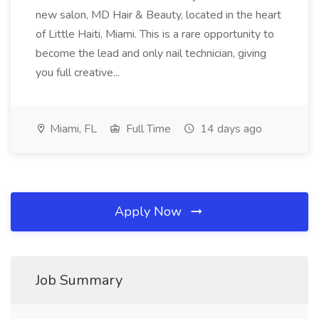
new salon, MD Hair & Beauty, located in the heart
of Little Haiti, Miami. This is a rare opportunity to
become the lead and only nail technician, giving
you full creative...
Miami, FL
Full Time
14 days ago
Apply Now
Job Summary