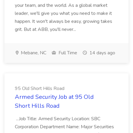
your team, and the world. As a global market
leader, we'll give you what you need to make it
happen. It won't always be easy, growing takes
grit. But at ABB, you'll never...
Mebane, NC
Full Time
14 days ago
95 Old Short Hills Road
Armed Security Job at 95 Old
Short Hills Road
...Job Title: Armed Security Location: SBC
Corporation Department Name: Major Securities