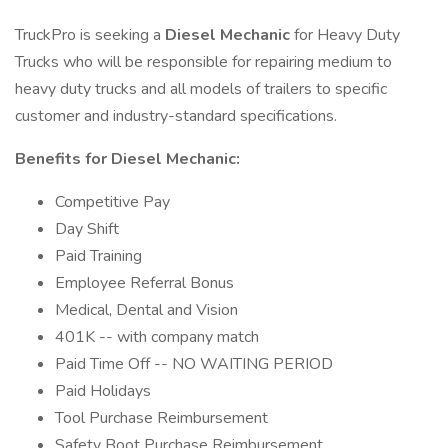
TruckPro is seeking a
Diesel Mechanic
for Heavy Duty
Trucks who will be responsible for repairing medium to
heavy duty trucks and all models of trailers to specific
customer and industry-standard specifications.
Benefits for Diesel Mechanic:
Competitive Pay
Day Shift
Paid Training
Employee Referral Bonus
Medical, Dental and Vision
401K -- with company match
Paid Time Off -- NO WAITING PERIOD
Paid Holidays
Tool Purchase Reimbursement
Safety Boot Purchase Reimbursement