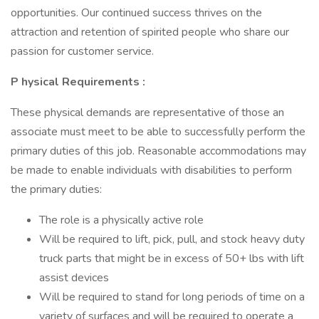
opportunities. Our continued success thrives on the
attraction and retention of spirited people who share our
passion for customer service.
P
hysical Requirements
:
These physical demands are representative of those an
associate must meet to be able to successfully perform the
primary duties of this job. Reasonable accommodations may
be made to enable individuals with disabilities to perform
the primary duties:
The role is a physically active role
Will be required to lift, pick, pull, and stock heavy duty
truck parts that might be in excess of 50+ lbs with lift
assist devices
Will be required to stand for long periods of time on a
variety of surfaces and will be required to operate a