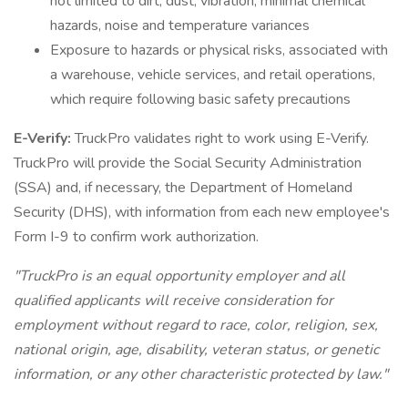
not limited to dirt, dust, vibration, minimal chemical
hazards, noise and temperature variances
Exposure to hazards or physical risks, associated with
a warehouse, vehicle services, and retail operations,
which require following basic safety precautions
E-Verify:
TruckPro validates right to work using E-Verify.
TruckPro will provide the Social Security Administration
(SSA) and, if necessary, the Department of Homeland
Security (DHS), with information from each new employee's
Form I-9 to confirm work authorization.
"TruckPro is an equal opportunity employer and all
qualified applicants will receive consideration for
employment without regard to race, color, religion, sex,
national origin, age, disability, veteran status, or genetic
information, or any other characteristic protected by law."