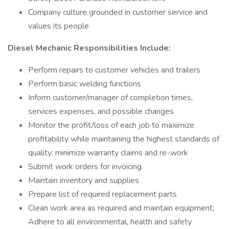
Company culture grounded in customer service and
values its people
Diesel Mechanic Responsibilities Include:
Perform repairs to customer vehicles and trailers
Perform basic welding functions
Inform customer/manager of completion times,
services expenses, and possible changes
Monitor the profit/loss of each job to maximize
profitability while maintaining the highest standards of
quality; minimize warranty claims and re-work
Submit work orders for invoicing
Maintain inventory and supplies
Prepare list of required replacement parts
Clean work area as required and maintain equipment;
Adhere to all environmental, health and safety