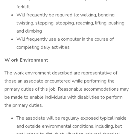
forklift
Will frequently be required to: walking, bending,
twisting, stepping, stooping, reaching, lifting, pushing
and climbing
Will frequently use a computer in the course of
completing daily activities
W
ork Environment
:
The work environment described are representative of
those an associate encountered while performing the
primary duties of this job. Reasonable accommodations may
be made to enable individuals with disabilities to perform
the primary duties.
The associate will be regularly exposed typical inside
and outside environmental conditions, including, but