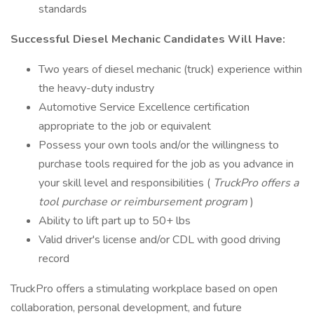
standards
Successful Diesel Mechanic Candidates Will Have:
Two years of diesel mechanic (truck) experience within
the heavy-duty industry
Automotive Service Excellence certification
appropriate to the job or equivalent
Possess your own tools and/or the willingness to
purchase tools required for the job as you advance in
your skill level and responsibilities (
TruckPro offers a
tool purchase or reimbursement program
)
Ability to lift part up to 50+ lbs
Valid driver's license and/or CDL with good driving
record
TruckPro offers a stimulating workplace based on open
collaboration, personal development, and future