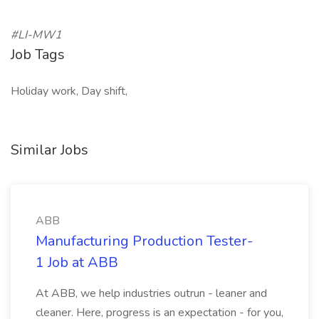
#LI-MW1
Job Tags
Holiday work, Day shift,
Similar Jobs
ABB
Manufacturing Production Tester-
1 Job at ABB
At ABB, we help industries outrun - leaner and
cleaner. Here, progress is an expectation - for you,