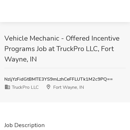
Vehicle Mechanic - Offered Incentive
Programs Job at TruckPro LLC, Fort
Wayne, IN
NzljYzFidGtBMTE3YS9mLzhCeFFLUTk1M2c9PQ==
TruckPro LLC
Fort Wayne, IN
Job Description