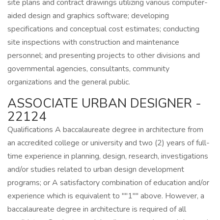
site plans and contract drawings utilizing various computer-
aided design and graphics software; developing
specifications and conceptual cost estimates; conducting
site inspections with construction and maintenance
personnel; and presenting projects to other divisions and
governmental agencies, consultants, community
organizations and the general public.
ASSOCIATE URBAN DESIGNER -
22124
Qualifications A baccalaureate degree in architecture from
an accredited college or university and two (2) years of full-
time experience in planning, design, research, investigations
and/or studies related to urban design development
programs; or A satisfactory combination of education and/or
experience which is equivalent to ""1"" above. However, a
baccalaureate degree in architecture is required of all