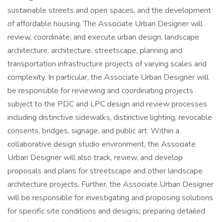
sustainable streets and open spaces, and the development
of affordable housing. The Associate Urban Designer will
review, coordinate, and execute urban design, landscape
architecture, architecture, streetscape, planning and
transportation infrastructure projects of varying scales and
complexity. In particular, the Associate Urban Designer will
be responsible for reviewing and coordinating projects
subject to the PDC and LPC design and review processes
including distinctive sidewalks, distinctive lighting, revocable
consents, bridges, signage, and public art. Within a
collaborative design studio environment, the Associate
Urban Designer will also track, review, and develop
proposals and plans for streetscape and other landscape
architecture projects. Further, the Associate Urban Designer
will be responsible for investigating and proposing solutions
for specific site conditions and designs; preparing detailed