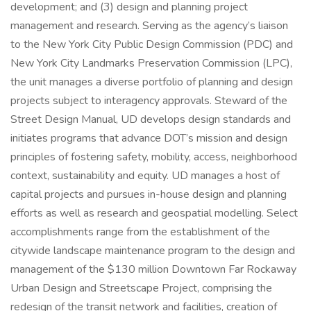
development; and (3) design and planning project
management and research. Serving as the agency’s liaison
to the New York City Public Design Commission (PDC) and
New York City Landmarks Preservation Commission (LPC),
the unit manages a diverse portfolio of planning and design
projects subject to interagency approvals. Steward of the
Street Design Manual, UD develops design standards and
initiates programs that advance DOT’s mission and design
principles of fostering safety, mobility, access, neighborhood
context, sustainability and equity. UD manages a host of
capital projects and pursues in-house design and planning
efforts as well as research and geospatial modelling. Select
accomplishments range from the establishment of the
citywide landscape maintenance program to the design and
management of the $130 million Downtown Far Rockaway
Urban Design and Streetscape Project, comprising the
redesign of the transit network and facilities, creation of