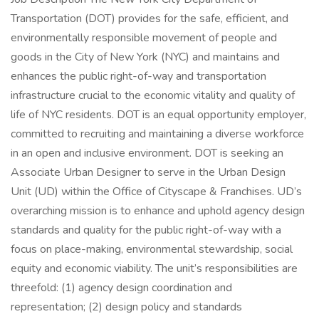
Transportation (DOT) provides for the safe, efficient, and
environmentally responsible movement of people and
goods in the City of New York (NYC) and maintains and
enhances the public right-of-way and transportation
infrastructure crucial to the economic vitality and quality of
life of NYC residents. DOT is an equal opportunity employer,
committed to recruiting and maintaining a diverse workforce
in an open and inclusive environment. DOT is seeking an
Associate Urban Designer to serve in the Urban Design
Unit (UD) within the Office of Cityscape & Franchises. UD’s
overarching mission is to enhance and uphold agency design
standards and quality for the public right-of-way with a
focus on place-making, environmental stewardship, social
equity and economic viability. The unit’s responsibilities are
threefold: (1) agency design coordination and
representation; (2) design policy and standards