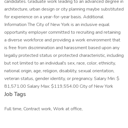
candidates. Graduate work leading to an advanced degree in
architecture, urban design or city planning maybe substituted
for experience on a year-for-year basis. Additional
Information The City of New York is an inclusive equal
opportunity employer committed to recruiting and retaining
a diverse workforce and providing a work environment that
is free from discrimination and harassment based upon any
legally protected status or protected characteristic, including
but not limited to an individual's sex, race, color, ethnicity,
national origin, age, religion, disability, sexual orientation,
veteran status, gender identity, or pregnancy. Salary Min: $
81,571.00 Salary Max: $119,554.00 City of New York
Job Tags
Full time, Contract work, Work at office,