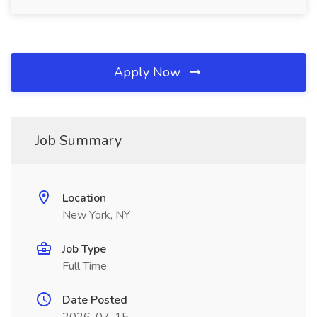
Apply Now
Job Summary
Location
New York, NY
Job Type
Full Time
Date Posted