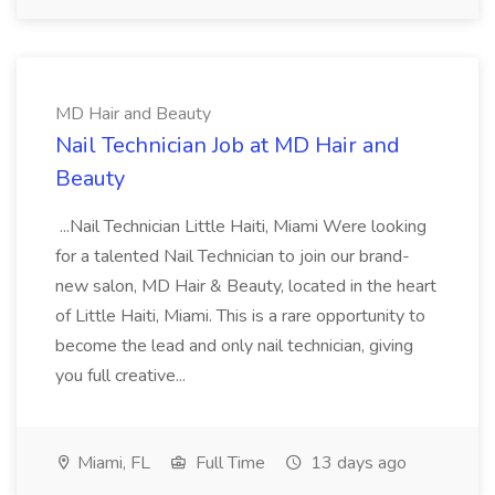
MD Hair and Beauty
Nail Technician Job at MD Hair and
Beauty
...Nail Technician Little Haiti, Miami Were looking
for a talented Nail Technician to join our brand-
new salon, MD Hair & Beauty, located in the heart
of Little Haiti, Miami. This is a rare opportunity to
become the lead and only nail technician, giving
you full creative...
Miami, FL
Full Time
13 days ago