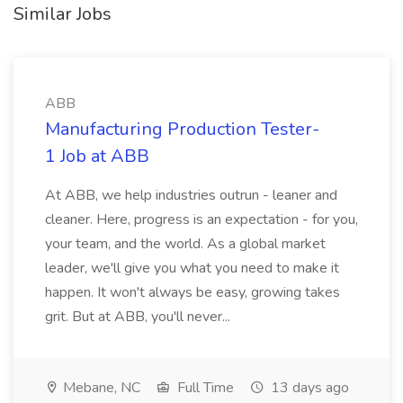
Similar Jobs
ABB
Manufacturing Production Tester-
1 Job at ABB
At ABB, we help industries outrun - leaner and
cleaner. Here, progress is an expectation - for you,
your team, and the world. As a global market
leader, we'll give you what you need to make it
happen. It won't always be easy, growing takes
grit. But at ABB, you'll never...
Mebane, NC
Full Time
13 days ago