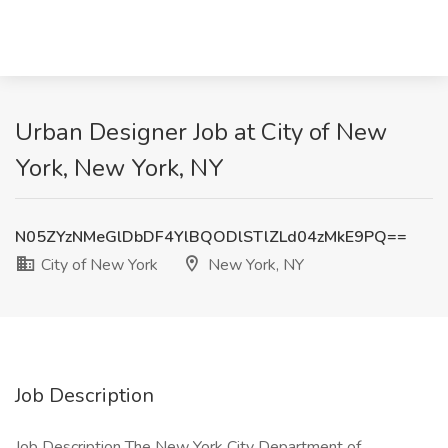
Urban Designer Job at City of New
York, New York, NY
N05ZYzNMeGlDbDF4YlBQODlSTlZLd04zMkE9PQ==
City of New York
New York, NY
Job Description
Job Description The New York City Department of