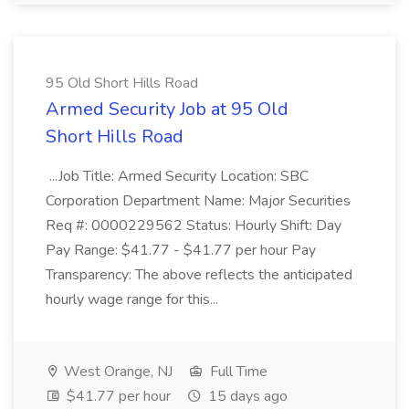
95 Old Short Hills Road
Armed Security Job at 95 Old
Short Hills Road
...Job Title: Armed Security Location: SBC
Corporation Department Name: Major Securities
Req #: 0000229562 Status: Hourly Shift: Day
Pay Range: $41.77 - $41.77 per hour Pay
Transparency: The above reflects the anticipated
hourly wage range for this...
West Orange, NJ
Full Time
$41.77 per hour
15 days ago