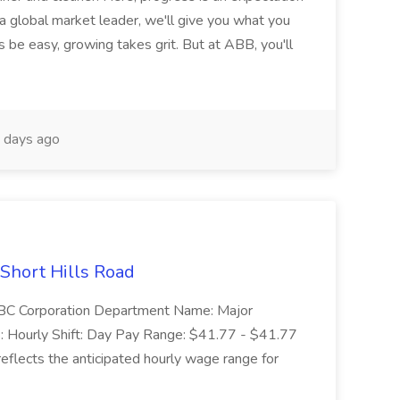
 a global market leader, we'll give you what you
 be easy, growing takes grit. But at ABB, you'll
 days ago
 Short Hills Road
: SBC Corporation Department Name: Major
 Hourly Shift: Day Pay Range: $41.77 - $41.77
eflects the anticipated hourly wage range for