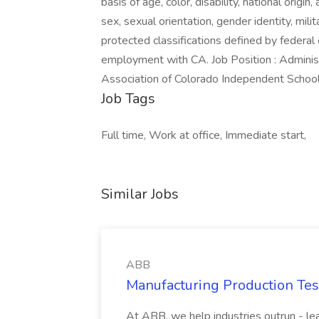
basis of age, color, disability, national origin
sex, sexual orientation, gender identity, milit
protected classifications defined by federal 
employment with CA. Job Position : Admini
Association of Colorado Independent Schoo
Job Tags
Full time, Work at office, Immediate start,
Similar Jobs
ABB
Manufacturing Production Tes
At ABB, we help industries outrun - lea