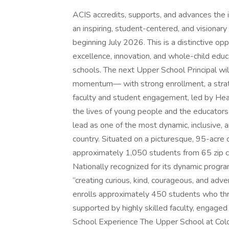
ACIS accredits, supports, and advances the
an inspiring, student-centered, and visionary
beginning July 2026. This is a distinctive op
excellence, innovation, and whole-child educ
schools. The next Upper School Principal wi
momentum— with strong enrollment, a strategi
faculty and student engagement, led by Head
the lives of young people and the educato
lead as one of the most dynamic, inclusive, a
country. Situated on a picturesque, 95-acr
approximately 1,050 students from 65 zip c
Nationally recognized for its dynamic progra
“creating curious, kind, courageous, and adv
enrolls approximately 450 students who thri
supported by highly skilled faculty, engage
School Experience The Upper School at Col