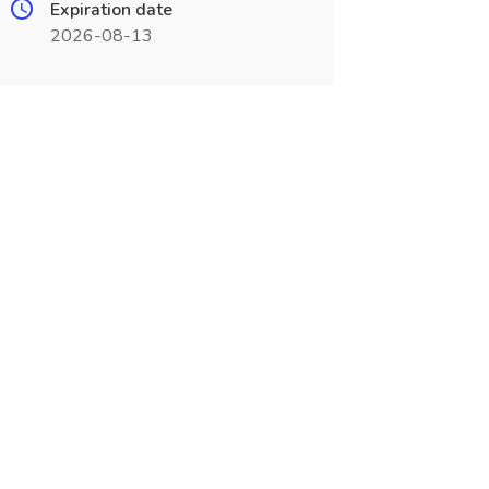
Expiration date
2026-08-13