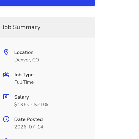
Job Summary
Location
Denver, CO
Job Type
Full Time
Salary
$195k - $210k
Date Posted
2026-07-14