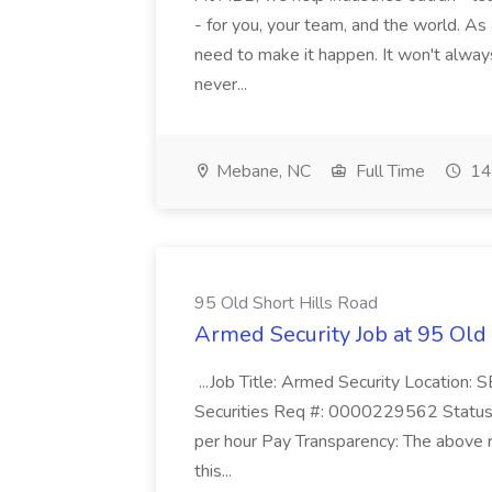
- for you, your team, and the world. As
need to make it happen. It won't always
never...
Mebane, NC
Full Time
14
95 Old Short Hills Road
Armed Security Job at 95 Old
...Job Title: Armed Security Location
Securities Req #: 0000229562 Status:
per hour Pay Transparency: The above r
this...