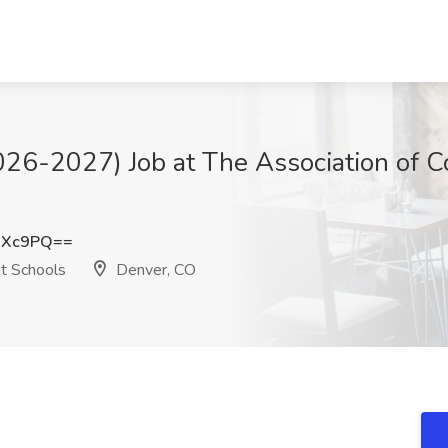
026-2027) Job at The Association of 
MXc9PQ==
t Schools
Denver, CO