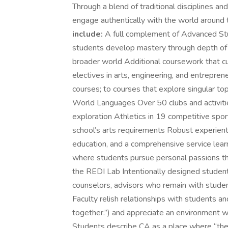
Through a blend of traditional disciplines 
engage authentically with the world around
include:
A full complement of Advanced Stu
students develop mastery through depth of s
broader world Additional coursework that cu
electives in arts, engineering, and entrepr
courses; to courses that explore singular to
World Languages Over 50 clubs and activities
exploration Athletics in 19 competitive spo
school’s arts requirements Robust experient
education, and a comprehensive service lear
where students pursue personal passions th
the REDI Lab Intentionally designed studen
counselors, advisors who remain with student
Faculty relish relationships with students a
together.”) and appreciate an environment w
Students describe CA as a place where “the