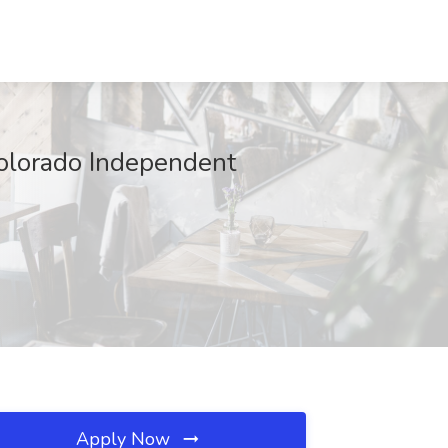
Colorado Independent
Apply Now