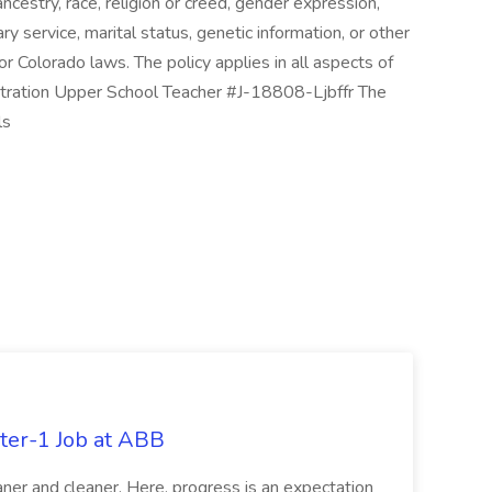
, ancestry, race, religion or creed, gender expression,
ary service, marital status, genetic information, or other
or Colorado laws. The policy applies in all aspects of
stration Upper School Teacher #J-18808-Ljbffr The
ls
ter-1 Job at ABB
ner and cleaner. Here, progress is an expectation