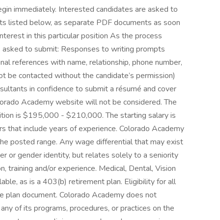
egin immediately. Interested candidates are asked to
acts listed below, as separate PDF documents as soon
nterest in this particular position As the process
 asked to submit: Responses to writing prompts
sional references with name, relationship, phone number,
not be contacted without the candidate’s permission)
sultants in confidence to submit a résumé and cover
olorado Academy website will not be considered. The
sition is $195,000 - $210,000. The starting salary is
ors that include years of experience. Colorado Academy
the posted range. Any wage differential that may exist
r or gender identity, but relates solely to a seniority
, training and/or experience. Medical, Dental, Vision
le, as is a 403(b) retirement plan. Eligibility for all
ble plan document. Colorado Academy does not
 any of its programs, procedures, or practices on the