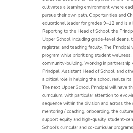
cultivates a learning environment where ea
pursue their own path. Opportunities and Ch
educational leader for grades 9–12 and is a
Reporting to the Head of School, the Princip
Upper School, including grade-level deans, t
registrar, and teaching faculty. The Principa
program while prioritizing student wellness,
community-building. Working in partnership 
Principal, Assistant Head of School, and othe
a critical role in helping the school realize i
The next Upper School Principal will have th
curriculum, with particular attention to evo
sequence within the division and across the
mentoring / coaching, onboarding, the cultur
support equity and high-quality, student-cen
School’s curricular and co-curricular program