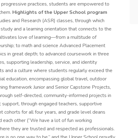
and progressive practices, students are empowered to
 them.
Highlights of the Upper School program
dies and Research (ASR) classes, through which
tudy and a learning orientation that connects to the
ltivates love of learning—from a multitude of
eneurship; to math and science Advanced Placement
pics in great depth; to advanced coursework in three
, supporting leadership, service, and identity
rts and a culture where students regularly exceed the
ial education, encompassing global travel, outdoor
ning framework Junior and Senior Capstone Projects,
rough self-directed, community-informed projects in
t support, through engaged teachers, supportive
 cohorts for all four years, and grade level deans
nd each other (“We have a lot of fun working
here they are trusted and respected as professionals.
re is no one way to be,” and the Upper School proudly