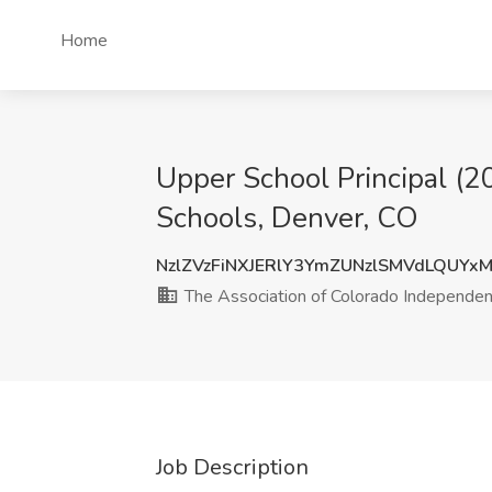
Home
Upper School Principal (2
Schools, Denver, CO
NzlZVzFiNXJERlY3YmZUNzlSMVdLQUYx
The Association of Colorado Independen
Job Description