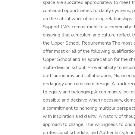
space are allocated appropriately to meet the
continued opportunities to clarify systems, 
on the critical work of building relationships
Support CA’s commitment to a community that
ensuring that curriculum and culture reflect t
the Upper School. Requirements The most c
offer most or all of the following qualificati
Upper School and an appreciation for the cha
multi-division school; Proven ability to inspir
both autonomy and collaboration; Nuanced u
pedagogy and curriculum design; A track rec
to equity and belonging; A community-buildi
possible and decisive when necessary, demon
a commitment to honoring multiple perspectiv
with inspiration and clarity; A history of tho
approach to change; The willingness to priori
professional schedule; and Authenticity, kindn