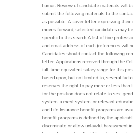
humor. Review of candidate materials will b
submit the following materials to the cont
as possible: A cover letter expressing their i
moves forward, selected candidates may be
specific to this search A list of five profes
and email address of each (references will 
Candidates should contact the following con
letter: Applications received through the C
full-time equivalent salary range for this po
based upon, but not limited to, several fact
reserves the right to pay more or less than 
for the position does not relate to sex, gende
system, a merit system, or relevant education
and Life Insurance benefit programs are availab
benefit programs is defined by the applica
discriminate or allow unlawful harassment in