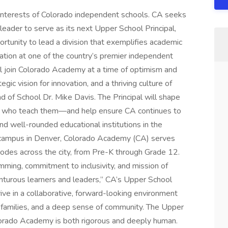
 interests of Colorado independent schools. CA seeks
 leader to serve as its next Upper School Principal,
portunity to lead a division that exemplifies academic
ation at one of the country’s premier independent
ll join Colorado Academy at a time of optimism and
c vision for innovation, and a thriving culture of
 of School Dr. Mike Davis. The Principal will shape
rs who teach them—and help ensure CA continues to
nd well-rounded educational institutions in the
e campus in Denver, Colorado Academy (CA) serves
odes across the city, from Pre-K through Grade 12.
mming, commitment to inclusivity, and mission of
enturous learners and leaders,” CA’s Upper School
ve in a collaborative, forward-looking environment
d families, and a deep sense of community. The Upper
orado Academy is both rigorous and deeply human.