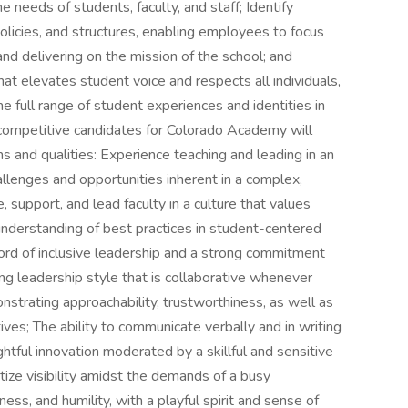
 needs of students, faculty, and staff; Identify
policies, and structures, enabling employees to focus
 and delivering on the mission of the school; and
 elevates student voice and respects all individuals,
he full range of student experiences and identities in
ompetitive candidates for Colorado Academy will
ons and qualities: Experience teaching and leading in an
llenges and opportunities inherent in a complex,
e, support, and lead faculty in a culture that values
nderstanding of best practices in student-centered
ord of inclusive leadership and a strong commitment
ng leadership style that is collaborative whenever
strating approachability, trustworthiness, as well as
es; The ability to communicate verbally and in writing
ughtful innovation moderated by a skillful and sensitive
tize visibility amidst the demands of a busy
ess, and humility, with a playful spirit and sense of