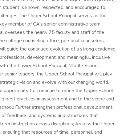
ch student is known, respected, and encouraged to
allenges The Upper School Principal serves as the
 key member of CA’s senior administrative team.
al oversees the nearly 75 faculty and staff of the
he college counseling office, personal counselors,
l will guide the continued evolution of a strong academic
 professional development, and meaningful, inclusive
with the Lower School Principal, Middle School
r senior leaders, the Upper School Principal will play
ts strategic vision and evolve with our changing world.
e opportunity to: Continue to refine the Upper School
lving best practices in assessment and to the scope and
 school; Further strengthen professional development,
e of feedback, and systems and structures that
tered instruction across disciplines; Assess the Upper
s, ensuring that resources of time, personnel, and