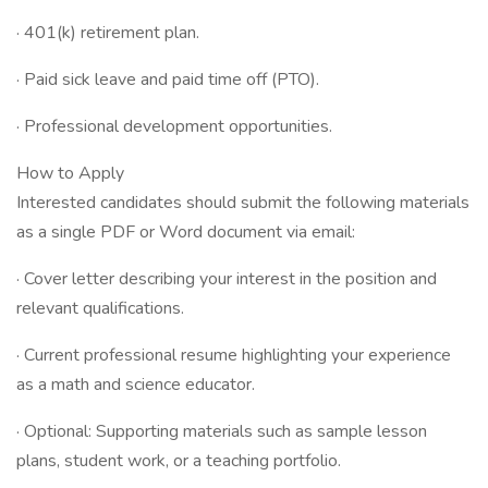
· 401(k) retirement plan.
· Paid sick leave and paid time off (PTO).
· Professional development opportunities.
How to Apply
Interested candidates should submit the following materials
as a single PDF or Word document via email:
· Cover letter describing your interest in the position and
relevant qualifications.
· Current professional resume highlighting your experience
as a math and science educator.
· Optional: Supporting materials such as sample lesson
plans, student work, or a teaching portfolio.