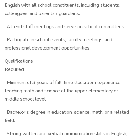
English with all school constituents, including students,
colleagues, and parents / guardians.
· Attend staff meetings and serve on school committees.
· Participate in school events, faculty meetings, and
professional development opportunities.
Qualifications
Required:
· Minimum of 3 years of full-time classroom experience
teaching math and science at the upper elementary or
middle school level.
· Bachelor’s degree in education, science, math, or a related
field.
· Strong written and verbal communication skills in English,