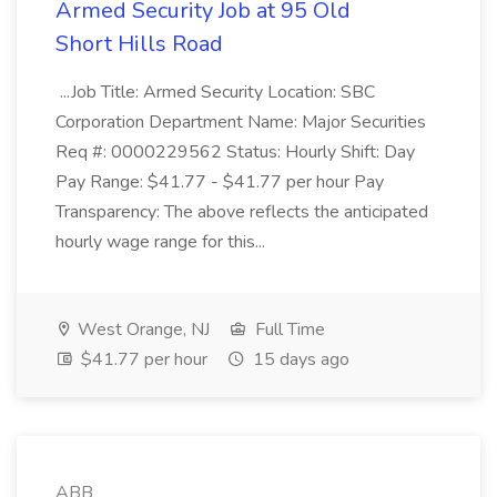
Armed Security Job at 95 Old
Short Hills Road
...Job Title: Armed Security Location: SBC
Corporation Department Name: Major Securities
Req #: 0000229562 Status: Hourly Shift: Day
Pay Range: $41.77 - $41.77 per hour Pay
Transparency: The above reflects the anticipated
hourly wage range for this...
West Orange, NJ
Full Time
$41.77 per hour
15 days ago
ABB