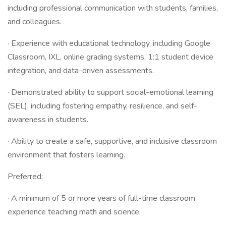
including professional communication with students, families,
and colleagues.
· Experience with educational technology, including Google
Classroom, IXL, online grading systems, 1:1 student device
integration, and data-driven assessments.
· Demonstrated ability to support social-emotional learning
(SEL), including fostering empathy, resilience, and self-
awareness in students.
· Ability to create a safe, supportive, and inclusive classroom
environment that fosters learning.
Preferred:
· A minimum of 5 or more years of full-time classroom
experience teaching math and science.