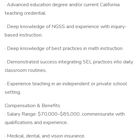
· Advanced education degree and/or current California
teaching credential.
· Deep knowledge of NGSS and experience with inquiry-
based instruction.
· Deep knowledge of best practices in math instruction.
· Demonstrated success integrating SEL practices into daily
classroom routines.
· Experience teaching in an independent or private school
setting.
Compensation & Benefits
· Salary Range: $70,000–$85,000, commensurate with
qualifications and experience.
· Medical, dental, and vision insurance.