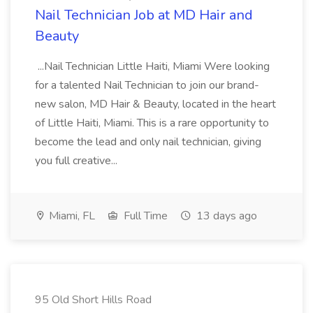
Nail Technician Job at MD Hair and
Beauty
...Nail Technician Little Haiti, Miami Were looking
for a talented Nail Technician to join our brand-
new salon, MD Hair & Beauty, located in the heart
of Little Haiti, Miami. This is a rare opportunity to
become the lead and only nail technician, giving
you full creative...
Miami, FL
Full Time
13 days ago
95 Old Short Hills Road