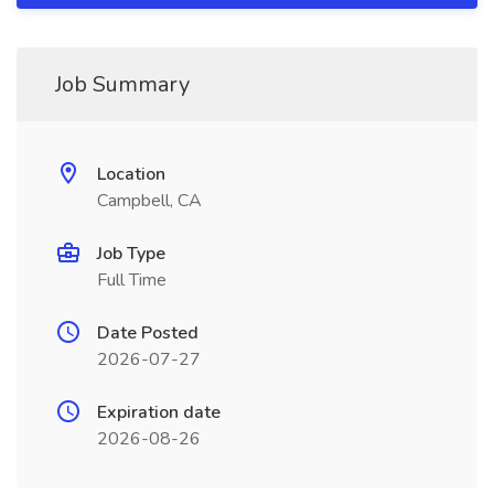
Job Summary
Location
Campbell, CA
Job Type
Full Time
Date Posted
2026-07-27
Expiration date
2026-08-26