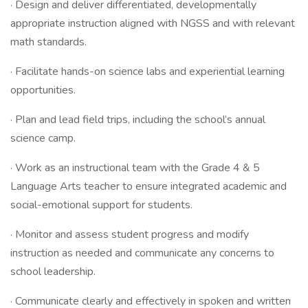
· Design and deliver differentiated, developmentally
appropriate instruction aligned with NGSS and with relevant
math standards.
· Facilitate hands-on science labs and experiential learning
opportunities.
· Plan and lead field trips, including the school’s annual
science camp.
· Work as an instructional team with the Grade 4 & 5
Language Arts teacher to ensure integrated academic and
social-emotional support for students.
· Monitor and assess student progress and modify
instruction as needed and communicate any concerns to
school leadership.
· Communicate clearly and effectively in spoken and written