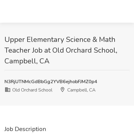
Upper Elementary Science & Math
Teacher Job at Old Orchard School,
Campbell, CA
N3RjUTNMcGdBbGg2YVB6ejhobFJMZ0p4
Old Orchard School
Campbell, CA
Job Description