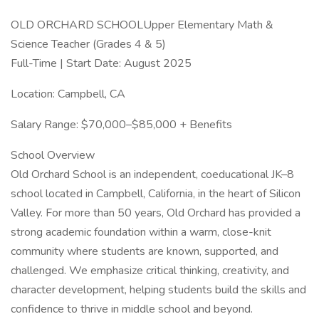
OLD ORCHARD SCHOOLUpper Elementary Math &
Science Teacher (Grades 4 & 5)
Full-Time | Start Date: August 2025
Location: Campbell, CA
Salary Range: $70,000–$85,000 + Benefits
School Overview
Old Orchard School is an independent, coeducational JK–8
school located in Campbell, California, in the heart of Silicon
Valley. For more than 50 years, Old Orchard has provided a
strong academic foundation within a warm, close-knit
community where students are known, supported, and
challenged. We emphasize critical thinking, creativity, and
character development, helping students build the skills and
confidence to thrive in middle school and beyond.