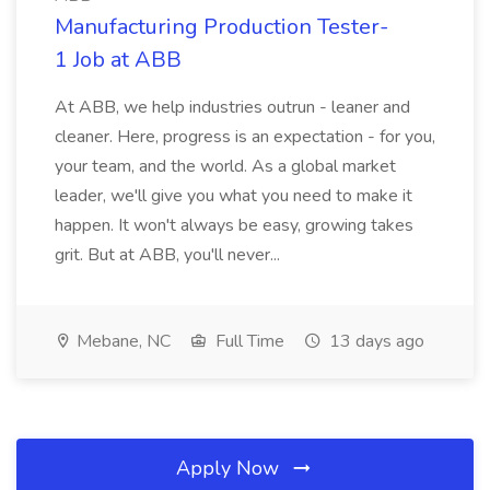
Manufacturing Production Tester-
1 Job at ABB
At ABB, we help industries outrun - leaner and
cleaner. Here, progress is an expectation - for you,
your team, and the world. As a global market
leader, we'll give you what you need to make it
happen. It won't always be easy, growing takes
grit. But at ABB, you'll never...
Mebane, NC
Full Time
13 days ago
Apply Now