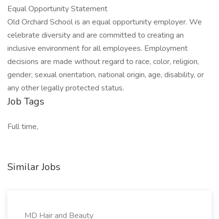
Equal Opportunity Statement
Old Orchard School is an equal opportunity employer. We
celebrate diversity and are committed to creating an
inclusive environment for all employees. Employment
decisions are made without regard to race, color, religion,
gender, sexual orientation, national origin, age, disability, or
any other legally protected status.
Job Tags
Full time,
Similar Jobs
MD Hair and Beauty