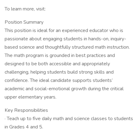
To learn more, visit:
Position Summary
This position is ideal for an experienced educator who is
passionate about engaging students in hands-on, inquiry-
based science and thoughtfully structured math instruction.
The math program is grounded in best practices and
designed to be both accessible and appropriately
challenging, helping students build strong skills and
confidence. The ideal candidate supports students’
academic and social-emotional growth during the critical
upper elementary years.
Key Responsibilities
· Teach up to five daily math and science classes to students
in Grades 4 and 5.