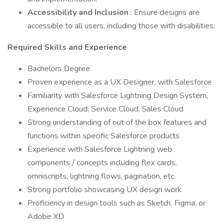
Accessibility and Inclusion
: Ensure designs are
accessible to all users, including those with disabilities.
Required Skills and Experience
Bachelors Degree
Proven experience as a UX Designer, with Salesforce
Familiarity with Salesforce Lightning Design System,
Experience Cloud, Service Cloud, Sales Cloud
Strong understanding of out of the box features and
functions within specific Salesforce products
Experience with Salesforce Lightning web
components / concepts including flex cards,
omniscripts, lightning flows, pagination, etc.
Strong portfolio showcasing UX design work
Proficiency in design tools such as Sketch, Figma, or
Adobe XD