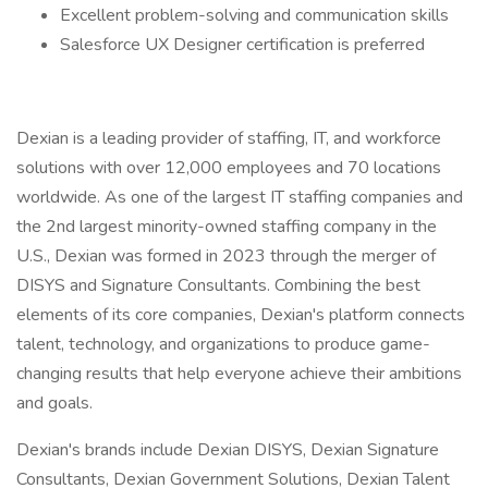
Excellent problem-solving and communication skills
Salesforce UX Designer certification is preferred
Dexian is a leading provider of staffing, IT, and workforce
solutions with over 12,000 employees and 70 locations
worldwide. As one of the largest IT staffing companies and
the 2nd largest minority-owned staffing company in the
U.S., Dexian was formed in 2023 through the merger of
DISYS and Signature Consultants. Combining the best
elements of its core companies, Dexian's platform connects
talent, technology, and organizations to produce game-
changing results that help everyone achieve their ambitions
and goals.
Dexian's brands include Dexian DISYS, Dexian Signature
Consultants, Dexian Government Solutions, Dexian Talent