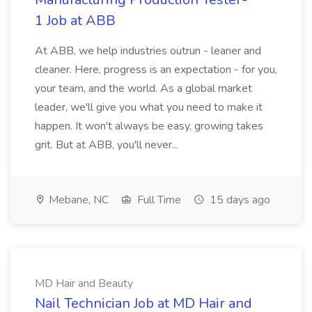
1 Job at ABB
At ABB, we help industries outrun - leaner and
cleaner. Here, progress is an expectation - for you,
your team, and the world. As a global market
leader, we'll give you what you need to make it
happen. It won't always be easy, growing takes
grit. But at ABB, you'll never...
Mebane, NC
Full Time
15 days ago
MD Hair and Beauty
Nail Technician Job at MD Hair and