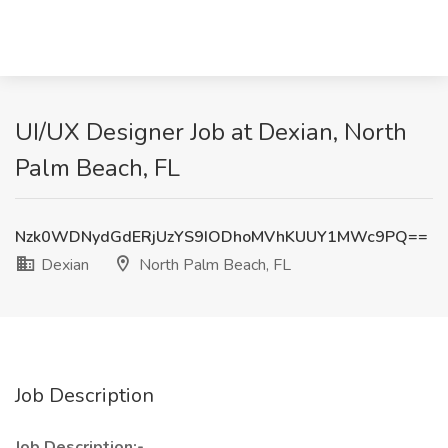
UI/UX Designer Job at Dexian, North
Palm Beach, FL
Nzk0WDNydGdERjUzYS9IODhoMVhKUUY1MWc9PQ==
Dexian
North Palm Beach, FL
Job Description
Job Description:-