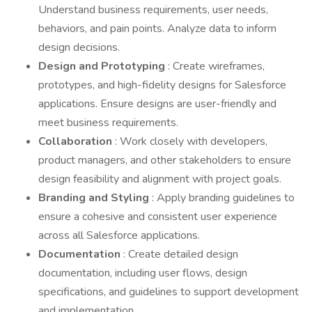
Understand business requirements, user needs,
behaviors, and pain points. Analyze data to inform
design decisions.
Design and Prototyping
: Create wireframes,
prototypes, and high-fidelity designs for Salesforce
applications. Ensure designs are user-friendly and
meet business requirements.
Collaboration
: Work closely with developers,
product managers, and other stakeholders to ensure
design feasibility and alignment with project goals.
Branding and Styling
: Apply branding guidelines to
ensure a cohesive and consistent user experience
across all Salesforce applications.
Documentation
: Create detailed design
documentation, including user flows, design
specifications, and guidelines to support development
and implementation.