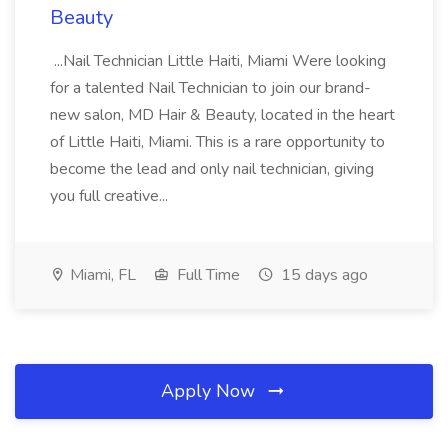
Beauty
...Nail Technician Little Haiti, Miami Were looking
for a talented Nail Technician to join our brand-
new salon, MD Hair & Beauty, located in the heart
of Little Haiti, Miami. This is a rare opportunity to
become the lead and only nail technician, giving
you full creative...
Miami, FL
Full Time
15 days ago
Apply Now