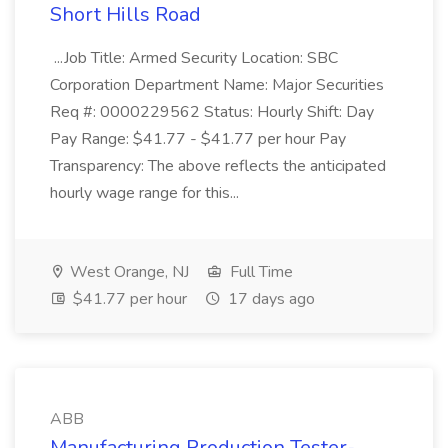
Short Hills Road
...Job Title: Armed Security Location: SBC
Corporation Department Name: Major Securities
Req #: 0000229562 Status: Hourly Shift: Day
Pay Range: $41.77 - $41.77 per hour Pay
Transparency: The above reflects the anticipated
hourly wage range for this...
West Orange, NJ
Full Time
$41.77 per hour
17 days ago
ABB
Manufacturing Production Tester-