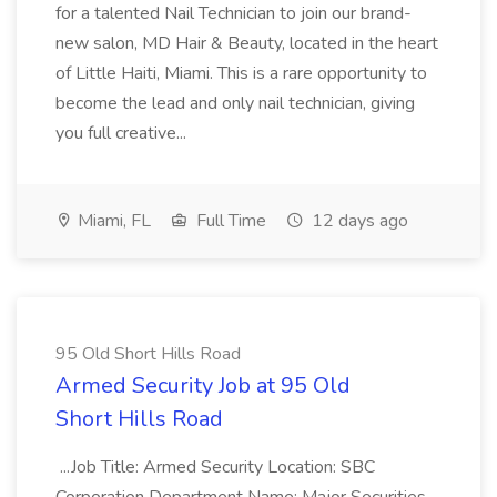
for a talented Nail Technician to join our brand-
new salon, MD Hair & Beauty, located in the heart
of Little Haiti, Miami. This is a rare opportunity to
become the lead and only nail technician, giving
you full creative...
Miami, FL
Full Time
12 days ago
95 Old Short Hills Road
Armed Security Job at 95 Old
Short Hills Road
...Job Title: Armed Security Location: SBC