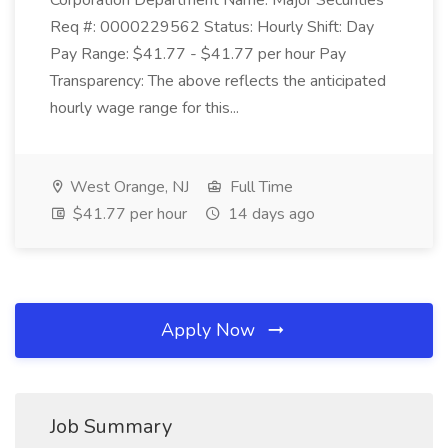
Corporation Department Name: Major Securities
Req #: 0000229562 Status: Hourly Shift: Day
Pay Range: $41.77 - $41.77 per hour Pay
Transparency: The above reflects the anticipated
hourly wage range for this...
West Orange, NJ
Full Time
$41.77 per hour
14 days ago
Apply Now
Job Summary