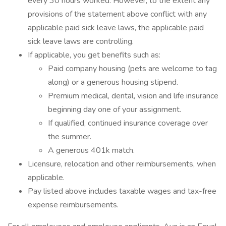
every 30 hours worked. However, to the extent any
provisions of the statement above conflict with any
applicable paid sick leave laws, the applicable paid
sick leave laws are controlling.
If applicable, you get benefits such as:
Paid company housing (pets are welcome to tag
along) or a generous housing stipend.
Premium medical, dental, vision and life insurance
beginning day one of your assignment.
If qualified, continued insurance coverage over
the summer.
A generous 401k match.
Licensure, relocation and other reimbursements, when
applicable.
Pay listed above includes taxable wages and tax-free
expense reimbursements.