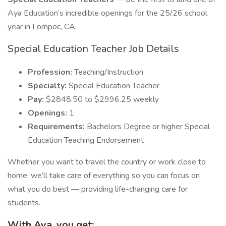
Aya Education’s incredible openings for the 25/26 school
year in Lompoc, CA.
Special Education Teacher Job Details
Profession:
Teaching/Instruction
Specialty:
Special Education Teacher
Pay:
$2848.50 to $2996.25 weekly
Openings:
1
Requirements:
Bachelors Degree or higher Special
Education Teaching Endorsement
Whether you want to travel the country or work close to
home, we’ll take care of everything so you can focus on
what you do best — providing life-changing care for
students.
With Aya, you get: