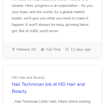
cleaner. Here, progress is an expectation - for you,
your team, and the world. As a global market
leader, we'll give you what you need to make it
happen. It won't always be easy, growing takes
grit. But at ABB, you'll never...
Mebane, NC
Full Time
12 days ago
MD Hair and Beauty
Nail Technician Job at MD Hair and
Beauty
...Nail Technician Little Haiti, Miami Were looking