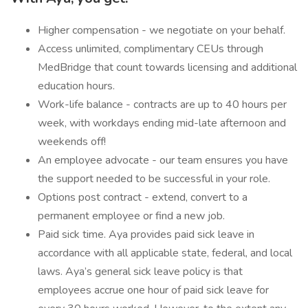
Higher compensation - we negotiate on your behalf.
Access unlimited, complimentary CEUs through
MedBridge that count towards licensing and additional
education hours.
Work-life balance - contracts are up to 40 hours per
week, with workdays ending mid-late afternoon and
weekends off!
An employee advocate - our team ensures you have
the support needed to be successful in your role.
Options post contract - extend, convert to a
permanent employee or find a new job.
Paid sick time. Aya provides paid sick leave in
accordance with all applicable state, federal, and local
laws. Aya’s general sick leave policy is that
employees accrue one hour of paid sick leave for