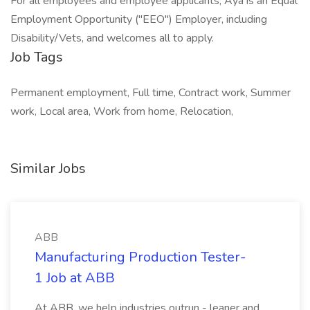
For all employees and employee applicants, Aya is an Equal
Employment Opportunity ("EEO") Employer, including
Disability/Vets, and welcomes all to apply.
Job Tags
Permanent employment, Full time, Contract work, Summer
work, Local area, Work from home, Relocation,
Similar Jobs
ABB
Manufacturing Production Tester-
1 Job at ABB
At ABB, we help industries outrun - leaner and