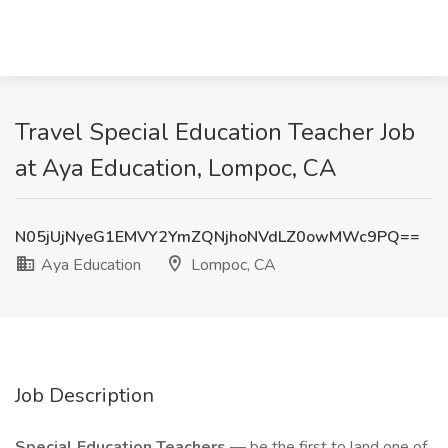
Travel Special Education Teacher Job
at Aya Education, Lompoc, CA
N05jUjNyeG1EMVY2YmZQNjhoNVdLZ0owMWc9PQ==
Aya Education
Lompoc, CA
Job Description
Special Education Teachers
— be the first to land one of