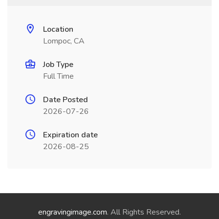
Location
Lompoc, CA
Job Type
Full Time
Date Posted
2026-07-26
Expiration date
2026-08-25
engravingimage.com
. All Rights Reserved.