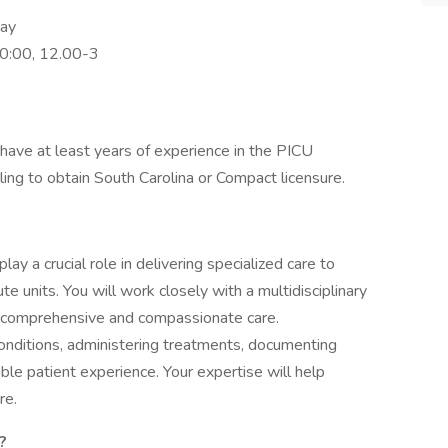
pay
0:00, 12.00-3
have at least years of experience in the PICU
lling to obtain South Carolina or Compact licensure.
 play a crucial role in delivering specialized care to
te units. You will work closely with a multidisciplinary
e comprehensive and compassionate care.
conditions, administering treatments, documenting
le patient experience. Your expertise will help
re.
?