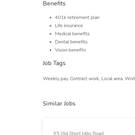
Benefits
401k retirement plan
Life insurance
Medical benefits
Dental benefits
Vision benefits
Job Tags
Weekly pay, Contract work, Local area, World
Similar Jobs
95 Old Short Hills Road