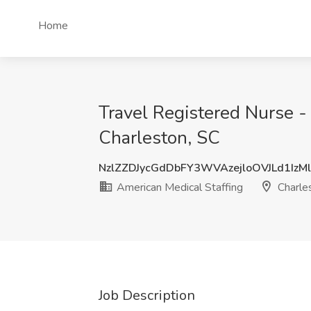
Home
Travel Registered Nurse -
Charleston, SC
NzlZZDJycGdDbFY3WVAzejloOVJLd1IzM
American Medical Staffing
Charle
Job Description