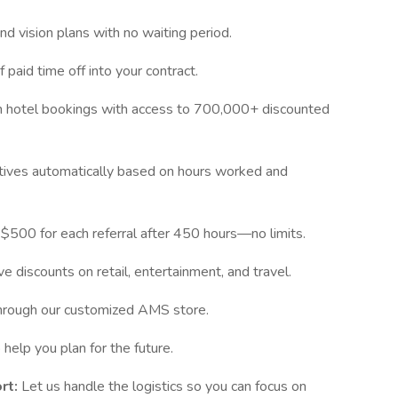
and vision plans with no waiting period.
 paid time off into your contract.
 hotel bookings with access to 700,000+ discounted
entives automatically based on hours worked and
$500 for each referral after 450 hours—no limits.
e discounts on retail, entertainment, and travel.
through our customized AMS store.
help you plan for the future.
rt:
Let us handle the logistics so you can focus on