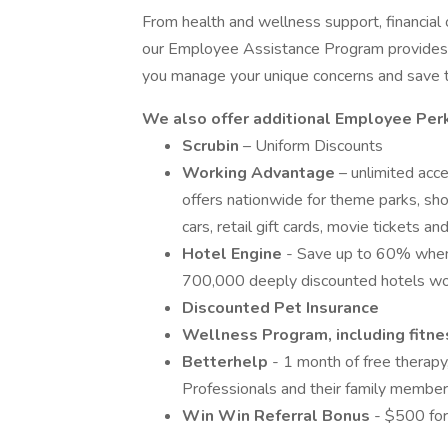
From health and wellness support, financial o
our Employee Assistance Program provides y
you manage your unique concerns and save 
We also offer additional Employee Per
Scrubin
– Uniform Discounts
Working Advantage
– unlimited acc
offers nationwide for theme parks, show
cars, retail gift cards, movie tickets 
Hotel Engine
- Save up to 60% when
700,000 deeply discounted hotels wo
Discounted Pet Insurance
Wellness Program, including fitnes
Betterhelp
- 1 month of free therapy
Professionals and their family member
Win Win Referral Bonus
- $500 for