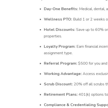
Day-One Benefits:
Medical, dental, 
Wellness PTO:
Build 1 or 2 weeks of
Hotel Discounts:
Save up to 60% on
properties.
Loyalty Program:
Earn financial inc
assignment type.
Referral Program:
$500 for you and 
Working Advantage:
Access exclusiv
Scrub Discount:
20% off all scrubs 
Retirement Plans:
401(k) options to 
Compliance & Credentialing Suppo