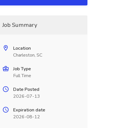
Job Summary
Location
Charleston, SC
Job Type
Full Time
Date Posted
2026-07-13
Expiration date
2026-08-12