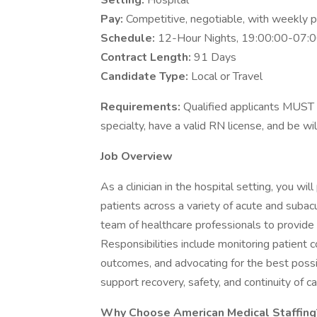
Setting:
Hospital
Pay:
Competitive, negotiable, with weekly 
Schedule:
12-Hour Nights, 19:00:00-07:0
Contract Length:
91 Days
Candidate Type:
Local or Travel
Requirements:
Qualified applicants MUST 
specialty, have a valid RN license, and be wi
Job Overview
As a clinician in the hospital setting, you will
patients across a variety of acute and subacu
team of healthcare professionals to provid
Responsibilities include monitoring patient 
outcomes, and advocating for the best possib
support recovery, safety, and continuity of ca
Why Choose American Medical Staffing