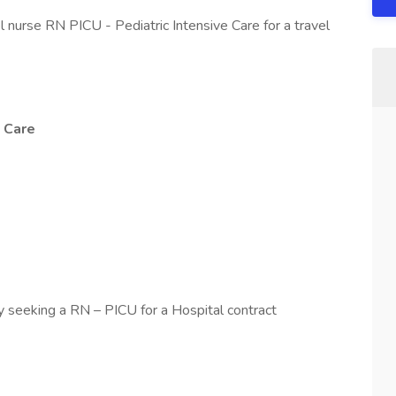
l nurse RN PICU - Pediatric Intensive Care for a travel
e Care
y seeking a RN – PICU for a Hospital contract