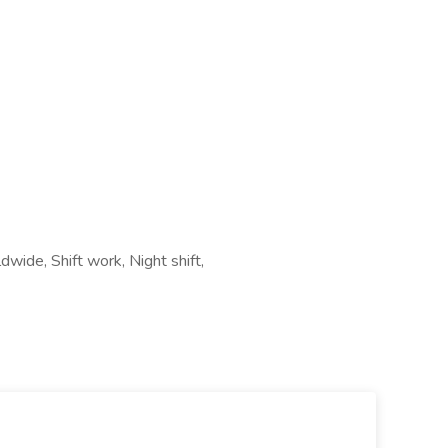
wide, Shift work, Night shift,