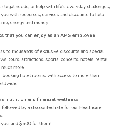
r legal needs, or help with life's everyday challenges,
ou with resources, services and discounts to help
time, energy and money.
ks that you can enjoy as an AMS employee:
ess to thousands of exclusive discounts and special
s, tours, attractions, sports, concerts, hotels, rental
and much more
 booking hotel rooms, with access to more than
rldwide.
s, nutrition and financial wellness
, followed by a discounted rate for our Healthcare
s.
 you, and $500 for them!