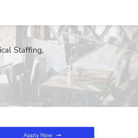
cal Staffing,
Apply Now