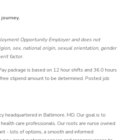
 journey.
ployment Opportunity Employer and does not
igion, sex, national origin, sexual orientation, gender
erit factor.
ay package is based on 12 hour shifts and 36.0 hours
x-free stipend amount to be determined. Posted job
cy headquartered in Baltimore, MD. Our goal is to
health care professionals. Our roots are nurse owned
nt - lots of options, a smooth and informed