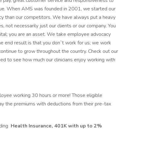
e pay, great customer service and responsiveness to
ssue. When AMS was founded in 2001, we started our
cy than our competitors. We have always put a heavy
, not necessarily just our clients or our company. You
ital; you are an asset. We take employee advocacy
he end result is that you don`t work for us; we work
 continue to grow throughout the country. Check out our
ed to see how much our clinicians enjoy working with
loyee working 30 hours or more! Those eligible
ay the premiums with deductions from their pre-tax
uding
Health Insurance, 401K with up to 2%