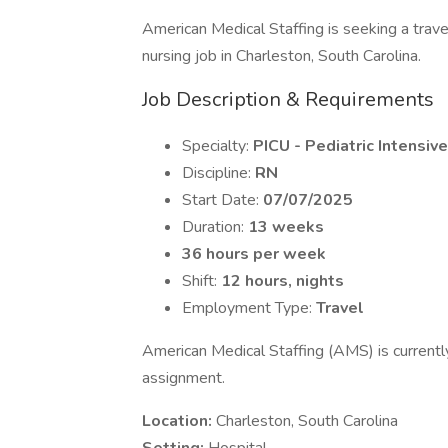
American Medical Staffing is seeking a trave
nursing job in Charleston, South Carolina.
Job Description & Requirements
Specialty:
PICU - Pediatric Intensiv
Discipline:
RN
Start Date:
07/07/2025
Duration:
13 weeks
36 hours per week
Shift:
12 hours, nights
Employment Type:
Travel
American Medical Staffing (AMS) is currentl
assignment.
Location:
Charleston, South Carolina