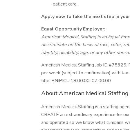
patient care.
Apply now to take the next step in your
Equal Opportunity Employer:
American Medical Staffing is an Equal Em
discriminate on the basis of race, color, rel
identity, disability, age, or any other non-m
American Medical Staffing Job ID #75325. P
per week (subject to confirmation) with ta
title: RN:PICU,19:00:00-07:00:00
About American Medical Staffing
American Medical Staffing is a staffing agen
CREATE an extraordinary experience for our 
and operated so we know what clinicians wa