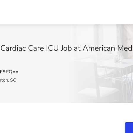
 Cardiac Care ICU Job at American Medi
lE9PQ==
ston, SC