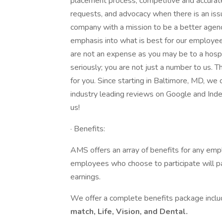
placement process, competitive and accurat
requests, and advocacy when there is an i
company with a mission to be a better agen
emphasis into what is best for our employees
are not an expense as you may be to a hosp
seriously; you are not just a number to us. T
for you. Since starting in Baltimore, MD, we
industry leading reviews on Google and Inde
us!
· Benefits:
AMS offers an array of benefits for any emp
employees who choose to participate will p
earnings.
We offer a complete benefits package incl
match, Life, Vision, and Dental.