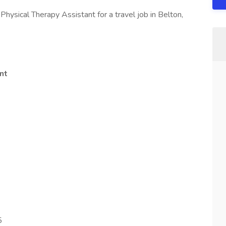
Physical Therapy Assistant for a travel job in Belton,
nt
5