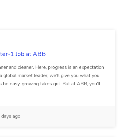
ter-1 Job at ABB
ner and cleaner. Here, progress is an expectation
 a global market leader, we'll give you what you
 be easy, growing takes grit. But at ABB, you'll
 days ago