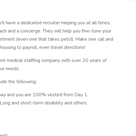
l have a dedicated recruiter helping you at all times.
ach and a concierge. They will help you fine-tune your
artment (even one that takes pets!). Make one call and
ousing to payroll, even travel directions!
ent medical staffing company with over 20 years of
our needs.
ude the following:
pay and you are 100% vested from Day 1.
, Long and short-term disability and others
ent)