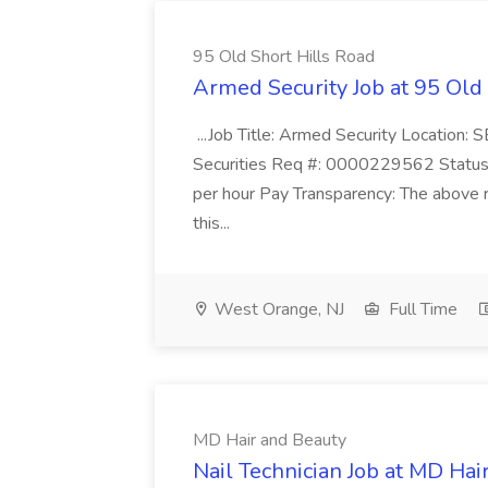
95 Old Short Hills Road
Armed Security Job at 95 Old
...Job Title: Armed Security Location
Securities Req #: 0000229562 Status:
per hour Pay Transparency: The above r
this...
West Orange, NJ
Full Time
MD Hair and Beauty
Nail Technician Job at MD Hai