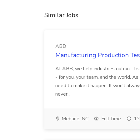
Similar Jobs
ABB
Manufacturing Production Tes
At ABB, we help industries outrun - lea
- for you, your team, and the world. As
need to make it happen. It won't always
never...
Mebane, NC
Full Time
13