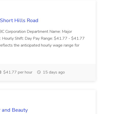
 Short Hills Road
: SBC Corporation Department Name: Major
 Hourly Shift: Day Pay Range: $41.77 - $41.77
eflects the anticipated hourly wage range for
$41.77 per hour
15 days ago
r and Beauty