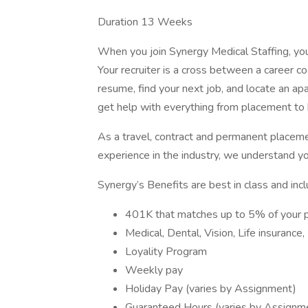
Duration 13 Weeks
When you join Synergy Medical Staffing, you’l
Your recruiter is a cross between a career co
resume, find your next job, and locate an ap
get help with everything from placement to h
As a travel, contract and permanent placem
experience in the industry, we understand y
Synergy’s Benefits are best in class and incl
401K that matches up to 5% of your 
Medical, Dental, Vision, Life insurance
Loyality Program
Weekly pay
Holiday Pay (varies by Assignment)
Guaranteed Hours (varies by Assignm