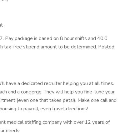
nt
. Pay package is based on 8 hour shifts and 40.0
ith tax-free stipend amount to be determined. Posted
l have a dedicated recruiter helping you at all times.
ach and a concierge. They will help you fine-tune your
artment (even one that takes pets!). Make one call and
ousing to payroll, even travel directions!
ent medical staffing company with over 12 years of
our needs.