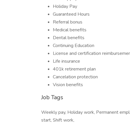
Holiday Pay
Guaranteed Hours
Referral bonus
Medical benefits
Dental benefits
Continuing Education
License and certification reimburseme
Life insurance
401k retirement plan
Cancelation protection
Vision benefits
Job Tags
Weekly pay, Holiday work, Permanent empl
start, Shift work,