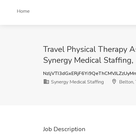
Home
Travel Physical Therapy As
Synergy Medical Staffing,
NzljVTI3dGxERjF6Yi9QeThCMVJLZzUyM
Synergy Medical Staffing
Belton,
Job Description