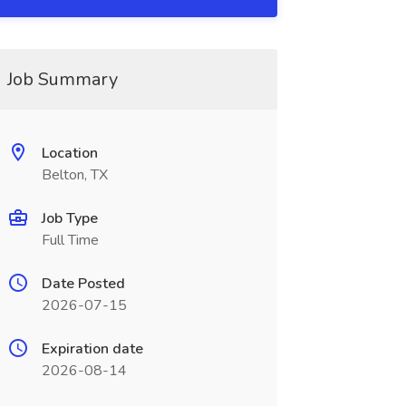
Job Summary
Location
Belton, TX
Job Type
Full Time
Date Posted
2026-07-15
Expiration date
2026-08-14