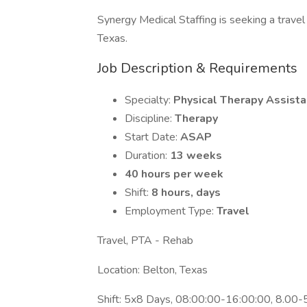
Synergy Medical Staffing is seeking a travel 
Texas.
Job Description & Requirements
Specialty:
Physical Therapy Assista
Discipline:
Therapy
Start Date:
ASAP
Duration:
13 weeks
40 hours per week
Shift:
8 hours, days
Employment Type:
Travel
Travel, PTA - Rehab
Location: Belton, Texas
Shift: 5x8 Days, 08:00:00-16:00:00, 8.00-