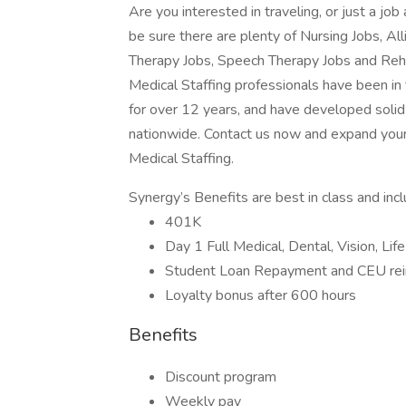
Are you interested in traveling, or just a j
be sure there are plenty of Nursing Jobs, Al
Therapy Jobs, Speech Therapy Jobs and Reh
Medical Staffing professionals have been in
for over 12 years, and have developed solid 
nationwide. Contact us now and expand your
Medical Staffing.
Synergy’s Benefits are best in class and inc
401K
Day 1 Full Medical, Dental, Vision, Lif
Student Loan Repayment and CEU re
Loyalty bonus after 600 hours
Benefits
Discount program
Weekly pay