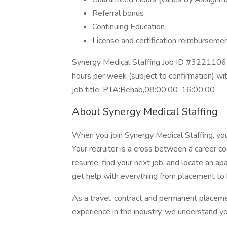
Referral bonus
Continuing Education
License and certification reimburseme
Synergy Medical Staffing Job ID #32211067
hours per week (subject to confirmation) w
job title: PTA:Rehab,08:00:00-16:00:00
About Synergy Medical Staffing
When you join Synergy Medical Staffing, you’l
Your recruiter is a cross between a career co
resume, find your next job, and locate an ap
get help with everything from placement to h
As a travel, contract and permanent placem
experience in the industry, we understand y