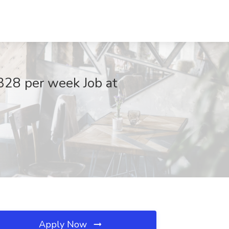
,328 per week Job at
Apply Now