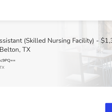
sistant (Skilled Nursing Facility) - $1
 Belton, TX
nc9PQ==
 TX