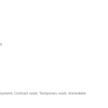
nt
oyment, Contract work, Temporary work, Immediate