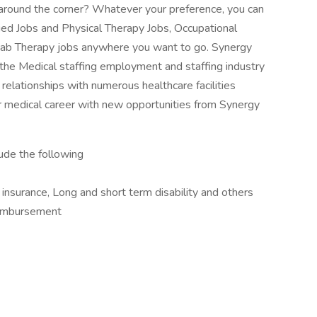
ob around the corner? Whatever your preference, you can
lied Jobs and Physical Therapy Jobs, Occupational
ab Therapy jobs anywhere you want to go. Synergy
 the Medical staffing employment and staffing industry
relationships with numerous healthcare facilities
 medical career with new opportunities from Synergy
lude the following
e insurance, Long and short term disability and others
imbursement