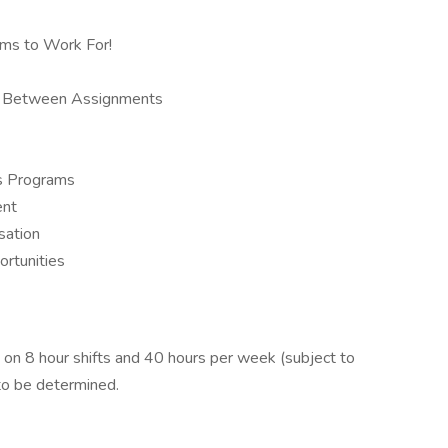
rms to Work For!
ys Between Assignments
us Programs
ent
sation
ortunities
n 8 hour shifts and 40 hours per week (subject to
to be determined.