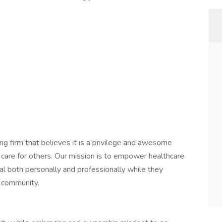
ng firm that believes it is a privilege and awesome
 care for others. Our mission is to empower healthcare
ial both personally and professionally while they
e community.