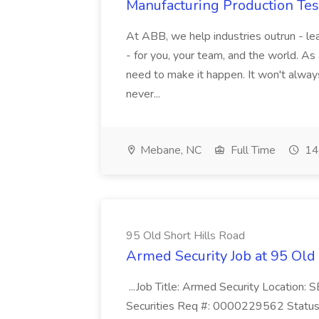
Manufacturing Production Tes
At ABB, we help industries outrun - lea
- for you, your team, and the world. As
need to make it happen. It won't always
never...
Mebane, NC
Full Time
14
95 Old Short Hills Road
Armed Security Job at 95 Old
...Job Title: Armed Security Location
Securities Req #: 0000229562 Status: