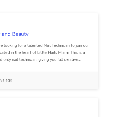
r and Beauty
re looking for a talented Nail Technician to join our
ed in the heart of Little Haiti, Miami. This is a
nly nail technician, giving you full creative...
ys ago