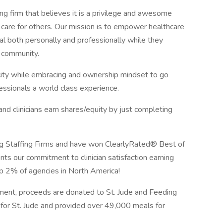
ng firm that believes it is a privilege and awesome
 care for others. Our mission is to empower healthcare
ial both personally and professionally while they
e community.
icity while embracing and ownership mindset to go
ssionals a world class experience.
 clinicians earn shares/equity by just completing
 Staffing Firms and have won ClearlyRated® Best of
nts our commitment to clinician satisfaction earning
op 2% of agencies in North America!
ment, proceeds are donated to St. Jude and Feeding
for St. Jude and provided over 49,000 meals for