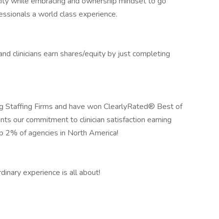
icity while embracing and ownership mindset to go
essionals a world class experience.
 clinicians earn shares/equity by just completing
 Staffing Firms and have won ClearlyRated® Best of
nts our commitment to clinician satisfaction earning
op 2% of agencies in North America!
inary experience is all about!