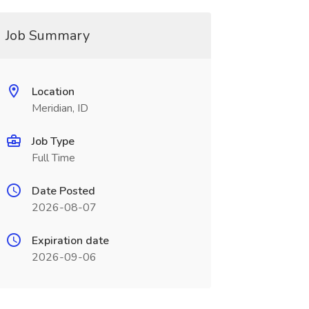
Job Summary
Location
Meridian, ID
Job Type
Full Time
Date Posted
2026-08-07
Expiration date
2026-09-06