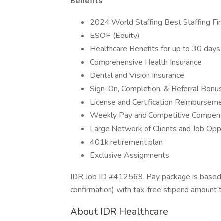
Benefits
2024 World Staffing Best Staffing Fi
ESOP (Equity)
Healthcare Benefits for up to 30 da
Comprehensive Health Insurance
Dental and Vision Insurance
Sign-On, Completion, & Referral Bon
License and Certification Reimbursem
Weekly Pay and Competitive Compen
Large Network of Clients and Job Opp
401k retirement plan
Exclusive Assignments
IDR Job ID #412569. Pay package is based o
confirmation) with tax-free stipend amount 
About IDR Healthcare