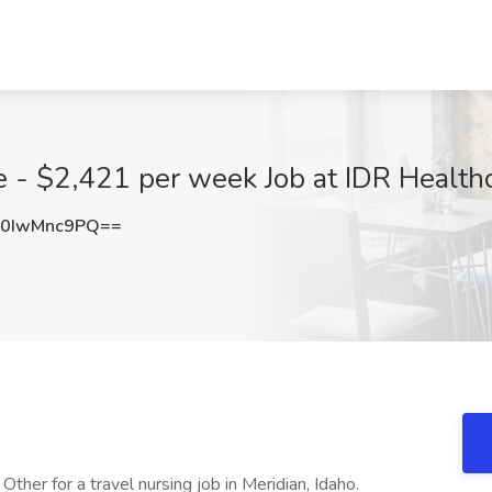
 - $2,421 per week Job at IDR Healthc
0IwMnc9PQ==
ther for a travel nursing job in Meridian, Idaho.