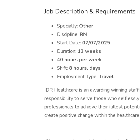
Job Description & Requirements
Specialty:
Other
Discipline:
RN
Start Date:
07/07/2025
Duration:
13 weeks
40 hours per week
Shift:
8 hours, days
Employment Type:
Travel
IDR Healthcare is an awarding winning staffi
responsibility to serve those who selflessly
professionals to achieve their fullest potent
create positive change within the healthcar