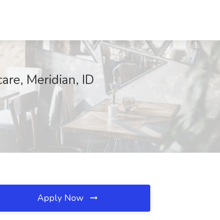
are, Meridian, ID
Apply Now