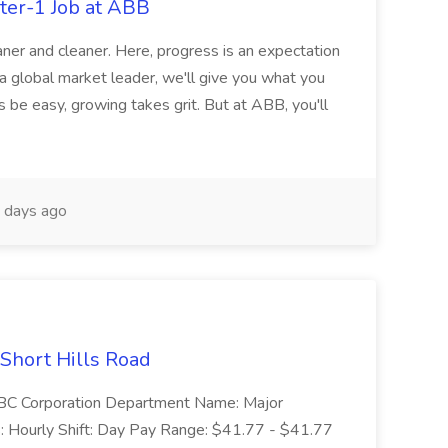
ter-1 Job at ABB
ner and cleaner. Here, progress is an expectation
 a global market leader, we'll give you what you
 be easy, growing takes grit. But at ABB, you'll
 days ago
 Short Hills Road
: SBC Corporation Department Name: Major
 Hourly Shift: Day Pay Range: $41.77 - $41.77