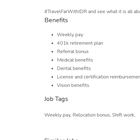
#TravelFarWithIDR and see what it is all ab
Benefits
Weekly pay
401k retirement plan
Referral bonus
Medical benefits
Dental benefits
License and certification reimburseme
Vision benefits
Job Tags
Weekly pay, Relocation bonus, Shift work,