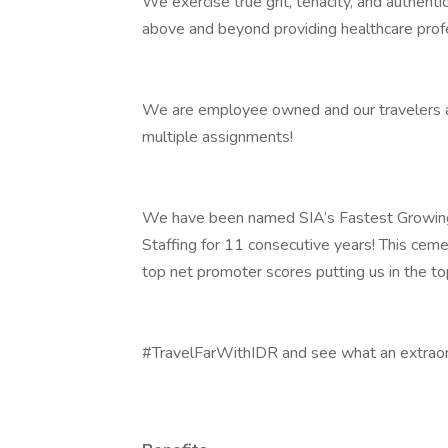
We exercise true grit, tenacity, and authent
above and beyond providing healthcare prof
We are employee owned and our travelers and
multiple assignments!
We have been named SIA’s Fastest Growing
Staffing for 11 consecutive years! This ceme
top net promoter scores putting us in the t
#TravelFarWithIDR and see what an extraord