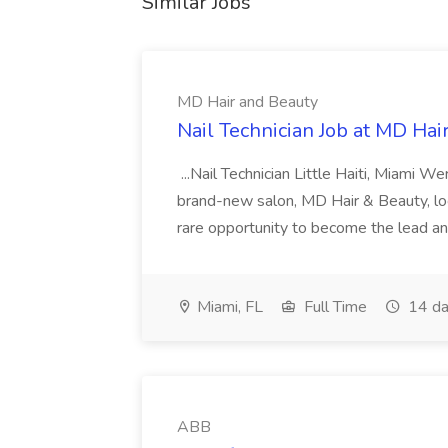
Similar Jobs
MD Hair and Beauty
Nail Technician Job at MD Hai
...Nail Technician Little Haiti, Miami We
brand-new salon, MD Hair & Beauty, locat
rare opportunity to become the lead and o
Miami, FL
Full Time
14 da
ABB