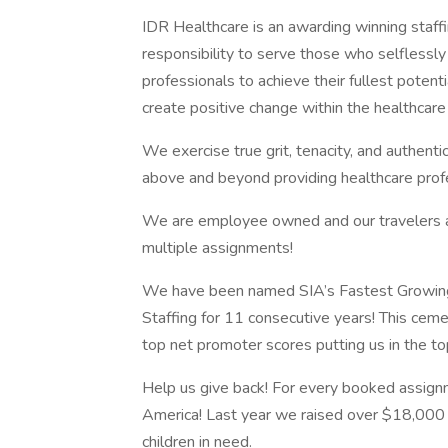
IDR Healthcare is an awarding winning staffi
responsibility to serve those who selflessly
professionals to achieve their fullest potent
create positive change within the healthcar
We exercise true grit, tenacity, and authent
above and beyond providing healthcare profe
We are employee owned and our travelers and
multiple assignments!
We have been named SIA’s Fastest Growing
Staffing for 11 consecutive years! This ceme
top net promoter scores putting us in the t
Help us give back! For every booked assign
America! Last year we raised over $18,000 
children in need.