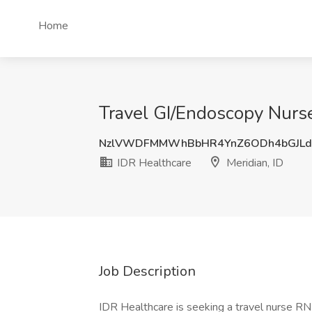
Home
Travel GI/Endoscopy Nurse
NzlVWDFMMWhBbHR4YnZ6ODh4bGJLd
IDR Healthcare
Meridian, ID
Job Description
IDR Healthcare is seeking a travel nurse RN O