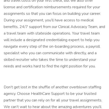
and travel costs on your first check, but we also offer
license and certification reimbursements required for your
assignments so that you can focus on building your career.
During your assignment, you’ll have access to medical
benefits, 24/7 support from our Clinical Advocacy Team, and
a travel team with stateside operations. Your travel team
will include a designated credentialing expert to help you
navigate every step of the on-boarding process, a payroll
specialist who you can communicate with directly, and a
skilled recruiter who takes the time to understand your
needs and works hard to find the right position for you.
Don’t get lost in the shuffle of another overblown staffing
agency. Choose HealthCare Support to be your trusted
partner that you can rely on for all your travel assignments.
We can’t wait to hear about the amazing adventures you’ll