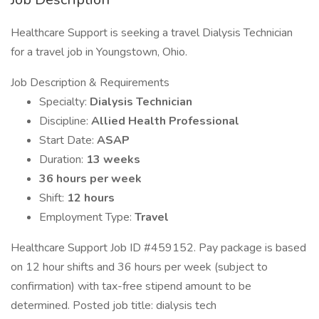
Healthcare Support is seeking a travel Dialysis Technician
for a travel job in Youngstown, Ohio.
Job Description & Requirements
Specialty:
Dialysis Technician
Discipline:
Allied Health Professional
Start Date:
ASAP
Duration:
13 weeks
36 hours per week
Shift:
12 hours
Employment Type:
Travel
Healthcare Support Job ID #459152. Pay package is based
on 12 hour shifts and 36 hours per week (subject to
confirmation) with tax-free stipend amount to be
determined. Posted job title: dialysis tech