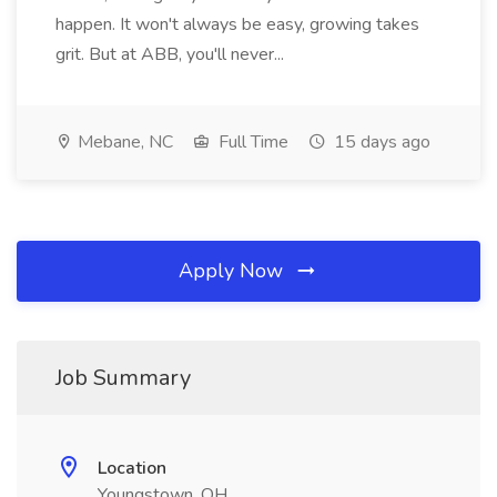
happen. It won't always be easy, growing takes
grit. But at ABB, you'll never...
Mebane, NC
Full Time
15 days ago
Apply Now
Job Summary
Location
Youngstown, OH