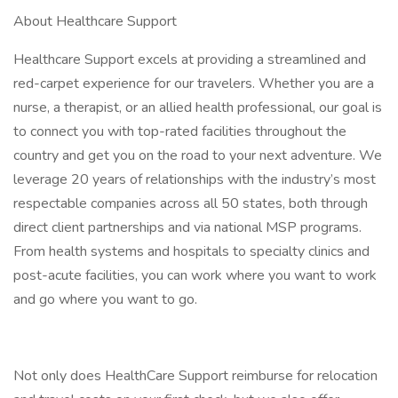
About Healthcare Support
Healthcare Support excels at providing a streamlined and
red-carpet experience for our travelers. Whether you are a
nurse, a therapist, or an allied health professional, our goal is
to connect you with top-rated facilities throughout the
country and get you on the road to your next adventure. We
leverage 20 years of relationships with the industry’s most
respectable companies across all 50 states, both through
direct client partnerships and via national MSP programs.
From health systems and hospitals to specialty clinics and
post-acute facilities, you can work where you want to work
and go where you want to go.
Not only does HealthCare Support reimburse for relocation