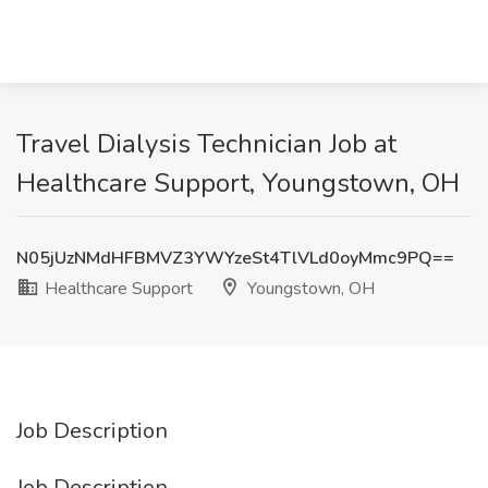
Travel Dialysis Technician Job at
Healthcare Support, Youngstown, OH
N05jUzNMdHFBMVZ3YWYzeSt4TlVLd0oyMmc9PQ==
Healthcare Support
Youngstown, OH
Job Description
Job Description