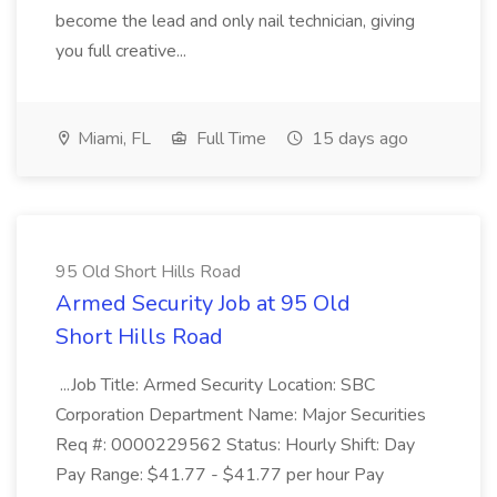
become the lead and only nail technician, giving
you full creative...
Miami, FL
Full Time
15 days ago
95 Old Short Hills Road
Armed Security Job at 95 Old
Short Hills Road
...Job Title: Armed Security Location: SBC
Corporation Department Name: Major Securities
Req #: 0000229562 Status: Hourly Shift: Day
Pay Range: $41.77 - $41.77 per hour Pay