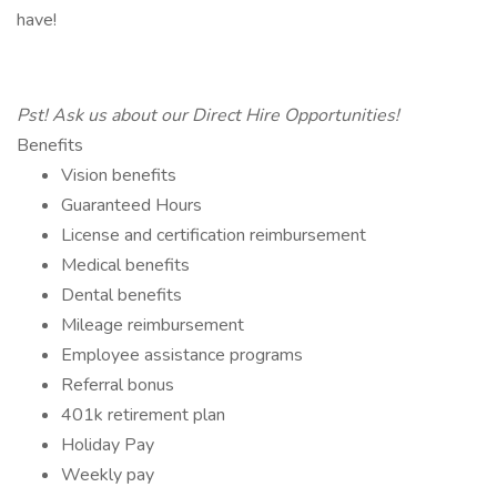
have!
Pst! Ask us about our Direct Hire Opportunities!
Benefits
Vision benefits
Guaranteed Hours
License and certification reimbursement
Medical benefits
Dental benefits
Mileage reimbursement
Employee assistance programs
Referral bonus
401k retirement plan
Holiday Pay
Weekly pay