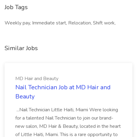
Job Tags
Weekly pay, Immediate start, Relocation, Shift work,
Similar Jobs
MD Hair and Beauty
Nail Technician Job at MD Hair and
Beauty
...Nail Technician Little Haiti, Miami Were looking
for a talented Nail Technician to join our brand-
new salon, MD Hair & Beauty, located in the heart
of Little Haiti, Miami. This is a rare opportunity to