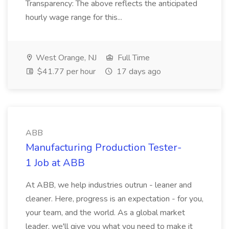
Transparency: The above reflects the anticipated
hourly wage range for this...
West Orange, NJ
Full Time
$41.77 per hour
17 days ago
ABB
Manufacturing Production Tester-
1 Job at ABB
At ABB, we help industries outrun - leaner and
cleaner. Here, progress is an expectation - for you,
your team, and the world. As a global market
leader, we'll give you what you need to make it