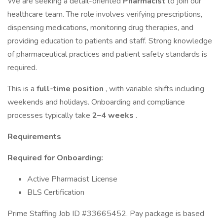
We are seeking a detail-oriented
Pharmacist
to join our
healthcare team. The role involves verifying prescriptions,
dispensing medications, monitoring drug therapies, and
providing education to patients and staff. Strong knowledge
of pharmaceutical practices and patient safety standards is
required.
This is a
full-time position
, with variable shifts including
weekends and holidays. Onboarding and compliance
processes typically take
2–4 weeks
.
Requirements
Required for Onboarding:
Active Pharmacist License
BLS Certification
Prime Staffing Job ID #33665452. Pay package is based