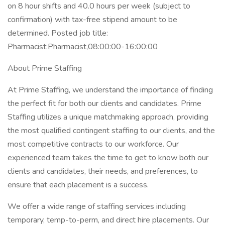
on 8 hour shifts and 40.0 hours per week (subject to
confirmation) with tax-free stipend amount to be
determined. Posted job title:
Pharmacist:Pharmacist,08:00:00-16:00:00
About Prime Staffing
At Prime Staffing, we understand the importance of finding
the perfect fit for both our clients and candidates. Prime
Staffing utilizes a unique matchmaking approach, providing
the most qualified contingent staffing to our clients, and the
most competitive contracts to our workforce. Our
experienced team takes the time to get to know both our
clients and candidates, their needs, and preferences, to
ensure that each placement is a success.
We offer a wide range of staffing services including
temporary, temp-to-perm, and direct hire placements. Our