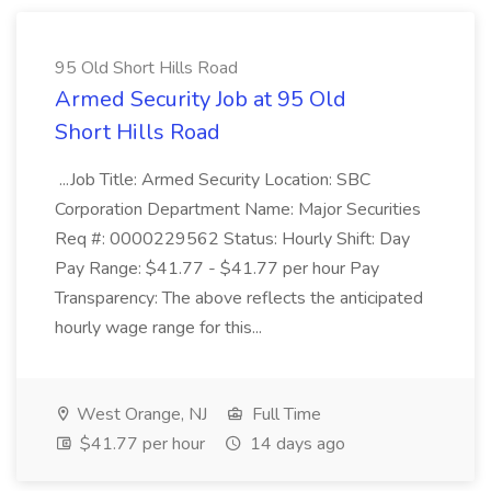
95 Old Short Hills Road
Armed Security Job at 95 Old
Short Hills Road
...Job Title: Armed Security Location: SBC
Corporation Department Name: Major Securities
Req #: 0000229562 Status: Hourly Shift: Day
Pay Range: $41.77 - $41.77 per hour Pay
Transparency: The above reflects the anticipated
hourly wage range for this...
West Orange, NJ
Full Time
$41.77 per hour
14 days ago