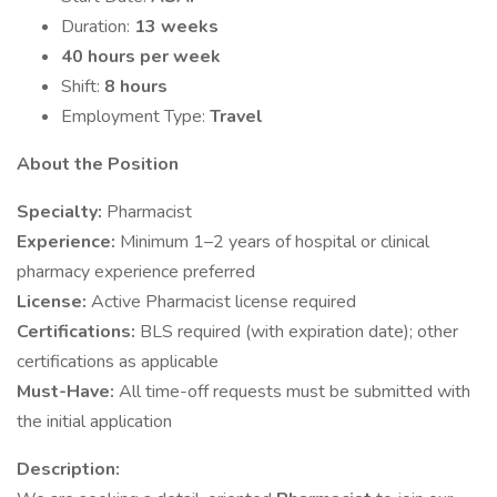
Duration:
13 weeks
40 hours per week
Shift:
8 hours
Employment Type:
Travel
About the Position
Specialty:
Pharmacist
Experience:
Minimum 1–2 years of hospital or clinical
pharmacy experience preferred
License:
Active Pharmacist license required
Certifications:
BLS required (with expiration date); other
certifications as applicable
Must-Have:
All time-off requests must be submitted with
the initial application
Description: