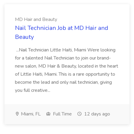
MD Hair and Beauty
Nail Technician Job at MD Hair and
Beauty
...Nail Technician Little Haiti, Miami Were looking
for a talented Nail Technician to join our brand-
new salon, MD Hair & Beauty, located in the heart
of Little Haiti, Miami. This is a rare opportunity to
become the lead and only nail technician, giving
you full creative...
Miami, FL
Full Time
12 days ago