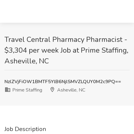
Travel Central Pharmacy Pharmacist -
$3,304 per week Job at Prime Staffing,
Asheville, NC
NzlZVjFiOW1BMTF5YlB6NjlSMVZLQUY0M2c9PQ==
Prime Staffing
Asheville, NC
Job Description