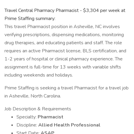
Travel Central Pharmacy Pharmacist - $3,304 per week at
Prime Staffing summary:
This travel Pharmacist position in Asheville, NC involves
verifying prescriptions, dispensing medications, monitoring
drug therapies, and educating patients and staff. The role
requires an active Pharmacist license, BLS certification, and
1-2 years of hospital or clinical pharmacy experience. The
assignment is full-time for 13 weeks with variable shifts
including weekends and holidays.
Prime Staffing is seeking a travel Pharmacist for a travel job
in Asheville, North Carolina.
Job Description & Requirements
Specialty:
Pharmacist
Discipline:
Allied Health Professional
Start Date:
ASAP