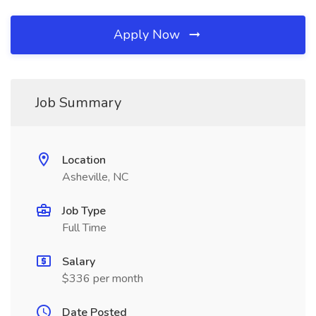
Apply Now
Job Summary
Location
Asheville, NC
Job Type
Full Time
Salary
$336 per month
Date Posted