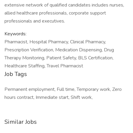
extensive network of qualified candidates includes nurses,
allied healthcare professionals, corporate support
professionals and executives.
Keywords:
Pharmacist, Hospital Pharmacy, Clinical Pharmacy,
Prescription Verification, Medication Dispensing, Drug
Therapy Monitoring, Patient Safety, BLS Certification,
Healthcare Staffing, Travel Pharmacist
Job Tags
Permanent employment, Full time, Temporary work, Zero
hours contract, Immediate start, Shift work,
Similar Jobs