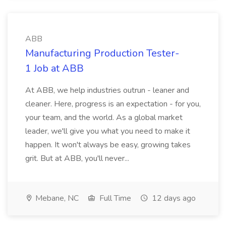
ABB
Manufacturing Production Tester-
1 Job at ABB
At ABB, we help industries outrun - leaner and
cleaner. Here, progress is an expectation - for you,
your team, and the world. As a global market
leader, we'll give you what you need to make it
happen. It won't always be easy, growing takes
grit. But at ABB, you'll never...
Mebane, NC
Full Time
12 days ago