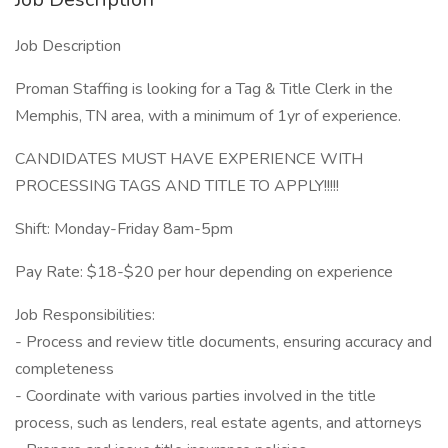
Job Description
Proman Staffing is looking for a Tag & Title Clerk in the
Memphis, TN area, with a minimum of 1yr of experience.
CANDIDATES MUST HAVE EXPERIENCE WITH
PROCESSING TAGS AND TITLE TO APPLY!!!!!
Shift: Monday-Friday 8am-5pm
Pay Rate: $18-$20 per hour depending on experience
Job Responsibilities:
- Process and review title documents, ensuring accuracy and
completeness
- Coordinate with various parties involved in the title
process, such as lenders, real estate agents, and attorneys