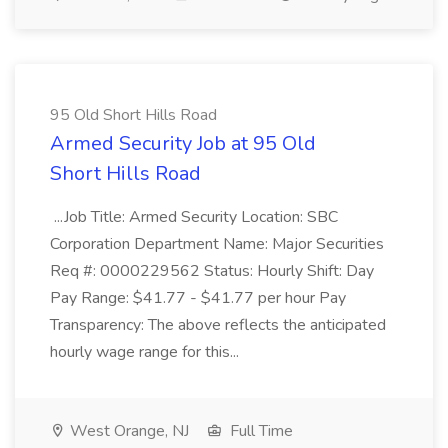
95 Old Short Hills Road
Armed Security Job at 95 Old
Short Hills Road
...Job Title: Armed Security Location: SBC
Corporation Department Name: Major Securities
Req #: 0000229562 Status: Hourly Shift: Day
Pay Range: $41.77 - $41.77 per hour Pay
Transparency: The above reflects the anticipated
hourly wage range for this...
West Orange, NJ
Full Time