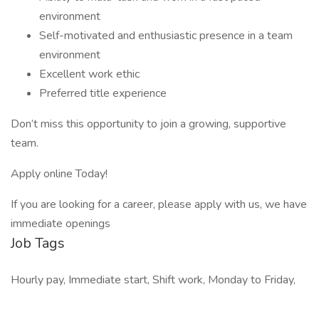
environment
Self-motivated and enthusiastic presence in a team
environment
Excellent work ethic
Preferred title experience
Don’t miss this opportunity to join a growing, supportive
team.
Apply online Today!
If you are looking for a career, please apply with us, we have
immediate openings
Job Tags
Hourly pay, Immediate start, Shift work, Monday to Friday,