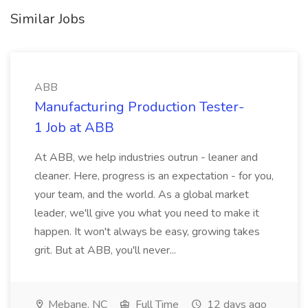
Similar Jobs
ABB
Manufacturing Production Tester-
1 Job at ABB
At ABB, we help industries outrun - leaner and
cleaner. Here, progress is an expectation - for you,
your team, and the world. As a global market
leader, we'll give you what you need to make it
happen. It won't always be easy, growing takes
grit. But at ABB, you'll never...
Mebane, NC
Full Time
12 days ago