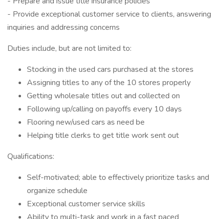
- Prepare and issue title insurance policies
- Provide exceptional customer service to clients, answering
inquiries and addressing concerns
Duties include, but are not limited to:
Stocking in the used cars purchased at the stores
Assigning titles to any of the 10 stores properly
Getting wholesale titles out and collected on
Following up/calling on payoffs every 10 days
Flooring new/used cars as need be
Helping title clerks to get title work sent out
Qualifications:
Self-motivated; able to effectively prioritize tasks and
organize schedule
Exceptional customer service skills
Ability to multi-task and work in a fast paced