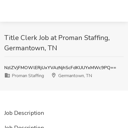
Title Clerk Job at Proman Staffing,
Germantown, TN
NzlZVjFMOWlERjUxYVAzNjhScFdKUUYxMWc9PQ==
Proman Staffing
Germantown, TN
Job Description
Job Description