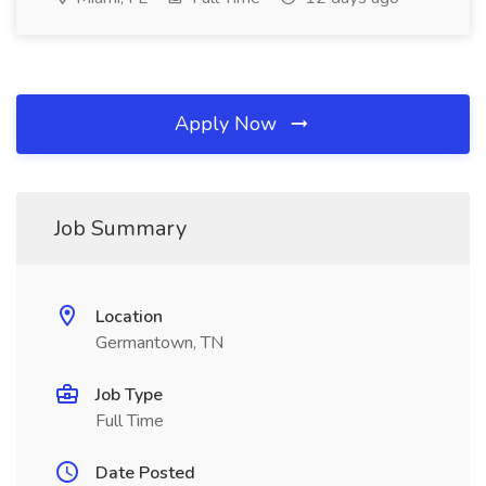
Apply Now
Job Summary
Location
Germantown, TN
Job Type
Full Time
Date Posted