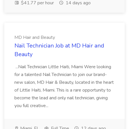
$41.77 per hour
14 days ago
MD Hair and Beauty
Nail Technician Job at MD Hair and
Beauty
...Nail Technician Little Haiti, Miami Were looking
for a talented Nail Technician to join our brand-
new salon, MD Hair & Beauty, located in the heart
of Little Haiti, Miami. This is a rare opportunity to
become the lead and only nail technician, giving
you full creative...
Miami, FL
Full Time
12 days ago