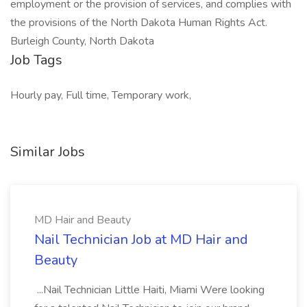
employment or the provision of services, and complies with
the provisions of the North Dakota Human Rights Act.
Burleigh County, North Dakota
Job Tags
Hourly pay, Full time, Temporary work,
Similar Jobs
MD Hair and Beauty
Nail Technician Job at MD Hair and
Beauty
...Nail Technician Little Haiti, Miami Were looking