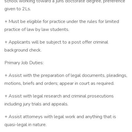
school working toward a juris doctorate degree, preference
given to 2Ls.
+ Must be eligible for practice under the rules for limited
practice of law by law students.
+ Applicants will be subject to a post offer criminal
background check.
Primary Job Duties:
+ Assist with the preparation of legal documents, pleadings,
motions, briefs and orders; appear in court as required.
+ Assist with legal research and criminal prosecutions
including jury trials and appeals.
+ Assist attorneys with legal work and anything that is
quasi-legal in nature.