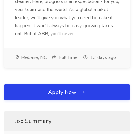
cleaner. Here, progress is an expectation - for you,
your team, and the world. As a global market
leader, we'll give you what you need to make it
happen. It won't always be easy, growing takes
grit. But at ABB, you'll never...
Mebane, NC
Full Time
13 days ago
Apply Now
Job Summary