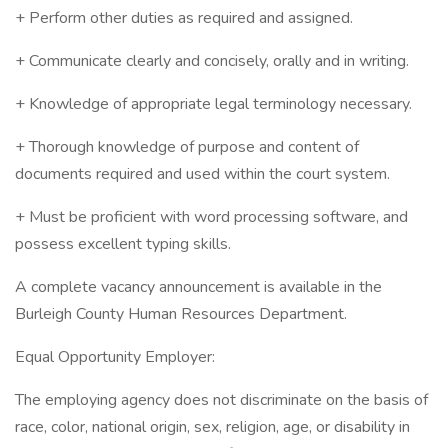
+ Perform other duties as required and assigned.
+ Communicate clearly and concisely, orally and in writing.
+ Knowledge of appropriate legal terminology necessary.
+ Thorough knowledge of purpose and content of
documents required and used within the court system.
+ Must be proficient with word processing software, and
possess excellent typing skills.
A complete vacancy announcement is available in the
Burleigh County Human Resources Department.
Equal Opportunity Employer:
The employing agency does not discriminate on the basis of
race, color, national origin, sex, religion, age, or disability in