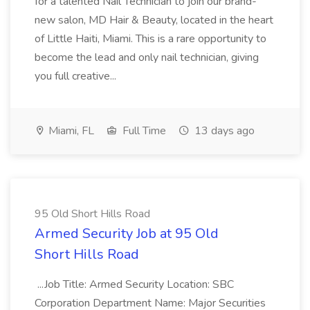
for a talented Nail Technician to join our brand-
new salon, MD Hair & Beauty, located in the heart
of Little Haiti, Miami. This is a rare opportunity to
become the lead and only nail technician, giving
you full creative...
Miami, FL
Full Time
13 days ago
95 Old Short Hills Road
Armed Security Job at 95 Old
Short Hills Road
...Job Title: Armed Security Location: SBC
Corporation Department Name: Major Securities