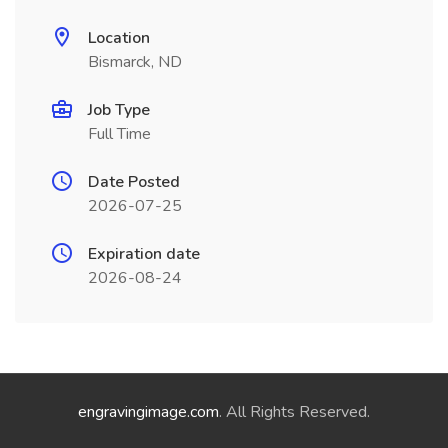
Location
Bismarck, ND
Job Type
Full Time
Date Posted
2026-07-25
Expiration date
2026-08-24
engravingimage.com
. All Rights Reserved.