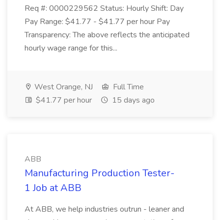
Req #: 0000229562 Status: Hourly Shift: Day
Pay Range: $41.77 - $41.77 per hour Pay
Transparency: The above reflects the anticipated
hourly wage range for this...
West Orange, NJ
Full Time
$41.77 per hour
15 days ago
ABB
Manufacturing Production Tester-
1 Job at ABB
At ABB, we help industries outrun - leaner and