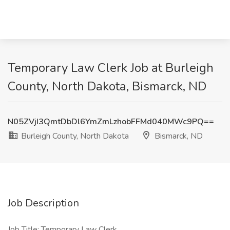
Temporary Law Clerk Job at Burleigh
County, North Dakota, Bismarck, ND
N05ZVjI3QmtDbDl6YmZmLzhobFFMd040MWc9PQ==
Burleigh County, North Dakota
Bismarck, ND
Job Description
Job Title: Temporary Law Clerk