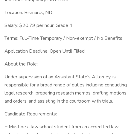
Location: Bismarck, ND
Salary: $20.79 per hour, Grade 4
Terms: Full-Time Temporary / Non-exempt / No Benefits
Application Deadline: Open Until Filled
About the Role:
Under supervision of an Assistant State's Attorney, is
responsible for a broad range of duties including conducting
legal research, preparing research memos, drafting motions
and orders, and assisting in the courtroom with trials.
Candidate Requirements:
+ Must be a law school student from an accredited law