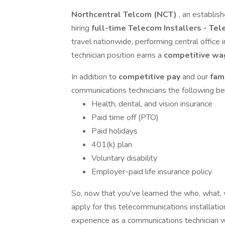
Northcentral Telcom (NCT)
, an establis
hiring
full-time Telecom Installers - Te
travel nationwide, performing central office 
technician position earns a
competitive w
In addition to
competitive pay
and our
fam
communications technicians the following be
Health, dental, and vision insurance
Paid time off (PTO)
Paid holidays
401(k) plan
Voluntary disability
Employer-paid life insurance policy
So, now that you've learned the who, what
apply for this telecommunications installation
experience as a communications technician wi