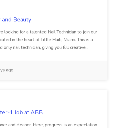
r and Beauty
re looking for a talented Nail Technician to join our
ed in the heart of Little Haiti, Miami. This is a
nly nail technician, giving you full creative...
ys ago
ter-1 Job at ABB
ner and cleaner. Here, progress is an expectation