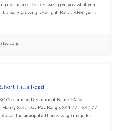
 a global market leader, we'll give you what you
 be easy, growing takes grit. But at ABB, you'll
 days ago
 Short Hills Road
: SBC Corporation Department Name: Major
 Hourly Shift: Day Pay Range: $41.77 - $41.77
eflects the anticipated hourly wage range for