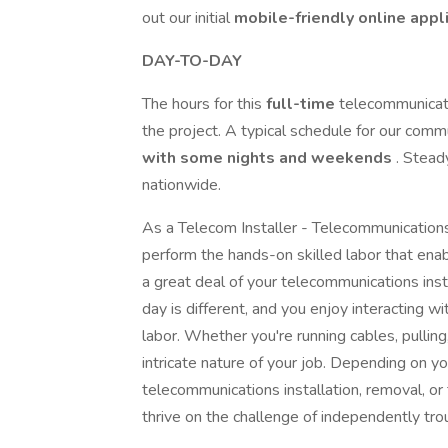
out our initial
mobile-friendly online appl
DAY-TO-DAY
The hours for this
full-time
telecommunicati
the project. A typical schedule for our comm
with some nights and weekends
. Stead
nationwide.
As a Telecom Installer - Telecommunications 
perform the hands-on skilled labor that enab
a great deal of your telecommunications insta
day is different, and you enjoy interacting w
labor. Whether you're running cables, pulling
intricate nature of your job. Depending on 
telecommunications installation, removal, or
thrive on the challenge of independently tro