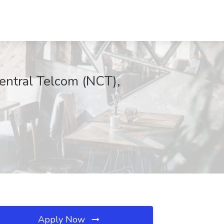
central Telcom (NCT),
Apply Now