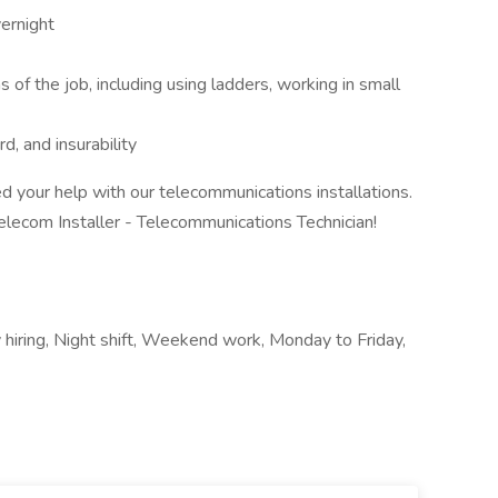
vernight
s of the job, including using ladders, working in small
rd, and insurability
 your help with our telecommunications installations.
elecom Installer - Telecommunications Technician!
)
y hiring, Night shift, Weekend work, Monday to Friday,