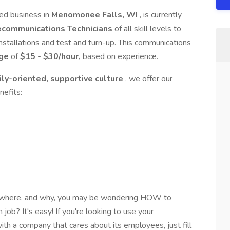
hed business in
Menomonee Falls, WI
, is currently
lecommunications Technicians
of all skill levels to
installations and test and turn-up. This communications
age
of
$15 - $30/hour,
based on experience.
ily-oriented, supportive culture
, we offer our
nefits:
, where, and why, you may be wondering HOW to
 job? It's easy! If you're looking to use your
th a company that cares about its employees, just fill