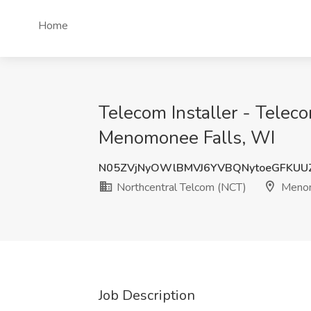
Home
Telecom Installer - Telec
Menomonee Falls, WI
N05ZVjNyOWlBMVJ6YVBQNytoeGFKUU
Northcentral Telcom (NCT)
Menom
Job Description