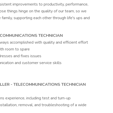
sistent improvements to productivity, performance,
hose things hinge on the quality of our team, so we
 family, supporting each other through life's ups and
LECOMMUNICATIONS TECHNICIAN
always accomplished with quality and efficient effort
ith room to spare
dresses and fixes issues
ication and customer service skills
LLER - TELECOMMUNICATIONS TECHNICIAN
s experience, including test and turn-up
nstallation, removal, and troubleshooting of a wide