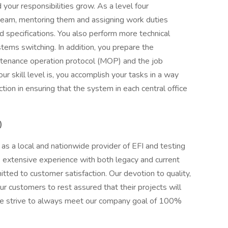
 your responsibilities grow. As a level four
 team, mentoring them and assigning work duties
d specifications. You also perform more technical
ems switching. In addition, you prepare the
ntenance operation protocol (MOP) and the job
 skill level is, you accomplish your tasks in a way
tion in ensuring that the system in each central office
)
as a local and nationwide provider of EFI and testing
 extensive experience with both legacy and current
ed to customer satisfaction. Our devotion to quality,
ur customers to rest assured that their projects will
e strive to always meet our company goal of 100%