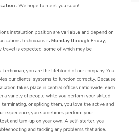
ication
. We hope to meet you soon!
ons installation position are
variable
and depend on
unications technicians is
Monday through Friday,
y travel is expected, some of which may be
Technician, you are the lifeblood of our company. You
les our clients' systems to function correctly. Because
llation takes place in central offices nationwide, each
ith a variety of people while you perform your skilled
, terminating, or splicing them, you love the active and
your experience, you sometimes perform your
 test and turn-up on your own. A self-starter, you
ubleshooting and tackling any problems that arise.