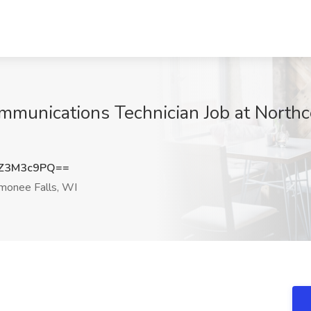
ommunications Technician Job at North
Z3M3c9PQ==
onee Falls, WI