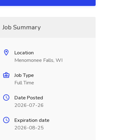
Job Summary
Location
Menomonee Falls, WI
Job Type
Full Time
Date Posted
2026-07-26
Expiration date
2026-08-25