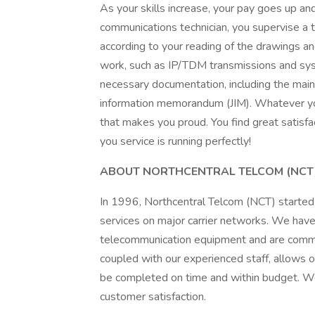
As your skills increase, your pay goes up and
communications technician, you supervise a
according to your reading of the drawings an
work, such as IP/TDM transmissions and syst
necessary documentation, including the mai
information memorandum (JIM). Whatever your
that makes you proud. You find great satisfac
you service is running perfectly!
ABOUT NORTHCENTRAL TELCOM (NCT
In 1996, Northcentral Telcom (NCT) started 
services on major carrier networks. We have
telecommunication equipment and are committ
coupled with our experienced staff, allows o
be completed on time and within budget. W
customer satisfaction.