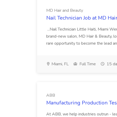
MD Hair and Beauty
Nail Technician Job at MD Hai
...Nail Technician Little Haiti, Miami We
brand-new salon, MD Hair & Beauty, locat
rare opportunity to become the lead and o
Miami, FL
Full Time
15 da
ABB
Manufacturing Production Tes
At ABB, we help industries outrun - lea