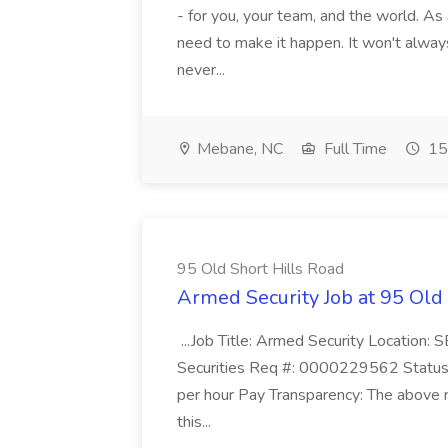
- for you, your team, and the world. As
need to make it happen. It won't always
never...
Mebane, NC
Full Time
15
95 Old Short Hills Road
Armed Security Job at 95 Old
...Job Title: Armed Security Location
Securities Req #: 0000229562 Status:
per hour Pay Transparency: The above r
this...