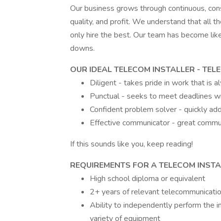
Our business grows through continuous, con
quality, and profit. We understand that all t
only hire the best. Our team has become like
downs.
OUR IDEAL TELECOM INSTALLER - TE
Diligent - takes pride in work that is 
Punctual - seeks to meet deadlines w
Confident problem solver - quickly ad
Effective communicator - great commun
If this sounds like you, keep reading!
REQUIREMENTS FOR A TELECOM INSTA
High school diploma or equivalent
2+ years of relevant telecommunication
Ability to independently perform the i
variety of equipment