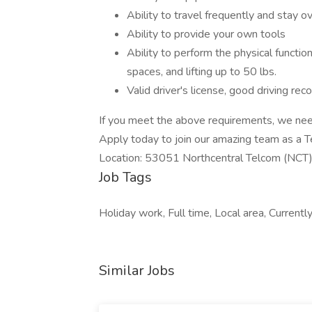
Ability to travel frequently and stay o
Ability to provide your own tools
Ability to perform the physical function
spaces, and lifting up to 50 lbs.
Valid driver's license, good driving reco
If you meet the above requirements, we need
Apply today to join our amazing team as a T
Location: 53051 Northcentral Telcom (NCT
Job Tags
Holiday work, Full time, Local area, Currentl
Similar Jobs