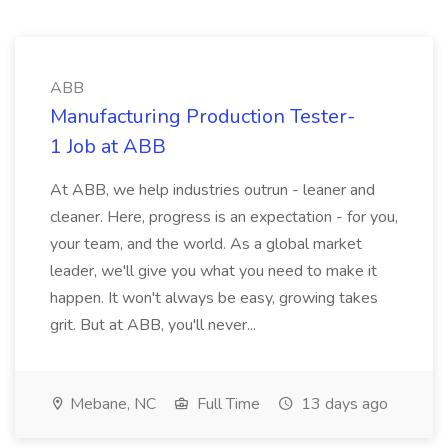
ABB
Manufacturing Production Tester-
1 Job at ABB
At ABB, we help industries outrun - leaner and
cleaner. Here, progress is an expectation - for you,
your team, and the world. As a global market
leader, we'll give you what you need to make it
happen. It won't always be easy, growing takes
grit. But at ABB, you'll never...
Mebane, NC
Full Time
13 days ago