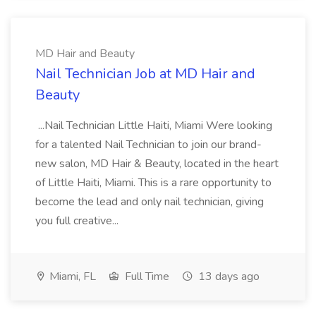
MD Hair and Beauty
Nail Technician Job at MD Hair and
Beauty
...Nail Technician Little Haiti, Miami Were looking
for a talented Nail Technician to join our brand-
new salon, MD Hair & Beauty, located in the heart
of Little Haiti, Miami. This is a rare opportunity to
become the lead and only nail technician, giving
you full creative...
Miami, FL
Full Time
13 days ago