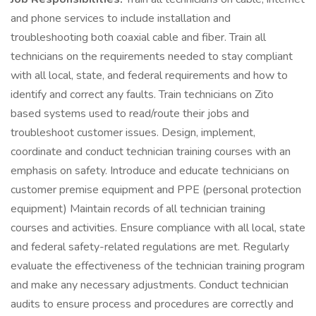
and phone services to include installation and
troubleshooting both coaxial cable and fiber. Train all
technicians on the requirements needed to stay compliant
with all local, state, and federal requirements and how to
identify and correct any faults. Train technicians on Zito
based systems used to read/route their jobs and
troubleshoot customer issues. Design, implement,
coordinate and conduct technician training courses with an
emphasis on safety. Introduce and educate technicians on
customer premise equipment and PPE (personal protection
equipment) Maintain records of all technician training
courses and activities. Ensure compliance with all local, state
and federal safety-related regulations are met. Regularly
evaluate the effectiveness of the technician training program
and make any necessary adjustments. Conduct technician
audits to ensure process and procedures are correctly and