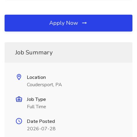
Apply Now
Job Summary
Location
Coudersport, PA
Job Type
Full Time
Date Posted
2026-07-28