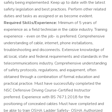
safely being implemented. Keep up to date with the latest
safety legislation and best practices. Perform other related
duties and tasks as assigned or as become evident.
Required Skills/Experience:
Minimum of 5 years of
experience as a field technician in the cable industry. Training
experience - even on the job- is preferred. Comprehensive
understanding of cable, internet, phone installations,
troubleshooting and disconnects. Extensive knowledge of
all local, state and federal requirements and standards in the
telecommunications industry. Comprehensive understanding
of safety protocols, regulations, and equipment, often
obtained through a combination of formal education and
practical practice. Must have successfully completed the
NSC Defensive Driving Course-Certified Instructor
preferred. Experience with BS 7671:2018 for the
positioning of concealed cables Must have completed and
be able to train OSHA Ladder Safety- OSHA Authorized