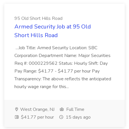
95 Old Short Hills Road
Armed Security Job at 95 Old
Short Hills Road
...Job Title: Armed Security Location: SBC
Corporation Department Name: Major Securities
Req #: 0000229562 Status: Hourly Shift: Day
Pay Range: $41.77 - $41.77 per hour Pay
Transparency: The above reflects the anticipated
hourly wage range for this...
West Orange, NJ
Full Time
$41.77 per hour
15 days ago