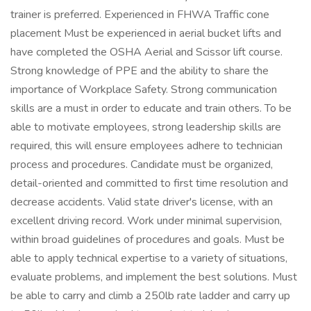
trainer is preferred. Experienced in FHWA Traffic cone
placement Must be experienced in aerial bucket lifts and
have completed the OSHA Aerial and Scissor lift course.
Strong knowledge of PPE and the ability to share the
importance of Workplace Safety. Strong communication
skills are a must in order to educate and train others. To be
able to motivate employees, strong leadership skills are
required, this will ensure employees adhere to technician
process and procedures. Candidate must be organized,
detail-oriented and committed to first time resolution and
decrease accidents. Valid state driver's license, with an
excellent driving record. Work under minimal supervision,
within broad guidelines of procedures and goals. Must be
able to apply technical expertise to a variety of situations,
evaluate problems, and implement the best solutions. Must
be able to carry and climb a 250lb rate ladder and carry up