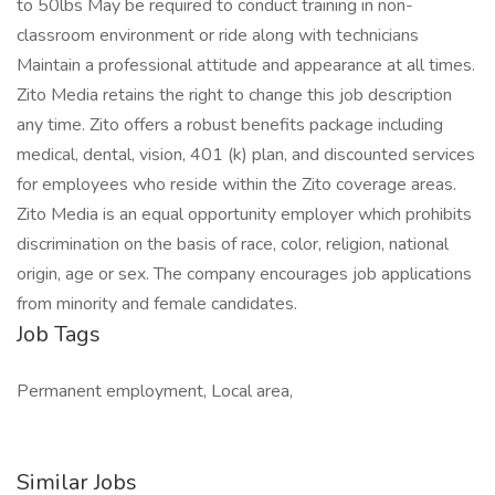
to 50lbs May be required to conduct training in non-
classroom environment or ride along with technicians
Maintain a professional attitude and appearance at all times.
Zito Media retains the right to change this job description
any time. Zito offers a robust benefits package including
medical, dental, vision, 401 (k) plan, and discounted services
for employees who reside within the Zito coverage areas.
Zito Media is an equal opportunity employer which prohibits
discrimination on the basis of race, color, religion, national
origin, age or sex. The company encourages job applications
from minority and female candidates.
Job Tags
Permanent employment, Local area,
Similar Jobs