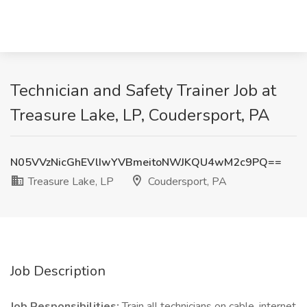
Technician and Safety Trainer Job at
Treasure Lake, LP, Coudersport, PA
N05VVzNicGhEVlIwYVBmeitoNWJKQU4wM2c9PQ==
Treasure Lake, LP
Coudersport, PA
Job Description
Job Responsibilities:
Train all technicians on cable, internet