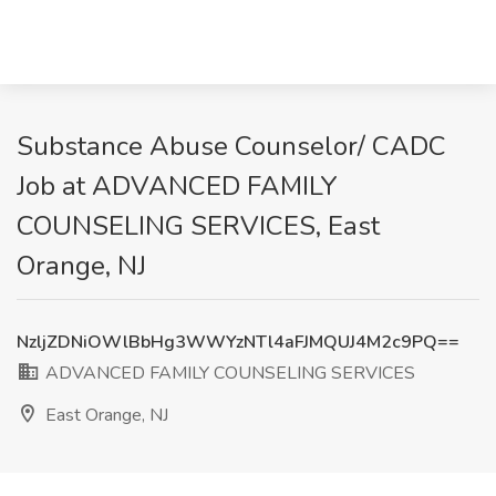
Substance Abuse Counselor/ CADC
Job at ADVANCED FAMILY
COUNSELING SERVICES, East
Orange, NJ
NzljZDNiOWlBbHg3WWYzNTl4aFJMQUJ4M2c9PQ==
ADVANCED FAMILY COUNSELING SERVICES
East Orange, NJ