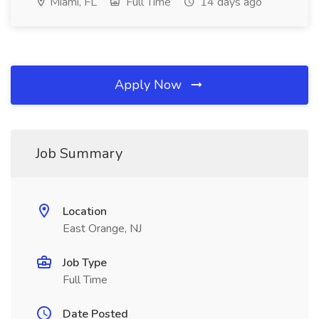
Miami, FL
Full Time
14 days ago
Apply Now
Job Summary
Location
East Orange, NJ
Job Type
Full Time
Date Posted