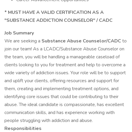
* MUST HAVE A VALID CERTIFICATION AS A
"SUBSTANCE ADDICTION COUNSELOR" / CADC
Job Summary
We are seeking a
Substance Abuse Counselor/CADC
to
join our team! As a LCADC/Substance Abuse Counselor on
the team, you will be handling a manageable caseload of
clients looking to you for treatment and help to overcome a
wide variety of addiction issues. Your role will be to support
and uplift your clients, offering resources and support for
them, creating and implementing treatment options, and
identifying core issues that could be contributing to their
abuse. The ideal candidate is compassionate, has excellent
communication skills, and has experience working with
people struggling with addiction and abuse.
Responsibilities