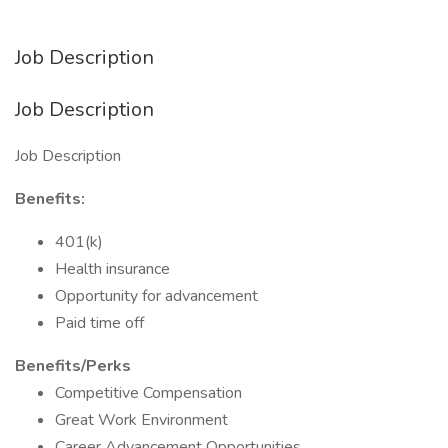
Job Description
Job Description
Job Description
Benefits:
401(k)
Health insurance
Opportunity for advancement
Paid time off
Benefits/Perks
Competitive Compensation
Great Work Environment
Career Advancement Opportunities