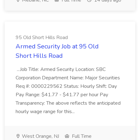
Mebane, NC
Full Time
14 days ago
95 Old Short Hills Road
Armed Security Job at 95 Old
Short Hills Road
...Job Title: Armed Security Location: SBC
Corporation Department Name: Major Securities
Req #: 0000229562 Status: Hourly Shift: Day
Pay Range: $41.77 - $41.77 per hour Pay
Transparency: The above reflects the anticipated
hourly wage range for this...
West Orange, NJ
Full Time