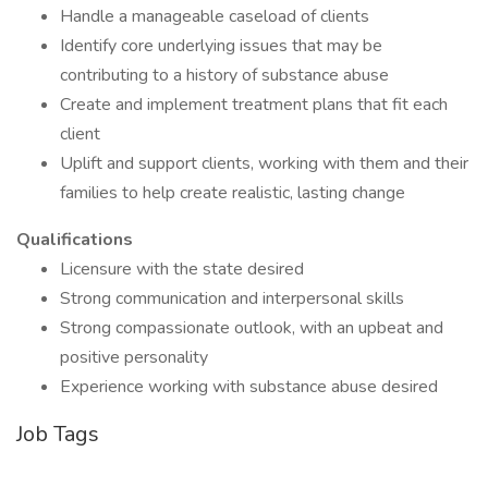
Handle a manageable caseload of clients
Identify core underlying issues that may be
contributing to a history of substance abuse
Create and implement treatment plans that fit each
client
Uplift and support clients, working with them and their
families to help create realistic, lasting change
Qualifications
Licensure with the state desired
Strong communication and interpersonal skills
Strong compassionate outlook, with an upbeat and
positive personality
Experience working with substance abuse desired
Job Tags