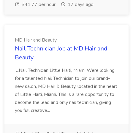
$41.77 per hour
17 days ago
MD Hair and Beauty
Nail Technician Job at MD Hair and
Beauty
...Nail Technician Little Haiti, Miami Were looking
for a talented Nail Technician to join our brand-
new salon, MD Hair & Beauty, located in the heart
of Little Haiti, Miami. This is a rare opportunity to
become the lead and only nail technician, giving
you full creative...