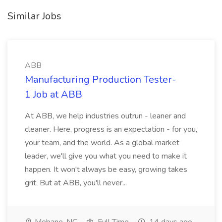
Similar Jobs
ABB
Manufacturing Production Tester-
1 Job at ABB
At ABB, we help industries outrun - leaner and
cleaner. Here, progress is an expectation - for you,
your team, and the world. As a global market
leader, we'll give you what you need to make it
happen. It won't always be easy, growing takes
grit. But at ABB, you'll never...