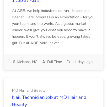
1 Job at ABB
At ABB, we help industries outrun - leaner and
cleaner. Here, progress is an expectation - for you,
your team, and the world. As a global market
leader, we'll give you what you need to make it
happen. It won't always be easy, growing takes
grit. But at ABB, you'll never...
Mebane, NC
Full Time
14 days ago
MD Hair and Beauty
Nail Technician Job at MD Hair and
Beauty