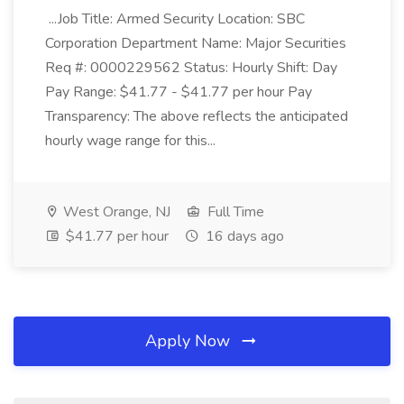
...Job Title: Armed Security Location: SBC
Corporation Department Name: Major Securities
Req #: 0000229562 Status: Hourly Shift: Day
Pay Range: $41.77 - $41.77 per hour Pay
Transparency: The above reflects the anticipated
hourly wage range for this...
West Orange, NJ
Full Time
$41.77 per hour
16 days ago
Apply Now