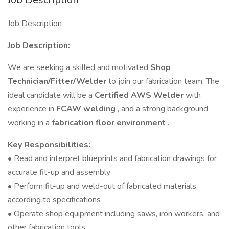
Job Description
Job Description:
We are seeking a skilled and motivated
Shop
Technician/Fitter/Welder
to join our fabrication team. The
ideal candidate will be a
Certified AWS Welder
with
experience in
FCAW welding
, and a strong background
working in a
fabrication floor environment
.
Key Responsibilities:
• Read and interpret blueprints and fabrication drawings for
accurate fit-up and assembly
• Perform fit-up and weld-out of fabricated materials
according to specifications
• Operate shop equipment including saws, iron workers, and
other fabrication tools