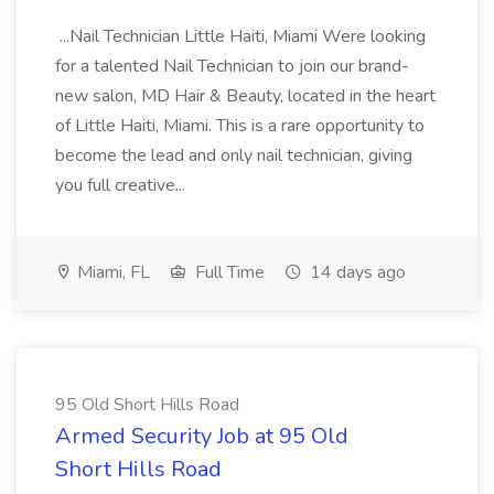
...Nail Technician Little Haiti, Miami Were looking
for a talented Nail Technician to join our brand-
new salon, MD Hair & Beauty, located in the heart
of Little Haiti, Miami. This is a rare opportunity to
become the lead and only nail technician, giving
you full creative...
Miami, FL
Full Time
14 days ago
95 Old Short Hills Road
Armed Security Job at 95 Old
Short Hills Road