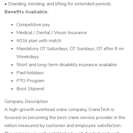
• Standing, bending, and lifting for extended periods
Benefits Available:
Competitive pay
Medical / Dental / Vision Insurance
401k plan with match
Mandatory OT Saturdays, DT Sundays, OT after 8 on
Weekdays
Short and long-term disability insurance available
Paid holidays
PTO Program
Boot Stipend
Company Description
A high-growth overhead crane company, CraneTech is
focused on becoming the best crane service provider in the
nation measured by customer and employee satisfaction.