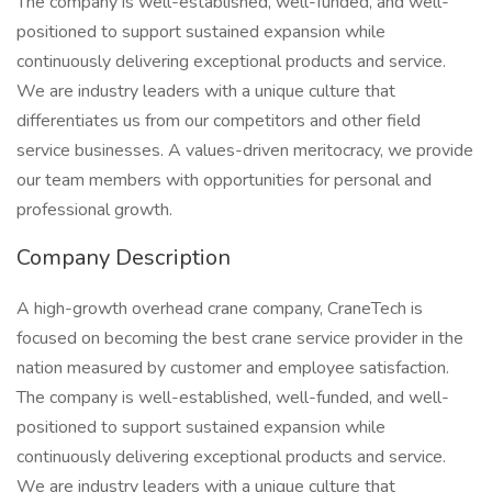
The company is well-established, well-funded, and well-
positioned to support sustained expansion while
continuously delivering exceptional products and service.
We are industry leaders with a unique culture that
differentiates us from our competitors and other field
service businesses. A values-driven meritocracy, we provide
our team members with opportunities for personal and
professional growth.
Company Description
A high-growth overhead crane company, CraneTech is
focused on becoming the best crane service provider in the
nation measured by customer and employee satisfaction.
The company is well-established, well-funded, and well-
positioned to support sustained expansion while
continuously delivering exceptional products and service.
We are industry leaders with a unique culture that