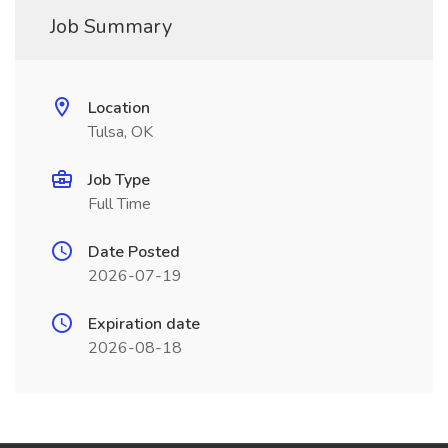
Job Summary
Location
Tulsa, OK
Job Type
Full Time
Date Posted
2026-07-19
Expiration date
2026-08-18