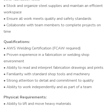
• Stock and organize steel supplies and maintain an efficient
workspace
• Ensure all work meets quality and safety standards
• Collaborate with team members to complete projects on
time
Qualifications:
• AWS Welding Certification (FCAW required)
• Proven experience in a fabrication or welding shop
environment
• Ability to read and interpret fabrication drawings and prints
• Familiarity with standard shop tools and machinery
• Strong attention to detail and commitment to quality
• Ability to work independently and as part of a team
Physical Requirements:
• Ability to lift and move heavy materials