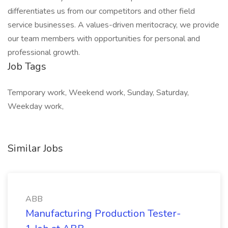
differentiates us from our competitors and other field
service businesses. A values-driven meritocracy, we provide
our team members with opportunities for personal and
professional growth.
Job Tags
Temporary work, Weekend work, Sunday, Saturday,
Weekday work,
Similar Jobs
ABB
Manufacturing Production Tester-