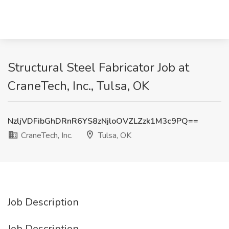
Structural Steel Fabricator Job at
CraneTech, Inc., Tulsa, OK
NzljVDFibGhDRnR6YS8zNjloOVZLZzk1M3c9PQ==
CraneTech, Inc.
Tulsa, OK
Job Description
Job Description