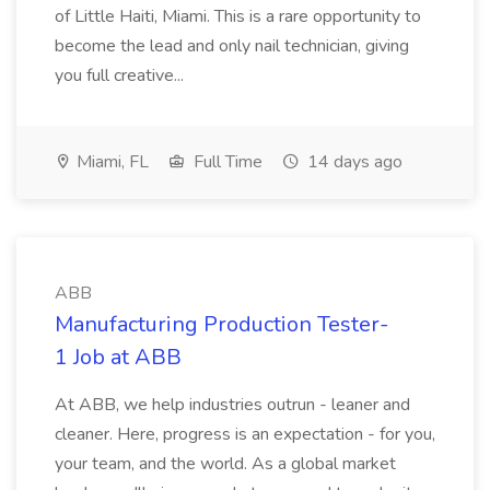
of Little Haiti, Miami. This is a rare opportunity to
become the lead and only nail technician, giving
you full creative...
Miami, FL
Full Time
14 days ago
ABB
Manufacturing Production Tester-
1 Job at ABB
At ABB, we help industries outrun - leaner and
cleaner. Here, progress is an expectation - for you,
your team, and the world. As a global market