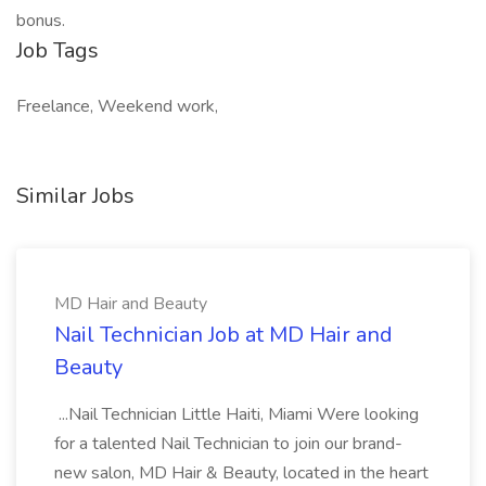
bonus.
Job Tags
Freelance, Weekend work,
Similar Jobs
MD Hair and Beauty
Nail Technician Job at MD Hair and
Beauty
...Nail Technician Little Haiti, Miami Were looking
for a talented Nail Technician to join our brand-
new salon, MD Hair & Beauty, located in the heart