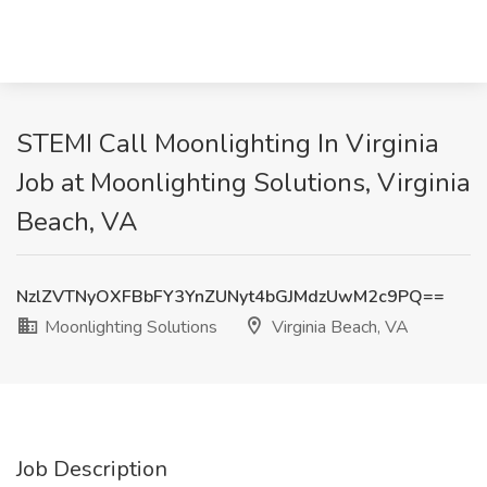
STEMI Call Moonlighting In Virginia
Job at Moonlighting Solutions, Virginia
Beach, VA
NzlZVTNyOXFBbFY3YnZUNyt4bGJMdzUwM2c9PQ==
Moonlighting Solutions
Virginia Beach, VA
Job Description