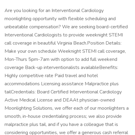
Are you looking for an Interventional Cardiology
moonlighting opportunity with flexible scheduling and
unbeatable compensation? We are seeking board-certified
Interventional Cardiologists to provide weeknight STEMI
call coverage in beautiful Virginia Beach.Position Details:
Make your own schedule Weeknight STEMI call coverage,
Mon-Thurs 5pm-7am with option to add full weekend
coverage Back-up interventionalists availableBenefits:
Highly competitive rate Paid travel and hotel
accommodations Licensing assistance Malpractice plus
tailCredentials: Board Certified Interventional Cardiology
Active Medical License and DEAAt physician-owned
Moonlighting Solutions, we offer each of our moonlighters a
smooth, in-house credentialing process; we also provide
malpractice plus tail, and if you have a colleague that is
considering opportunities, we offer a generous cash referral