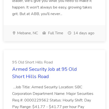
leader, we'll give you what you need to make it
happen. It won't always be easy, growing takes
grit. But at ABB, you'll never...
Mebane, NC
Full Time
14 days ago
95 Old Short Hills Road
Armed Security Job at 95 Old
Short Hills Road
...Job Title: Armed Security Location: SBC
Corporation Department Name: Major Securities
Req #: 0000229562 Status: Hourly Shift: Day
Pay Range: $41.77 - $41.77 per hour Pay