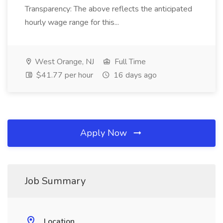
Transparency: The above reflects the anticipated
hourly wage range for this...
West Orange, NJ
Full Time
$41.77 per hour
16 days ago
Apply Now
Job Summary
Location