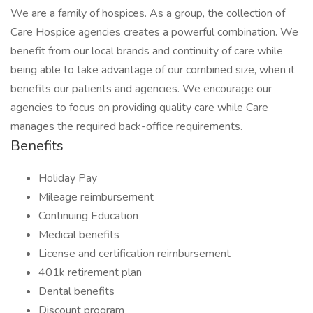
We are a family of hospices. As a group, the collection of
Care Hospice agencies creates a powerful combination. We
benefit from our local brands and continuity of care while
being able to take advantage of our combined size, when it
benefits our patients and agencies. We encourage our
agencies to focus on providing quality care while Care
manages the required back-office requirements.
Benefits
Holiday Pay
Mileage reimbursement
Continuing Education
Medical benefits
License and certification reimbursement
401k retirement plan
Dental benefits
Discount program