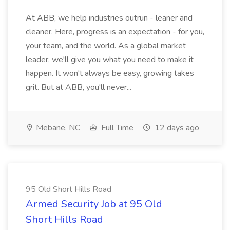
At ABB, we help industries outrun - leaner and
cleaner. Here, progress is an expectation - for you,
your team, and the world. As a global market
leader, we'll give you what you need to make it
happen. It won't always be easy, growing takes
grit. But at ABB, you'll never...
Mebane, NC
Full Time
12 days ago
95 Old Short Hills Road
Armed Security Job at 95 Old
Short Hills Road