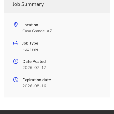
Job Summary
Location
Casa Grande, AZ
Job Type
Full Time
Date Posted
2026-07-17
Expiration date
2026-08-16