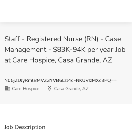
Staff - Registered Nurse (RN) - Case
Management - $83K-94K per year Job
at Care Hospice, Casa Grande, AZ
N05jZDJyRmlBMVZ3YVB6Lzl4cFNKUVIzMXc9PQ==
Care Hospice
Casa Grande, AZ
Job Description