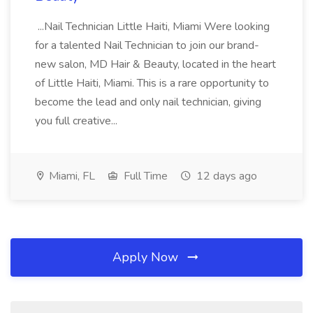
...Nail Technician Little Haiti, Miami Were looking
for a talented Nail Technician to join our brand-
new salon, MD Hair & Beauty, located in the heart
of Little Haiti, Miami. This is a rare opportunity to
become the lead and only nail technician, giving
you full creative...
Miami, FL
Full Time
12 days ago
Apply Now