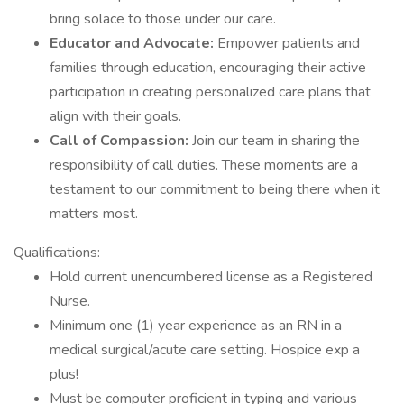
bring solace to those under our care.
Educator and Advocate:
Empower patients and
families through education, encouraging their active
participation in creating personalized care plans that
align with their goals.
Call of Compassion:
Join our team in sharing the
responsibility of call duties. These moments are a
testament to our commitment to being there when it
matters most.
Qualifications:
Hold current unencumbered license as a Registered
Nurse.
Minimum one (1) year experience as an RN in a
medical surgical/acute care setting. Hospice exp a
plus!
Must be computer proficient in typing and various