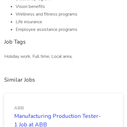
Vision benefits
Wellness and fitness programs
Life insurance
Employee assistance programs
Job Tags
Holiday work, Full time, Local area,
Similar Jobs
ABB
Manufacturing Production Tester-
1 Job at ABB