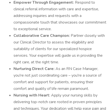
Empower Through Engagement:
Respond to
clinical referral information with care and expertise,
addressing inquiries and requests with a
compassionate touch that showcases our commitment
to exceptional service.
Collaborative Care Champion:
Partner closely with
our Clinical Director to assess the eligibility and
suitability of clients for our specialized hospice
services. Your expertise will guide us in providing the
right care, at the right time.
Nurturing Direct Care:
As an RN Case Manager,
you're not just coordinating care – you're a source of
comfort and support for patients, ensuring their
comfort and quality of life remain paramount.
Nursing with Heart:
Apply your nursing skills by
delivering top-notch care rooted in proven principles
and techniques. Your dedication will help ease pain and