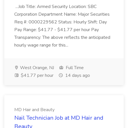
...Job Title: Armed Security Location: SBC
Corporation Department Name: Major Securities
Req #: 0000229562 Status: Hourly Shift: Day
Pay Range: $41.77 - $41.77 per hour Pay
Transparency: The above reflects the anticipated
hourly wage range for this...
West Orange, NJ
Full Time
$41.77 per hour
14 days ago
MD Hair and Beauty
Nail Technician Job at MD Hair and
Beauty