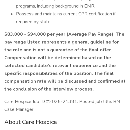
programs, including background in EMR.
Possess and maintains current CPR certification if
required by state.
$83,000 - $94,000 per year (Average Pay Range). The
pay range listed represents a general guideline for
the role and is not a guarantee of the final offer.
Compensation will be determined based on the
selected candidate’s relevant experience and the
specific responsibilities of the position. The final
compensation rate will be discussed and confirmed at
the conclusion of the interview process.
Care Hospice Job ID #2025-21381. Posted job title: RN
Case Manager
About Care Hospice