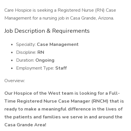
Care Hospice is seeking a Registered Nurse (RN) Case
Management for a nursing job in Casa Grande, Arizona.
Job Description & Requirements
Specialty:
Case Management
Discipline:
RN
Duration:
Ongoing
Employment Type:
Staff
Overview:
Our Hospice of the West team is looking for a Full-
Time Registered Nurse Case Manager (RNCM) that is
ready to make a meaningful difference in the lives of
the patients and families
we serve in and around the
Casa Grande Area!