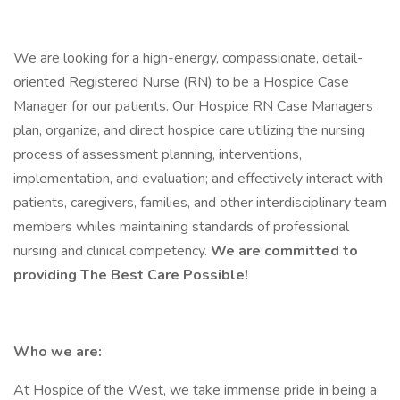
We are looking for a high-energy, compassionate, detail-
oriented Registered Nurse (RN) to be a Hospice Case
Manager for our patients. Our Hospice RN Case Managers
plan, organize, and direct hospice care utilizing the nursing
process of assessment planning, interventions,
implementation, and evaluation; and effectively interact with
patients, caregivers, families, and other interdisciplinary team
members whiles maintaining standards of professional
nursing and clinical competency.
We are committed to
providing The Best Care Possible!
Who we are:
At Hospice of the West, we take immense pride in being a