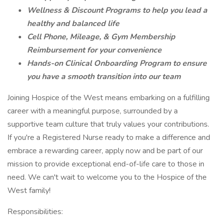
Wellness & Discount Programs to help you lead a
healthy and balanced life
Cell Phone, Mileage, & Gym Membership
Reimbursement for your convenience
Hands-on Clinical Onboarding Program to ensure
you have a smooth transition into our team
Joining Hospice of the West means embarking on a fulfilling
career with a meaningful purpose, surrounded by a
supportive team culture that truly values your contributions.
If you're a Registered Nurse ready to make a difference and
embrace a rewarding career, apply now and be part of our
mission to provide exceptional end-of-life care to those in
need. We can't wait to welcome you to the Hospice of the
West family!
Responsibilities: