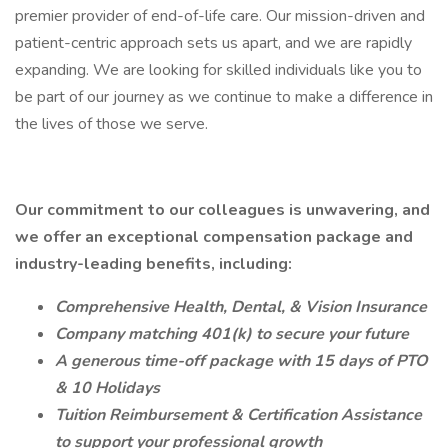
premier provider of end-of-life care. Our mission-driven and
patient-centric approach sets us apart, and we are rapidly
expanding. We are looking for skilled individuals like you to
be part of our journey as we continue to make a difference in
the lives of those we serve.
Our commitment to our colleagues is unwavering, and
we offer an exceptional compensation package and
industry-leading benefits, including:
Comprehensive Health, Dental, & Vision Insurance
Company matching 401(k) to secure your future
A generous time-off package with 15 days of PTO
& 10 Holidays
Tuition Reimbursement & Certification Assistance
to support your professional growth