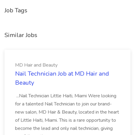
Job Tags
Similar Jobs
MD Hair and Beauty
Nail Technician Job at MD Hair and
Beauty
...Nail Technician Little Haiti, Miami Were looking
for a talented Nail Technician to join our brand-
new salon, MD Hair & Beauty, located in the heart
of Little Haiti, Miami. This is a rare opportunity to
become the lead and only nail technician, giving