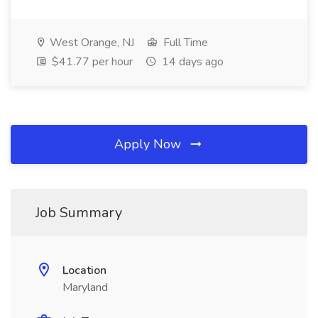
West Orange, NJ
Full Time
$41.77 per hour
14 days ago
Apply Now
Job Summary
Location
Maryland