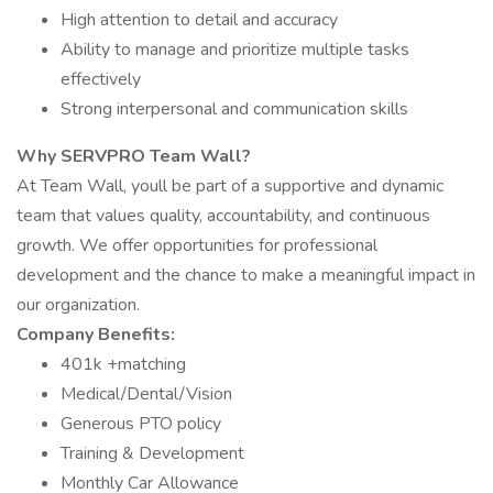
High attention to detail and accuracy
Ability to manage and prioritize multiple tasks
effectively
Strong interpersonal and communication skills
Why SERVPRO Team Wall?
At Team Wall, youll be part of a supportive and dynamic
team that values quality, accountability, and continuous
growth. We offer opportunities for professional
development and the chance to make a meaningful impact in
our organization.
Company Benefits:
401k +matching
Medical/Dental/Vision
Generous PTO policy
Training & Development
Monthly Car Allowance