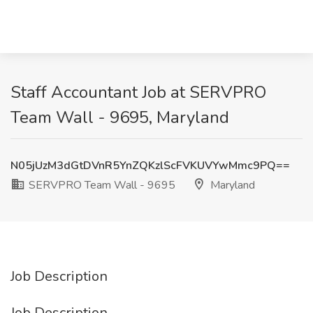
Staff Accountant Job at SERVPRO
Team Wall - 9695, Maryland
N05jUzM3dGtDVnR5YnZQKzlScFVKUVYwMmc9PQ==
SERVPRO Team Wall - 9695
Maryland
Job Description
Job Description