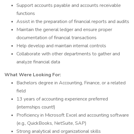
Support accounts payable and accounts receivable
functions
Assist in the preparation of financial reports and audits
Maintain the general ledger and ensure proper
documentation of financial transactions
Help develop and maintain internal controls
Collaborate with other departments to gather and
analyze financial data
What Were Looking For:
Bachelors degree in Accounting, Finance, or a related
field
13 years of accounting experience preferred
(internships count!)
Proficiency in Microsoft Excel and accounting software
(e.g., QuickBooks, NetSuite, SAP)
Strong analytical and organizational skills