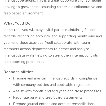
financial operations. This is a great opportunity for someone
looking to grow their accounting career in a collaborative and
fast-paced environment.
What Youll Do:
In this role, you will play a vital part in maintaining financial
records, reconciling accounts, and supporting month-end and
year-end close activities. Youll collaborate with team
members across departments to gather and analyze
financial data while helping to strengthen internal controls
and reporting processes.
Responsibilities:
Prepare and maintain financial records in compliance
with company policies and applicable regulations
Assist with month-end and year-end close processes
Reconcile bank and credit card statements
Prepare journal entries and account reconciliations