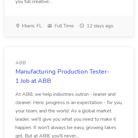
you full creative...
Miami, FL
Full Time
12 days ago
ABB
Manufacturing Production Tester-
1 Job at ABB
At ABB, we help industries outrun - leaner and
cleaner. Here, progress is an expectation - for you,
your team, and the world. As a global market
leader, we'll give you what you need to make it
happen. It won't always be easy, growing takes
grit. But at ABB, you'll never...