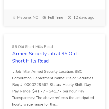
Mebane, NC
Full Time
12 days ago
95 Old Short Hills Road
Armed Security Job at 95 Old
Short Hills Road
...Job Title: Armed Security Location: SBC
Corporation Department Name: Major Securities
Req #: 0000229562 Status: Hourly Shift: Day
Pay Range: $41.77 - $41.77 per hour Pay
Transparency: The above reflects the anticipated
hourly wage range for this...