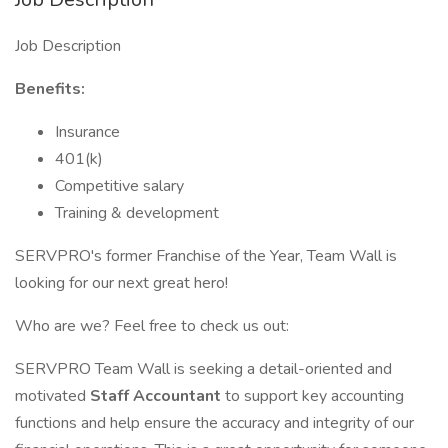
Job Description
Benefits:
Insurance
401(k)
Competitive salary
Training & development
SERVPRO's former Franchise of the Year, Team Wall is
looking for our next great hero!
Who are we? Feel free to check us out:
SERVPRO Team Wall is seeking a detail-oriented and
motivated
Staff Accountant
to support key accounting
functions and help ensure the accuracy and integrity of our