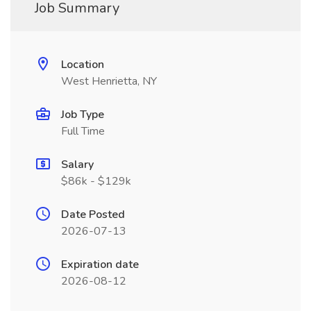
Job Summary
Location
West Henrietta, NY
Job Type
Full Time
Salary
$86k - $129k
Date Posted
2026-07-13
Expiration date
2026-08-12