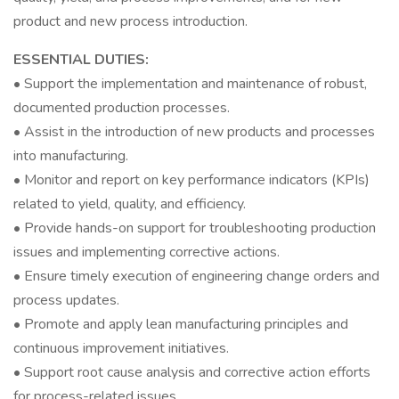
product and new process introduction.
ESSENTIAL DUTIES:
• Support the implementation and maintenance of robust,
documented production processes.
• Assist in the introduction of new products and processes
into manufacturing.
• Monitor and report on key performance indicators (KPIs)
related to yield, quality, and efficiency.
• Provide hands-on support for troubleshooting production
issues and implementing corrective actions.
• Ensure timely execution of engineering change orders and
process updates.
• Promote and apply lean manufacturing principles and
continuous improvement initiatives.
• Support root cause analysis and corrective action efforts
for process-related issues.