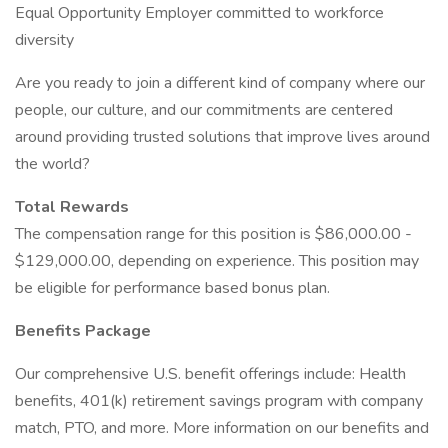
Equal Opportunity Employer committed to workforce
diversity
Are you ready to join a different kind of company where our
people, our culture, and our commitments are centered
around providing trusted solutions that improve lives around
the world?
Total Rewards
The compensation range for this position is $86,000.00 -
$129,000.00, depending on experience. This position may
be eligible for performance based bonus plan.
Benefits Package
Our comprehensive U.S. benefit offerings include: Health
benefits, 401(k) retirement savings program with company
match, PTO, and more. More information on our benefits and