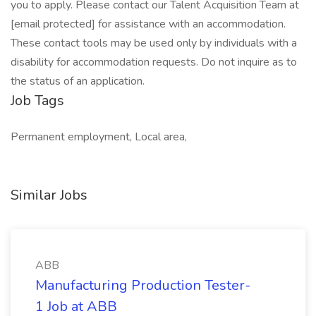
you to apply. Please contact our Talent Acquisition Team at
[email protected] for assistance with an accommodation.
These contact tools may be used only by individuals with a
disability for accommodation requests. Do not inquire as to
the status of an application.
Job Tags
Permanent employment, Local area,
Similar Jobs
ABB
Manufacturing Production Tester-
1 Job at ABB