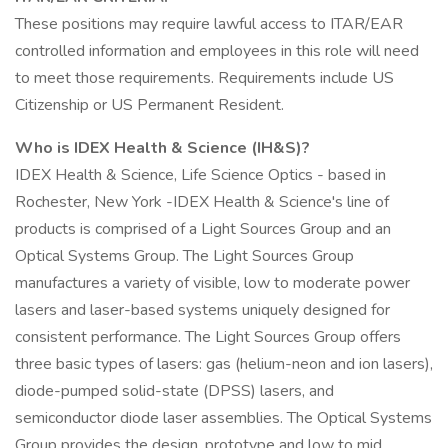
These positions may require lawful access to ITAR/EAR
controlled information and employees in this role will need
to meet those requirements. Requirements include US
Citizenship or US Permanent Resident.
Who is IDEX Health & Science (IH&S)?
IDEX Health & Science, Life Science Optics - based in
Rochester, New York -IDEX Health & Science's line of
products is comprised of a Light Sources Group and an
Optical Systems Group. The Light Sources Group
manufactures a variety of visible, low to moderate power
lasers and laser-based systems uniquely designed for
consistent performance. The Light Sources Group offers
three basic types of lasers: gas (helium-neon and ion lasers),
diode-pumped solid-state (DPSS) lasers, and
semiconductor diode laser assemblies. The Optical Systems
Group provides the design, prototype and low to mid