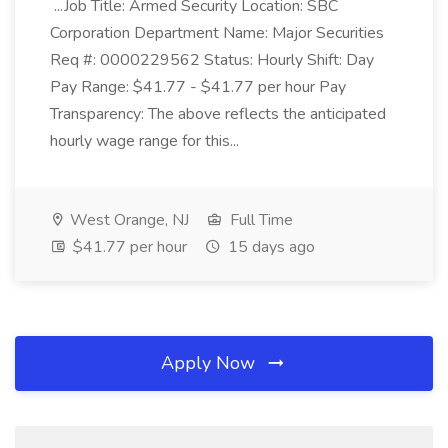
...Job Title: Armed Security Location: SBC
Corporation Department Name: Major Securities
Req #: 0000229562 Status: Hourly Shift: Day
Pay Range: $41.77 - $41.77 per hour Pay
Transparency: The above reflects the anticipated
hourly wage range for this...
West Orange, NJ
Full Time
$41.77 per hour
15 days ago
Apply Now