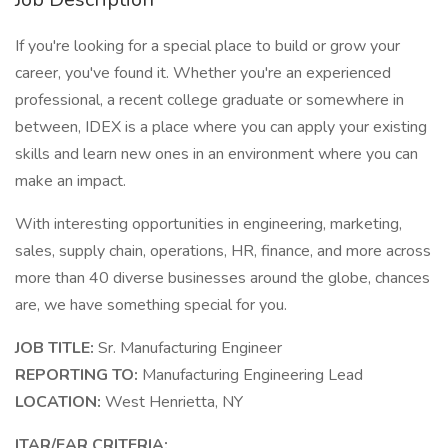
If you're looking for a special place to build or grow your
career, you've found it. Whether you're an experienced
professional, a recent college graduate or somewhere in
between, IDEX is a place where you can apply your existing
skills and learn new ones in an environment where you can
make an impact.
With interesting opportunities in engineering, marketing,
sales, supply chain, operations, HR, finance, and more across
more than 40 diverse businesses around the globe, chances
are, we have something special for you.
JOB TITLE:
Sr. Manufacturing Engineer
REPORTING TO:
Manufacturing Engineering Lead
LOCATION:
West Henrietta, NY
ITAR/EAR CRITERIA: