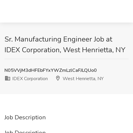
Sr. Manufacturing Engineer Job at
IDEX Corporation, West Henrietta, NY
N05VVjM3dHFEbFYxYWZmLzlCaFJLQUo0
IDEX Corporation
West Henrietta, NY
Job Description
Job Description