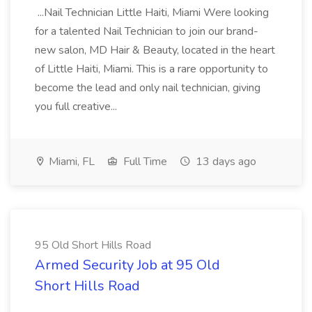
...Nail Technician Little Haiti, Miami Were looking
for a talented Nail Technician to join our brand-
new salon, MD Hair & Beauty, located in the heart
of Little Haiti, Miami. This is a rare opportunity to
become the lead and only nail technician, giving
you full creative...
Miami, FL
Full Time
13 days ago
95 Old Short Hills Road
Armed Security Job at 95 Old
Short Hills Road