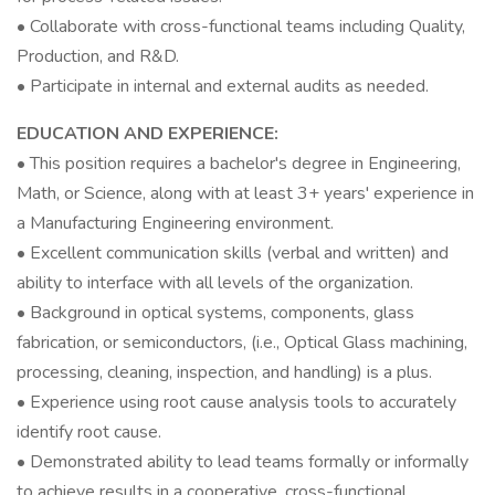
• Collaborate with cross-functional teams including Quality,
Production, and R&D.
• Participate in internal and external audits as needed.
EDUCATION AND EXPERIENCE:
• This position requires a bachelor's degree in Engineering,
Math, or Science, along with at least 3+ years' experience in
a Manufacturing Engineering environment.
• Excellent communication skills (verbal and written) and
ability to interface with all levels of the organization.
• Background in optical systems, components, glass
fabrication, or semiconductors, (i.e., Optical Glass machining,
processing, cleaning, inspection, and handling) is a plus.
• Experience using root cause analysis tools to accurately
identify root cause.
• Demonstrated ability to lead teams formally or informally
to achieve results in a cooperative, cross-functional,