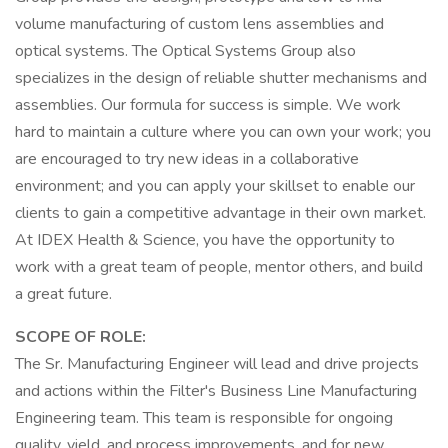
volume manufacturing of custom lens assemblies and
optical systems. The Optical Systems Group also
specializes in the design of reliable shutter mechanisms and
assemblies. Our formula for success is simple. We work
hard to maintain a culture where you can own your work; you
are encouraged to try new ideas in a collaborative
environment; and you can apply your skillset to enable our
clients to gain a competitive advantage in their own market.
At IDEX Health & Science, you have the opportunity to
work with a great team of people, mentor others, and build
a great future.
SCOPE OF ROLE:
The Sr. Manufacturing Engineer will lead and drive projects
and actions within the Filter's Business Line Manufacturing
Engineering team. This team is responsible for ongoing
quality, yield, and process improvements, and for new