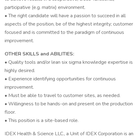
participative (e.g. matrix) environment.
• The right candidate will have a passion to succeed in all
aspects of the position, be of the highest integrity; customer
focused and is committed to the paradigm of continuous
improvement.
OTHER SKILLS and ABILITIES:
• Quality tools and/or lean six sigma knowledge expertise is
highly desired.
• Experience identifying opportunities for continuous
improvement.
• Must be able to travel to customer sites, as needed.
• Willingness to be hands-on and present on the production
floor.
• This position is a site-based role.
IDEX Health & Science LLC., a Unit of IDEX Corporation is an