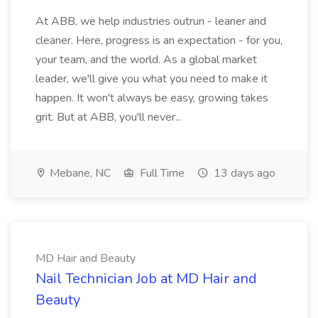
At ABB, we help industries outrun - leaner and
cleaner. Here, progress is an expectation - for you,
your team, and the world. As a global market
leader, we'll give you what you need to make it
happen. It won't always be easy, growing takes
grit. But at ABB, you'll never...
Mebane, NC
Full Time
13 days ago
MD Hair and Beauty
Nail Technician Job at MD Hair and
Beauty