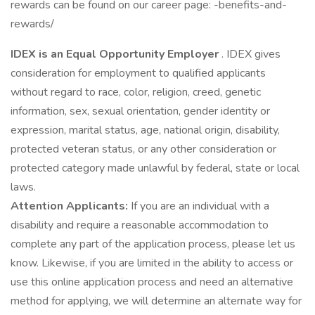
rewards can be found on our career page: -benefits-and-
rewards/
IDEX is an Equal Opportunity Employer
. IDEX gives
consideration for employment to qualified applicants
without regard to race, color, religion, creed, genetic
information, sex, sexual orientation, gender identity or
expression, marital status, age, national origin, disability,
protected veteran status, or any other consideration or
protected category made unlawful by federal, state or local
laws.
Attention Applicants:
If you are an individual with a
disability and require a reasonable accommodation to
complete any part of the application process, please let us
know. Likewise, if you are limited in the ability to access or
use this online application process and need an alternative
method for applying, we will determine an alternate way for