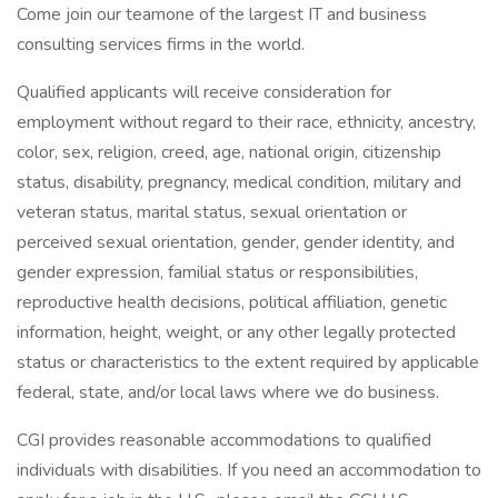
Come join our teamone of the largest IT and business
consulting services firms in the world.
Qualified applicants will receive consideration for
employment without regard to their race, ethnicity, ancestry,
color, sex, religion, creed, age, national origin, citizenship
status, disability, pregnancy, medical condition, military and
veteran status, marital status, sexual orientation or
perceived sexual orientation, gender, gender identity, and
gender expression, familial status or responsibilities,
reproductive health decisions, political affiliation, genetic
information, height, weight, or any other legally protected
status or characteristics to the extent required by applicable
federal, state, and/or local laws where we do business.
CGI provides reasonable accommodations to qualified
individuals with disabilities. If you need an accommodation to