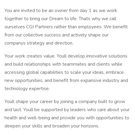
You are invited to be an owner from day 1 as we work
together to bring our Dream to life. Thats why we call
ourselves CGI Partners rather than employees. We benefit
from our collective success and actively shape our
companys strategy and direction.
Your work creates value. Youll develop innovative solutions
and build relationships with teammates and clients while
accessing global capabilities to scale your ideas, embrace
new opportunities, and benefit from expansive industry and
technology expertise.
Youll shape your career by joining a company built to grow
and last. Youll be supported by leaders who care about your
health and well-being and provide you with opportunities to
deepen your skills and broaden your horizons.