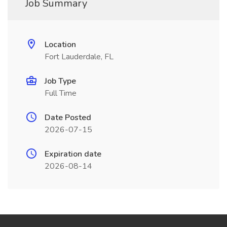
Job Summary
Location
Fort Lauderdale, FL
Job Type
Full Time
Date Posted
2026-07-15
Expiration date
2026-08-14