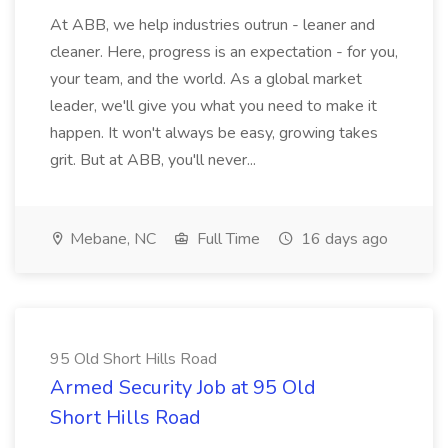
At ABB, we help industries outrun - leaner and
cleaner. Here, progress is an expectation - for you,
your team, and the world. As a global market
leader, we'll give you what you need to make it
happen. It won't always be easy, growing takes
grit. But at ABB, you'll never...
Mebane, NC
Full Time
16 days ago
95 Old Short Hills Road
Armed Security Job at 95 Old
Short Hills Road