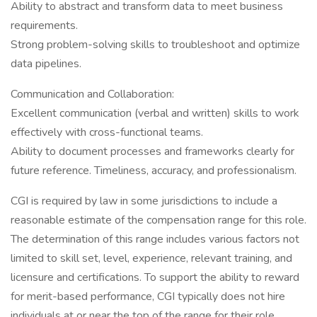
Ability to abstract and transform data to meet business
requirements.
Strong problem-solving skills to troubleshoot and optimize
data pipelines.
Communication and Collaboration:
Excellent communication (verbal and written) skills to work
effectively with cross-functional teams.
Ability to document processes and frameworks clearly for
future reference. Timeliness, accuracy, and professionalism.
CGI is required by law in some jurisdictions to include a
reasonable estimate of the compensation range for this role.
The determination of this range includes various factors not
limited to skill set, level, experience, relevant training, and
licensure and certifications. To support the ability to reward
for merit-based performance, CGI typically does not hire
individuals at or near the top of the range for their role.