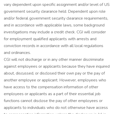
vary dependent upon specific assignment and/or level of US
government security clearance held. Dependent upon role
and/or federal government security clearance requirements,
and in accordance with applicable laws, some background
investigations may include a credit check. CGI will consider
for employment qualified applicants with arrests and
conviction records in accordance with all local regulations
and ordinances.
CGI will not discharge or in any other manner discriminate
against employees or applicants because they have inquired
about, discussed, or disclosed their own pay or the pay of
another employee or applicant. However, employees who
have access to the compensation information of other
employees or applicants as a part of their essential job
functions cannot disclose the pay of other employees or
applicants to individuals who do not otherwise have access