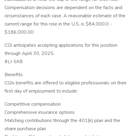
Compensation decisions are dependent on the facts and
circumstances of each case. A reasonable estimate of the
current range for this role in the U.S. is $84,000.0 -
$186,000.00
CGI anticipates accepting applications for this position
through April 30, 2025.
#LI-SK8
Benefits
CGIs benefits are offered to eligible professionals on their
first day of employment to include:
Competitive compensation
Comprehensive insurance options
Matching contributions through the 401(k) plan and the
share purchase plan