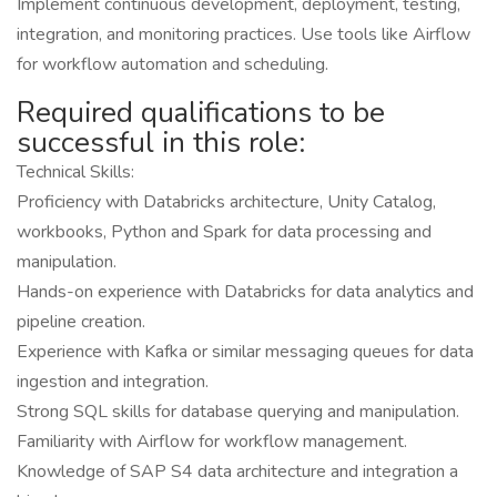
Implement continuous development, deployment, testing,
integration, and monitoring practices. Use tools like Airflow
for workflow automation and scheduling.
Required qualifications to be
successful in this role:
Technical Skills:
Proficiency with Databricks architecture, Unity Catalog,
workbooks, Python and Spark for data processing and
manipulation.
Hands-on experience with Databricks for data analytics and
pipeline creation.
Experience with Kafka or similar messaging queues for data
ingestion and integration.
Strong SQL skills for database querying and manipulation.
Familiarity with Airflow for workflow management.
Knowledge of SAP S4 data architecture and integration a