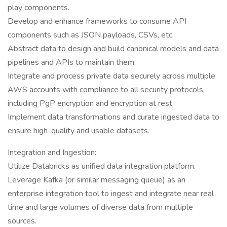
play components.
Develop and enhance frameworks to consume API
components such as JSON payloads, CSVs, etc.
Abstract data to design and build canonical models and data
pipelines and APIs to maintain them.
Integrate and process private data securely across multiple
AWS accounts with compliance to all security protocols,
including PgP encryption and encryption at rest.
Implement data transformations and curate ingested data to
ensure high-quality and usable datasets.
Integration and Ingestion:
Utilize Databricks as unified data integration platform.
Leverage Kafka (or similar messaging queue) as an
enterprise integration tool to ingest and integrate near real
time and large volumes of diverse data from multiple
sources.