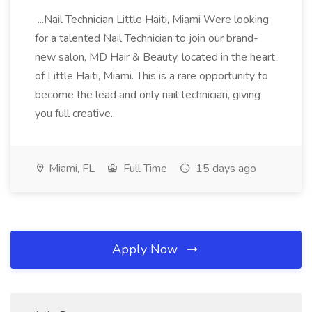
...Nail Technician Little Haiti, Miami Were looking
for a talented Nail Technician to join our brand-
new salon, MD Hair & Beauty, located in the heart
of Little Haiti, Miami. This is a rare opportunity to
become the lead and only nail technician, giving
you full creative...
Miami, FL
Full Time
15 days ago
Apply Now