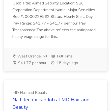
...Job Title: Armed Security Location: SBC
Corporation Department Name: Major Securities
Req #: 0000229562 Status: Hourly Shift: Day
Pay Range: $41.77 - $41.77 per hour Pay
Transparency: The above reflects the anticipated
hourly wage range for this...
West Orange, NJ
Full Time
$41.77 per hour
18 days ago
MD Hair and Beauty
Nail Technician Job at MD Hair and
Beauty