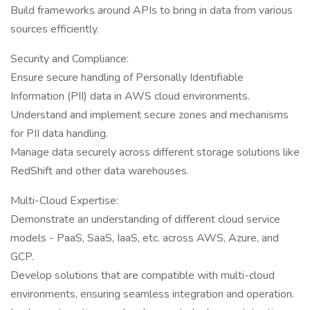
Build frameworks around APIs to bring in data from various
sources efficiently.
Security and Compliance:
Ensure secure handling of Personally Identifiable
Information (PII) data in AWS cloud environments.
Understand and implement secure zones and mechanisms
for PII data handling.
Manage data securely across different storage solutions like
RedShift and other data warehouses.
Multi-Cloud Expertise:
Demonstrate an understanding of different cloud service
models - PaaS, SaaS, IaaS, etc. across AWS, Azure, and
GCP.
Develop solutions that are compatible with multi-cloud
environments, ensuring seamless integration and operation.