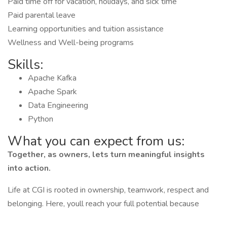
Paid time off for vacation, holidays, and sick time
Paid parental leave
Learning opportunities and tuition assistance
Wellness and Well-being programs
Skills:
Apache Kafka
Apache Spark
Data Engineering
Python
What you can expect from us:
Together, as owners, lets turn meaningful insights
into action.
Life at CGI is rooted in ownership, teamwork, respect and
belonging. Here, youll reach your full potential because