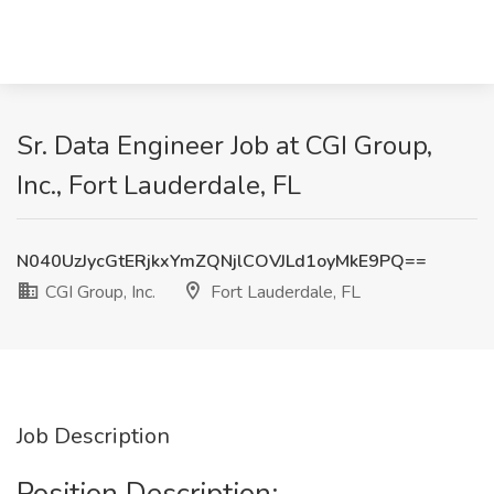
Sr. Data Engineer Job at CGI Group,
Inc., Fort Lauderdale, FL
N040UzJycGtERjkxYmZQNjlCOVJLd1oyMkE9PQ==
CGI Group, Inc.
Fort Lauderdale, FL
Job Description
Position Description: