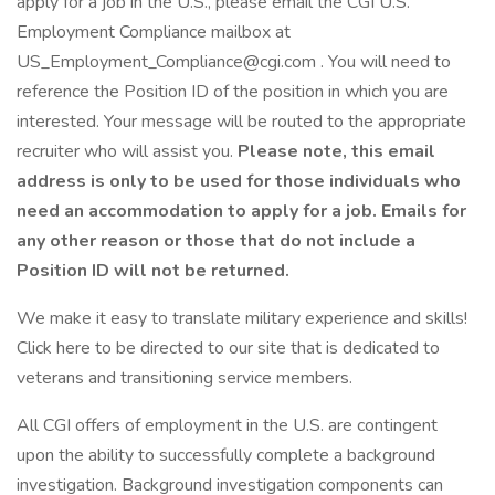
apply for a job in the U.S., please email the CGI U.S.
Employment Compliance mailbox at
US_Employment_Compliance@cgi.com . You will need to
reference the Position ID of the position in which you are
interested. Your message will be routed to the appropriate
recruiter who will assist you.
Please note, this email
address is only to be used for those individuals who
need an accommodation to apply for a job. Emails for
any other reason or those that do not include a
Position ID will not be returned.
We make it easy to translate military experience and skills!
Click here to be directed to our site that is dedicated to
veterans and transitioning service members.
All CGI offers of employment in the U.S. are contingent
upon the ability to successfully complete a background
investigation. Background investigation components can