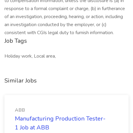
to compensation information, unless the disclosure is (a) in
response to a formal complaint or charge, (b) in furtherance
of an investigation, proceeding, hearing, or action, including
an investigation conducted by the employer, or (c)
consistent with CGIs legal duty to furnish information.
Job Tags
Holiday work, Local area,
Similar Jobs
ABB
Manufacturing Production Tester-
1 Job at ABB