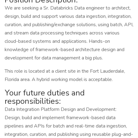
We are seeking a Sr. Databricks Data engineer to architect,
design, build and support various data ingestion, integration,
curation, and publishing/exchange solutions, using batch, API,
and stream data processing techniques across various
cloud-based systems and applications. Hands-on
knowledge of framework-based architecture design and
development for data management a big plus.
This role is located at a client site in the Fort Lauderdale,
Florida area. A hybrid working model is acceptable.
Your future duties and
responsibilities:
Data Integration Platform Design and Development:
Design, build and implement framework-based data
pipelines and APIs for batch and real-time data ingestion,
integration, curation, and publishing using reusable plug-and-