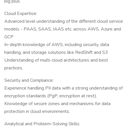
big plus
Cloud Expertise:
Advanced level understanding of the different cloud service
models - PAAS, SAAS, IAAS etc. across AWS, Azure and
GCP
In-depth knowledge of AWS, including security, data
handling, and storage solutions like RedShift and S3
Understanding of multi-cloud architectures and best
practices.
Security and Compliance:
Experience handling PII data with a strong understanding of
encryption standards (PgP, encryption at rest).
Knowledge of secure zones and mechanisms for data
protection in cloud environments.
Analytical and Problem-Solving Skills: