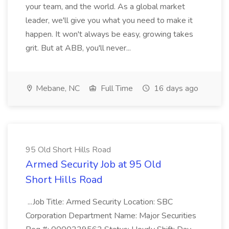
your team, and the world. As a global market
leader, we'll give you what you need to make it
happen. It won't always be easy, growing takes
grit. But at ABB, you'll never...
Mebane, NC
Full Time
16 days ago
95 Old Short Hills Road
Armed Security Job at 95 Old
Short Hills Road
...Job Title: Armed Security Location: SBC
Corporation Department Name: Major Securities