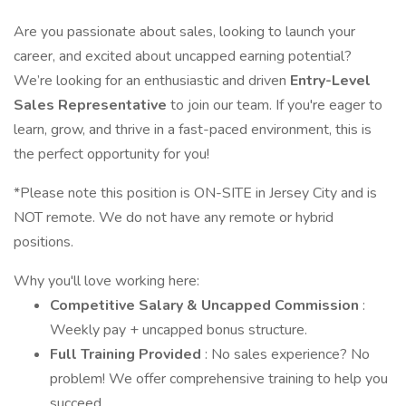
Are you passionate about sales, looking to launch your
career, and excited about uncapped earning potential?
We’re looking for an enthusiastic and driven
Entry-Level
Sales Representative
to join our team. If you're eager to
learn, grow, and thrive in a fast-paced environment, this is
the perfect opportunity for you!
*Please note this position is ON-SITE in Jersey City and is
NOT remote. We do not have any remote or hybrid
positions.
Why you'll love working here:
Competitive Salary & Uncapped Commission
:
Weekly pay + uncapped bonus structure.
Full Training Provided
: No sales experience? No
problem! We offer comprehensive training to help you
succeed.