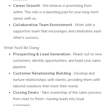
Career Growth
: We believe in promoting from
within. This role is a launching pad for your long-term
career with us.
Collaborative Team Environment
: Work with a
supportive team that encourages and celebrates each
other's success.
What You'll Be Doing:
Prospecting & Lead Generation
: Reach out to new
customers, identify opportunities, and build your sales
pipeline.
Customer Relationship Building
: Develop and
nurture relationships with clients, providing them with
tailored solutions that meet their needs.
Closing Deals
: Take ownership of the sales process
from start to finish—turning leads into loyal
customers.