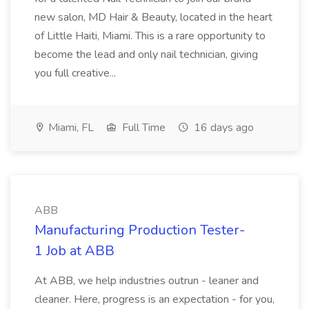
new salon, MD Hair & Beauty, located in the heart
of Little Haiti, Miami. This is a rare opportunity to
become the lead and only nail technician, giving
you full creative...
Miami, FL
Full Time
16 days ago
ABB
Manufacturing Production Tester-
1 Job at ABB
At ABB, we help industries outrun - leaner and
cleaner. Here, progress is an expectation - for you,