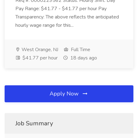
Req #: 0000229562 Status: Hourly Shift: Day
Pay Range: $41.77 - $41.77 per hour Pay
Transparency: The above reflects the anticipated
hourly wage range for this...
West Orange, NJ
Full Time
$41.77 per hour
18 days ago
Apply Now
Job Summary