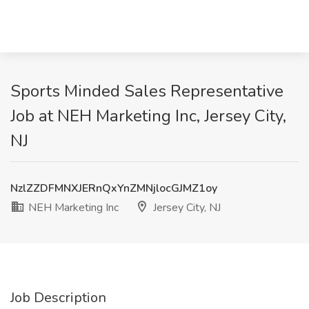
Sports Minded Sales Representative
Job at NEH Marketing Inc, Jersey City,
NJ
NzlZZDFMNXJERnQxYnZMNjlocGJMZ1oy
NEH Marketing Inc
Jersey City, NJ
Job Description