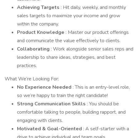
Achieving Targets
: Hit daily, weekly, and monthly
sales targets to maximize your income and grow
within the company.
Product Knowledge
: Master our product offerings
and communicate the value effectively to clients.
Collaborating
: Work alongside senior sales reps and
leadership to share ideas, strategies, and best
practices.
What We’re Looking For:
No Experience Needed
: This is an entry-level role,
so we’re happy to train the right candidate!
Strong Communication Skills
: You should be
comfortable talking to people, building rapport, and
engaging with clients.
Motivated & Goal-Oriented
: A self-starter with a
drive to achieve individual and team goals.