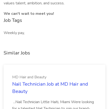
values talent, ambition, and success.
We can't wait to meet you!
Job Tags
Weekly pay,
Similar Jobs
MD Hair and Beauty
Nail Technician Job at MD Hair and
Beauty
...Nail Technician Little Haiti, Miami Were looking
for a talented Nail Technician to join our brand-