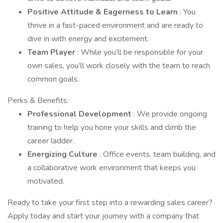
Positive Attitude & Eagerness to Learn
: You
thrive in a fast-paced environment and are ready to
dive in with energy and excitement.
Team Player
: While you’ll be responsible for your
own sales, you’ll work closely with the team to reach
common goals.
Perks & Benefits:
Professional Development
: We provide ongoing
training to help you hone your skills and climb the
career ladder.
Energizing Culture
: Office events, team building, and
a collaborative work environment that keeps you
motivated.
Ready to take your first step into a rewarding sales career?
Apply today and start your journey with a company that