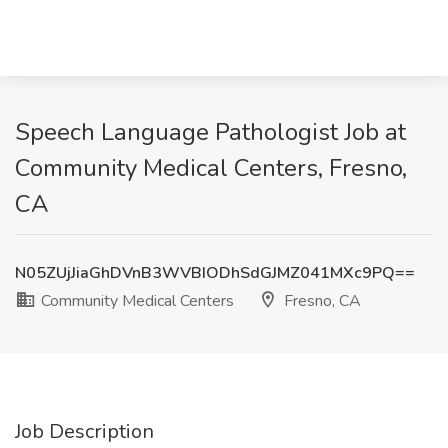
Speech Language Pathologist Job at
Community Medical Centers, Fresno,
CA
N05ZUjJiaGhDVnB3WVBIODhSdGJMZ041MXc9PQ==
Community Medical Centers
Fresno, CA
Job Description