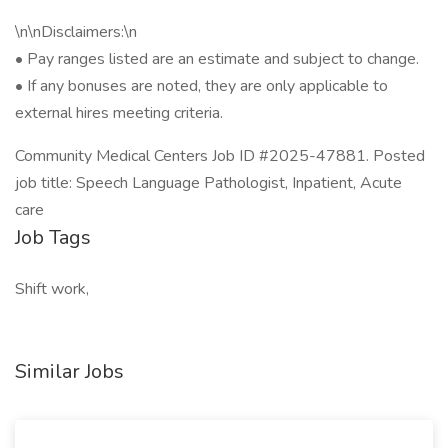
\n\nDisclaimers:\n
• Pay ranges listed are an estimate and subject to change.
• If any bonuses are noted, they are only applicable to
external hires meeting criteria.
Community Medical Centers Job ID #2025-47881. Posted
job title: Speech Language Pathologist, Inpatient, Acute
care
Job Tags
Shift work,
Similar Jobs