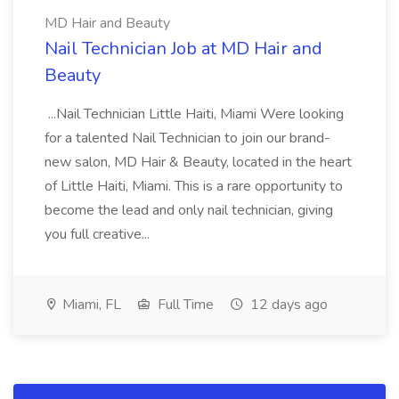
MD Hair and Beauty
Nail Technician Job at MD Hair and
Beauty
...Nail Technician Little Haiti, Miami Were looking
for a talented Nail Technician to join our brand-
new salon, MD Hair & Beauty, located in the heart
of Little Haiti, Miami. This is a rare opportunity to
become the lead and only nail technician, giving
you full creative...
Miami, FL
Full Time
12 days ago