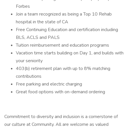
Forbes
Join a team recognized as being a Top 10 Rehab
hospital in the state of CA
Free Continuing Education and certification including
BLS, ACLS and PALS
Tuition reimbursement and education programs
Vacation time starts building on Day 1, and builds with
your seniority
403(b) retirement plan with up to 8% matching
contributions
Free parking and electric charging
Great food options with on-demand ordering
Commitment to diversity and inclusion is a cornerstone of
our culture at Community. All are welcome as valued