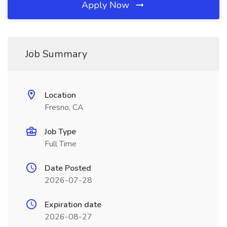
Apply Now
Job Summary
Location
Fresno, CA
Job Type
Full Time
Date Posted
2026-07-28
Expiration date
2026-08-27