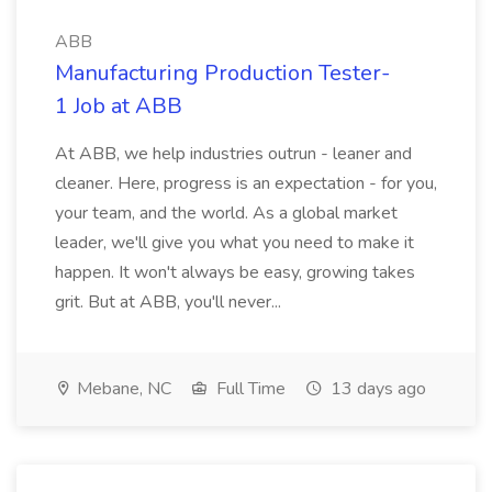
ABB
Manufacturing Production Tester-
1 Job at ABB
At ABB, we help industries outrun - leaner and
cleaner. Here, progress is an expectation - for you,
your team, and the world. As a global market
leader, we'll give you what you need to make it
happen. It won't always be easy, growing takes
grit. But at ABB, you'll never...
Mebane, NC
Full Time
13 days ago