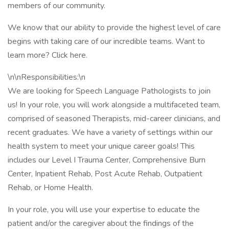
members of our community.
We know that our ability to provide the highest level of care
begins with taking care of our incredible teams. Want to
learn more? Click here.
\n\nResponsibilities:\n
We are looking for Speech Language Pathologists to join
us! In your role, you will work alongside a multifaceted team,
comprised of seasoned Therapists, mid-career clinicians, and
recent graduates. We have a variety of settings within our
health system to meet your unique career goals! This
includes our Level I Trauma Center, Comprehensive Burn
Center, Inpatient Rehab, Post Acute Rehab, Outpatient
Rehab, or Home Health.
In your role, you will use your expertise to educate the
patient and/or the caregiver about the findings of the