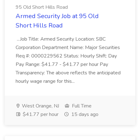
95 Old Short Hills Road
Armed Security Job at 95 Old
Short Hills Road
...Job Title: Armed Security Location: SBC
Corporation Department Name: Major Securities
Req #: 0000229562 Status: Hourly Shift: Day
Pay Range: $41.77 - $41.77 per hour Pay
Transparency: The above reflects the anticipated
hourly wage range for this...
West Orange, NJ
Full Time
$41.77 per hour
15 days ago