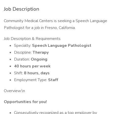
Job Description
Community Medical Centers is seeking a Speech Language
Pathologist for a job in Fresno, California.
Job Description & Requirements
Specialty:
Speech Language Pathologist
Discipline:
Therapy
Duration:
Ongoing
40 hours per week
Shift:
8 hours, days
Employment Type:
Staff
Overview:\n
Opportunities for you!
Consecutively recognized as a top employer by