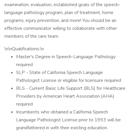
examination, evaluation, established goals of the speech-
language pathology program, plan of treatment, home
programs, injury prevention, and more! You should be an
effective communicator willing to collaborate with other
members of the care team.
\n\nQualifications:\n
Master's Degree in Speech-Language Pathology
required
SLP - State of California Speech Language
Pathologist License or eligible for licensure required
BLS - Current Basic Life Support (BLS) for Healthcare
Providers by American Heart Association (AHA)
required
Incumbents who obtained a California Speech
Language Pathologist License prior to 1993 will be
grandfathered in with their existing education.