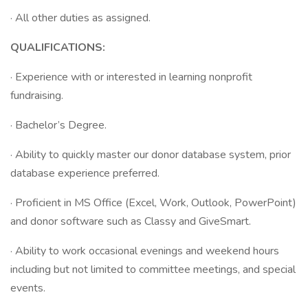
· All other duties as assigned.
QUALIFICATIONS:
· Experience with or interested in learning nonprofit
fundraising.
· Bachelor’s Degree.
· Ability to quickly master our donor database system, prior
database experience preferred.
· Proficient in MS Office (Excel, Work, Outlook, PowerPoint)
and donor software such as Classy and GiveSmart.
· Ability to work occasional evenings and weekend hours
including but not limited to committee meetings, and special
events.