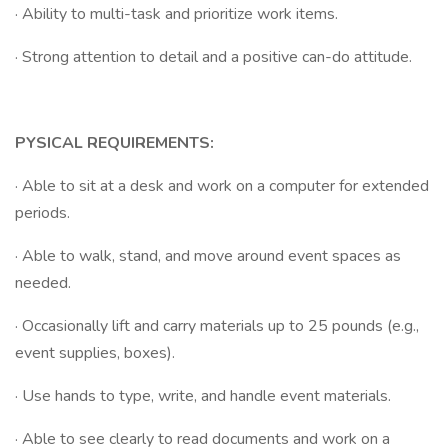
· Ability to multi-task and prioritize work items.
· Strong attention to detail and a positive can-do attitude.
PYSICAL REQUIREMENTS:
· Able to sit at a desk and work on a computer for extended
periods.
· Able to walk, stand, and move around event spaces as
needed.
· Occasionally lift and carry materials up to 25 pounds (e.g.,
event supplies, boxes).
· Use hands to type, write, and handle event materials.
· Able to see clearly to read documents and work on a