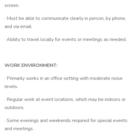
screen.
· Must be able to communicate clearly in person, by phone,
and via email.
· Ability to travel locally for events or meetings as needed.
WORK ENVIRONMENT:
· Primarily works in an office setting with moderate noise
levels.
· Regular work at event locations, which may be indoors or
outdoors.
· Some evenings and weekends required for special events
and meetings.