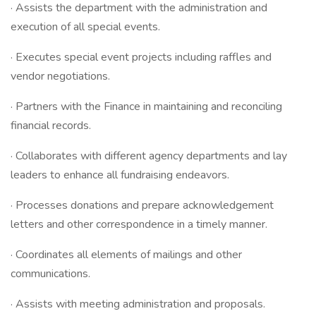
· Assists the department with the administration and
execution of all special events.
· Executes special event projects including raffles and
vendor negotiations.
· Partners with the Finance in maintaining and reconciling
financial records.
· Collaborates with different agency departments and lay
leaders to enhance all fundraising endeavors.
· Processes donations and prepare acknowledgement
letters and other correspondence in a timely manner.
· Coordinates all elements of mailings and other
communications.
· Assists with meeting administration and proposals.