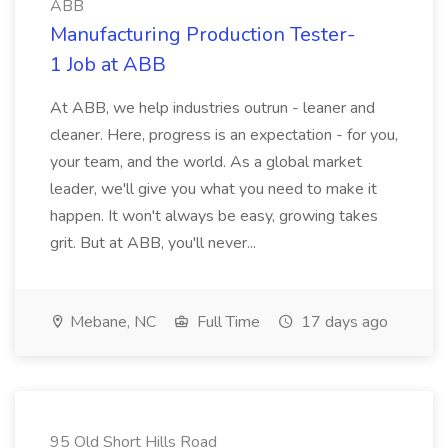
ABB
Manufacturing Production Tester-
1 Job at ABB
At ABB, we help industries outrun - leaner and
cleaner. Here, progress is an expectation - for you,
your team, and the world. As a global market
leader, we'll give you what you need to make it
happen. It won't always be easy, growing takes
grit. But at ABB, you'll never...
Mebane, NC
Full Time
17 days ago
95 Old Short Hills Road