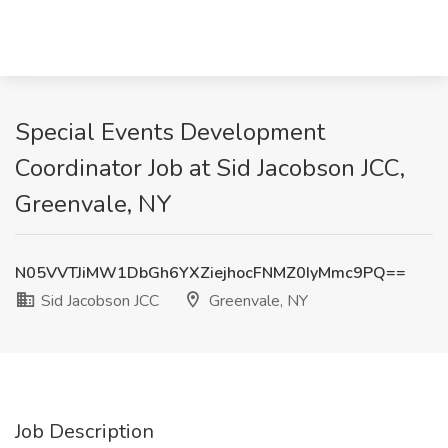
Special Events Development
Coordinator Job at Sid Jacobson JCC,
Greenvale, NY
N05VVTJiMW1DbGh6YXZiejhocFNMZ0IyMmc9PQ==
Sid Jacobson JCC
Greenvale, NY
Job Description