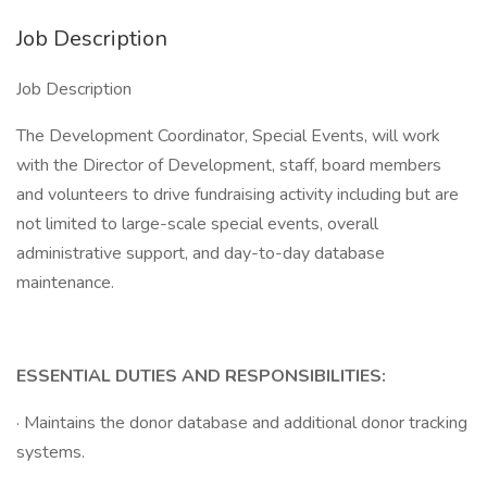
Job Description
Job Description
The Development Coordinator, Special Events, will work
with the Director of Development, staff, board members
and volunteers to drive fundraising activity including but are
not limited to large-scale special events, overall
administrative support, and day-to-day database
maintenance.
ESSENTIAL DUTIES AND RESPONSIBILITIES:
· Maintains the donor database and additional donor tracking
systems.