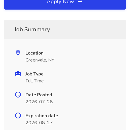
Apply Now
Job Summary
Location
Greenvale, NY
Job Type
Full Time
Date Posted
2026-07-28
Expiration date
2026-08-27