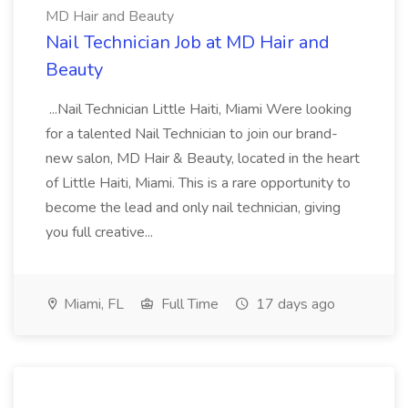
MD Hair and Beauty
Nail Technician Job at MD Hair and
Beauty
...Nail Technician Little Haiti, Miami Were looking
for a talented Nail Technician to join our brand-
new salon, MD Hair & Beauty, located in the heart
of Little Haiti, Miami. This is a rare opportunity to
become the lead and only nail technician, giving
you full creative...
Miami, FL
Full Time
17 days ago