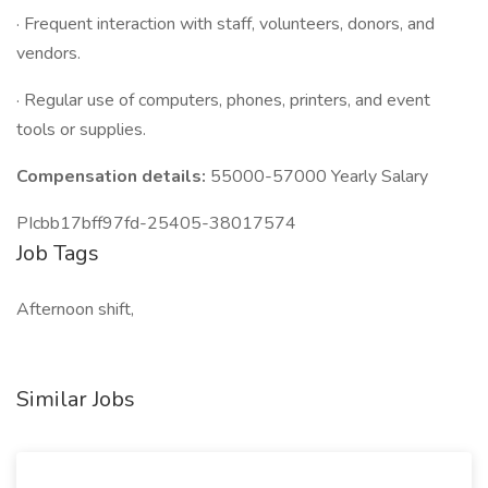
· Frequent interaction with staff, volunteers, donors, and
vendors.
· Regular use of computers, phones, printers, and event
tools or supplies.
Compensation details:
55000-57000 Yearly Salary
PIcbb17bff97fd-25405-38017574
Job Tags
Afternoon shift,
Similar Jobs