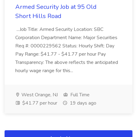
Armed Security Job at 95 Old
Short Hills Road
...Job Title: Armed Security Location: SBC
Corporation Department Name: Major Securities
Req #: 0000229562 Status: Hourly Shift: Day
Pay Range: $41.77 - $41.77 per hour Pay
Transparency: The above reflects the anticipated
hourly wage range for this...
West Orange, NJ
Full Time
$41.77 per hour
19 days ago