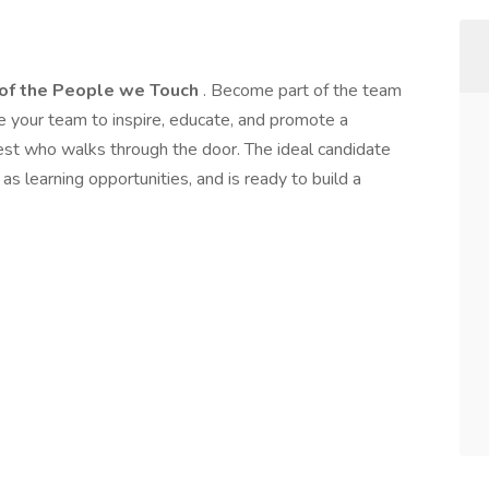
 of the People we Touch
. Become part of the team
 your team to inspire, educate, and promote a
est who walks through the door. The ideal candidate
as learning opportunities, and is ready to build a