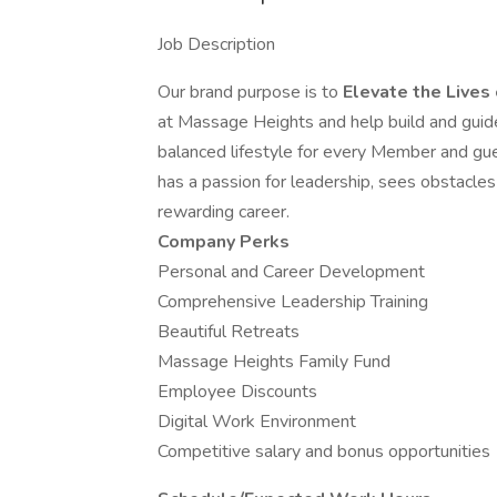
Job Description
Our brand purpose is to
Elevate the Lives
at Massage Heights and help build and guide
balanced lifestyle for every Member and gu
has a passion for leadership, sees obstacles 
rewarding career.
Company Perks
Personal and Career Development
Comprehensive Leadership Training
Beautiful Retreats
Massage Heights Family Fund
Employee Discounts
Digital Work Environment
Competitive salary and bonus opportunities