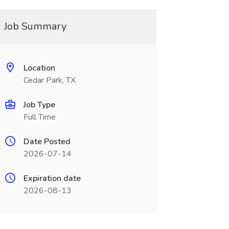
Job Summary
Location
Cedar Park, TX
Job Type
Full Time
Date Posted
2026-07-14
Expiration date
2026-08-13