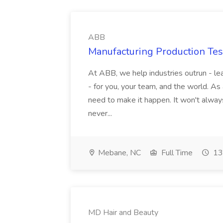
ABB
Manufacturing Production Tes
At ABB, we help industries outrun - lea
- for you, your team, and the world. As
need to make it happen. It won't always
never...
Mebane, NC
Full Time
13
MD Hair and Beauty