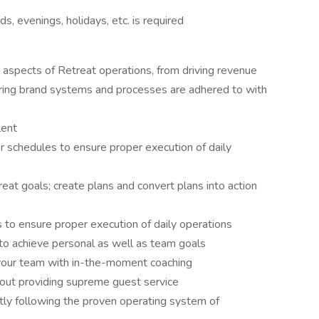
, evenings, holidays, etc. is required
l aspects of Retreat operations, from driving revenue
suring brand systems and processes are adhered to with
lent
schedules to ensure proper execution of daily
at goals; create plans and convert plans into action
o ensure proper execution of daily operations
to achieve personal as well as team goals
 your team with in-the-moment coaching
bout providing supreme guest service
ntly following the proven operating system of