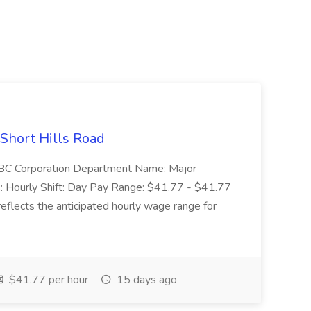
 Short Hills Road
: SBC Corporation Department Name: Major
 Hourly Shift: Day Pay Range: $41.77 - $41.77
eflects the anticipated hourly wage range for
$41.77 per hour
15 days ago