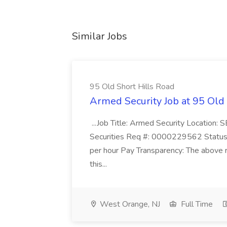
Similar Jobs
95 Old Short Hills Road
Armed Security Job at 95 Old
...Job Title: Armed Security Location
Securities Req #: 0000229562 Status:
per hour Pay Transparency: The above r
this...
West Orange, NJ
Full Time