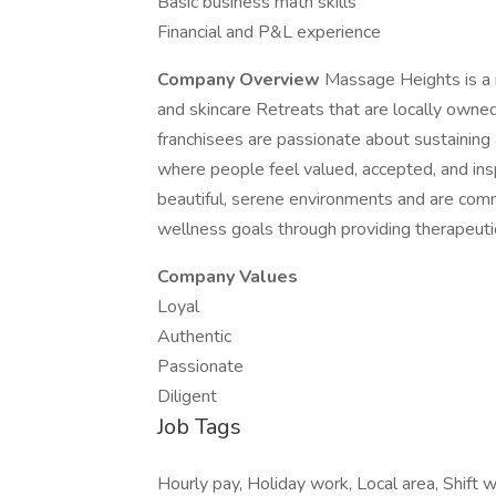
Basic business math skills
Financial and P&L experience
Company Overview
Massage Heights is a 
and skincare Retreats that are locally own
franchisees are passionate about sustaining
where people feel valued, accepted, and ins
beautiful, serene environments and are com
wellness goals through providing therapeutic
Company Values
Loyal
Authentic
Passionate
Diligent
Job Tags
Hourly pay, Holiday work, Local area, Shift w