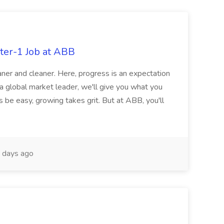
ter-1 Job at ABB
ner and cleaner. Here, progress is an expectation
 a global market leader, we'll give you what you
 be easy, growing takes grit. But at ABB, you'll
 days ago