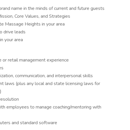
rand name in the minds of current and future guests
ission, Core Values, and Strategies
te Massage Heights in your area
o drive leads
in your area
 or retail management experience
es
ization, communication, and interpersonal skills
laws (plus any local and state licensing laws for
)
resolution
 with employees to manage coaching/mentoring with
ters and standard software