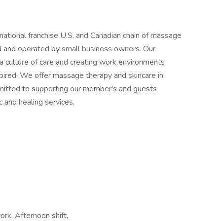
national franchise U.S. and Canadian chain of massage
ed and operated by small business owners. Our
 a culture of care and creating work environments
pired. We offer massage therapy and skincare in
mitted to supporting our member's and guests
 and healing services.
ork, Afternoon shift,