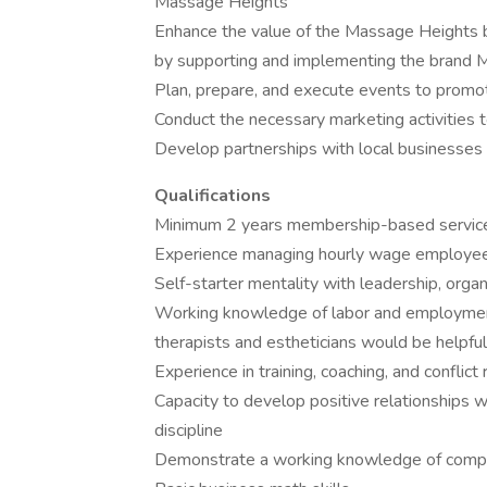
Massage Heights
Enhance the value of the Massage Heights b
by supporting and implementing the brand M
Plan, prepare, and execute events to promo
Conduct the necessary marketing activities t
Develop partnerships with local businesses 
Qualifications
Minimum 2 years membership-based service
Experience managing hourly wage employe
Self-starter mentality with leadership, organ
Working knowledge of labor and employment 
therapists and estheticians would be helpful
Experience in training, coaching, and conflict 
Capacity to develop positive relationships
discipline
Demonstrate a working knowledge of compu