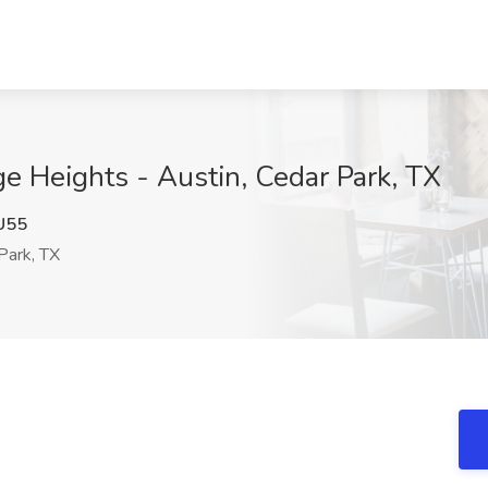
ge Heights - Austin, Cedar Park, TX
U55
Park, TX