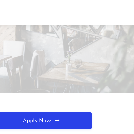
Apply Now