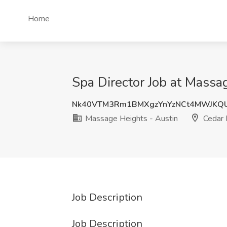
Home
Spa Director Job at Massa
Nk40VTM3Rm1BMXgzYnYzNCt4MWJKQ
Massage Heights - Austin
Cedar 
Job Description
Job Description