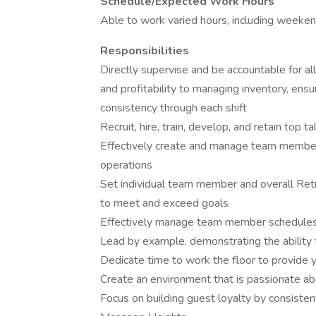
Schedule/Expected Work Hours
Able to work varied hours, including weekends
Responsibilities
Directly supervise and be accountable for al
and profitability to managing inventory, en
consistency through each shift
Recruit, hire, train, develop, and retain top ta
Effectively create and manage team member 
operations
Set individual team member and overall Retre
to meet and exceed goals
Effectively manage team member schedules t
Lead by example, demonstrating the ability 
Dedicate time to work the floor to provide
Create an environment that is passionate a
Focus on building guest loyalty by consiste