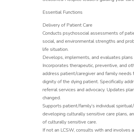
Essential Functions
Delivery of Patient Care
Conducts psychosocial assessments of patien
social, and environmental strengths and probl
life situation.
Develops, implements, and evaluates plans of
Incorporates therapeutic, preventive, and othe
address patient/caregiver and family needs 
dignity of the dying patient. Specifically ad
referral services and advocacy. Updates plan
changed.
Supports patient/family’s individual spiritual/
developing culturally sensitive care plans, an
of culturally sensitive care.
If not an LCSW, consults with and involves a