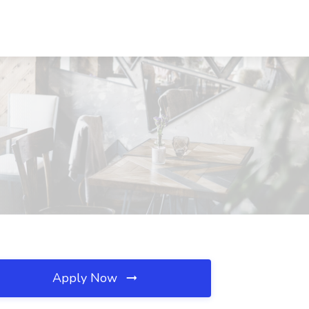
Apply Now