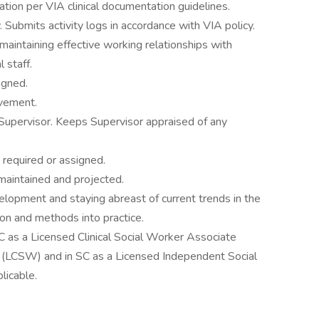
tion per VIA clinical documentation guidelines.
 Submits activity logs in accordance with VIA policy.
maintaining effective working relationships with
 staff.
igned.
ovement.
Supervisor. Keeps Supervisor appraised of any
 required or assigned.
 maintained and projected.
elopment and staying abreast of current trends in the
ion and methods into practice.
NC as a Licensed Clinical Social Worker Associate
 (LCSW) and in SC as a Licensed Independent Social
licable.