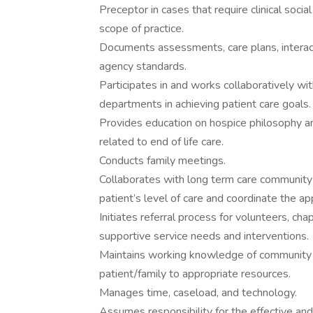
Preceptor in cases that require clinical soci
scope of practice.
Documents assessments, care plans, interact
agency standards.
Participates in and works collaboratively wit
departments in achieving patient care goals.
Provides education on hospice philosophy an
related to end of life care.
Conducts family meetings.
Collaborates with long term care community
patient’s level of care and coordinate the app
Initiates referral process for volunteers, cha
supportive service needs and interventions.
Maintains working knowledge of community a
patient/family to appropriate resources.
Manages time, caseload, and technology.
Assumes responsibility for the effective and 