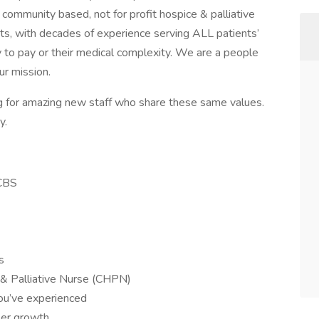
community based, not for profit hospice & palliative
s, with decades of experience serving ALL patients’
ty to pay or their medical complexity. We are a people
ur mission.
ng for amazing new staff who share these same values.
y.
BCBS
s
 & Palliative Nurse (CHPN)
ou’ve experienced
eer growth