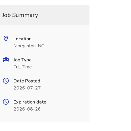
Job Summary
Location
Morganton, NC
Job Type
Full Time
Date Posted
2026-07-27
Expiration date
2026-08-26