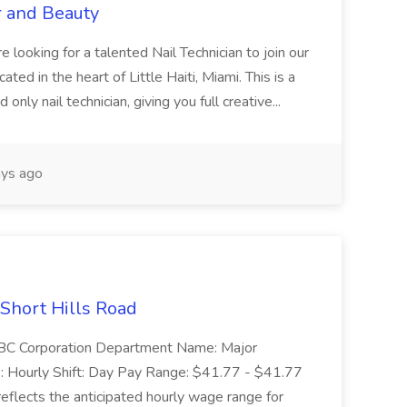
r and Beauty
re looking for a talented Nail Technician to join our
ed in the heart of Little Haiti, Miami. This is a
nly nail technician, giving you full creative...
ys ago
 Short Hills Road
: SBC Corporation Department Name: Major
 Hourly Shift: Day Pay Range: $41.77 - $41.77
eflects the anticipated hourly wage range for