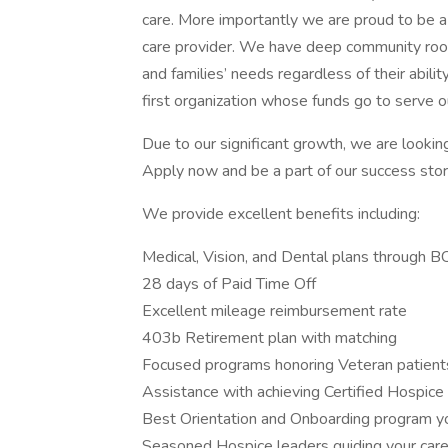
care. More importantly we are proud to be a 
care provider. We have deep community root
and families’ needs regardless of their abili
first organization whose funds go to serve o
Due to our significant growth, we are looki
Apply now and be a part of our success stor
We provide excellent benefits including:
Medical, Vision, and Dental plans through 
28 days of Paid Time Off
Excellent mileage reimbursement rate
403b Retirement plan with matching
Focused programs honoring Veteran patient
Assistance with achieving Certified Hospice
Best Orientation and Onboarding program y
Seasoned Hospice leaders guiding your car