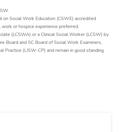
 BSW.
cil on Social Work Education (CSWE) accredited
l work or hospice experience preferred.
ociate (LCSWA) or a Clinical Social Worker (LCSW) by
sure Board and SC Board of Social Work Examiners,
cal Practice (LISW-CP) and remain in good standing