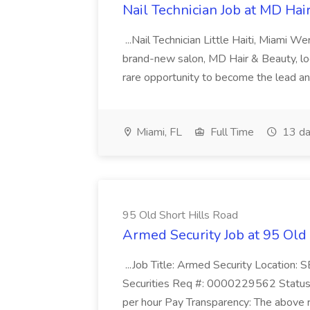
Nail Technician Job at MD Hai
...Nail Technician Little Haiti, Miami We
brand-new salon, MD Hair & Beauty, locat
rare opportunity to become the lead and o
Miami, FL
Full Time
13 da
95 Old Short Hills Road
Armed Security Job at 95 Old
...Job Title: Armed Security Location
Securities Req #: 0000229562 Status:
per hour Pay Transparency: The above r