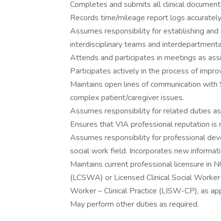
Completes and submits all clinical documenta
Records time/mileage report logs accurately.
Assumes responsibility for establishing and 
interdisciplinary teams and interdepartmental
Attends and participates in meetings as ass
Participates actively in the process of impr
Maintains open lines of communication with 
complex patient/caregiver issues.
Assumes responsibility for related duties as
Ensures that VIA professional reputation is
Assumes responsibility for professional dev
social work field. Incorporates new informat
Maintains current professional licensure in 
(LCSWA) or Licensed Clinical Social Worker
Worker – Clinical Practice (LISW-CP), as app
May perform other duties as required.