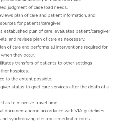
tized judgment of case load needs.
reviews plan of care and patient information, and
ources for patients/caregiver.
 established plan of care, evaluates patient/caregiver
s, and revises plan of care as necessary.
an of care and performs all interventions required for
s when they occur.
litates transfers of patients to other settings
 other hospices.
ce to the extent possible.
egiver status to grief care services after the death of a
ll as to minimize travel time.
cal documentation in accordance with VIA guidelines.
 and synchronizing electronic medical records