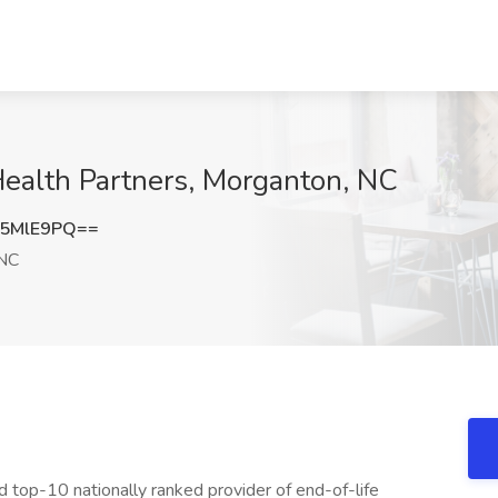
Health Partners, Morganton, NC
p5MlE9PQ==
 NC
d top-10 nationally ranked provider of end-of-life