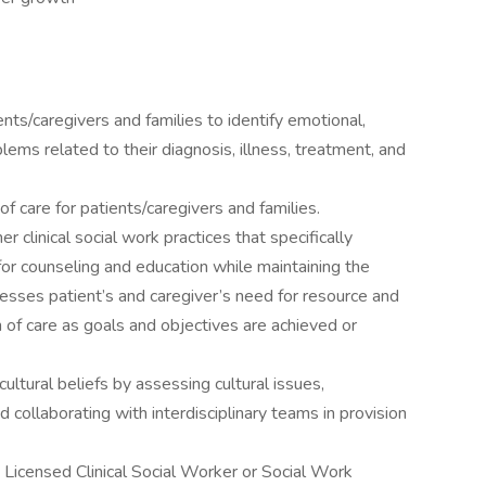
ts/caregivers and families to identify emotional,
ems related to their diagnosis, illness, treatment, and
 care for patients/caregivers and families.
r clinical social work practices that specifically
for counseling and education while maintaining the
dresses patient’s and caregiver’s need for resource and
 of care as goals and objectives are achieved or
cultural beliefs by assessing cultural issues,
d collaborating with interdisciplinary teams in provision
 Licensed Clinical Social Worker or Social Work