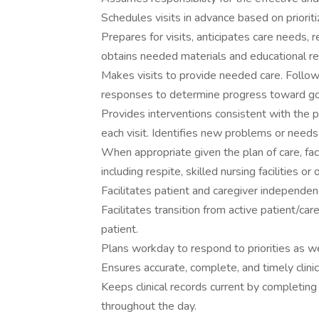
Schedules visits in advance based on priori
Prepares for visits, anticipates care needs, 
obtains needed materials and educational res
Makes visits to provide needed care. Follows
responses to determine progress toward goal
Provides interventions consistent with the pl
each visit. Identifies new problems or need
When appropriate given the plan of care, faci
including respite, skilled nursing facilities or
Facilitates patient and caregiver independen
Facilitates transition from active patient/car
patient.
Plans workday to respond to priorities as we
Ensures accurate, complete, and timely clini
Keeps clinical records current by completing
throughout the day.