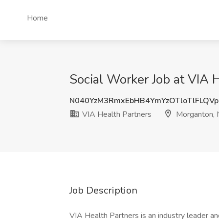
Home
Social Worker Job at VIA 
N040YzM3RmxEbHB4YmYzOTloTlFLQV
VIA Health Partners
Morganton,
Job Description
VIA Health Partners is an industry leader an