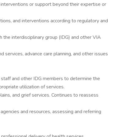
al interventions or support beyond their expertise or
ions, and interventions according to regulatory and
h the interdisciplinary group (IDG) and other VIA
d services, advance care planning, and other issues
 staff and other IDG members to determine the
ropriate utilization of services.
plains, and grief services. Continues to reassess
gencies and resources, assessing and referring
professional delivery of health services.