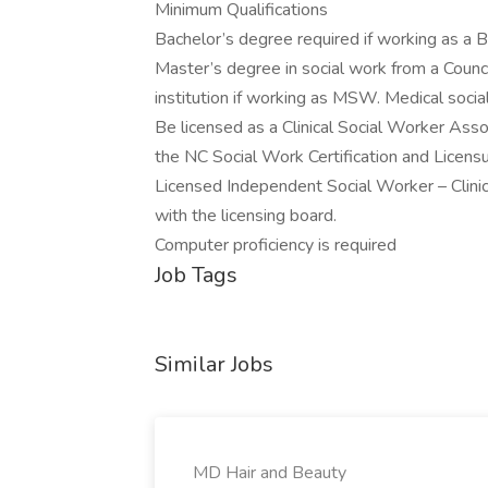
Minimum Qualifications
Bachelor’s degree required if working as a
Master’s degree in social work from a Coun
institution if working as MSW. Medical socia
Be licensed as a Clinical Social Worker Ass
the NC Social Work Certification and Licen
Licensed Independent Social Worker – Clini
with the licensing board.
Computer proficiency is required
Job Tags
Similar Jobs
MD Hair and Beauty