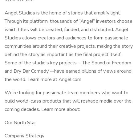
Angel Studios is the home of stories that amplify light.
Through its platform, thousands of “Angel” investors choose
which titles will be created, funded, and distributed. Angel
Studios allows creators and audiences to form passionate
communities around their creative projects, making the story
behind the story as important as the final project itself.
Some of the studio's key projects-- The Sound of Freedom
and Dry Bar Comedy --have earned billions of views around
the world. Learn more at Angel.com
We’re looking for passionate team members who want to
build world-class products that will reshape media over the
coming decades. Learn more about:
Our North Star
Company Strategy