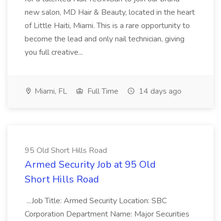
new salon, MD Hair & Beauty, located in the heart
of Little Haiti, Miami. This is a rare opportunity to
become the lead and only nail technician, giving
you full creative...
Miami, FL
Full Time
14 days ago
95 Old Short Hills Road
Armed Security Job at 95 Old
Short Hills Road
...Job Title: Armed Security Location: SBC
Corporation Department Name: Major Securities