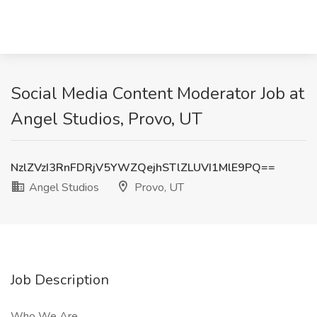
Social Media Content Moderator Job at
Angel Studios, Provo, UT
NzlZVzI3RnFDRjV5YWZQejhSTlZLUVI1MlE9PQ==
Angel Studios
Provo, UT
Job Description
Who We Are