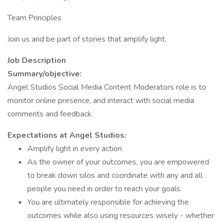
Team Principles
Join us and be part of stories that amplify light.
Job Description
Summary/objective:
Angel Studios Social Media Content Moderators role is to
monitor online presence, and interact with social media
comments and feedback.
Expectations at Angel Studios:
Amplify light in every action
As the owner of your outcomes, you are empowered
to break down silos and coordinate with any and all
people you need in order to reach your goals.
You are ultimately responsible for achieving the
outcomes while also using resources wisely - whether