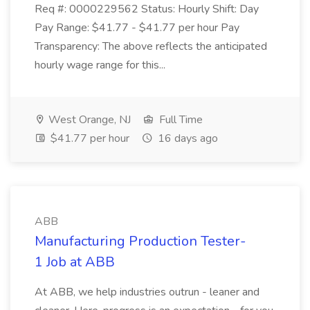
Req #: 0000229562 Status: Hourly Shift: Day
Pay Range: $41.77 - $41.77 per hour Pay
Transparency: The above reflects the anticipated
hourly wage range for this...
West Orange, NJ
Full Time
$41.77 per hour
16 days ago
ABB
Manufacturing Production Tester-
1 Job at ABB
At ABB, we help industries outrun - leaner and