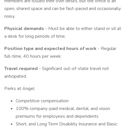
members are issued their own desks, but the office is an
open, shared space and can be fast-paced and occasionally
noisy.
Physical demands
- Must be able to either stand or sit at
a desk for long periods of time.
Position type and expected hours of work
- Regular
full-time, 40 hours per week.
Travel required
- Significant out-of-state travel not
anticipated.
Perks at Angel:
Competitive compensation
100% company-paid medical, dental, and vision
premiums for employees and dependents
Short, and Long Term Disability Insurance and Basic