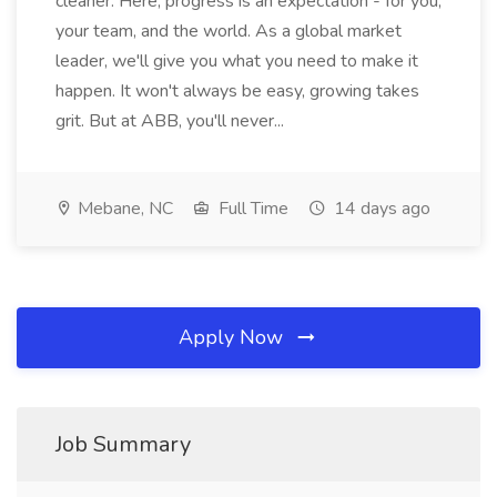
cleaner. Here, progress is an expectation - for you,
your team, and the world. As a global market
leader, we'll give you what you need to make it
happen. It won't always be easy, growing takes
grit. But at ABB, you'll never...
Mebane, NC
Full Time
14 days ago
Apply Now
Job Summary