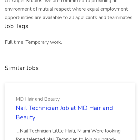
At Angel Studios, we are committed to providing an
environment of mutual respect where equal employment
opportunities are available to all applicants and teammates.
Job Tags
Full time, Temporary work,
Similar Jobs
MD Hair and Beauty
Nail Technician Job at MD Hair and
Beauty
...Nail Technician Little Haiti, Miami Were looking
for a talented Nail Technician to join our brand-