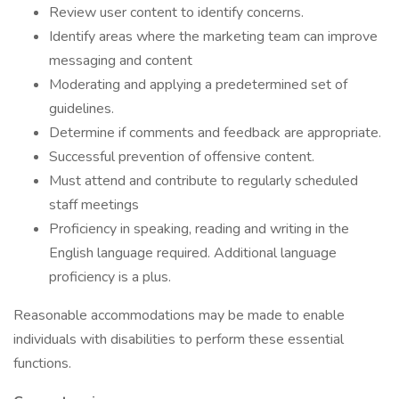
Review user content to identify concerns.
Identify areas where the marketing team can improve
messaging and content
Moderating and applying a predetermined set of
guidelines.
Determine if comments and feedback are appropriate.
Successful prevention of offensive content.
Must attend and contribute to regularly scheduled
staff meetings
Proficiency in speaking, reading and writing in the
English language required. Additional language
proficiency is a plus.
Reasonable accommodations may be made to enable
individuals with disabilities to perform these essential
functions.