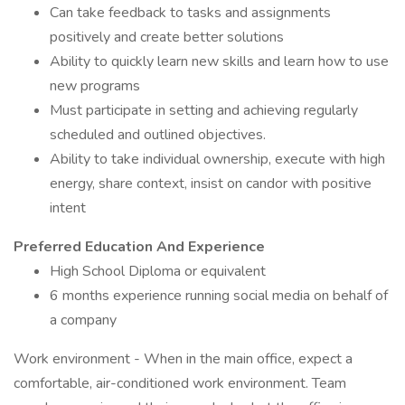
Can take feedback to tasks and assignments
positively and create better solutions
Ability to quickly learn new skills and learn how to use
new programs
Must participate in setting and achieving regularly
scheduled and outlined objectives.
Ability to take individual ownership, execute with high
energy, share context, insist on candor with positive
intent
Preferred Education And Experience
High School Diploma or equivalent
6 months experience running social media on behalf of
a company
Work environment - When in the main office, expect a
comfortable, air-conditioned work environment. Team