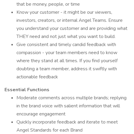
that be money, people, or time
Know your customer - it might be our viewers,
investors, creators, or internal Angel Teams. Ensure
you understand your customer and are providing what
THEY need and not just what you want to build.
Give consistent and timely candid feedback with
compassion - your team members need to know
where they stand at all times. If you find yourself
doubting a team member, address it swiftly with
actionable feedback
Essential Functions
Moderate comments across multiple brands; replying
in the brand voice with salient information that will
encourage engagement
Quickly incorporate feedback and iterate to meet
Angel Standards for each Brand