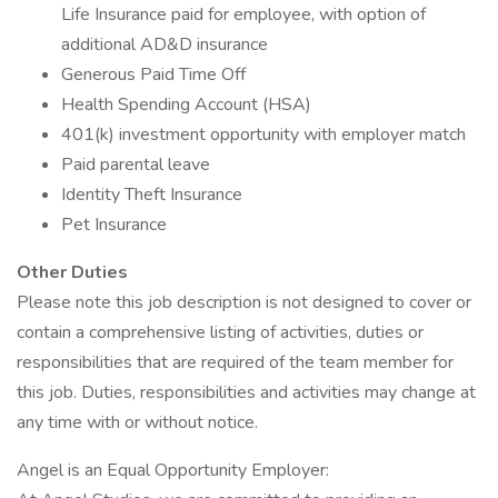
Life Insurance paid for employee, with option of
additional AD&D insurance
Generous Paid Time Off
Health Spending Account (HSA)
401(k) investment opportunity with employer match
Paid parental leave
Identity Theft Insurance
Pet Insurance
Other Duties
Please note this job description is not designed to cover or
contain a comprehensive listing of activities, duties or
responsibilities that are required of the team member for
this job. Duties, responsibilities and activities may change at
any time with or without notice.
Angel is an Equal Opportunity Employer: