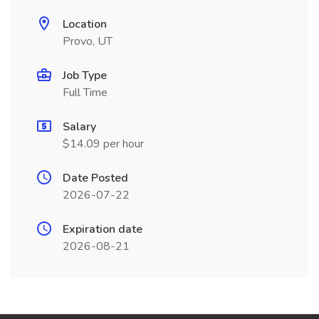
Location
Provo, UT
Job Type
Full Time
Salary
$14.09 per hour
Date Posted
2026-07-22
Expiration date
2026-08-21