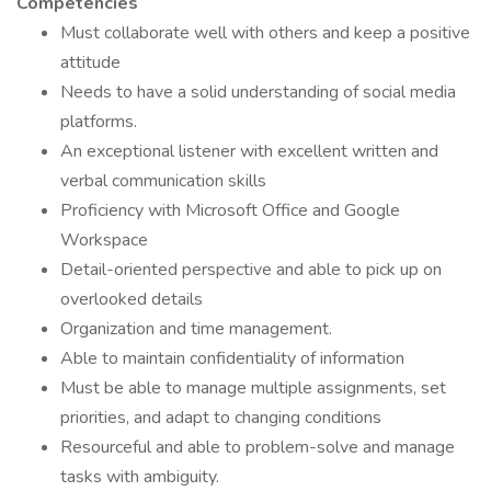
Competencies
Must collaborate well with others and keep a positive
attitude
Needs to have a solid understanding of social media
platforms.
An exceptional listener with excellent written and
verbal communication skills
Proficiency with Microsoft Office and Google
Workspace
Detail-oriented perspective and able to pick up on
overlooked details
Organization and time management.
Able to maintain confidentiality of information
Must be able to manage multiple assignments, set
priorities, and adapt to changing conditions
Resourceful and able to problem-solve and manage
tasks with ambiguity.