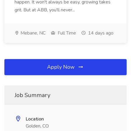
happen. It won't always be easy, growing takes
grit. But at ABB, you'll never...
Mebane, NC
Full Time
14 days ago
Apply Now
Job Summary
Location
Golden, CO