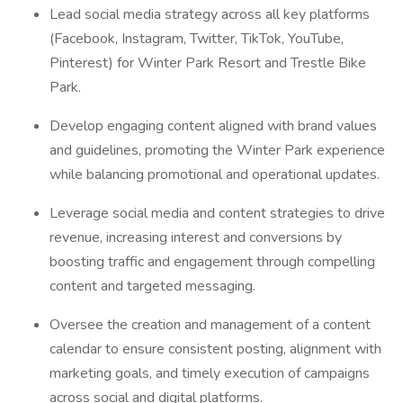
Lead social media strategy across all key platforms
(Facebook, Instagram, Twitter, TikTok, YouTube,
Pinterest) for Winter Park Resort and Trestle Bike
Park.
Develop engaging content aligned with brand values
and guidelines, promoting the Winter Park experience
while balancing promotional and operational updates.
Leverage social media and content strategies to drive
revenue, increasing interest and conversions by
boosting traffic and engagement through compelling
content and targeted messaging.
Oversee the creation and management of a content
calendar to ensure consistent posting, alignment with
marketing goals, and timely execution of campaigns
across social and digital platforms.