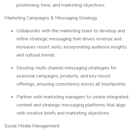
positioning, tone, and marketing objectives
Marketing Campaigns & Messaging Strategy
Collaborate with the marketing team to develop and
refine strategic messaging that drives revenue and
increases resort visits, incorporating audience insights
and cultural trends.
Develop multi-channel messaging strategies for
seasonal campaigns, products, and key resort
offerings, ensuring consistency across all touchpoints.
Partner with marketing managers to create integrated
content and strategic messaging platforms that align
with creative briefs and marketing objectives.
Social Media Management