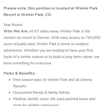
Please note, this position is located at Winter Park
Resort in Winter Park, CO.
Year Round
Who We Are:
At 67 miles away, Winter Park is the
closest ski resort to Denver. With easy access to 765,000
acres of public land, Winter Park is home to endless
adventures. Whether you are looking to have your first
taste of a winter season or to build a long-term career, we
have something for everyone.
Perks & Benefits:
Free season pass to Winter Park and all Alterra
Resorts
Discounted friends & family tickets
Medical, dental, vision, life, paid parental leave and
more for eligible employees