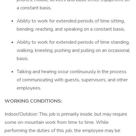
a constant basis.
Ability to work for extended periods of time sitting,
bending, reaching, and speaking on a constant basis.
Ability to work for extended periods of time standing,
walking, kneeling, pushing and pulling on an occasional
basis.
Talking and hearing occur continuously in the process
of communicating with guests, supervisors, and other
employees.
WORKING CONDITIONS:
Indoor/Outdoor: This job is primarily inside, but may require
some on-mountain work from time to time. While
performing the duties of this job, the employee may be