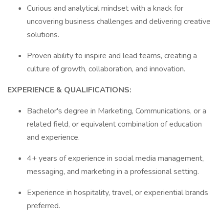
Curious and analytical mindset with a knack for
uncovering business challenges and delivering creative
solutions.
Proven ability to inspire and lead teams, creating a
culture of growth, collaboration, and innovation.
EXPERIENCE & QUALIFICATIONS:
Bachelor's degree in Marketing, Communications, or a
related field, or equivalent combination of education
and experience.
4+ years of experience in social media management,
messaging, and marketing in a professional setting.
Experience in hospitality, travel, or experiential brands
preferred.