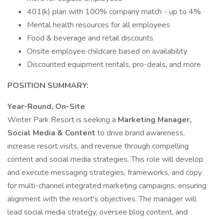
401(k) plan with 100% company match - up to 4%
Mental health resources for all employees
Food & beverage and retail discounts
Onsite employee childcare based on availability
Discounted equipment rentals, pro-deals, and more
POSITION SUMMARY:
Year-Round, On-Site
Winter Park Resort is seeking a
Marketing Manager,
Social Media & Content
to drive brand awareness,
increase resort visits, and revenue through compelling
content and social media strategies. This role will develop
and execute messaging strategies, frameworks, and copy
for multi-channel integrated marketing campaigns, ensuring
alignment with the resort's objectives. The manager will
lead social media strategy, oversee blog content, and