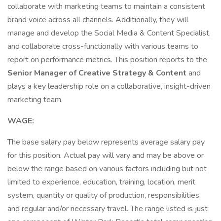
collaborate with marketing teams to maintain a consistent
brand voice across all channels. Additionally, they will
manage and develop the Social Media & Content Specialist,
and collaborate cross-functionally with various teams to
report on performance metrics. This position reports to the
Senior Manager of Creative Strategy & Content
and
plays a key leadership role on a collaborative, insight-driven
marketing team.
WAGE:
The base salary pay below represents average salary pay
for this position. Actual pay will vary and may be above or
below the range based on various factors including but not
limited to experience, education, training, location, merit
system, quantity or quality of production, responsibilities,
and regular and/or necessary travel. The range listed is just