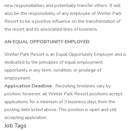
new responsibilities and potentially transfer others. It will
also be the responsibility of any employee of Winter Park
Resort to be a positive influence on the transformation of
the resort and its associated lines of business.
AN EQUAL OPPORTUNITY EMPLOYER:
Winter Park Resort is an Equal Opportunity Employer and is
dedicated to the principles of equal employment
opportunity in any term, condition, or privilege of
employment.
Application Deadline
: Recruiting timelines vary by
position, however, all Winter Park Resort positions accept
applications for a minimum of 3 business days from the
posting date listed above. This position is open and still
accepting application
Job Tags