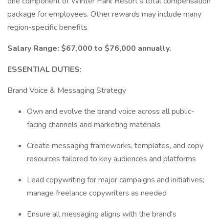
one component of Winter Park Resort's total compensation
package for employees. Other rewards may include many
region-specific benefits
Salary Range: $67,000 to $76,000 annually.
ESSENTIAL DUTIES:
Brand Voice & Messaging Strategy
Own and evolve the brand voice across all public-
facing channels and marketing materials
Create messaging frameworks, templates, and copy
resources tailored to key audiences and platforms
Lead copywriting for major campaigns and initiatives;
manage freelance copywriters as needed
Ensure all messaging aligns with the brand's