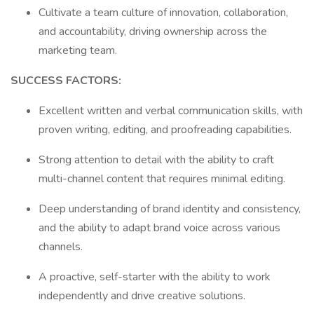
Cultivate a team culture of innovation, collaboration,
and accountability, driving ownership across the
marketing team.
SUCCESS FACTORS:
Excellent written and verbal communication skills, with
proven writing, editing, and proofreading capabilities.
Strong attention to detail with the ability to craft
multi-channel content that requires minimal editing.
Deep understanding of brand identity and consistency,
and the ability to adapt brand voice across various
channels.
A proactive, self-starter with the ability to work
independently and drive creative solutions.