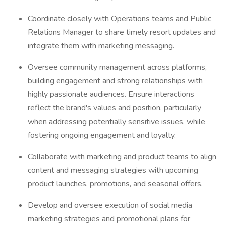
Coordinate closely with Operations teams and Public
Relations Manager to share timely resort updates and
integrate them with marketing messaging.
Oversee community management across platforms,
building engagement and strong relationships with
highly passionate audiences. Ensure interactions
reflect the brand's values and position, particularly
when addressing potentially sensitive issues, while
fostering ongoing engagement and loyalty.
Collaborate with marketing and product teams to align
content and messaging strategies with upcoming
product launches, promotions, and seasonal offers.
Develop and oversee execution of social media
marketing strategies and promotional plans for