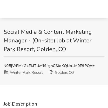
Social Media & Content Marketing
Manager - (On-site) Job at Winter
Park Resort, Golden, CO
N05jVzFMaGxEMTUzYi9IejhCSldKQUo1M0E9PQ==
Winter Park Resort
Golden, CO
Job Description