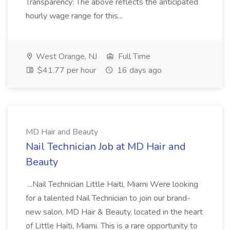
Transparency: The above reflects the anticipated
hourly wage range for this...
West Orange, NJ
Full Time
$41.77 per hour
16 days ago
MD Hair and Beauty
Nail Technician Job at MD Hair and
Beauty
...Nail Technician Little Haiti, Miami Were looking
for a talented Nail Technician to join our brand-
new salon, MD Hair & Beauty, located in the heart
of Little Haiti, Miami. This is a rare opportunity to