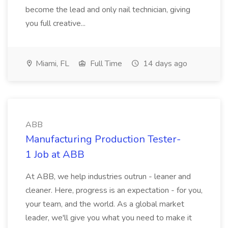
become the lead and only nail technician, giving
you full creative...
Miami, FL
Full Time
14 days ago
ABB
Manufacturing Production Tester-
1 Job at ABB
At ABB, we help industries outrun - leaner and
cleaner. Here, progress is an expectation - for you,
your team, and the world. As a global market
leader, we'll give you what you need to make it