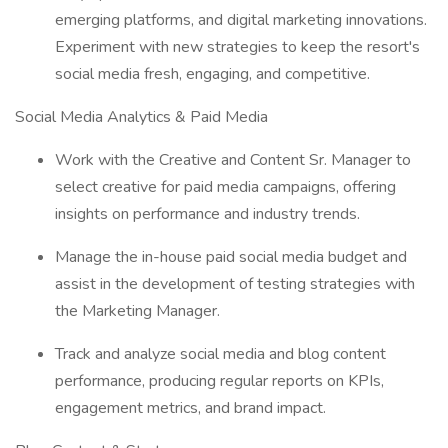
emerging platforms, and digital marketing innovations.
Experiment with new strategies to keep the resort's
social media fresh, engaging, and competitive.
Social Media Analytics & Paid Media
Work with the Creative and Content Sr. Manager to
select creative for paid media campaigns, offering
insights on performance and industry trends.
Manage the in-house paid social media budget and
assist in the development of testing strategies with
the Marketing Manager.
Track and analyze social media and blog content
performance, producing regular reports on KPIs,
engagement metrics, and brand impact.