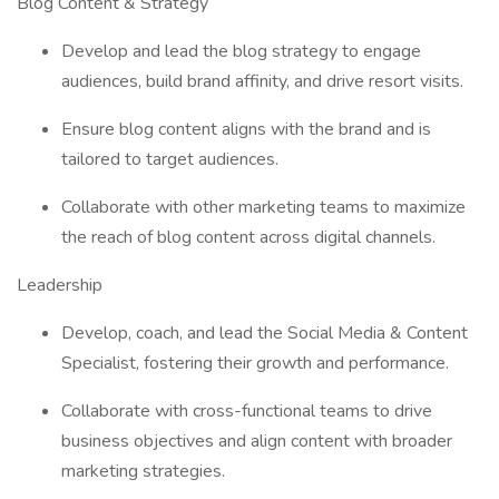
Blog Content & Strategy
Develop and lead the blog strategy to engage
audiences, build brand affinity, and drive resort visits.
Ensure blog content aligns with the brand and is
tailored to target audiences.
Collaborate with other marketing teams to maximize
the reach of blog content across digital channels.
Leadership
Develop, coach, and lead the Social Media & Content
Specialist, fostering their growth and performance.
Collaborate with cross-functional teams to drive
business objectives and align content with broader
marketing strategies.