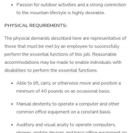
Passion for outdoor activities and a strong connection
to the mountain lifestyle is highly desirable.
PHYSICAL REQUIREMENTS:
The physical demands described here are representative of
those that must be met by an employee to successfully
perform the essential functions of this job. Reasonable
accommodations may be made to enable individuals with
disabilities to perform the essential functions.
Able to lift, carry, or otherwise move and position a
minimum of 40 pounds on an occasional basis.
Manual dexterity to operate a computer and other
common office equipment on a constant basis.
Auditory and visual acuity to operate computers,
phones, mobile devices and basic office equipment on