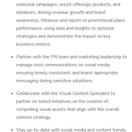
seasonal campaigns, resort offerings, products, and
initiatives, driving revenue growth and brand
awareness. Measure and report on promotional plans
performance, using data and insights to optimize
strategies and demonstrate the impact on key
business metrics.
Partner with the PR team and marketing leadership to
manage crisis communications on social media,
ensuring timely, consistent, and brand-appropriate
messaging during sensitive situations.
Collaborate with the Visual Content Specialist to
partner on select initiatives on the creation of
compelling visual assets that align with the overall
content strategy.
Stay up-to-date with social media and content trends,