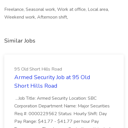
Freelance, Seasonal work, Work at office, Local area,
Weekend work, Afternoon shift,
Similar Jobs
95 Old Short Hills Road
Armed Security Job at 95 Old
Short Hills Road
...Job Title: Armed Security Location: SBC
Corporation Department Name: Major Securities
Req #: 0000229562 Status: Hourly Shift: Day
Pay Range: $41.77 - $41.77 per hour Pay