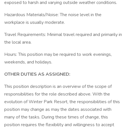
exposed to harsh and varying outside weather conditions.
Hazardous Materials/Noise: The noise level in the
workplace is usually moderate.
Travel Requirements: Minimal travel required and primarily in
the local area.
Hours: This position may be required to work evenings,
weekends, and holidays.
OTHER DUTIES AS ASSIGNED:
This position description is an overview of the scope of
responsibilities for the role described above. With the
evolution of Winter Park Resort, the responsibilities of this
position may change as may the dates associated with
many of the tasks. During these times of change, this
position requires the flexibility and willingness to accept