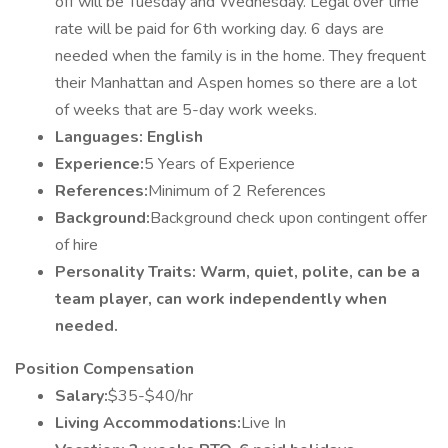
off will be Tuesday and Wednesday. Legal over time
rate will be paid for 6th working day. 6 days are
needed when the family is in the home. They frequent
their Manhattan and Aspen homes so there are a lot
of weeks that are 5-day work weeks.
Languages: English
Experience:
5 Years of Experience
References:
Minimum of 2 References
Background:
Background check upon contingent offer
of hire
Personality Traits: Warm, quiet, polite, can be a
team player, can work independently when
needed.
Position Compensation
Salary:
$35-$40/hr
Living Accommodations:
Live In