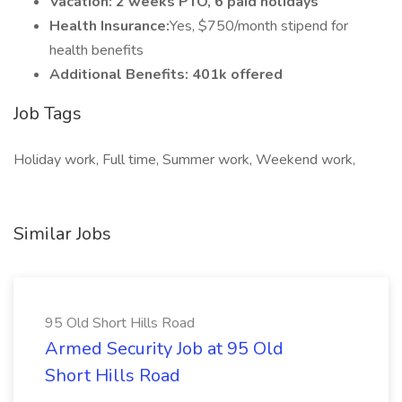
Vacation: 2 weeks PTO, 6 paid holidays
Health Insurance:
Yes, $750/month stipend for
health benefits
Additional Benefits: 401k offered
Job Tags
Holiday work, Full time, Summer work, Weekend work,
Similar Jobs
95 Old Short Hills Road
Armed Security Job at 95 Old
Short Hills Road