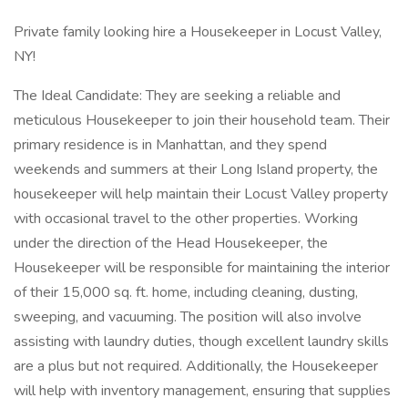
Private family looking hire a Housekeeper in Locust Valley,
NY!
The Ideal Candidate: They are seeking a reliable and
meticulous Housekeeper to join their household team. Their
primary residence is in Manhattan, and they spend
weekends and summers at their Long Island property, the
housekeeper will help maintain their Locust Valley property
with occasional travel to the other properties. Working
under the direction of the Head Housekeeper, the
Housekeeper will be responsible for maintaining the interior
of their 15,000 sq. ft. home, including cleaning, dusting,
sweeping, and vacuuming. The position will also involve
assisting with laundry duties, though excellent laundry skills
are a plus but not required. Additionally, the Housekeeper
will help with inventory management, ensuring that supplies