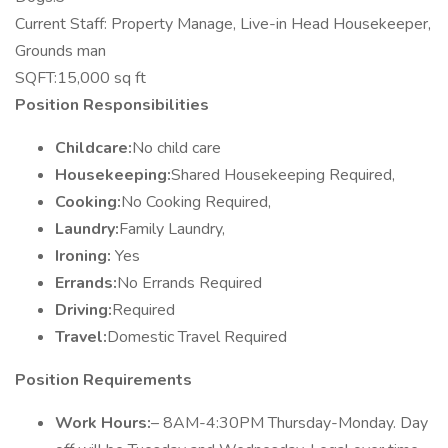
Current Staff: Property Manage, Live-in Head Housekeeper,
Grounds man
SQFT:15,000 sq ft
Position Responsibilities
Childcare:
No child care
Housekeeping:
Shared Housekeeping Required,
Cooking:
No Cooking Required,
Laundry:
Family Laundry,
Ironing:
Yes
Errands:
No Errands Required
Driving:
Required
Travel:
Domestic Travel Required
Position Requirements
Work Hours:
– 8AM-4:30PM Thursday-Monday. Day