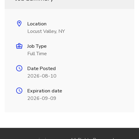
Location
Locust Valley, NY
Job Type
Full Time
Date Posted
2026-08-10
Expiration date
2026-09-09