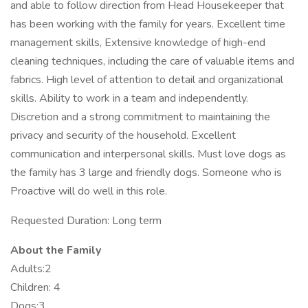
and able to follow direction from Head Housekeeper that
has been working with the family for years. Excellent time
management skills, Extensive knowledge of high-end
cleaning techniques, including the care of valuable items and
fabrics. High level of attention to detail and organizational
skills. Ability to work in a team and independently.
Discretion and a strong commitment to maintaining the
privacy and security of the household. Excellent
communication and interpersonal skills. Must love dogs as
the family has 3 large and friendly dogs. Someone who is
Proactive will do well in this role.
Requested Duration: Long term
About the Family
Adults:2
Children: 4
Dogs:3