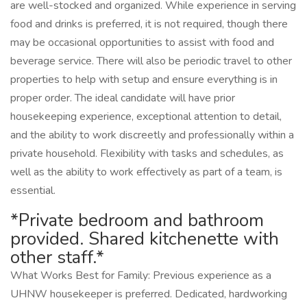
are well-stocked and organized. While experience in serving
food and drinks is preferred, it is not required, though there
may be occasional opportunities to assist with food and
beverage service. There will also be periodic travel to other
properties to help with setup and ensure everything is in
proper order. The ideal candidate will have prior
housekeeping experience, exceptional attention to detail,
and the ability to work discreetly and professionally within a
private household. Flexibility with tasks and schedules, as
well as the ability to work effectively as part of a team, is
essential.
*Private bedroom and bathroom
provided. Shared kitchenette with
other staff.*
What Works Best for Family: Previous experience as a
UHNW housekeeper is preferred. Dedicated, hardworking