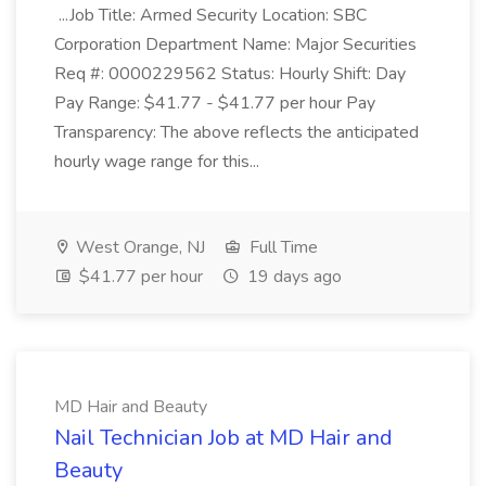
...Job Title: Armed Security Location: SBC
Corporation Department Name: Major Securities
Req #: 0000229562 Status: Hourly Shift: Day
Pay Range: $41.77 - $41.77 per hour Pay
Transparency: The above reflects the anticipated
hourly wage range for this...
West Orange, NJ
Full Time
$41.77 per hour
19 days ago
MD Hair and Beauty
Nail Technician Job at MD Hair and
Beauty