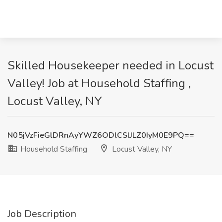
Skilled Housekeeper needed in Locust
Valley! Job at Household Staffing ,
Locust Valley, NY
N05jVzFieGlDRnAyYWZ6ODlCSlJLZ0IyM0E9PQ==
Household Staffing
Locust Valley, NY
Job Description