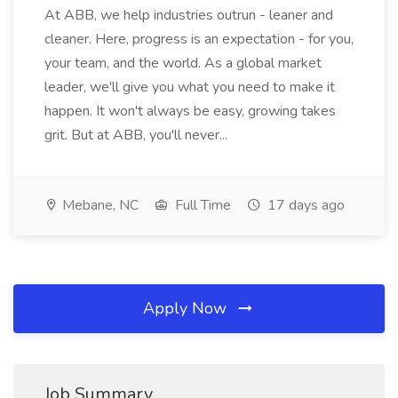
At ABB, we help industries outrun - leaner and
cleaner. Here, progress is an expectation - for you,
your team, and the world. As a global market
leader, we'll give you what you need to make it
happen. It won't always be easy, growing takes
grit. But at ABB, you'll never...
Mebane, NC
Full Time
17 days ago
Apply Now
Job Summary