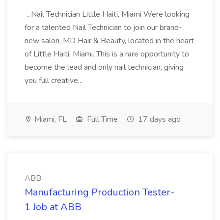
...Nail Technician Little Haiti, Miami Were looking
for a talented Nail Technician to join our brand-
new salon, MD Hair & Beauty, located in the heart
of Little Haiti, Miami. This is a rare opportunity to
become the lead and only nail technician, giving
you full creative...
Miami, FL
Full Time
17 days ago
ABB
Manufacturing Production Tester-
1 Job at ABB