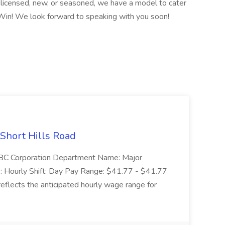
licensed, new, or seasoned, we have a model to cater
Win! We look forward to speaking with you soon!
 Short Hills Road
: SBC Corporation Department Name: Major
 Hourly Shift: Day Pay Range: $41.77 - $41.77
eflects the anticipated hourly wage range for