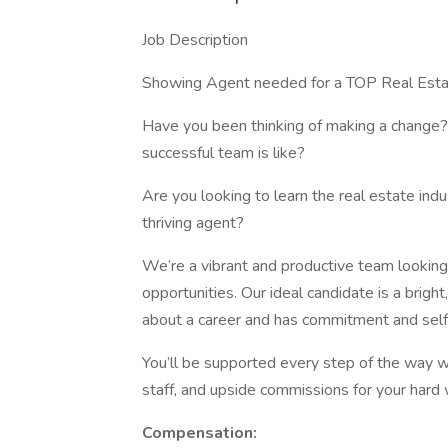
Job Description
Showing Agent needed for a TOP Real Esta
Have you been thinking of making a change?
successful team is like?
Are you looking to learn the real estate ind
thriving agent?
We’re a vibrant and productive team lookin
opportunities. Our ideal candidate is a brigh
about a career and has commitment and self-
You’ll be supported every step of the way w
staff, and upside commissions for your hard w
Compensation: