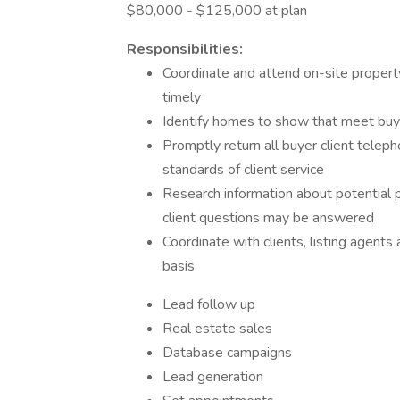
$80,000 - $125,000 at plan
Responsibilities:
Coordinate and attend on-site propert
timely
Identify homes to show that meet buy
Promptly return all buyer client teleph
standards of client service
Research information about potential 
client questions may be answered
Coordinate with clients, listing agent
basis
Lead follow up
Real estate sales
Database campaigns
Lead generation