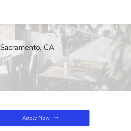
, Sacramento, CA
Apply Now