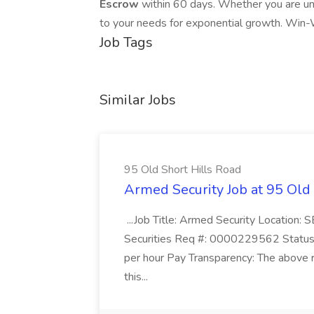
Escrow
within 60 days. Whether you are un
to your needs for exponential growth. Win-
Job Tags
Similar Jobs
95 Old Short Hills Road
Armed Security Job at 95 Old
...Job Title: Armed Security Location
Securities Req #: 0000229562 Status:
per hour Pay Transparency: The above r
this...