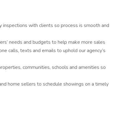
y inspections with clients so process is smooth and
ers’ needs and budgets to help make more sales
one calls, texts and emails to uphold our agency’s
properties, communities, schools and amenities so
s and home sellers to schedule showings on a timely