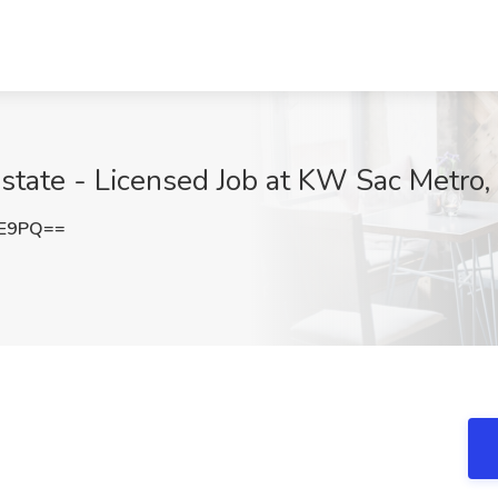
state - Licensed Job at KW Sac Metro
lE9PQ==