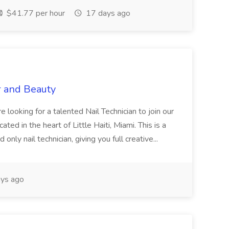
$41.77 per hour
17 days ago
r and Beauty
re looking for a talented Nail Technician to join our
ed in the heart of Little Haiti, Miami. This is a
nly nail technician, giving you full creative...
ys ago