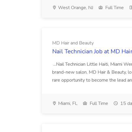
West Orange, NJ
Full Time
MD Hair and Beauty
Nail Technician Job at MD Hai
...Nail Technician Little Haiti, Miami We
brand-new salon, MD Hair & Beauty, locat
rare opportunity to become the lead and o
Miami, FL
Full Time
15 da