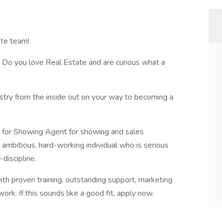
te team!
 Do you love Real Estate and are curious what a
ustry from the inside out on your way to becoming a
g for Showing Agent for showing and sales
t, ambitious, hard-working individual who is serious
discipline.
ith proven training, outstanding support, marketing
ork. If this sounds like a good fit, apply now.