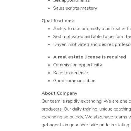
Set appointments
Sales scripts mastery
Qualifications:
Ability to use or quickly learn real e
Self motivated and able to perform t
Driven, motivated and desires profess
A real estate license is required
Commission opportunity
Sales experience
Good communication
About Company
Our team is rapidly expanding! We are one of
producers. Our daily training, unique coach
expanding so quickly. We also have teams wi
get agents in gear. We take pride in statin