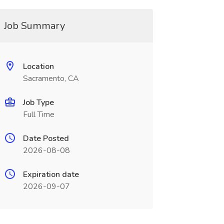
Job Summary
Location
Sacramento, CA
Job Type
Full Time
Date Posted
2026-08-08
Expiration date
2026-09-07