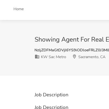
Home
Showing Agent For Real E
NzljZDFMaGtDVjl6YS9iODloeFRLZ0J3M
KW Sac Metro
Sacramento, CA
Job Description
Job Description