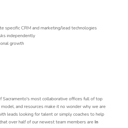
state specific CRM and marketing/lead technologies
asks independently
ional growth
 Sacramento's most collaborative offices full of top
ing model, and resources make it no wonder why we are
th leads looking for talent or simply coaches to help
g that over half of our newest team members are
In