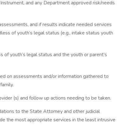
g Instrument, and any Department approved risk/needs
assessments, and if results indicate needed services
less of youth’s legal status (e.g., intake status youth
s of youth’s legal status and the youth or parent’s
d on assessments and/or information gathered to
family.
ovider (s) and follow up actions needing to be taken.
ions to the State Attorney and other judicial
e the most appropriate services in the least intrusive