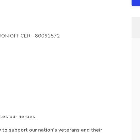
TION OFFICER - 80061572
tes our heroes.
to support our nation’s veterans and their