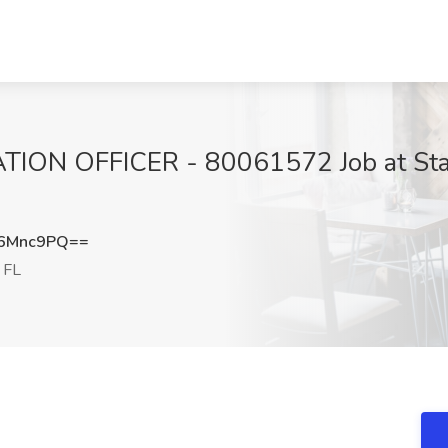
ON OFFICER - 80061572 Job at State 
p6Mnc9PQ==
 FL