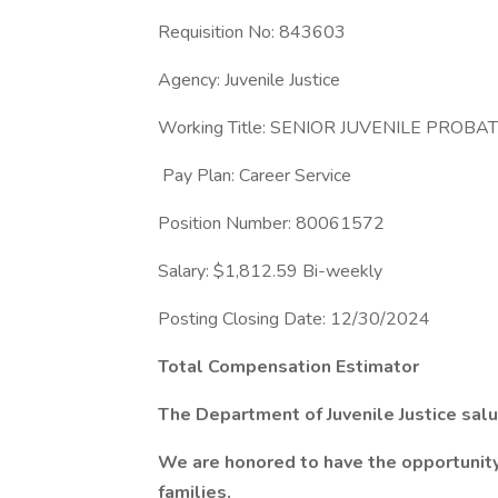
Requisition No: 843603
Agency: Juvenile Justice
Working Title: SENIOR JUVENILE PROBA
Pay Plan: Career Service
Position Number: 80061572
Salary: $1,812.59 Bi-weekly
Posting Closing Date: 12/30/2024
Total Compensation Estimator
The Department of Juvenile Justice salu
We are honored to have the opportunity 
families.