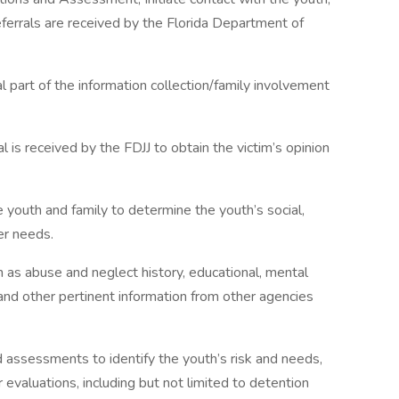
eferrals are received by the Florida Department of
l part of the information collection/family involvement
al is received by the FDJJ to obtain the victim’s opinion
 youth and family to determine the youth’s social,
er needs.
h as abuse and neglect history, educational, mental
 and other pertinent information from other agencies
assessments to identify the youth’s risk and needs,
r evaluations, including but not limited to detention