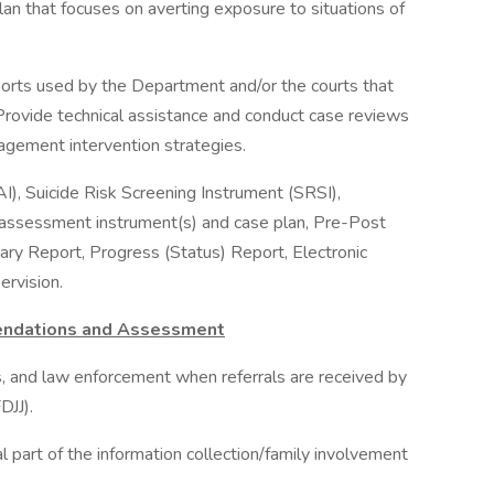
lan that focuses on averting exposure to situations of
orts used by the Department and/or the courts that
: Provide technical assistance and conduct case reviews
agement intervention strategies.
, Suicide Risk Screening Instrument (SRSI),
assessment instrument(s) and case plan, Pre-Post
ry Report, Progress (Status) Report, Electronic
rvision.
endations and Assessment
ims, and law enforcement when referrals are received by
DJJ).
l part of the information collection/family involvement