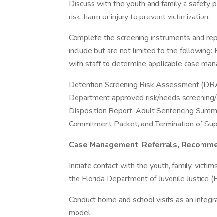
Discuss with the youth and family a safety p
risk, harm or injury to prevent victimization.
Complete the screening instruments and rep
include but are not limited to the following
with staff to determine applicable case man
Detention Screening Risk Assessment (DRAI)
Department approved risk/needs screening/
Disposition Report, Adult Sentencing Summa
Commitment Packet, and Termination of Supe
Case Management, Referrals, Recomm
Initiate contact with the youth, family, vict
the Florida Department of Juvenile Justice (F
Conduct home and school visits as an integra
model.