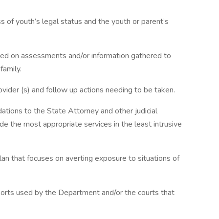
s of youth’s legal status and the youth or parent’s
d on assessments and/or information gathered to
family.
ovider (s) and follow up actions needing to be taken.
ions to the State Attorney and other judicial
e the most appropriate services in the least intrusive
lan that focuses on averting exposure to situations of
orts used by the Department and/or the courts that