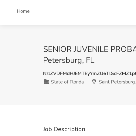
Home
SENIOR JUVENILE PROBATI
Petersburg, FL
NzlZVDFMdHJEMTEyYmZUeTlScFZMZ1
State of Florida
Saint Petersburg,
Job Description