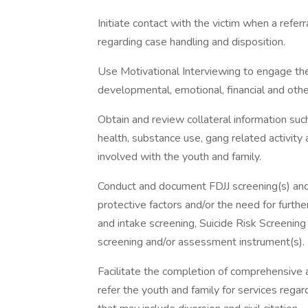
Initiate contact with the victim when a referr
regarding case handling and disposition.
Use Motivational Interviewing to engage the
developmental, emotional, financial and oth
Obtain and review collateral information suc
health, substance use, gang related activity
involved with the youth and family.
Conduct and document FDJJ screening(s) and 
protective factors and/or the need for furthe
and intake screening, Suicide Risk Screenin
screening and/or assessment instrument(s).
Facilitate the completion of comprehensive 
refer the youth and family for services regard