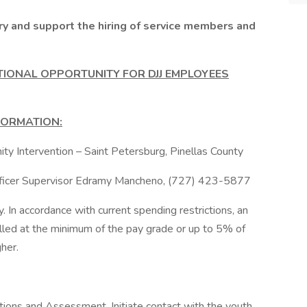
ry and support the hiring of service members and
TIONAL OPPORTUNITY FOR DJJ EMPLOYEES
FORMATION:
ty Intervention – Saint Petersburg, Pinellas County
Officer Supervisor Edramy Mancheno, (727) 423-5877
In accordance with current spending restrictions, an
filled at the minimum of the pay grade or up to 5% of
her.
ns and Assessment, Initiate contact with the youth,