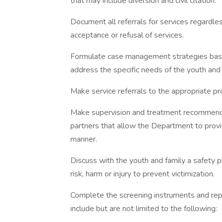
that may include diversion and civil citation.
Document all referrals for services regardles
acceptance or refusal of services.
Formulate case management strategies base
address the specific needs of the youth and 
Make service referrals to the appropriate pr
Make supervision and treatment recommendat
partners that allow the Department to provid
manner.
Discuss with the youth and family a safety p
risk, harm or injury to prevent victimization.
Complete the screening instruments and rep
include but are not limited to the following: