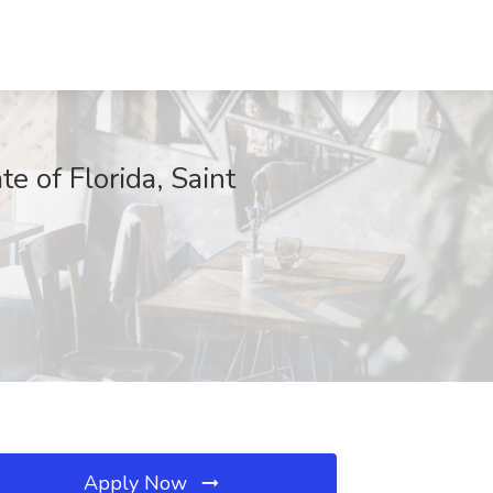
of Florida, Saint
Apply Now