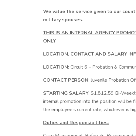
We value the service given to our count
military spouses.
THIS IS AN INTERNAL AGENCY PROMO
ONLY
LOCATION, CONTACT AND SALARY IN
LOCATION:
Circuit 6 – Probation & Communi
CONTACT PERSON:
Juvenile Probation 
STARTING SALARY:
$1,812.59 Bi-Weekly. 
internal promotion into the position will be 
the employee’s current rate, whichever is hig
Duties and Responsibilities:
Case Management, Referrals, Recommendatio