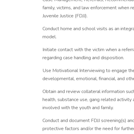
family, victims, and law enforcement when r
Juvenile Justice (FDJJ).
Conduct home and school visits as an integra
model.
Initiate contact with the victim when a referr
regarding case handling and disposition.
Use Motivational Interviewing to engage the
developmental, emotional, financial, and oth
Obtain and review collateral information suc
health, substance use, gang related activity
involved with the youth and family.
Conduct and document FDJJ screening(s) and 
protective factors and/or the need for furthe