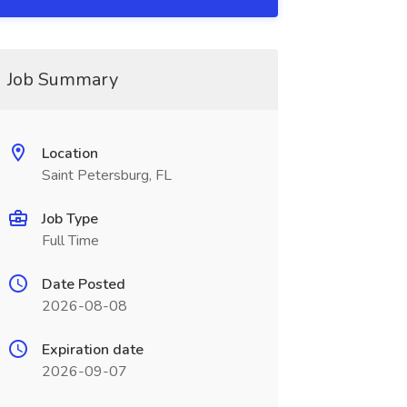
Job Summary
Location
Saint Petersburg, FL
Job Type
Full Time
Date Posted
2026-08-08
Expiration date
2026-09-07