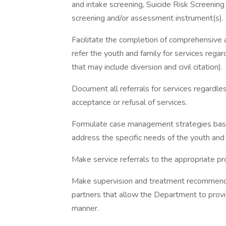
and intake screening, Suicide Risk Screenin
screening and/or assessment instrument(s).
Facilitate the completion of comprehensive 
refer the youth and family for services regard
that may include diversion and civil citation).
Document all referrals for services regardles
acceptance or refusal of services.
Formulate case management strategies base
address the specific needs of the youth and 
Make service referrals to the appropriate pr
Make supervision and treatment recommendat
partners that allow the Department to provid
manner.