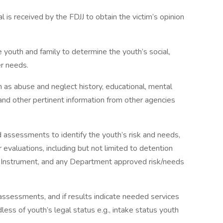
al is received by the FDJJ to obtain the victim’s opinion
 youth and family to determine the youth’s social,
er needs.
h as abuse and neglect history, educational, mental
 and other pertinent information from other agencies
assessments to identify the youth’s risk and needs,
r evaluations, including but not limited to detention
g Instrument, and any Department approved risk/needs
assessments, and if results indicate needed services
less of youth’s legal status e.g., intake status youth