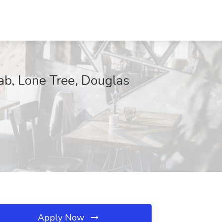
ab, Lone Tree, Douglas
Apply Now