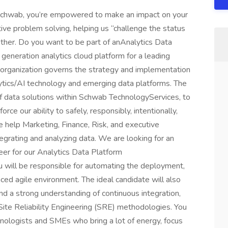
 Schwab, you’re empowered to make an impact on your
ive problem solving, helping us “challenge the status
ether. Do you want to be part of anAnalytics Data
generation analytics cloud platform for a leading
 organization governs the strategy and implementation
ytics/AI technology and emerging data platforms. The
 of data solutions within Schwab TechnologyServices, to
rce our ability to safely, responsibly, intentionally,
We help Marketing, Finance, Risk, and executive
egrating and analyzing data. We are looking for an
r for our Analytics Data Platform
u will be responsible for automating the deployment,
aced agile environment. The ideal candidate will also
nd a strong understanding of continuous integration,
te Reliability Engineering (SRE) methodologies. You
hnologists and SMEs who bring a lot of energy, focus