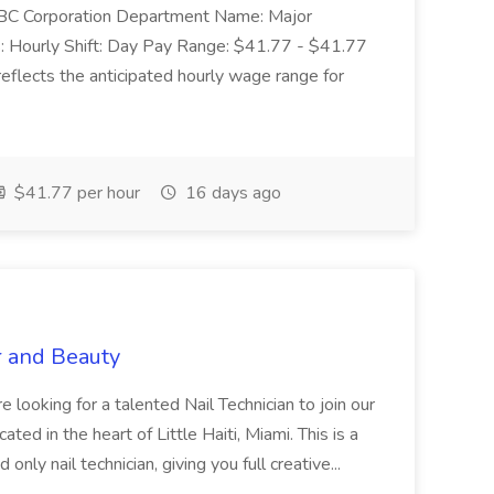
: SBC Corporation Department Name: Major
 Hourly Shift: Day Pay Range: $41.77 - $41.77
eflects the anticipated hourly wage range for
$41.77 per hour
16 days ago
r and Beauty
re looking for a talented Nail Technician to join our
ed in the heart of Little Haiti, Miami. This is a
nly nail technician, giving you full creative...