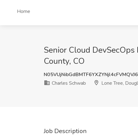
Home
Senior Cloud DevSecOps E
County, CO
N05VUjNibGdBMTF6YXZYNjl4cFVMQV
Charles Schwab
Lone Tree, Dougl
Job Description