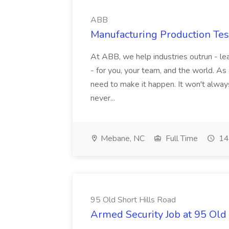
ABB
Manufacturing Production Tes
At ABB, we help industries outrun - lea
- for you, your team, and the world. As
need to make it happen. It won't always
never...
Mebane, NC
Full Time
14
95 Old Short Hills Road
Armed Security Job at 95 Old