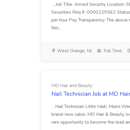
...Job Title: Armed Security Location
Securities Req #: 0000229562 Status:
per hour Pay Transparency: The above r
this...
West Orange, NJ
Full Time
MD Hair and Beauty
Nail Technician Job at MD Hai
...Nail Technician Little Haiti, Miami We
brand-new salon, MD Hair & Beauty, locat
rare opportunity to become the lead and o