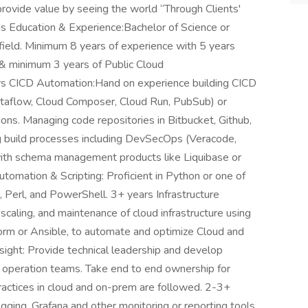
provide value by seeing the world “Through Clients'
s Education & Experience:Bachelor of Science or
 field. Minimum 8 years of experience with 5 years
 minimum 3 years of Public Cloud
rs CICD Automation:Hand on experience building CICD
ataflow, Cloud Composer, Cloud Run, PubSub) or
ns. Managing code repositories in Bitbucket, Github,
ng build processes including DevSecOps (Veracode,
with schema management products like Liquibase or
tomation & Scripting: Proficient in Python or one of
, Perl, and PowerShell. 3+ years Infrastructure
caling, and maintenance of cloud infrastructure using
aform or Ansible, to automate and optimize Cloud and
ight: Provide technical leadership and develop
 operation teams. Take end to end ownership for
ctices in cloud and on-prem are followed. 2-3+
ging, Grafana and other monitoring or reporting tools