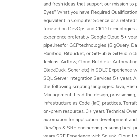
and fresh ideas that support our mission to 
Eyes” What you have Required Qualification
equivalent in Computer Science or a related
focused on DevOps and CICD technologies &
experience,preferably Google Cloud 5+ yea
pipelinesfor GCPtechnologies (BigQuery, D
Bamboo, Bitbucket, or GitHub & GitHub Actio
Jenkins, Airflow, Cloud Build etc. Automati
BlackDuck, Sonar etc) in SDLC.Experience 
SQL Server Integration Services 5+ years Au
the following scripting languages: Java, Bash
Management: Lead the design, provisioning, s
Infrastructure as Code (IaC) practices, Terr
on-prem resources. 3+ years Technical Overs
automation for application development and
DevOps & SRE engineering ensuring best pra
years SRE:Experience with Splunk, Cloud Log