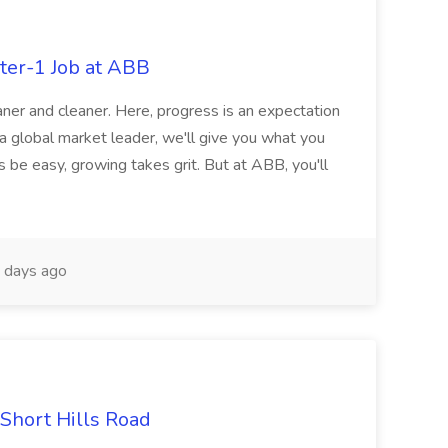
ter-1 Job at ABB
ner and cleaner. Here, progress is an expectation
 a global market leader, we'll give you what you
 be easy, growing takes grit. But at ABB, you'll
 days ago
 Short Hills Road