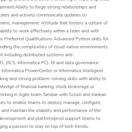
ment:Ability to forge strong relationships and
olders and actively communicate updates to
eams, management. Attitude that fosters a culture of
ility to work effectively within a team and with
s Preferred Qualifications Advanced Python skills for
andling the complexities of cloud-native environments
nt including distributed systems and
L (IICS, Informatica PC), BI and data governance
 Informatica PowerCenter or Informatica Intelligent
nking and strong problem-solving skills with ability to
ledge of financial banking, stock brokerage or
orking in Agile team, familiar with Scrum and Kanban
es to enable teams to deploy, manage, configure,
r and maintain the stability and performance of the
 development and platform/prod support teams to
ing a passion to stay on top of tech trends,