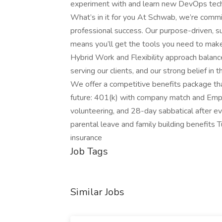
experiment with and learn new DevOps tech
What’s in it for you At Schwab, we’re com
professional success. Our purpose-driven, s
means you’ll get the tools you need to make a
Hybrid Work and Flexibility approach balanc
serving our clients, and our strong belief in 
We offer a competitive benefits package tha
future: 401(k) with company match and Empl
volunteering, and 28-day sabbatical after eve
parental leave and family building benefits 
insurance
Job Tags
Similar Jobs