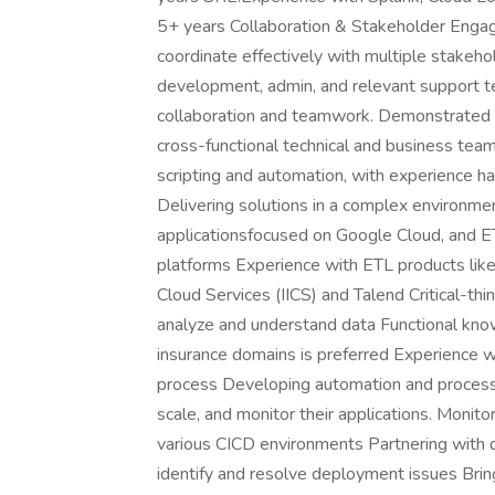
5+ years Collaboration & Stakeholder Engage
coordinate effectively with multiple stakeh
development, admin, and relevant support t
collaboration and teamwork. Demonstrated ab
cross-functional technical and business team
scripting and automation, with experience h
Delivering solutions in a complex environme
applicationsfocused on Google Cloud, and ET
platforms Experience with ETL products like
Cloud Services (IICS) and Talend Critical-thi
analyze and understand data Functional know
insurance domains is preferred Experience w
process Developing automation and process
scale, and monitor their applications. Monito
various CICD environments Partnering with
identify and resolve deployment issues Bring