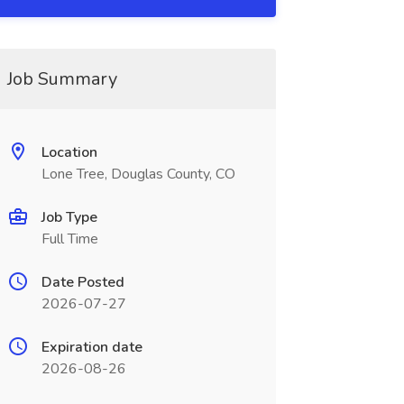
Job Summary
Location
Lone Tree, Douglas County, CO
Job Type
Full Time
Date Posted
2026-07-27
Expiration date
2026-08-26