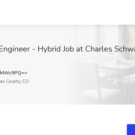
ngineer - Hybrid Job at Charles Schw
J6MWc9PQ==
as County, CO