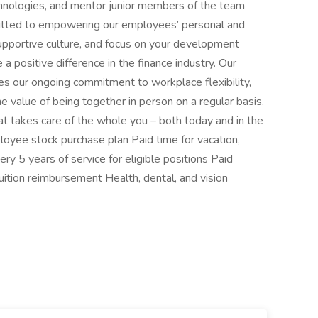
nologies, and mentor junior members of the team
mitted to empowering our employees’ personal and
upportive culture, and focus on your development
 positive difference in the finance industry. Our
es our ongoing commitment to workplace flexibility,
the value of being together in person on a regular basis.
t takes care of the whole you – both today and in the
oyee stock purchase plan Paid time for vacation,
ry 5 years of service for eligible positions Paid
Tuition reimbursement Health, dental, and vision