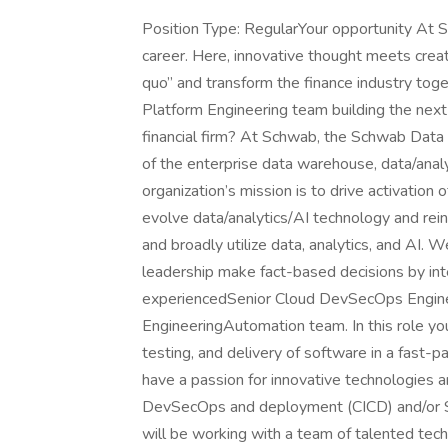
Position Type: RegularYour opportunity At
career. Here, innovative thought meets creat
quo” and transform the finance industry tog
Platform Engineering team building the next 
financial firm? At Schwab, the Schwab Data
of the enterprise data warehouse, data/anal
organization’s mission is to drive activation
evolve data/analytics/AI technology and reinfo
and broadly utilize data, analytics, and AI. 
leadership make fact-based decisions by int
experiencedSenior Cloud DevSecOps Enginee
EngineeringAutomation team. In this role yo
testing, and delivery of software in a fast-p
have a passion for innovative technologies a
DevSecOps and deployment (CICD) and/or Si
will be working with a team of talented tec