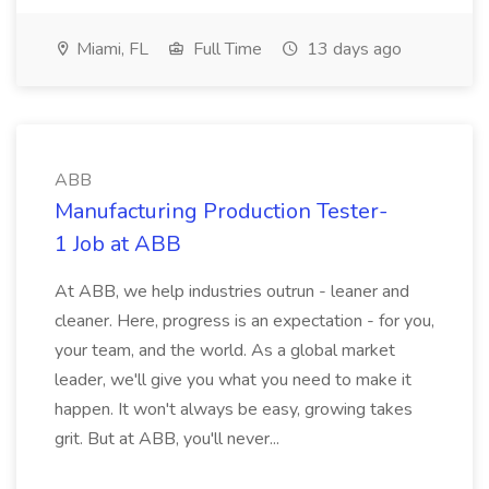
Miami, FL
Full Time
13 days ago
ABB
Manufacturing Production Tester-
1 Job at ABB
At ABB, we help industries outrun - leaner and
cleaner. Here, progress is an expectation - for you,
your team, and the world. As a global market
leader, we'll give you what you need to make it
happen. It won't always be easy, growing takes
grit. But at ABB, you'll never...