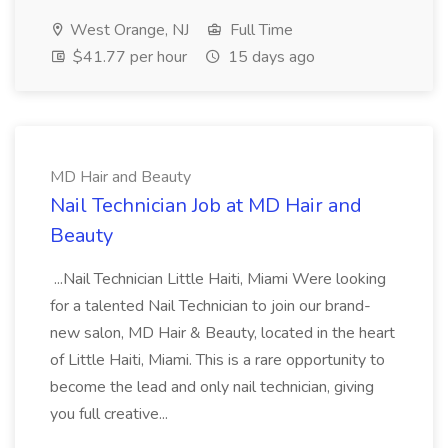
West Orange, NJ
Full Time
$41.77 per hour
15 days ago
MD Hair and Beauty
Nail Technician Job at MD Hair and
Beauty
...Nail Technician Little Haiti, Miami Were looking
for a talented Nail Technician to join our brand-
new salon, MD Hair & Beauty, located in the heart
of Little Haiti, Miami. This is a rare opportunity to
become the lead and only nail technician, giving
you full creative...