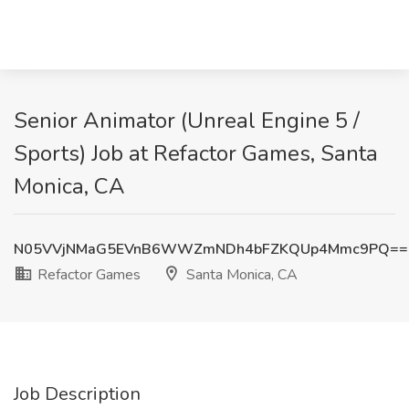
Senior Animator (Unreal Engine 5 /
Sports) Job at Refactor Games, Santa
Monica, CA
N05VVjNMaG5EVnB6WWZmNDh4bFZKQUp4Mmc9PQ==
Refactor Games
Santa Monica, CA
Job Description