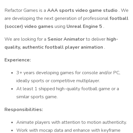
Refactor Games is a
AAA sports video game studio
. We
are developing the next generation of professional
football
(soccer) video games
using
Unreal Engine 5
.
We are looking for a
Senior Animator
to deliver
high-
quality, authentic football player animation
.
Experience:
3+ years developing games for console and/or PC,
ideally sports or competitive multiplayer.
At least 1 shipped high-quality football game or a
similar sports game.
Responsibilities:
Animate players with attention to motion authenticity.
Work with mocap data and enhance with keyframe