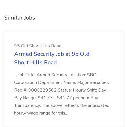
Similar Jobs
95 Old Short Hills Road
Armed Security Job at 95 Old
Short Hills Road
...Job Title: Armed Security Location: SBC
Corporation Department Name: Major Securities
Req #: 0000229562 Status: Hourly Shift: Day
Pay Range: $41.77 - $41.77 per hour Pay
Transparency: The above reflects the anticipated
hourly wage range for this...