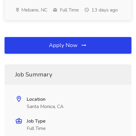
Mebane, NC
Full Time
13 days ago
Apply Now
Job Summary
Location
Santa Monica, CA
Job Type
Full Time