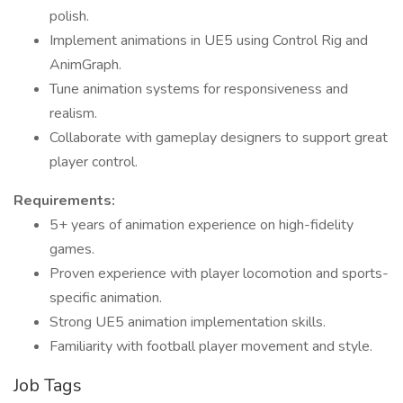
polish.
Implement animations in UE5 using Control Rig and
AnimGraph.
Tune animation systems for responsiveness and
realism.
Collaborate with gameplay designers to support great
player control.
Requirements:
5+ years of animation experience on high-fidelity
games.
Proven experience with player locomotion and sports-
specific animation.
Strong UE5 animation implementation skills.
Familiarity with football player movement and style.
Job Tags