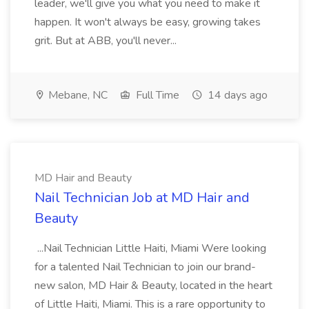
leader, we'll give you what you need to make it
happen. It won't always be easy, growing takes
grit. But at ABB, you'll never...
Mebane, NC
Full Time
14 days ago
MD Hair and Beauty
Nail Technician Job at MD Hair and
Beauty
...Nail Technician Little Haiti, Miami Were looking
for a talented Nail Technician to join our brand-
new salon, MD Hair & Beauty, located in the heart
of Little Haiti, Miami. This is a rare opportunity to