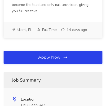
become the lead and only nail technician, giving
you full creative...
Miami, FL
Full Time
14 days ago
Apply Now
Job Summary
Location
De Queen, AR