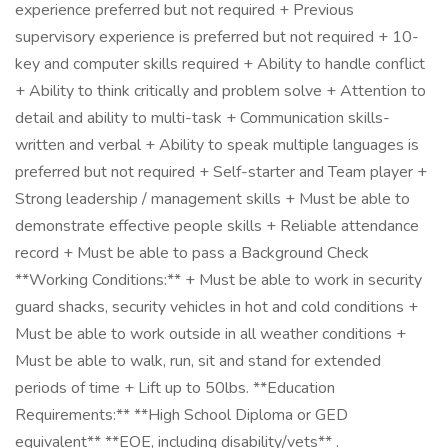
experience preferred but not required + Previous
supervisory experience is preferred but not required + 10-
key and computer skills required + Ability to handle conflict
+ Ability to think critically and problem solve + Attention to
detail and ability to multi-task + Communication skills-
written and verbal + Ability to speak multiple languages is
preferred but not required + Self-starter and Team player +
Strong leadership / management skills + Must be able to
demonstrate effective people skills + Reliable attendance
record + Must be able to pass a Background Check
**Working Conditions:** + Must be able to work in security
guard shacks, security vehicles in hot and cold conditions +
Must be able to work outside in all weather conditions +
Must be able to walk, run, sit and stand for extended
periods of time + Lift up to 50lbs. **Education
Requirements:** **High School Diploma or GED
equivalent** **EOE, including disability/vets** .