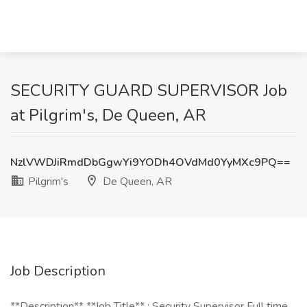
SECURITY GUARD SUPERVISOR Job
at Pilgrim's, De Queen, AR
NzlVWDJiRmdDbGgwYi9YODh4OVdMd0YyMXc9PQ==
Pilgrim's
De Queen, AR
Job Description
**Description** **Job Title** : Security Supervisor Full time