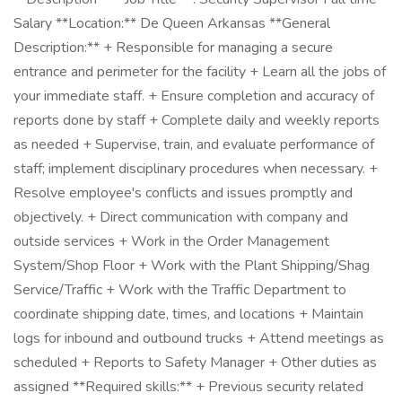
Salary **Location:** De Queen Arkansas **General
Description:** + Responsible for managing a secure
entrance and perimeter for the facility + Learn all the jobs of
your immediate staff. + Ensure completion and accuracy of
reports done by staff + Complete daily and weekly reports
as needed + Supervise, train, and evaluate performance of
staff; implement disciplinary procedures when necessary. +
Resolve employee's conflicts and issues promptly and
objectively. + Direct communication with company and
outside services + Work in the Order Management
System/Shop Floor + Work with the Plant Shipping/Shag
Service/Traffic + Work with the Traffic Department to
coordinate shipping date, times, and locations + Maintain
logs for inbound and outbound trucks + Attend meetings as
scheduled + Reports to Safety Manager + Other duties as
assigned **Required skills:** + Previous security related