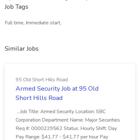
Job Tags
Full time, Immediate start,
Similar Jobs
95 Old Short Hills Road
Armed Security Job at 95 Old
Short Hills Road
...Job Title: Armed Security Location: SBC
Corporation Department Name: Major Securities
Req #: 0000229562 Status: Hourly Shift: Day
Pay Range: $41.77 - $41.77 per hour Pay