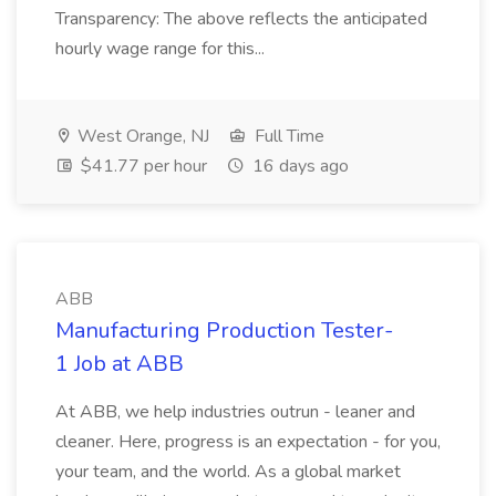
Transparency: The above reflects the anticipated
hourly wage range for this...
West Orange, NJ
Full Time
$41.77 per hour
16 days ago
ABB
Manufacturing Production Tester-
1 Job at ABB
At ABB, we help industries outrun - leaner and
cleaner. Here, progress is an expectation - for you,
your team, and the world. As a global market