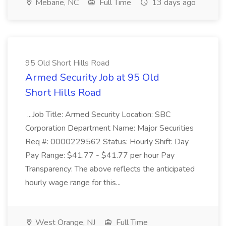
Mebane, NC
Full Time
13 days ago
95 Old Short Hills Road
Armed Security Job at 95 Old
Short Hills Road
...Job Title: Armed Security Location: SBC
Corporation Department Name: Major Securities
Req #: 0000229562 Status: Hourly Shift: Day
Pay Range: $41.77 - $41.77 per hour Pay
Transparency: The above reflects the anticipated
hourly wage range for this...
West Orange, NJ
Full Time