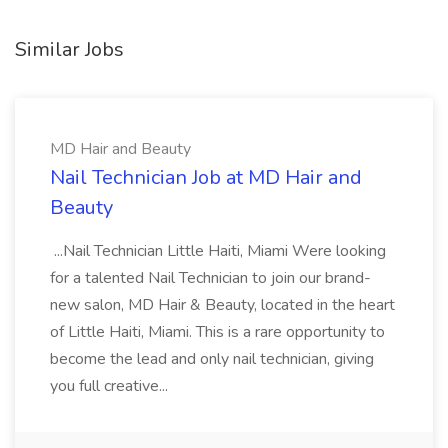
Similar Jobs
MD Hair and Beauty
Nail Technician Job at MD Hair and
Beauty
...Nail Technician Little Haiti, Miami Were looking
for a talented Nail Technician to join our brand-
new salon, MD Hair & Beauty, located in the heart
of Little Haiti, Miami. This is a rare opportunity to
become the lead and only nail technician, giving
you full creative...