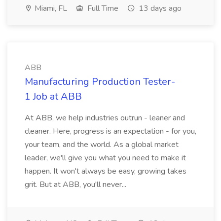
Miami, FL
Full Time
13 days ago
ABB
Manufacturing Production Tester-
1 Job at ABB
At ABB, we help industries outrun - leaner and
cleaner. Here, progress is an expectation - for you,
your team, and the world. As a global market
leader, we'll give you what you need to make it
happen. It won't always be easy, growing takes
grit. But at ABB, you'll never...