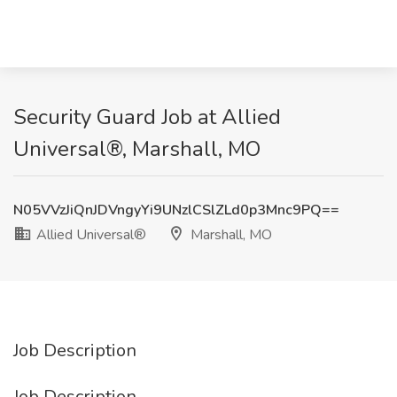
Security Guard Job at Allied
Universal®, Marshall, MO
N05VVzJiQnJDVngyYi9UNzlCSlZLd0p3Mnc9PQ==
Allied Universal®
Marshall, MO
Job Description
Job Description