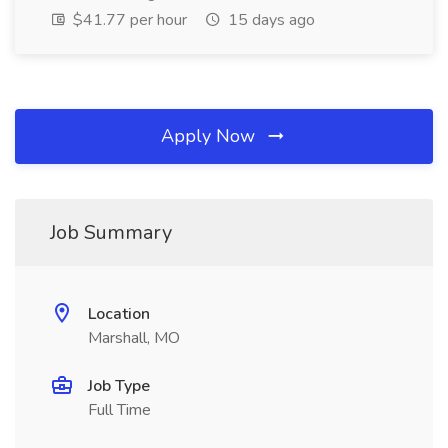
$41.77 per hour
15 days ago
Apply Now
Job Summary
Location
Marshall, MO
Job Type
Full Time