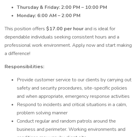
Thursday & Friday: 2:00 PM – 10:00 PM
Monday: 6:00 AM – 2:00 PM
This position offers
$17.00 per hour
and is ideal for
dependable individuals seeking consistent hours and a
professional work environment. Apply now and start making
a difference!
Responsibilities:
Provide customer service to our clients by carrying out
safety and security procedures, site-specific policies
and when appropriate, emergency response activities
Respond to incidents and critical situations in a calm,
problem solving manner
Conduct regular and random patrols around the
business and perimeter. Working environments and