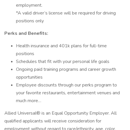
employment.
*A valid driver’s license will be required for driving
positions only
Perks and Benefits:
Health insurance and 401k plans for full-time
positions
Schedules that fit with your personal life goals
Ongoing paid training programs and career growth
opportunities
Employee discounts through our perks program to
your favorite restaurants, entertainment venues and
much more…
Allied Universal® is an Equal Opportunity Employer. All
qualified applicants will receive consideration for
employment without regard to race/ethnicity, age, color,