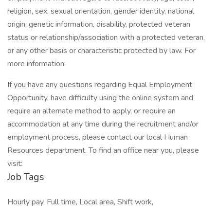
religion, sex, sexual orientation, gender identity, national
origin, genetic information, disability, protected veteran
status or relationship/association with a protected veteran,
or any other basis or characteristic protected by law. For
more information:
If you have any questions regarding Equal Employment
Opportunity, have difficulty using the online system and
require an alternate method to apply, or require an
accommodation at any time during the recruitment and/or
employment process, please contact our local Human
Resources department. To find an office near you, please
visit:
Job Tags
Hourly pay, Full time, Local area, Shift work,