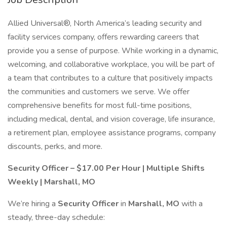
Allied Universal®, North America’s leading security and
facility services company, offers rewarding careers that
provide you a sense of purpose. While working in a dynamic,
welcoming, and collaborative workplace, you will be part of
a team that contributes to a culture that positively impacts
the communities and customers we serve. We offer
comprehensive benefits for most full-time positions,
including medical, dental, and vision coverage, life insurance,
a retirement plan, employee assistance programs, company
discounts, perks, and more.
Security Officer – $17.00 Per Hour | Multiple Shifts
Weekly | Marshall, MO
We’re hiring a
Security Officer
in
Marshall, MO
with a
steady, three-day schedule: