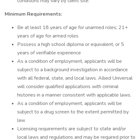
conditions may vary by client site.
Minimum Requirements:
Be at least 18 years of age for unarmed roles; 21+
years of age for armed roles
Possess a high school diploma or equivalent, or 5
years of verifiable experience
As a condition of employment, applicants will be
subject to a background investigation in accordance
with all federal, state, and local laws. Allied Universal
will consider qualified applications with criminal
histories in a manner consistent with applicable laws.
As a condition of employment, applicants will be
subject to a drug screen to the extent permitted by
law.
Licensing requirements are subject to state and/or
local laws and regulations and may be required prior to