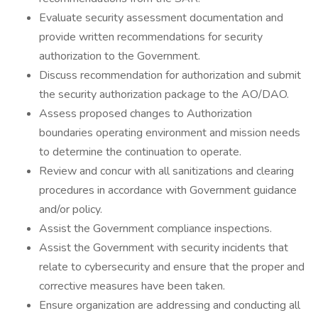
Evaluate security assessment documentation and
provide written recommendations for security
authorization to the Government.
Discuss recommendation for authorization and submit
the security authorization package to the AO/DAO.
Assess proposed changes to Authorization
boundaries operating environment and mission needs
to determine the continuation to operate.
Review and concur with all sanitizations and clearing
procedures in accordance with Government guidance
and/or policy.
Assist the Government compliance inspections.
Assist the Government with security incidents that
relate to cybersecurity and ensure that the proper and
corrective measures have been taken.
Ensure organization are addressing and conducting all