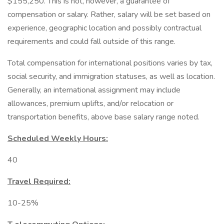
$155,250. This is not, however, a guarantee of
compensation or salary. Rather, salary will be set based on
experience, geographic location and possibly contractual
requirements and could fall outside of this range.
Total compensation for international positions varies by tax,
social security, and immigration statuses, as well as location.
Generally, an international assignment may include
allowances, premium uplifts, and/or relocation or
transportation benefits, above base salary range noted.
Scheduled Weekly Hours:
40
Travel Required:
10-25%