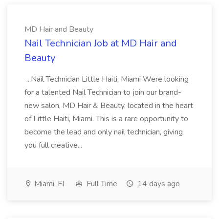
MD Hair and Beauty
Nail Technician Job at MD Hair and
Beauty
...Nail Technician Little Haiti, Miami Were looking
for a talented Nail Technician to join our brand-
new salon, MD Hair & Beauty, located in the heart
of Little Haiti, Miami. This is a rare opportunity to
become the lead and only nail technician, giving
you full creative...
Miami, FL
Full Time
14 days ago