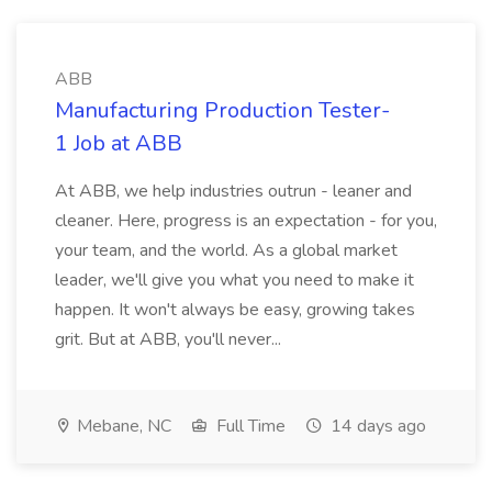
ABB
Manufacturing Production Tester-
1 Job at ABB
At ABB, we help industries outrun - leaner and
cleaner. Here, progress is an expectation - for you,
your team, and the world. As a global market
leader, we'll give you what you need to make it
happen. It won't always be easy, growing takes
grit. But at ABB, you'll never...
Mebane, NC
Full Time
14 days ago