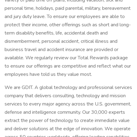
variety of paid time off plans, including vacation, sick and
personal time, holidays, paid parental, military, bereavement
and jury duty leave. To ensure our employees are able to
protect their income, other offerings such as short and long-
term disability benefits, life, accidental death and
dismemberment, personal accident, critical illness and
business travel and accident insurance are provided or
available. We regularly review our Total Rewards package
to ensure our offerings are competitive and reflect what our
employees have told us they value most.
We are GDIT. A global technology and professional services
company that delivers consulting, technology and mission
services to every major agency across the U.S. government,
defense and intelligence community. Our 30,000 experts
extract the power of technology to create immediate value
and deliver solutions at the edge of innovation. We operate