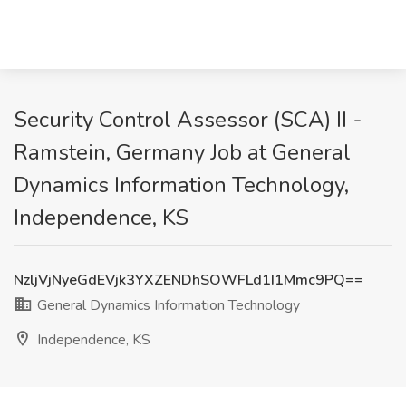
Security Control Assessor (SCA) II -
Ramstein, Germany Job at General
Dynamics Information Technology,
Independence, KS
NzljVjNyeGdEVjk3YXZENDhSOWFLd1I1Mmc9PQ==
General Dynamics Information Technology
Independence, KS