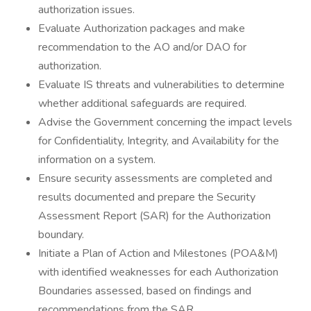
authorization issues.
Evaluate Authorization packages and make
recommendation to the AO and/or DAO for
authorization.
Evaluate IS threats and vulnerabilities to determine
whether additional safeguards are required.
Advise the Government concerning the impact levels
for Confidentiality, Integrity, and Availability for the
information on a system.
Ensure security assessments are completed and
results documented and prepare the Security
Assessment Report (SAR) for the Authorization
boundary.
Initiate a Plan of Action and Milestones (POA&M)
with identified weaknesses for each Authorization
Boundaries assessed, based on findings and
recommendations from the SAR.