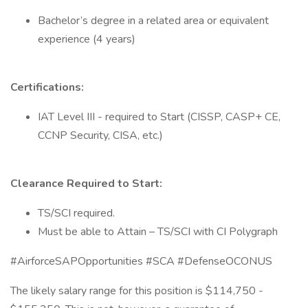
Bachelor’s degree in a related area or equivalent
experience (4 years)
Certifications:
IAT Level III - required to Start (CISSP, CASP+ CE,
CCNP Security, CISA, etc.)
Clearance Required to Start:
TS/SCI required.
Must be able to Attain – TS/SCI with CI Polygraph
#AirforceSAPOpportunities #SCA #DefenseOCONUS
The likely salary range for this position is $114,750 -