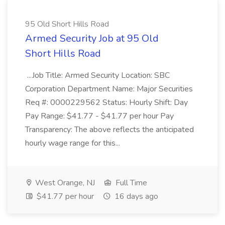
95 Old Short Hills Road
Armed Security Job at 95 Old
Short Hills Road
...Job Title: Armed Security Location: SBC
Corporation Department Name: Major Securities
Req #: 0000229562 Status: Hourly Shift: Day
Pay Range: $41.77 - $41.77 per hour Pay
Transparency: The above reflects the anticipated
hourly wage range for this...
West Orange, NJ
Full Time
$41.77 per hour
16 days ago