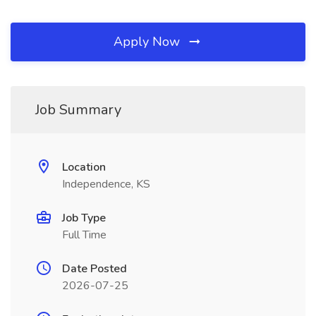
Apply Now
Job Summary
Location
Independence, KS
Job Type
Full Time
Date Posted
2026-07-25