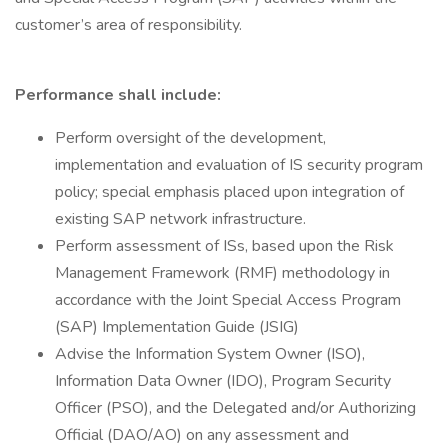
customer’s area of responsibility.
Performance shall include:
Perform oversight of the development,
implementation and evaluation of IS security program
policy; special emphasis placed upon integration of
existing SAP network infrastructure.
Perform assessment of ISs, based upon the Risk
Management Framework (RMF) methodology in
accordance with the Joint Special Access Program
(SAP) Implementation Guide (JSIG)
Advise the Information System Owner (ISO),
Information Data Owner (IDO), Program Security
Officer (PSO), and the Delegated and/or Authorizing
Official (DAO/AO) on any assessment and