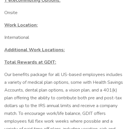
T elecommuting Options:
Onsite
Work Location:
International
Additional Work Locations:
Total Rewards at GDIT:
Our benefits package for all US-based employees includes
a variety of medical plan options, some with Health Savings
Accounts, dental plan options, a vision plan, and a 401(k)
plan offering the ability to contribute both pre and post-tax
dollars up to the IRS annual limits and receive a company
match. To encourage work/life balance, GDIT offers
employees full flex work weeks where possible and a