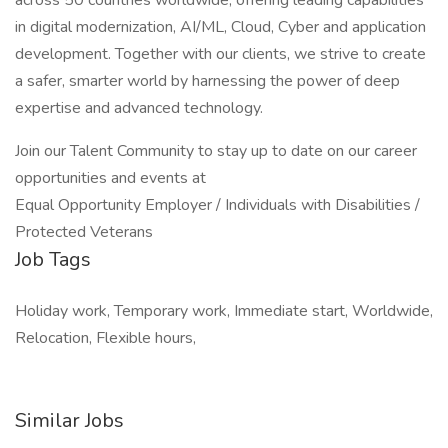
across 50 countries worldwide, offering leading capabilities
in digital modernization, AI/ML, Cloud, Cyber and application
development. Together with our clients, we strive to create
a safer, smarter world by harnessing the power of deep
expertise and advanced technology.
Join our Talent Community to stay up to date on our career
opportunities and events at
Equal Opportunity Employer / Individuals with Disabilities /
Protected Veterans
Job Tags
Holiday work, Temporary work, Immediate start, Worldwide,
Relocation, Flexible hours,
Similar Jobs