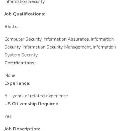
Information Security
Job Qualifications:
Skills:
Computer Security, Information Assurance, Information
Security, Information Security Management, Information
System Security
Certifications:
None
Experience:
5 + years of related experience
US Citizenship Required:
Yes
Job Description: