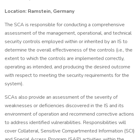
Location: Ramstein, Germany
The SCA is responsible for conducting a comprehensive
assessment of the management, operational, and technical
security controls employed within or inherited by an IS to
determine the overall effectiveness of the controls (i.e., the
extent to which the controls are implemented correctly,
operating as intended, and producing the desired outcome
with respect to meeting the security requirements for the
system).
SCAs also provide an assessment of the severity of
weaknesses or deficiencies discovered in the IS and its
environment of operation and recommend corrective actions
to address identified vulnerabilities. Responsibilities will
cover Collateral, Sensitive Compartmented Information (SCI)
and Special Access Program (SAP) activities within the