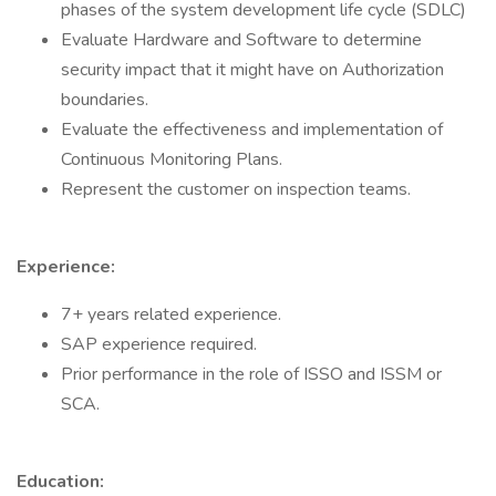
phases of the system development life cycle (SDLC)
Evaluate Hardware and Software to determine
security impact that it might have on Authorization
boundaries.
Evaluate the effectiveness and implementation of
Continuous Monitoring Plans.
Represent the customer on inspection teams.
Experience:
7+ years related experience.
SAP experience required.
Prior performance in the role of ISSO and ISSM or
SCA.
Education: