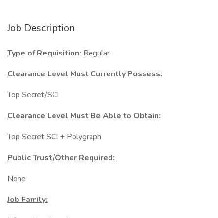
Job Description
Type of Requisition:
Regular
Clearance Level Must Currently Possess:
Top Secret/SCI
Clearance Level Must Be Able to Obtain:
Top Secret SCI + Polygraph
Public Trust/Other Required:
None
Job Family: