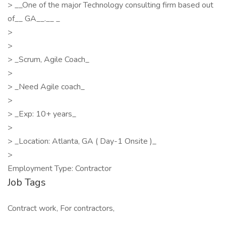
> __One of the major Technology consulting firm based out
of__ GA__.__ _
>
>
> _Scrum, Agile Coach_
>
> _Need Agile coach_
>
> _Exp: 10+ years_
>
> _Location: Atlanta, GA ( Day-1 Onsite )_
>
Employment Type: Contractor
Job Tags
Contract work, For contractors,