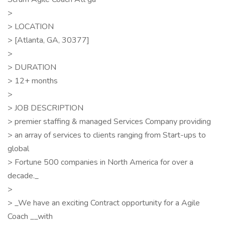
>
> LOCATION
> [Atlanta, GA, 30377]
>
> DURATION
> 12+ months
>
> JOB DESCRIPTION
> premier staffing & managed Services Company providing
> an array of services to clients ranging from Start-ups to
global
> Fortune 500 companies in North America for over a
decade._
>
> _We have an exciting Contract opportunity for a Agile
Coach __with