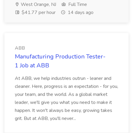
West Orange, NJ
Full Time
$41.77 per hour
14 days ago
ABB
Manufacturing Production Tester-
1 Job at ABB
At ABB, we help industries outrun - leaner and
cleaner. Here, progress is an expectation - for you,
your team, and the world. As a global market
leader, we'll give you what you need to make it
happen. It won't always be easy, growing takes
grit. But at ABB, you'll never...