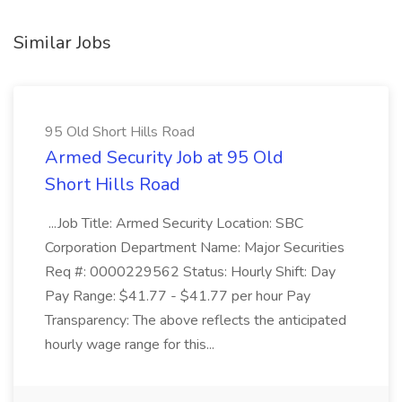
Similar Jobs
95 Old Short Hills Road
Armed Security Job at 95 Old
Short Hills Road
...Job Title: Armed Security Location: SBC
Corporation Department Name: Major Securities
Req #: 0000229562 Status: Hourly Shift: Day
Pay Range: $41.77 - $41.77 per hour Pay
Transparency: The above reflects the anticipated
hourly wage range for this...