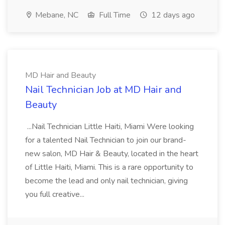
Mebane, NC
Full Time
12 days ago
MD Hair and Beauty
Nail Technician Job at MD Hair and
Beauty
...Nail Technician Little Haiti, Miami Were looking
for a talented Nail Technician to join our brand-
new salon, MD Hair & Beauty, located in the heart
of Little Haiti, Miami. This is a rare opportunity to
become the lead and only nail technician, giving
you full creative...