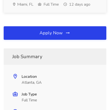
Miami, FL
Full Time
12 days ago
Apply Now
Job Summary
Location
Atlanta, GA
Job Type
Full Time