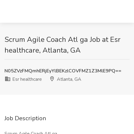
Scrum Agile Coach Atl ga Job at Esr
healthcare, Atlanta, GA
N05ZVzFMQmhERjEyYlBEKzlCOVFMZ1Z3MlE9PQ==
Esr healthcare
Atlanta, GA
Job Description
Scrum Agile Coach Atl ga