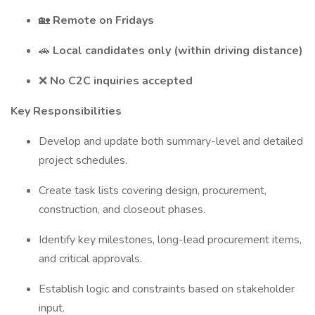
🏡
Remote on Fridays
🚗
Local candidates only (within driving distance)
❌
No C2C inquiries accepted
Key Responsibilities
Develop and update both summary-level and detailed
project schedules.
Create task lists covering design, procurement,
construction, and closeout phases.
Identify key milestones, long-lead procurement items,
and critical approvals.
Establish logic and constraints based on stakeholder
input.