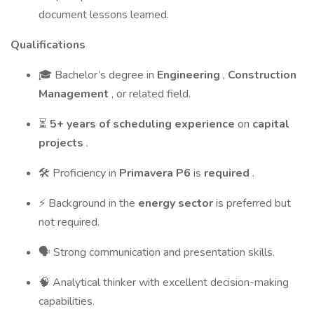
document lessons learned.
Qualifications
🎓 Bachelor’s degree in
Engineering
,
Construction
Management
, or related field.
⏳
5+ years of scheduling experience
on
capital
projects
.
🛠 Proficiency in
Primavera P6
is
required
.
⚡ Background in the
energy sector
is preferred but
not required.
🗣 Strong communication and presentation skills.
🧠 Analytical thinker with excellent decision-making
capabilities.