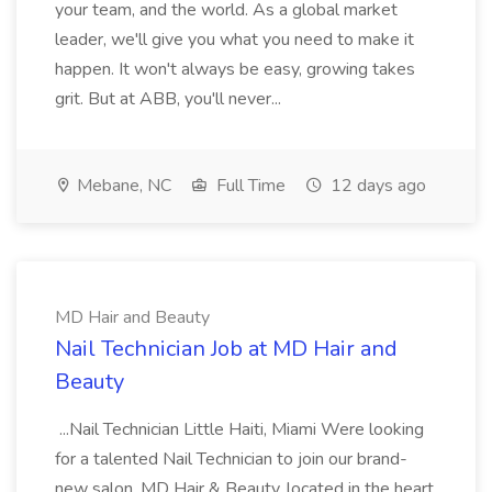
your team, and the world. As a global market
leader, we'll give you what you need to make it
happen. It won't always be easy, growing takes
grit. But at ABB, you'll never...
Mebane, NC
Full Time
12 days ago
MD Hair and Beauty
Nail Technician Job at MD Hair and
Beauty
...Nail Technician Little Haiti, Miami Were looking
for a talented Nail Technician to join our brand-
new salon, MD Hair & Beauty, located in the heart