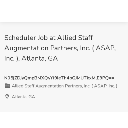
Scheduler Job at Allied Staff
Augmentation Partners, Inc. ( ASAP,
Inc. ), Atlanta, GA
N05jZDJyQmpBMXQyYi9IeTh4bGJMUTkxMlE9PQ==
Allied Staff Augmentation Partners, Inc. ( ASAP, Inc. )
Atlanta, GA