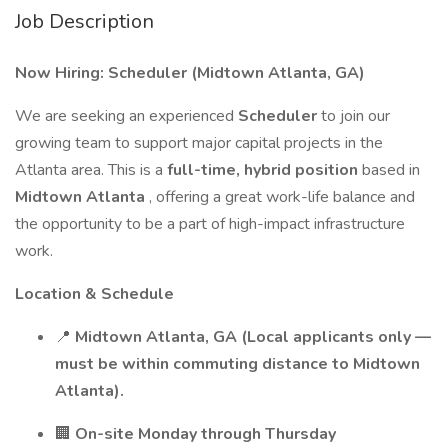
Job Description
Now Hiring: Scheduler (Midtown Atlanta, GA)
We are seeking an experienced
Scheduler
to join our
growing team to support major capital projects in the
Atlanta area. This is a
full-time, hybrid position
based in
Midtown Atlanta
, offering a great work-life balance and
the opportunity to be a part of high-impact infrastructure
work.
Location & Schedule
📍
Midtown Atlanta, GA (Local applicants only —
must be within commuting distance to Midtown
Atlanta).
🏢
On-site Monday through Thursday