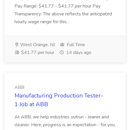
Pay Range: $41.77 - $41.77 per hour Pay
Transparency: The above reflects the anticipated
hourly wage range for this...
West Orange, NJ
Full Time
$41.77 per hour
14 days ago
ABB
Manufacturing Production Tester-
1 Job at ABB
At ABB, we help industries outrun - leaner and
cleaner. Here, progress is an expectation - for you,