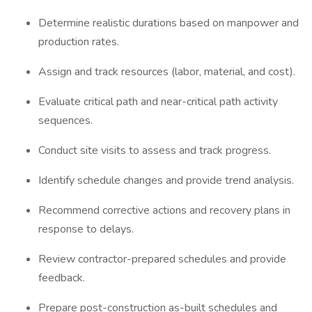
Determine realistic durations based on manpower and
production rates.
Assign and track resources (labor, material, and cost).
Evaluate critical path and near-critical path activity
sequences.
Conduct site visits to assess and track progress.
Identify schedule changes and provide trend analysis.
Recommend corrective actions and recovery plans in
response to delays.
Review contractor-prepared schedules and provide
feedback.
Prepare post-construction as-built schedules and