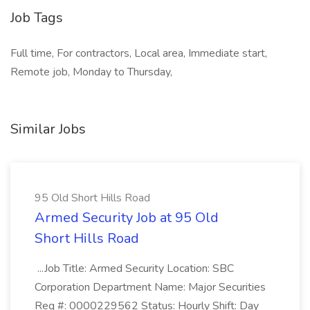
Job Tags
Full time, For contractors, Local area, Immediate start,
Remote job, Monday to Thursday,
Similar Jobs
95 Old Short Hills Road
Armed Security Job at 95 Old
Short Hills Road
...Job Title: Armed Security Location: SBC
Corporation Department Name: Major Securities
Req #: 0000229562 Status: Hourly Shift: Day