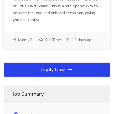
of Little Haiti, Miami. This is a rare opportunity to
become the lead and only nail technician, giving
you full creative...
Miami, FL
Full Time
12 days ago
Apply Now
Job Summary