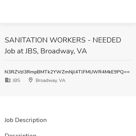
SANITATION WORKERS - NEEDED
Job at JBS, Broadway, VA
N3RZVzI3RmpBMTk2YWZmNjl4TlFMUWR4MkE9PQ==
JBS
Broadway, VA
Job Description
Description