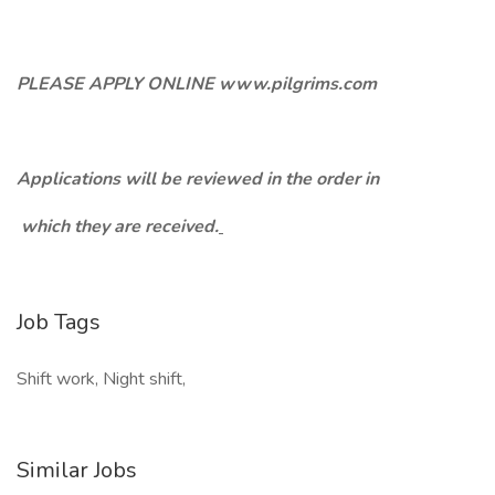
PLEASE APPLY ONLINE www.pilgrims.com
Applications will be reviewed in the order in
which they are received.
Job Tags
Shift work, Night shift,
Similar Jobs