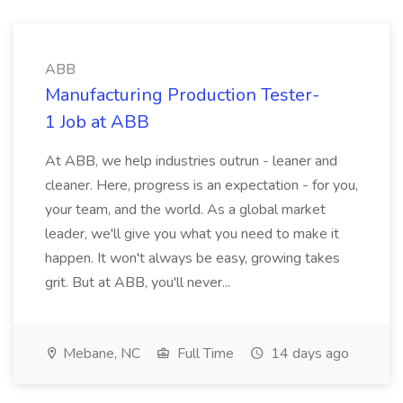
ABB
Manufacturing Production Tester-
1 Job at ABB
At ABB, we help industries outrun - leaner and
cleaner. Here, progress is an expectation - for you,
your team, and the world. As a global market
leader, we'll give you what you need to make it
happen. It won't always be easy, growing takes
grit. But at ABB, you'll never...
Mebane, NC
Full Time
14 days ago