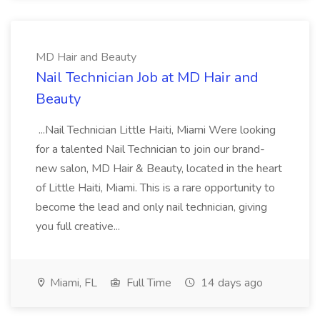
MD Hair and Beauty
Nail Technician Job at MD Hair and
Beauty
...Nail Technician Little Haiti, Miami Were looking
for a talented Nail Technician to join our brand-
new salon, MD Hair & Beauty, located in the heart
of Little Haiti, Miami. This is a rare opportunity to
become the lead and only nail technician, giving
you full creative...
Miami, FL
Full Time
14 days ago