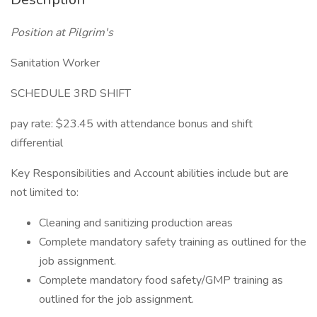
Position at Pilgrim's
Sanitation Worker
SCHEDULE 3RD SHIFT
pay rate: $23.45 with attendance bonus and shift
differential
Key Responsibilities and Account abilities include but are
not limited to:
Cleaning and sanitizing production areas
Complete mandatory safety training as outlined for the
job assignment.
Complete mandatory food safety/GMP training as
outlined for the job assignment.