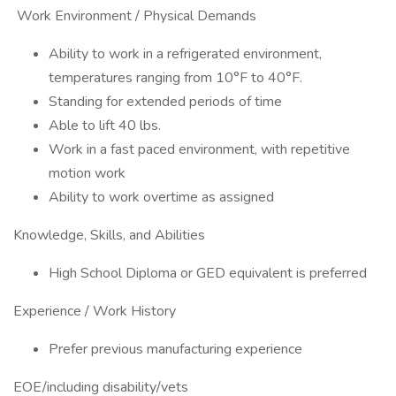
Work Environment / Physical Demands
Ability to work in a refrigerated environment,
temperatures ranging from 10°F to 40°F.
Standing for extended periods of time
Able to lift 40 lbs.
Work in a fast paced environment, with repetitive
motion work
Ability to work overtime as assigned
Knowledge, Skills, and Abilities
High School Diploma or GED equivalent is preferred
Experience / Work History
Prefer previous manufacturing experience
EOE/including disability/vets