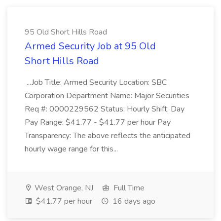
95 Old Short Hills Road
Armed Security Job at 95 Old
Short Hills Road
...Job Title: Armed Security Location: SBC
Corporation Department Name: Major Securities
Req #: 0000229562 Status: Hourly Shift: Day
Pay Range: $41.77 - $41.77 per hour Pay
Transparency: The above reflects the anticipated
hourly wage range for this...
West Orange, NJ
Full Time
$41.77 per hour
16 days ago