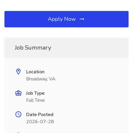
Apply Now
Job Summary
Location
Broadway, VA
Job Type
Full Time
Date Posted
2026-07-28